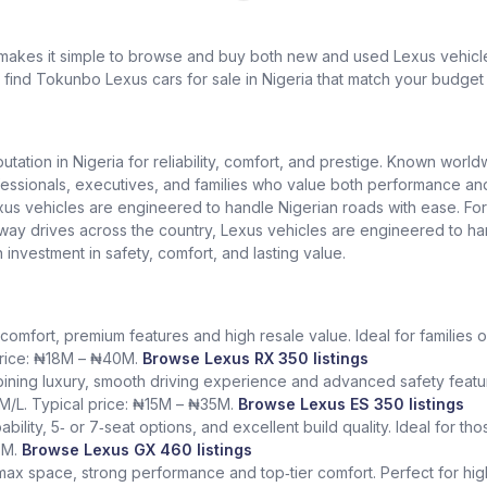
 makes it simple to browse and buy both new and used Lexus vehicles
l find Tokunbo Lexus cars for sale in Nigeria that match your budget 
putation in Nigeria for reliability, comfort, and prestige. Known worl
ionals, executives, and families who value both performance and lu
exus vehicles are engineered to handle Nigerian roads with ease. Fo
ighway drives across the country, Lexus vehicles are engineered to h
n investment in safety, comfort, and lasting value.
comfort, premium features and high resale value. Ideal for families o
 price: ₦18M – ₦40M.
Browse Lexus RX 350 listings
ining luxury, smooth driving experience and advanced safety featur
KM/L. Typical price: ₦15M – ₦35M.
Browse Lexus ES 350 listings
bility, 5‑ or 7‑seat options, and excellent build quality. Ideal for t
5M.
Browse Lexus GX 460 listings
 max space, strong performance and top‑tier comfort. Perfect for hig