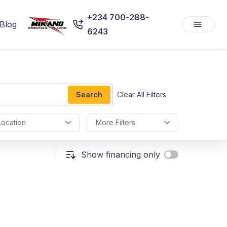
+234 700-288-
Blog
6243
Search
Clear All Filters
Location
More Filters
Show financing only