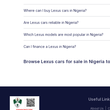
Where can I buy Lexus cars in Nigeria?
Are Lexus cars reliable in Nigeria?
Which Lexus models are most popular in Nigeria?
Can I finance a Lexus in Nigeria?
Browse Lexus cars for sale in Nigeria 
Useful Link
About Us
C