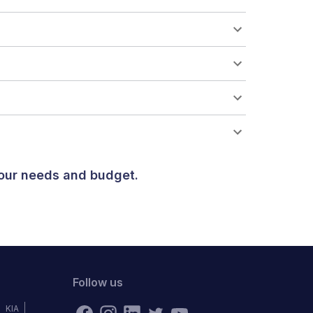
your needs and budget.
Follow us
KIA