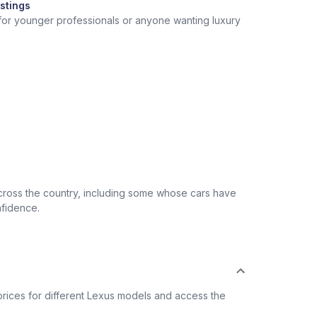
stings
 for younger professionals or anyone wanting luxury
across the country, including some whose cars have
nfidence.
rices for different Lexus models and access the