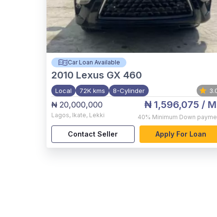
Car Loan Available
2010
Lexus GX 460
Local
72K kms
8-Cylinder
3.
₦ 1,596,075
/ M
₦ 20,000,000
Lagos
,
Ikate, Lekki
40%
Minimum Down payme
Contact Seller
Apply For Loan