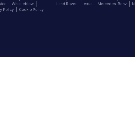
vice
Whistleblow
Land Rover
Lexus
Mercedes-Benz
N
y Policy
Cookie Policy
©
2026
Autochek Africa. All rights reserved.