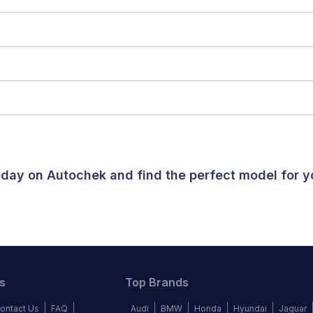
today on Autochek and find the perfect model for 
s
Top Brands
ontact Us
FAQ
Audi
BMW
Honda
Hyundai
Jaguar