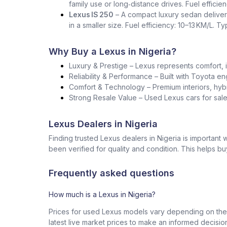
family use or long‑distance drives. Fuel effici
Lexus IS 250
– A compact luxury sedan deliver
in a smaller size. Fuel efficiency: 10–13 KM/L. T
Why Buy a Lexus in Nigeria?
Luxury & Prestige – Lexus represents comfort, i
Reliability & Performance – Built with Toyota en
Comfort & Technology – Premium interiors, hybr
Strong Resale Value – Used Lexus cars for sale 
Lexus Dealers in Nigeria
Finding trusted Lexus dealers in Nigeria is importan
been verified for quality and condition. This helps b
Frequently asked questions
How much is a Lexus in Nigeria?
Prices for used Lexus models vary depending on the 
latest live market prices to make an informed decisio