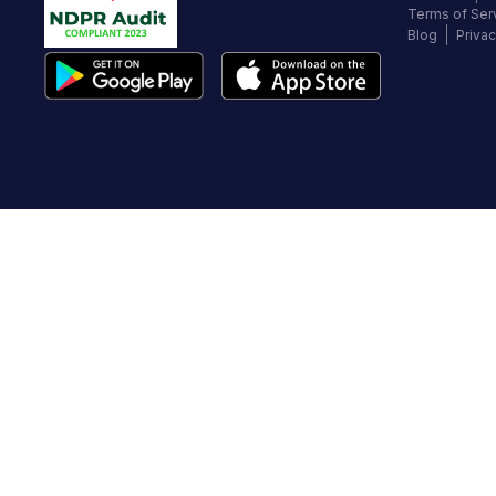
Terms of Ser
Blog
Privac