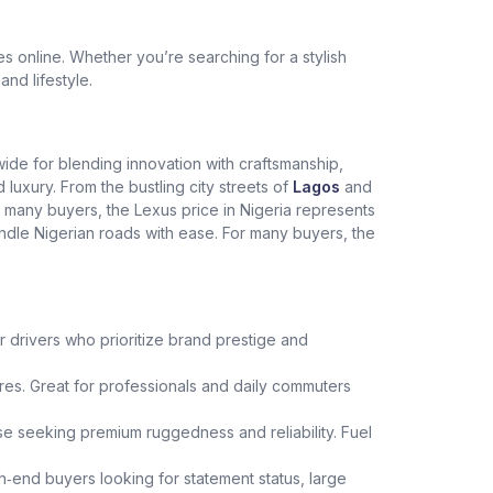
 online. Whether you’re searching for a stylish
and lifestyle.
dwide for blending innovation with craftsmanship,
xury. From the bustling city streets of
Lagos
and
r many buyers, the Lexus price in Nigeria represents
andle Nigerian roads with ease. For many buyers, the
r drivers who prioritize brand prestige and
es. Great for professionals and daily commuters
hose seeking premium ruggedness and reliability. Fuel
h‑end buyers looking for statement status, large