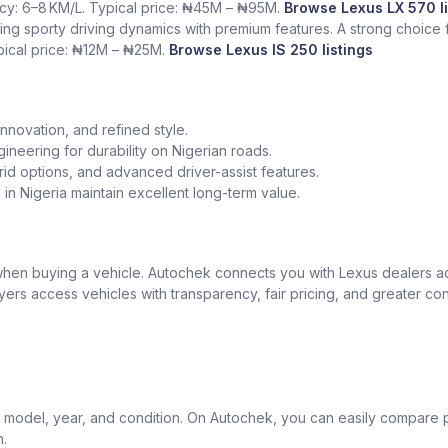
ency: 6–8 KM/L. Typical price: ₦45M – ₦95M.
Browse Lexus LX 570 li
ing sporty driving dynamics with premium features. A strong choice
ypical price: ₦12M – ₦25M.
Browse Lexus IS 250 listings
nnovation, and refined style.
gineering for durability on Nigerian roads.
id options, and advanced driver-assist features.
in Nigeria maintain excellent long-term value.
t when buying a vehicle. Autochek connects you with Lexus dealers 
uyers access vehicles with transparency, fair pricing, and greater co
model, year, and condition. On Autochek, you can easily compare p
n.