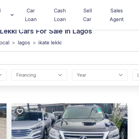
d
Car
Cash
Sell
Sales
Loan
Loan
Car
Agent
Lekki
Cars For Sale In Lagos
local
>
lagos
>
ikate lekki
Financing
Year