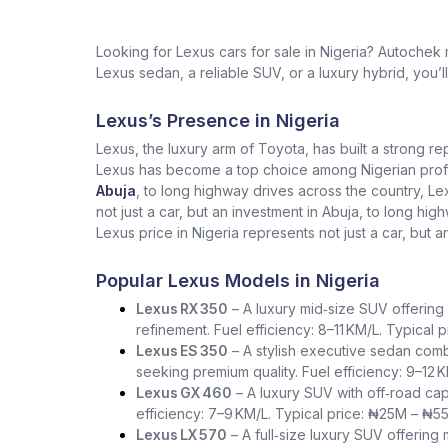
Looking for Lexus cars for sale in Nigeria? Autochek
Lexus sedan, a reliable SUV, or a luxury hybrid, you’l
Lexus’s Presence in Nigeria
Lexus, the luxury arm of Toyota, has built a strong re
Lexus has become a top choice among Nigerian profess
Abuja
, to long highway drives across the country, L
not just a car, but an investment in Abuja, to long h
Lexus price in Nigeria represents not just a car, but a
Popular Lexus Models in Nigeria
Lexus RX 350
– A luxury mid‑size SUV offering 
refinement. Fuel efficiency: 8–11 KM/L. Typical
Lexus ES 350
– A stylish executive sedan comb
seeking premium quality. Fuel efficiency: 9–12 
Lexus GX 460
– A luxury SUV with off‑road capa
efficiency: 7–9 KM/L. Typical price: ₦25M – ₦5
Lexus LX 570
– A full‑size luxury SUV offering