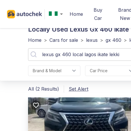
Buy
Bran
Home
Car
New
Locally Used Lexus Gx 460 Ikate 
Home
>
Cars for sale
>
lexus
>
gx 460
>
Brand & Model
Car Price
All (2 Results)
Set Alert