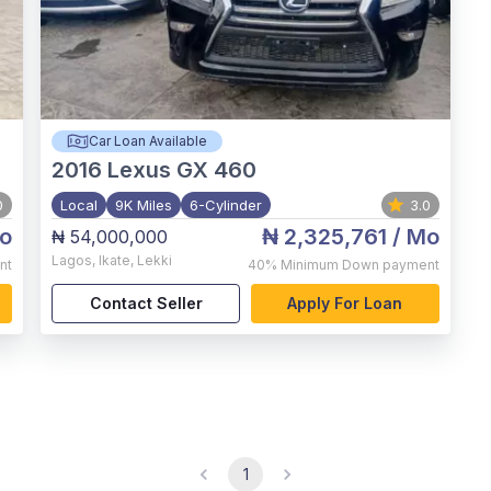
Car Loan Available
2016
Lexus GX 460
0
Local
9K Miles
6-Cylinder
3.0
o
₦ 2,325,761
/ Mo
₦ 54,000,000
Lagos
,
Ikate, Lekki
nt
40%
Minimum Down payment
Contact Seller
Apply For Loan
1