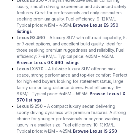
Lexus ES 350
– A stylish executive sedan combining
luxury, smooth driving experience and advanced safety
features. Great for professionals and daily commuters
seeking premium quality. Fuel efficiency: 9–12 KM/L.
Typical price: ₦15M – ₦35M.
Browse Lexus ES 350
listings
Lexus GX 460
– A luxury SUV with off‑road capability, 5‑
or 7‑seat options, and excellent build quality. Ideal for
those seeking premium ruggedness and reliability. Fuel
efficiency: 7–9 KM/L. Typical price: ₦25M – ₦55M.
Browse Lexus GX 460 listings
Lexus LX 570
– A full‑size luxury SUV offering max
space, strong performance and top‑tier comfort. Perfect
for high‑end buyers looking for statement status, large
family use or long‑distance drives. Fuel efficiency: 6–
8 KM/L. Typical price: ₦45M – ₦95M.
Browse Lexus LX
570 listings
Lexus IS 250
– A compact luxury sedan delivering
sporty driving dynamics with premium features. A strong
choice for younger professionals or anyone wanting
luxury in a smaller size. Fuel efficiency: 10–13 KM/L.
Typical price: ₦12M – ₦25M.
Browse Lexus IS 250