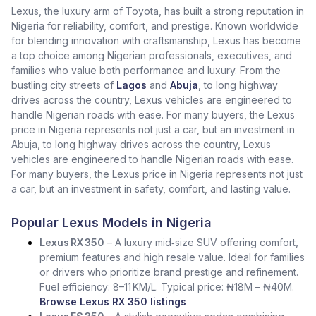
Lexus, the luxury arm of Toyota, has built a strong reputation in
Nigeria for reliability, comfort, and prestige. Known worldwide
for blending innovation with craftsmanship, Lexus has become
a top choice among Nigerian professionals, executives, and
families who value both performance and luxury. From the
bustling city streets of
Lagos
and
Abuja
, to long highway
drives across the country, Lexus vehicles are engineered to
handle Nigerian roads with ease. For many buyers, the Lexus
price in Nigeria represents not just a car, but an investment in
Abuja, to long highway drives across the country, Lexus
vehicles are engineered to handle Nigerian roads with ease.
For many buyers, the Lexus price in Nigeria represents not just
a car, but an investment in safety, comfort, and lasting value.
Popular Lexus Models in Nigeria
Lexus RX 350
– A luxury mid‑size SUV offering comfort,
premium features and high resale value. Ideal for families
or drivers who prioritize brand prestige and refinement.
Fuel efficiency: 8–11 KM/L. Typical price: ₦18M – ₦40M.
Browse Lexus RX 350 listings