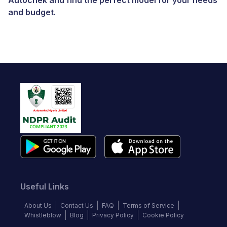
Autochek and find the perfect model for your needs
and budget.
Useful Links
About Us
Contact Us
FAQ
Terms of Service
Whistleblow
Blog
Privacy Policy
Cookie Policy