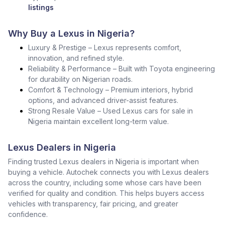
listings
Why Buy a Lexus in Nigeria?
Luxury & Prestige – Lexus represents comfort,
innovation, and refined style.
Reliability & Performance – Built with Toyota engineering
for durability on Nigerian roads.
Comfort & Technology – Premium interiors, hybrid
options, and advanced driver-assist features.
Strong Resale Value – Used Lexus cars for sale in
Nigeria maintain excellent long-term value.
Lexus Dealers in Nigeria
Finding trusted Lexus dealers in Nigeria is important when
buying a vehicle. Autochek connects you with Lexus dealers
across the country, including some whose cars have been
verified for quality and condition. This helps buyers access
vehicles with transparency, fair pricing, and greater
confidence.