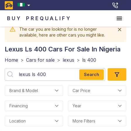
BUY
PREQUALIFY
The car you are looking for is no longer
available, here are other cars you might like.
Lexus Ls 400
Cars For Sale In Nigeria
Home
>
Cars for sale
>
lexus
>
ls 400
Search
Brand & Model
Car Price
Financing
Year
Location
More Filters