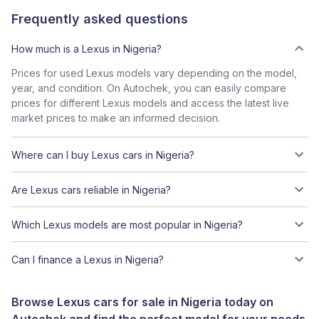
Frequently asked questions
How much is a Lexus in Nigeria?
Prices for used Lexus models vary depending on the model,
year, and condition. On Autochek, you can easily compare
prices for different Lexus models and access the latest live
market prices to make an informed decision.
Where can I buy Lexus cars in Nigeria?
Are Lexus cars reliable in Nigeria?
Which Lexus models are most popular in Nigeria?
Can I finance a Lexus in Nigeria?
Browse Lexus cars for sale in Nigeria today on