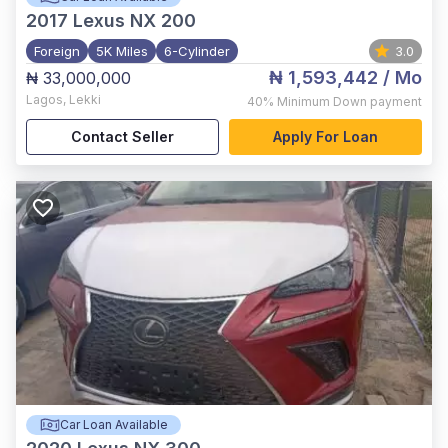
2017
Lexus NX 200
Foreign
5K Miles
6-Cylinder
3.0
₦ 1,593,442
/ Mo
₦ 33,000,000
Lagos
,
Lekki
40%
Minimum Down payment
Contact Seller
Apply For Loan
Car Loan Available