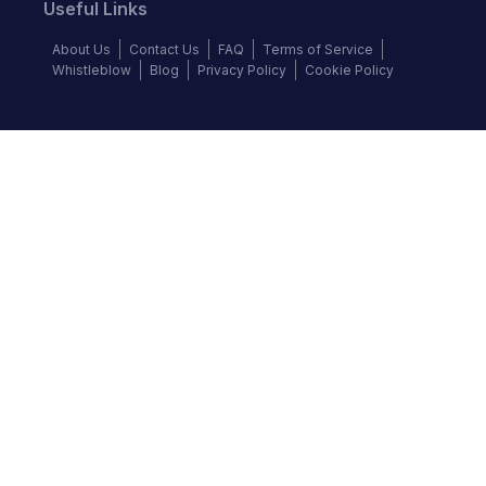
Useful Links
About Us
Contact Us
FAQ
Terms of Service
Whistleblow
Blog
Privacy Policy
Cookie Policy
Top Brands
Audi
BMW
Honda
Hyundai
Jaguar
KIA
Land Rover
Lexus
Mercedes-Benz
Nissan