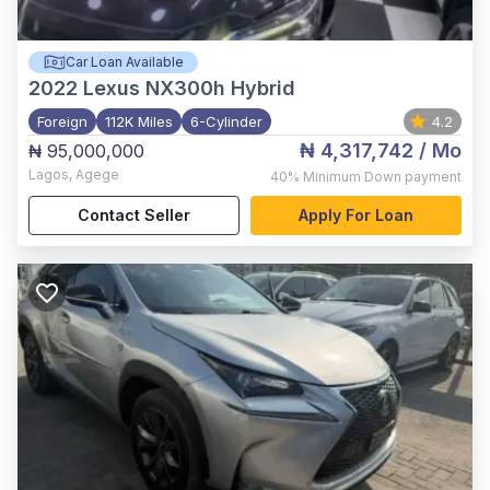
Car Loan Available
2022
Lexus NX300h Hybrid
Foreign
112K Miles
6-Cylinder
4.2
₦ 4,317,742
/ Mo
₦ 95,000,000
Lagos
,
Agege
40%
Minimum Down payment
Contact Seller
Apply For Loan