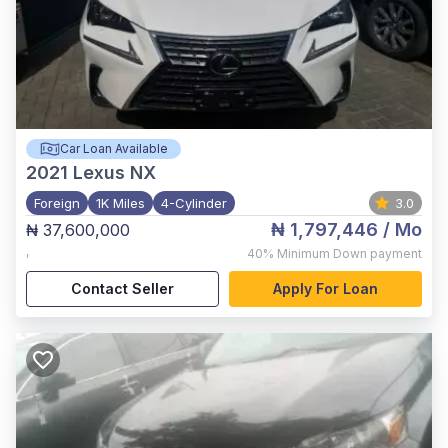
Car Loan Available
2021
Lexus NX
Foreign
1K Miles
4-Cylinder
3.0
₦ 1,797,446
/ Mo
₦ 37,600,000
,
40%
Minimum Down payment
Contact Seller
Apply For Loan