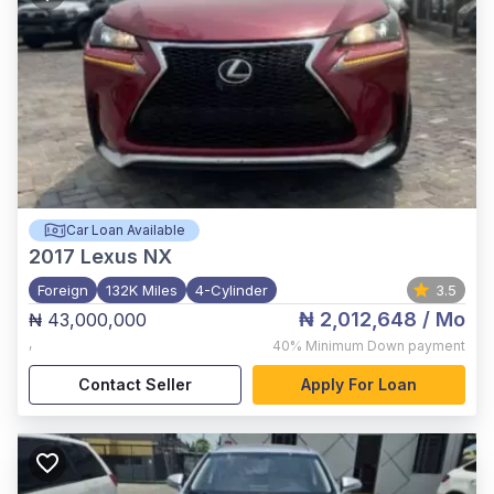
Car Loan Available
2017
Lexus NX
Foreign
132K Miles
4-Cylinder
3.5
₦ 2,012,648
/ Mo
₦ 43,000,000
,
40%
Minimum Down payment
Contact Seller
Apply For Loan