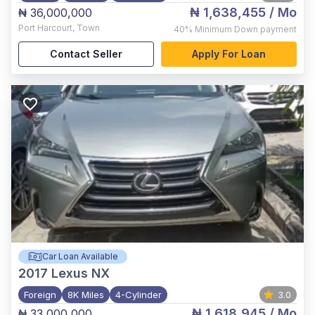
₦ 1,638,455
/ Mo
₦ 36,000,000
Port Harcourt
,
Town
40%
Minimum Down payment
Contact Seller
Apply For Loan
Car Loan Available
2017
Lexus NX
Foreign
8K Miles
4-Cylinder
3.0
₦ 1,618,945
/ Mo
₦ 33,000,000