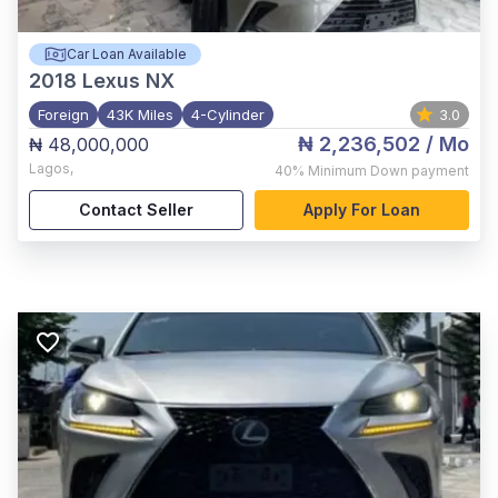
Car Loan Available
2018
Lexus NX
Foreign
43K Miles
4-Cylinder
3.0
₦ 2,236,502
/ Mo
₦ 48,000,000
Lagos
,
40%
Minimum Down payment
Contact Seller
Apply For Loan