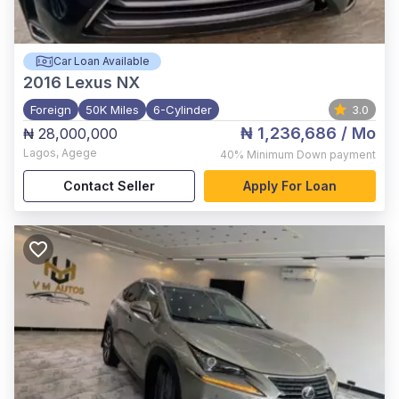
Car Loan Available
2016
Lexus NX
Foreign
50K Miles
6-Cylinder
3.0
₦ 1,236,686
/ Mo
₦ 28,000,000
Lagos
,
Agege
40%
Minimum Down payment
Contact Seller
Apply For Loan