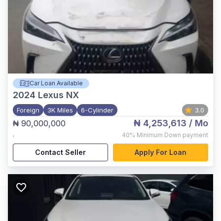
Car Loan Available
2024
Lexus NX
Foreign
3K Miles
6-Cylinder
3.0
₦ 4,253,613
/ Mo
₦ 90,000,000
,
40%
Minimum Down payment
Contact Seller
Apply For Loan