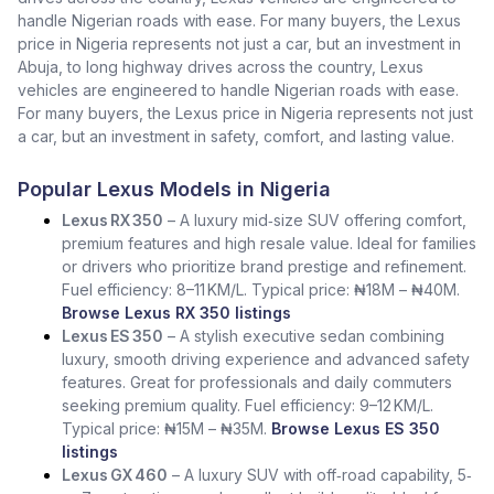
handle Nigerian roads with ease. For many buyers, the Lexus
price in Nigeria represents not just a car, but an investment in
Abuja, to long highway drives across the country, Lexus
vehicles are engineered to handle Nigerian roads with ease.
For many buyers, the Lexus price in Nigeria represents not just
a car, but an investment in safety, comfort, and lasting value.
Popular Lexus Models in Nigeria
Lexus RX 350
– A luxury mid‑size SUV offering comfort,
premium features and high resale value. Ideal for families
or drivers who prioritize brand prestige and refinement.
Fuel efficiency: 8–11 KM/L. Typical price: ₦18M – ₦40M.
Browse Lexus RX 350 listings
Lexus ES 350
– A stylish executive sedan combining
luxury, smooth driving experience and advanced safety
features. Great for professionals and daily commuters
seeking premium quality. Fuel efficiency: 9–12 KM/L.
Typical price: ₦15M – ₦35M.
Browse Lexus ES 350
listings
Lexus GX 460
– A luxury SUV with off‑road capability, 5‑