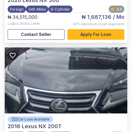
2020
Lexus NX 300
Foreign
34K Miles
6-Cylinder
3.0
₦ 1,687,136
/ Mo
₦ 34,515,000
Lagos
,
Ikota, Lekki
40%
Minimum Down payment
Contact Seller
Apply For Loan
Car Loan Available
2016
Lexus NX 200T