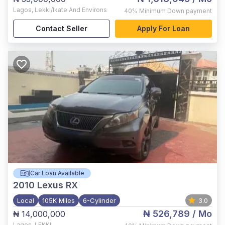
Lagos
,
Lekki/Ikate And Environs
40%
Minimum Down payment
Contact Seller
Apply For Loan
Car Loan Available
2010
Lexus RX
Local
105K Miles
6-Cylinder
3.0
₦ 526,789
/ Mo
₦ 14,000,000
Lagos
,
LEKKI