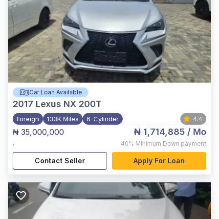
Car Loan Available
2017
Lexus NX 200T
Foreign
133K Miles
6-Cylinder
4.4
₦ 1,714,885
/ Mo
₦ 35,000,000
,
40%
Minimum Down payment
Contact Seller
Apply For Loan