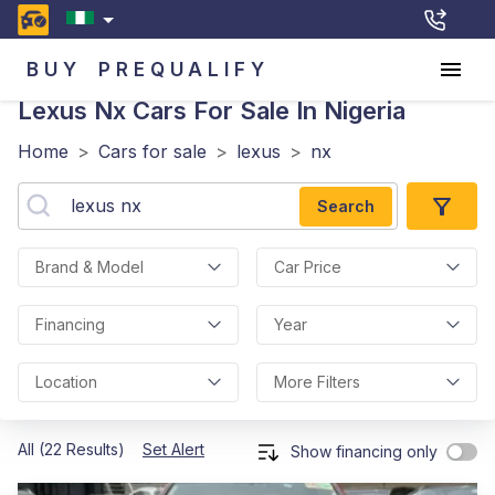
BUY
PREQUALIFY
Lexus Nx
Cars For Sale In Nigeria
Home
>
Cars for sale
>
lexus
>
nx
Search
Brand & Model
Car Price
Financing
Year
Location
More Filters
All (22 Results)
Set Alert
Show financing only