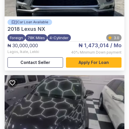
Car Loan Available
2018
Lexus NX
Foreign
78K Miles
4-Cylinder
3.0
₦ 1,473,014
/ Mo
₦ 30,000,000
Lagos
,
Ikate, Lekki
40%
Minimum Down payment
Contact Seller
Apply For Loan