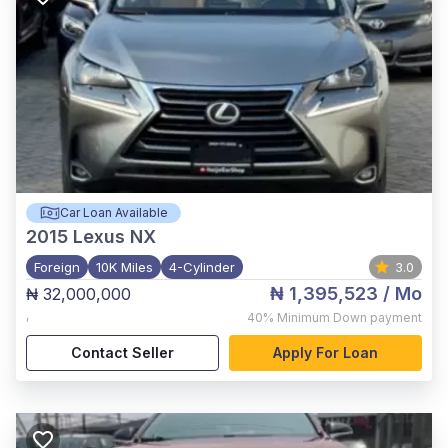
Car Loan Available
2015
Lexus NX
Foreign
10K Miles
4-Cylinder
3.0
₦ 1,395,523
/ Mo
₦ 32,000,000
,
40%
Minimum Down payment
Contact Seller
Apply For Loan