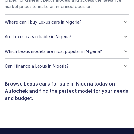
prices for different Lexus models and access the latest live
market prices to make an informed decision.
Where can I buy Lexus cars in Nigeria?
Are Lexus cars reliable in Nigeria?
Which Lexus models are most popular in Nigeria?
Can I finance a Lexus in Nigeria?
Browse Lexus cars for sale in Nigeria today on
Autochek and find the perfect model for your needs
and budget.