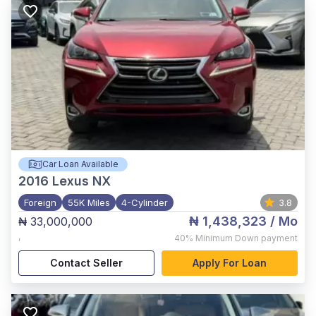
Car Loan Available
2016
Lexus NX
Foreign
55K Miles
4-Cylinder
3.8
₦ 1,438,323
/ Mo
₦ 33,000,000
,
40%
Minimum Down payment
Contact Seller
Apply For Loan