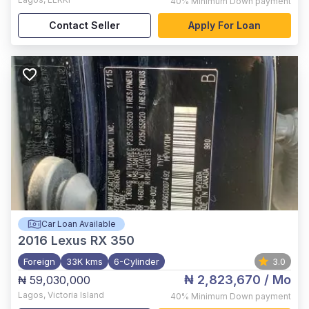
40%
Minimum Down payment
Contact Seller
Apply For Loan
Car Loan Available
2016
Lexus RX 350
Foreign
33K kms
6-Cylinder
3.0
₦ 2,823,670
/ Mo
₦ 59,030,000
Lagos
,
Victoria Island
40%
Minimum Down payment