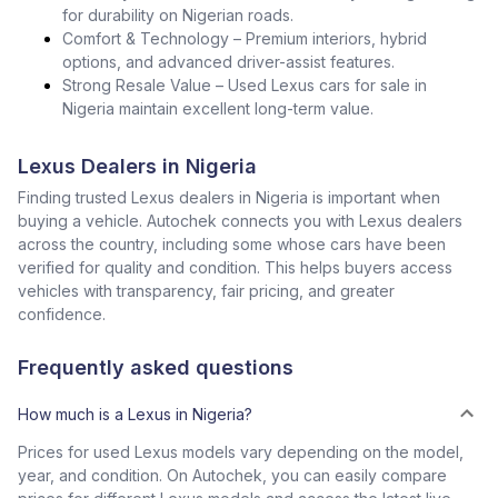
for durability on Nigerian roads.
Comfort & Technology – Premium interiors, hybrid
options, and advanced driver-assist features.
Strong Resale Value – Used Lexus cars for sale in
Nigeria maintain excellent long-term value.
Lexus Dealers in Nigeria
Finding trusted Lexus dealers in Nigeria is important when
buying a vehicle. Autochek connects you with Lexus dealers
across the country, including some whose cars have been
verified for quality and condition. This helps buyers access
vehicles with transparency, fair pricing, and greater
confidence.
Frequently asked questions
How much is a Lexus in Nigeria?
Prices for used Lexus models vary depending on the model,
year, and condition. On Autochek, you can easily compare