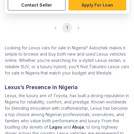
Contact Seller
Apply For Loan
1
Looking for Lexus cars for sale in Nigeria? Autochek makes it
simple to browse and buy both new and used Lexus vehicles
online. Whether you’re searching for a stylish Lexus sedan, a
reliable SUV, or a luxury hybrid, you’ll find Tokunbo Lexus cars
for sale in Nigeria that match your budget and lifestyle.
Lexus’s Presence in Nigeria
Lexus, the luxury arm of Toyota, has built a strong reputation in
Nigeria for reliability, comfort, and prestige. Known worldwide
for blending innovation with craftsmanship, Lexus has become
a top choice among Nigerian professionals, executives, and
families who value both performance and luxury. From the
bustling city streets of
Lagos
and
Abuja
, to long highway
drives across the country, Lexus vehicles are engineered to