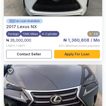
Car Loan Available
2017
Lexus NX
Foreign
139K Miles
4-Cylinder
3.8
₦ 1,360,808
/ Mo
₦ 28,000,000
Lagos
,
Lagos
40%
Minimum Down payment
Contact Seller
Apply For Loan