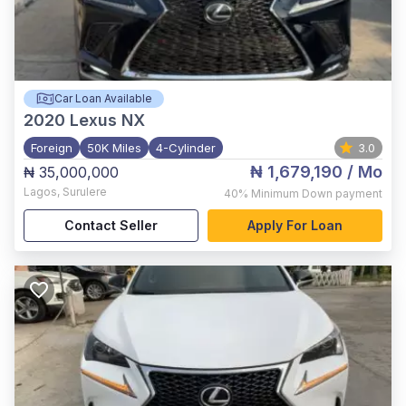
Car Loan Available
2020
Lexus NX
Foreign
50K Miles
4-Cylinder
3.0
₦ 1,679,190
/ Mo
₦ 35,000,000
Lagos
,
Surulere
40%
Minimum Down payment
Contact Seller
Apply For Loan