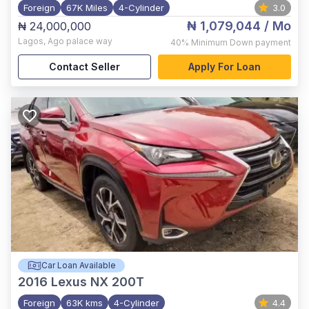
Foreign
67K Miles
4-Cylinder
3.0
₦ 1,079,044
/ Mo
₦ 24,000,000
Lagos
,
Ago palace way
40%
Minimum Down payment
Contact Seller
Apply For Loan
Car Loan Available
2016
Lexus NX 200T
Foreign
63K kms
4-Cylinder
4.4