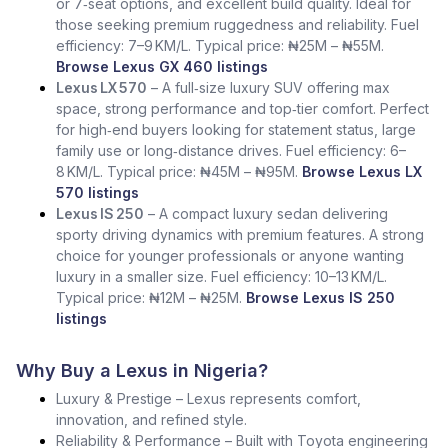
or 7‑seat options, and excellent build quality. Ideal for
those seeking premium ruggedness and reliability. Fuel
efficiency: 7–9 KM/L. Typical price: ₦25M – ₦55M.
Browse Lexus GX 460 listings
Lexus LX 570
– A full‑size luxury SUV offering max
space, strong performance and top‑tier comfort. Perfect
for high‑end buyers looking for statement status, large
family use or long‑distance drives. Fuel efficiency: 6–
8 KM/L. Typical price: ₦45M – ₦95M.
Browse Lexus LX
570 listings
Lexus IS 250
– A compact luxury sedan delivering
sporty driving dynamics with premium features. A strong
choice for younger professionals or anyone wanting
luxury in a smaller size. Fuel efficiency: 10–13 KM/L.
Typical price: ₦12M – ₦25M.
Browse Lexus IS 250
listings
Why Buy a Lexus in Nigeria?
Luxury & Prestige – Lexus represents comfort,
innovation, and refined style.
Reliability & Performance – Built with Toyota engineering