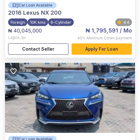
Car Loan Available
2016
Lexus NX 200
Foreign
10K kms
6-Cylinder
4.4
₦ 1,795,591
/ Mo
₦ 40,045,000
Lagos
,
Iju
40%
Minimum Down payment
Contact Seller
Apply For Loan
Car Loan Available