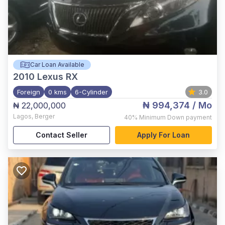
Car Loan Available
2010
Lexus RX
Foreign
0 kms
6-Cylinder
3.0
₦ 994,374
/ Mo
₦ 22,000,000
Lagos
,
Berger
40%
Minimum Down payment
Contact Seller
Apply For Loan