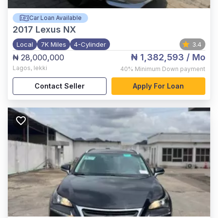
Car Loan Available
2017
Lexus NX
Local
7K Miles
4-Cylinder
3.4
₦ 1,382,593
/ Mo
₦ 28,000,000
Lagos
,
lekki
40%
Minimum Down payment
Contact Seller
Apply For Loan