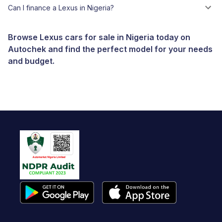
Can I finance a Lexus in Nigeria?
Browse Lexus cars for sale in Nigeria today on
Autochek and find the perfect model for your needs
and budget.