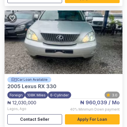
Car Loan Available
2005
Lexus RX 330
Foreign
108K Miles
6-Cylinder
3.0
₦ 960,039
/ Mo
₦ 12,030,000
Lagos
,
Ago
40%
Minimum Down payment
Contact Seller
Apply For Loan