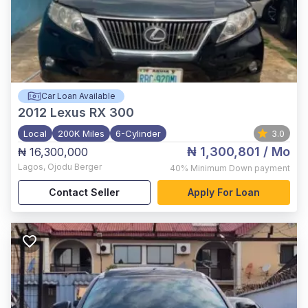
Car Loan Available
2012
Lexus RX 300
Local
200K Miles
6-Cylinder
3.0
₦ 1,300,801
/ Mo
₦ 16,300,000
Lagos
,
Ojodu Berger
40%
Minimum Down payment
Contact Seller
Apply For Loan