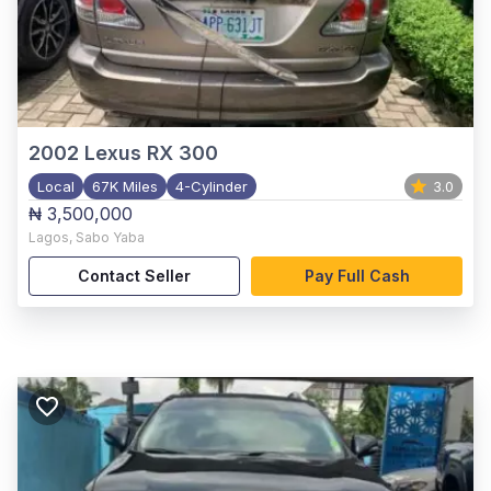
2002
Lexus RX 300
Local
67K Miles
4-Cylinder
3.0
₦ 3,500,000
Lagos
,
Sabo Yaba
Contact Seller
Pay Full Cash