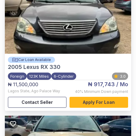
Car Loan Available
2005
Lexus RX 330
Foreign
123K Miles
6-Cylinder
3.0
₦ 917,743
/ Mo
₦ 11,500,000
Lagos State
,
Ago Palace Way
40%
Minimum Down payment
Contact Seller
Apply For Loan