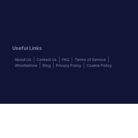
Useful Links
About Us
Contact Us
FAQ
Terms of Service
Whistleblow
Blog
Privacy Policy
Cookie Policy
Top Brands