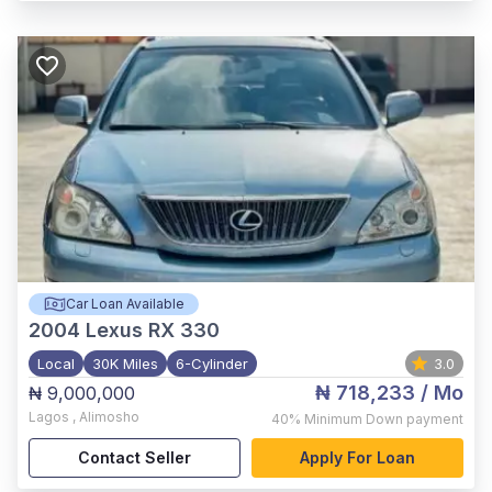
Car Loan Available
2004
Lexus RX 330
Local
30K Miles
6-Cylinder
3.0
₦ 718,233
/ Mo
₦ 9,000,000
Lagos
,
Alimosho
40%
Minimum Down payment
Contact Seller
Apply For Loan