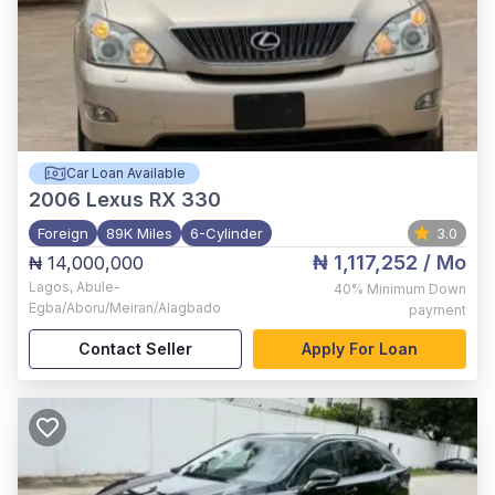
Car Loan Available
2006
Lexus RX 330
Foreign
89K Miles
6-Cylinder
3.0
₦ 1,117,252
/ Mo
₦ 14,000,000
Lagos
,
Abule-
40%
Minimum Down
Egba/Aboru/Meiran/Alagbado
payment
Contact Seller
Apply For Loan