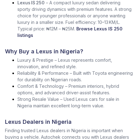
Lexus IS 250
– A compact luxury sedan delivering
sporty driving dynamics with premium features. A strong
choice for younger professionals or anyone wanting
luxury in a smaller size. Fuel efficiency: 10–13 KM/L.
Typical price: ₦12M – ₦25M.
Browse Lexus IS 250
listings
Why Buy a Lexus in Nigeria?
Luxury & Prestige – Lexus represents comfort,
innovation, and refined style.
Reliability & Performance – Built with Toyota engineering
for durability on Nigerian roads.
Comfort & Technology – Premium interiors, hybrid
options, and advanced driver-assist features.
Strong Resale Value – Used Lexus cars for sale in
Nigeria maintain excellent long-term value.
Lexus Dealers in Nigeria
Finding trusted Lexus dealers in Nigeria is important when
buying a vehicle. Autochek connects you with Lexus dealers