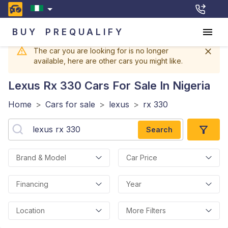
BUY
PREQUALIFY
The car you are looking for is no longer
available, here are other cars you might like.
Lexus Rx 330
Cars For Sale In Nigeria
Home
>
Cars for sale
>
lexus
>
rx 330
Search
Brand & Model
Car Price
Financing
Year
Location
More Filters