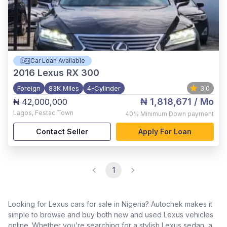
Car Loan Available
2016
Lexus RX 300
Foreign
83K Miles
4-Cylinder
3.0
₦ 1,818,671
/ Mo
₦ 42,000,000
Lagos
,
Festac Town
40%
Minimum Down payment
Contact Seller
Apply For Loan
1
Looking for Lexus cars for sale in Nigeria? Autochek makes it
simple to browse and buy both new and used Lexus vehicles
online. Whether you’re searching for a stylish Lexus sedan, a