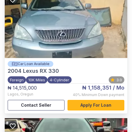
Car Loan Available
2004
Lexus RX 330
Foreign
10K Miles
4-Cylinder
3.0
₦ 1,158,351
/ Mo
₦ 14,515,000
Lagos
,
Oregun
40%
Minimum Down payment
Contact Seller
Apply For Loan