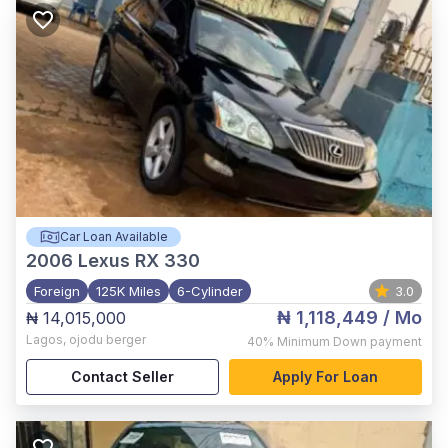
Car Loan Available
2006
Lexus RX 330
Foreign
125K Miles
6-Cylinder
3.0
₦ 1,118,449
/ Mo
₦ 14,015,000
Lagos
,
ojodu berger
40%
Minimum Down payment
Contact Seller
Apply For Loan