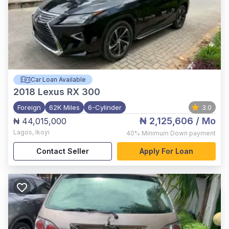
Car Loan Available
2018
Lexus RX 300
Foreign
62K Miles
6-Cylinder
3.0
₦ 2,125,606
/ Mo
₦ 44,015,000
Lagos
,
Ikoyi
40%
Minimum Down payment
Contact Seller
Apply For Loan