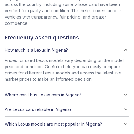
across the country, including some whose cars have been
verified for quality and condition. This helps buyers access
vehicles with transparency, fair pricing, and greater
confidence.
Frequently asked questions
How much is a Lexus in Nigeria?
Prices for used Lexus models vary depending on the model,
year, and condition. On Autochek, you can easily compare
prices for different Lexus models and access the latest live
market prices to make an informed decision.
Where can I buy Lexus cars in Nigeria?
Are Lexus cars reliable in Nigeria?
Which Lexus models are most popular in Nigeria?