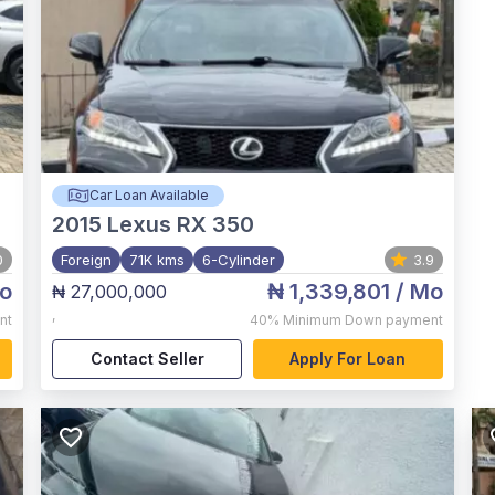
Car Loan Available
2015
Lexus RX 350
0
Foreign
71K kms
6-Cylinder
3.9
o
₦ 1,339,801
/ Mo
₦ 27,000,000
,
nt
40%
Minimum Down payment
Contact Seller
Apply For Loan