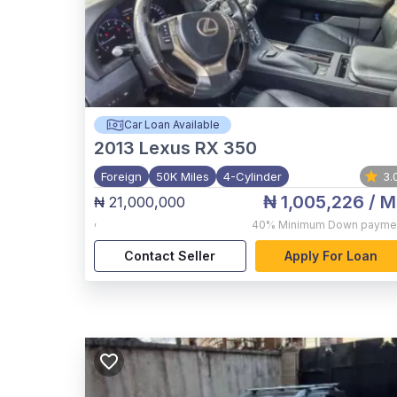
Car Loan Available
2013
Lexus RX 350
Foreign
50K Miles
4-Cylinder
3.
₦ 1,005,226
/ M
₦ 21,000,000
,
40%
Minimum Down payme
Contact Seller
Apply For Loan