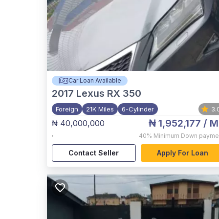
Car Loan Available
2017
Lexus RX 350
Foreign
21K Miles
6-Cylinder
3.
₦ 1,952,177
/ M
₦ 40,000,000
,
40%
Minimum Down payme
Contact Seller
Apply For Loan