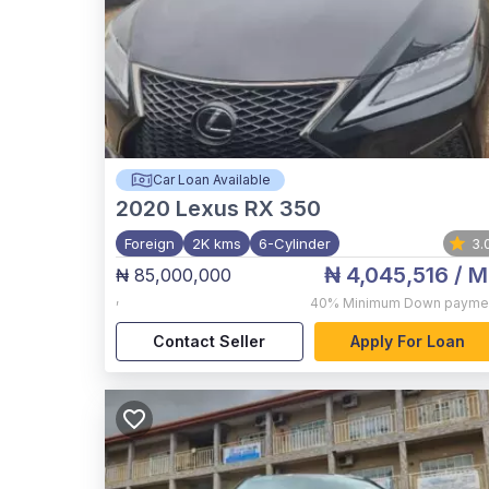
Car Loan Available
2020
Lexus RX 350
Foreign
2K kms
6-Cylinder
3.
₦ 4,045,516
/ M
₦ 85,000,000
,
40%
Minimum Down payme
Contact Seller
Apply For Loan