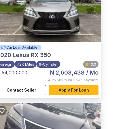
Car Loan Available
2020
Lexus RX 350
Foreign
72K Miles
6-Cylinder
3.0
₦ 2,603,438
/ Mo
 54,000,000
40%
Minimum Down payment
Contact Seller
Apply For Loan