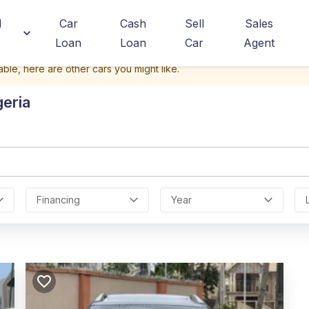
d
Car
Cash
Sell
Sales
Loan
Loan
Car
Agent
able, here are other cars you might like.
geria
Financing
Year