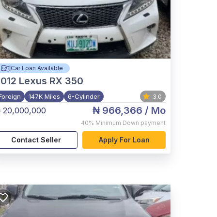
Car Loan Available
012
Lexus RX 350
Foreign
147K Miles
6-Cylinder
3.0
₦ 966,366
/ Mo
 20,000,000
40%
Minimum Down payment
Contact Seller
Apply For Loan