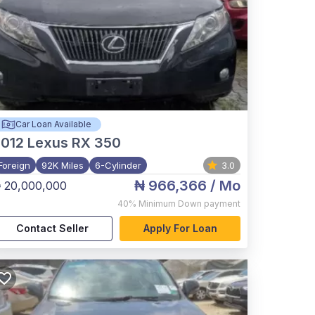
Car Loan Available
012
Lexus RX 350
Foreign
92K Miles
6-Cylinder
3.0
₦ 966,366
/ Mo
 20,000,000
40%
Minimum Down payment
Contact Seller
Apply For Loan