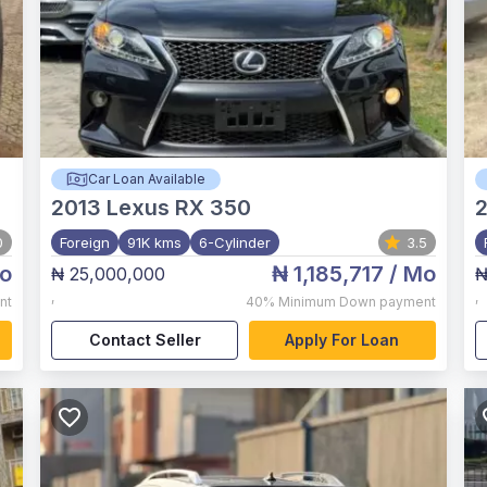
Car Loan Available
2013
Lexus RX 350
2
0
Foreign
91K kms
6-Cylinder
3.5
o
₦ 1,185,717
/ Mo
₦ 25,000,000
₦
,
,
nt
40%
Minimum Down payment
Contact Seller
Apply For Loan