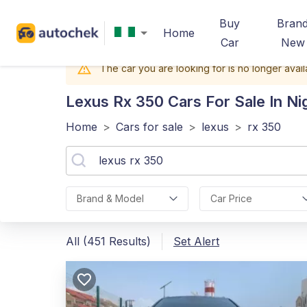
Buy
Bran
Home
Car
New
The car you are looking for is no longer avail
Lexus Rx 350
Cars For Sale In Ni
Home
>
Cars for sale
>
lexus
>
rx 350
Brand & Model
Car Price
All (451 Results)
Set Alert