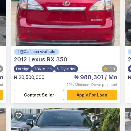
Car Loan Available
2012
Lexus RX 350
2
0
Foreign
78K Miles
6-Cylinder
3.8
o
₦ 988,301
/ Mo
₦ 20,500,000
₦
,
,
nt
40%
Minimum Down payment
Contact Seller
Apply For Loan