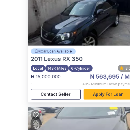
Car Loan Available
2011
Lexus RX 350
Local
148K Miles
6-Cylinder
3.
₦ 563,695
/ M
₦ 15,000,000
,
40%
Minimum Down payme
Contact Seller
Apply For Loan