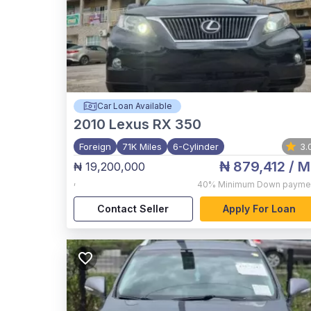
Car Loan Available
2010
Lexus RX 350
Foreign
71K Miles
6-Cylinder
3.
₦ 879,412
/ M
₦ 19,200,000
,
40%
Minimum Down payme
Contact Seller
Apply For Loan