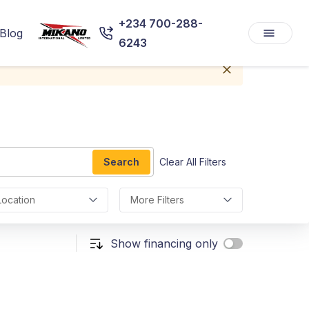
+234 700-288-
Blog
6243
Search
Clear All Filters
Location
More Filters
Show financing only