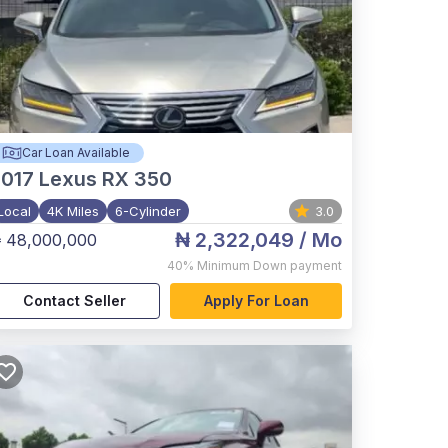
Car Loan Available
017
Lexus RX 350
Local
4K Miles
6-Cylinder
3.0
₦ 2,322,049
/ Mo
 48,000,000
40%
Minimum Down payment
Contact Seller
Apply For Loan