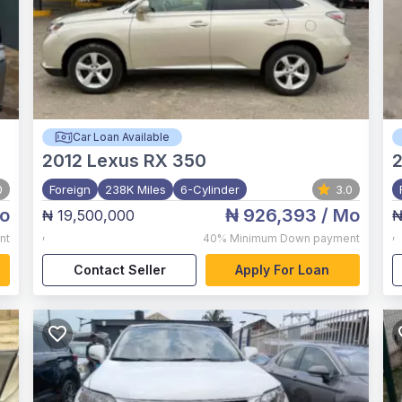
Car Loan Available
2012
Lexus RX 350
0
Foreign
238K Miles
6-Cylinder
3.0
o
₦ 926,393
/ Mo
₦ 19,500,000
₦
,
,
nt
40%
Minimum Down payment
Contact Seller
Apply For Loan