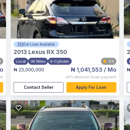
Car Loan Available
2013
Lexus RX 350
2
0
Local
3K Miles
6-Cylinder
3.0
o
₦ 1,041,553
/ Mo
₦ 23,000,000
₦
,
,
nt
40%
Minimum Down payment
Contact Seller
Apply For Loan