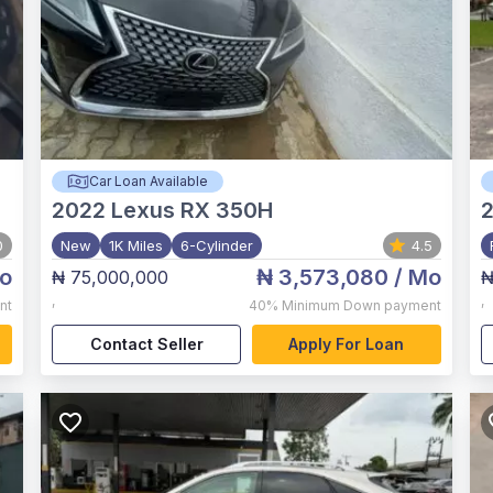
Car Loan Available
2022
Lexus RX 350H
0
New
1K Miles
6-Cylinder
4.5
o
₦ 3,573,080
/ Mo
₦ 75,000,000
₦
,
,
nt
40%
Minimum Down payment
Contact Seller
Apply For Loan