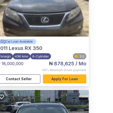
Car Loan Available
011
Lexus RX 350
Foreign
43K kms
6-Cylinder
3.0
₦ 878,625
/ Mo
 18,000,000
40%
Minimum Down payment
Contact Seller
Apply For Loan