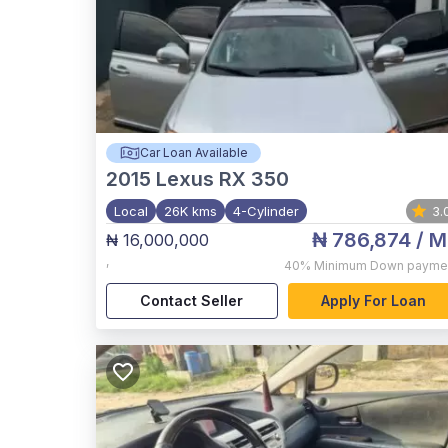
Car Loan Available
2015
Lexus RX 350
Local
26K kms
4-Cylinder
3.
₦ 786,874
/ M
₦ 16,000,000
,
40%
Minimum Down payme
Contact Seller
Apply For Loan