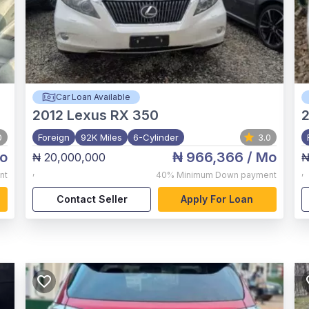
Car Loan Available
2012
Lexus RX 350
2
0
Foreign
92K Miles
6-Cylinder
3.0
o
₦ 966,366
/ Mo
₦ 20,000,000
₦
,
,
nt
40%
Minimum Down payment
Contact Seller
Apply For Loan