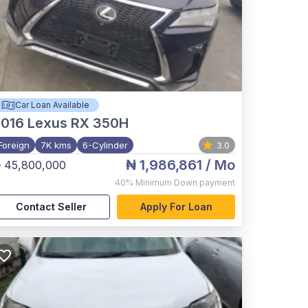
Car Loan Available
2016
Lexus RX 350H
Foreign
7K kms
6-Cylinder
3.0
₦ 1,986,861
/ Mo
 45,800,000
40%
Minimum Down payment
Contact Seller
Apply For Loan