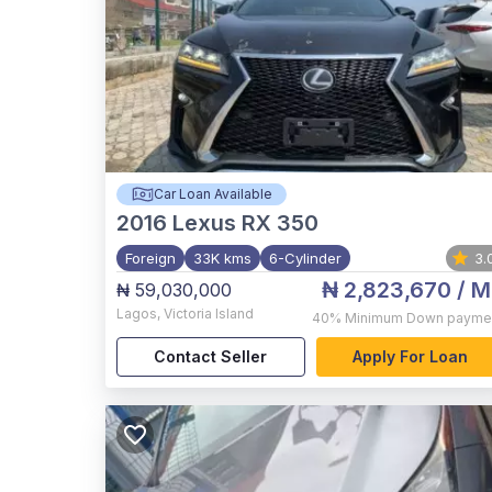
Car Loan Available
2016
Lexus RX 350
Foreign
33K kms
6-Cylinder
3.
₦ 2,823,670
/ M
₦ 59,030,000
Lagos
,
Victoria Island
40%
Minimum Down payme
Contact Seller
Apply For Loan