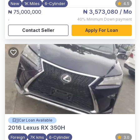
New
1K Miles
6-Cylinder
4.5
₦ 3,573,080
/ Mo
₦ 75,000,000
,
40%
Minimum Down payment
Contact Seller
Apply For Loan
Car Loan Available
2016
Lexus RX 350H
Foreign
7K kms
6-Cylinder
3.0