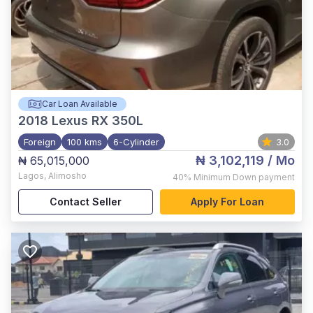
Car Loan Available
2018
Lexus RX 350L
Foreign
100 kms
6-Cylinder
3.0
₦ 3,102,119
/ Mo
₦ 65,015,000
Lagos
,
Alimosho
40%
Minimum Down payment
Contact Seller
Apply For Loan