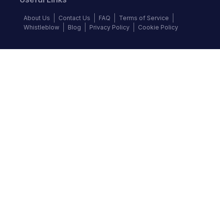
About Us
Contact Us
FAQ
Terms of Service
Whistleblow
Blog
Privacy Policy
Cookie Policy
Top Brands
Audi
BMW
Honda
Hyundai
Jaguar
KIA
Land Rover
Lexus
Mercedes-Benz
Nissan