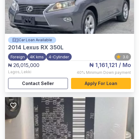
Car Loan Available
2014
Lexus RX 350L
Foreign
4K kms
4-Cylinder
3.0
₦ 1,161,121
/ Mo
₦ 26,015,000
Lagos
,
Lekki
40%
Minimum Down payment
Contact Seller
Apply For Loan