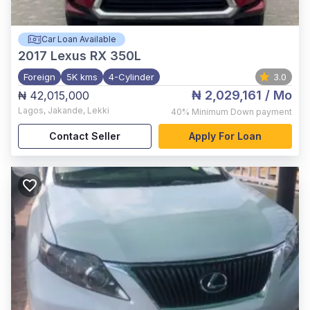
Car Loan Available
2017
Lexus RX 350L
Foreign
5K kms
4-Cylinder
3.0
₦ 2,029,161
/ Mo
₦ 42,015,000
Lagos
,
Jakande, Lekki
40%
Minimum Down payment
Contact Seller
Apply For Loan