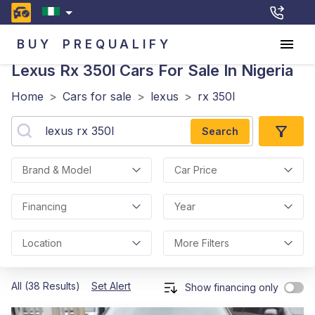
BUY
PREQUALIFY
Lexus Rx 350l
Cars For Sale In Nigeria
Home
>
Cars for sale
>
lexus
>
rx 350l
Search
Brand & Model
Car Price
Financing
Year
Location
More Filters
All (38 Results)
Set Alert
Show financing only