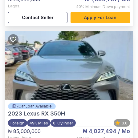
Lagos
,
40%
Minimum Down payment
Contact Seller
Apply For Loan
Car Loan Available
2023
Lexus RX 350H
Foreign
49K Miles
6-Cylinder
3.0
₦ 4,027,494
/ Mo
₦ 85,000,000
Lagos
,
Isolo