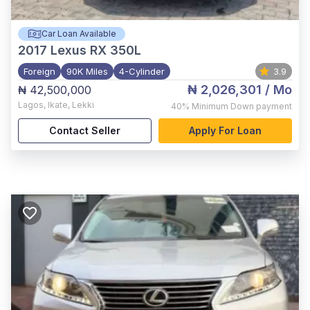
Car Loan Available
2017
Lexus RX 350L
Foreign
90K Miles
4-Cylinder
3.9
₦ 2,026,301
/ Mo
₦ 42,500,000
Lagos
,
Ikate, Lekki
40%
Minimum Down payment
Contact Seller
Apply For Loan