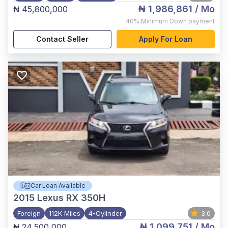
₦ 1,986,861
/ Mo
₦ 45,800,000
,
40%
Minimum Down payment
Contact Seller
Apply For Loan
Car Loan Available
2015
Lexus RX 350H
Foreign
112K Miles
4-Cylinder
3.0
₦ 1,099,751
/ Mo
₦ 24,500,000