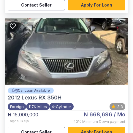
Contact Seller
Apply For Loan
Car Loan Available
2012
Lexus RX 350H
Foreign
117K Miles
4-Cylinder
3.3
₦ 668,696
/ Mo
₦ 15,000,000
Lagos
,
Ikeja
40%
Minimum Down payment
Contact Seller
Apply For Loan