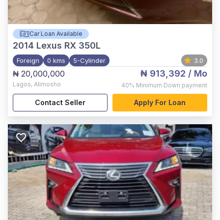
Car Loan Available
2014
Lexus RX 350L
Foreign
0 kms
5-Cylinder
3.0
₦ 913,392
/ Mo
₦ 20,000,000
Lagos
,
Alimosho
40%
Minimum Down payment
Contact Seller
Apply For Loan