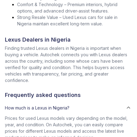
Comfort & Technology – Premium interiors, hybrid
options, and advanced driver-assist features.
Strong Resale Value – Used Lexus cars for sale in
Nigeria maintain excellent long-term value.
Lexus Dealers in Nigeria
Finding trusted Lexus dealers in Nigeria is important when
buying a vehicle. Autochek connects you with Lexus dealers
across the country, including some whose cars have been
verified for quality and condition. This helps buyers access
vehicles with transparency, fair pricing, and greater
confidence.
Frequently asked questions
How much is a Lexus in Nigeria?
Prices for used Lexus models vary depending on the model,
year, and condition. On Autochek, you can easily compare
prices for different Lexus models and access the latest live