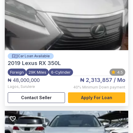
Car Loan Available
2019
Lexus RX 350L
Foreign
29K Miles
6-Cylinder
4.5
₦ 2,313,857
/ Mo
₦ 48,000,000
Lagos
,
Surulere
40%
Minimum Down payment
Contact Seller
Apply For Loan