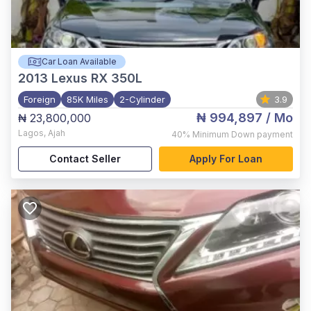
Car Loan Available
2013
Lexus RX 350L
Foreign
85K Miles
2-Cylinder
3.9
₦ 994,897
/ Mo
₦ 23,800,000
Lagos
,
Ajah
40%
Minimum Down payment
Contact Seller
Apply For Loan