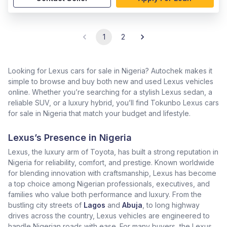
1
2
Looking for Lexus cars for sale in Nigeria? Autochek makes it
simple to browse and buy both new and used Lexus vehicles
online. Whether you’re searching for a stylish Lexus sedan, a
reliable SUV, or a luxury hybrid, you’ll find Tokunbo Lexus cars
for sale in Nigeria that match your budget and lifestyle.
Lexus’s Presence in Nigeria
Lexus, the luxury arm of Toyota, has built a strong reputation in
Nigeria for reliability, comfort, and prestige. Known worldwide
for blending innovation with craftsmanship, Lexus has become
a top choice among Nigerian professionals, executives, and
families who value both performance and luxury. From the
bustling city streets of
Lagos
and
Abuja
, to long highway
drives across the country, Lexus vehicles are engineered to
handle Nigerian roads with ease. For many buyers, the Lexus