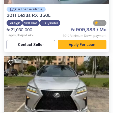
Car Loan Available
2011
Lexus RX 350L
Foreign
90K kms
6-Cylinder
3.0
₦ 909,383
/ Mo
₦ 21,030,000
Lagos
,
Ibeju-Lekki
40%
Minimum Down payment
Contact Seller
Apply For Loan