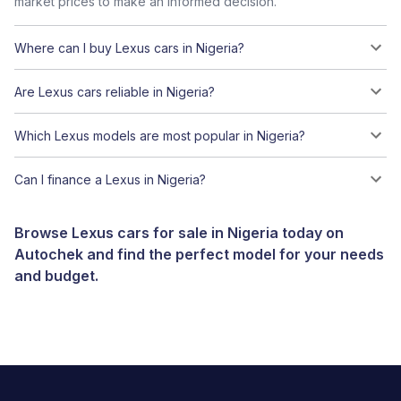
market prices to make an informed decision.
Where can I buy Lexus cars in Nigeria?
Are Lexus cars reliable in Nigeria?
Which Lexus models are most popular in Nigeria?
Can I finance a Lexus in Nigeria?
Browse Lexus cars for sale in Nigeria today on
Autochek and find the perfect model for your needs
and budget.