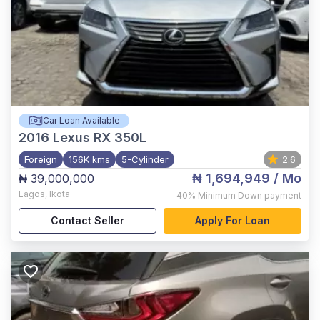
Car Loan Available
2016
Lexus RX 350L
Foreign
156K kms
5-Cylinder
2.6
₦ 1,694,949
/ Mo
₦ 39,000,000
Lagos
,
Ikota
40%
Minimum Down payment
Contact Seller
Apply For Loan