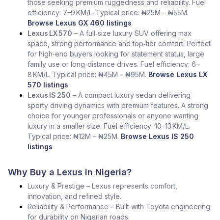
those seeking premium ruggedness and reliability. Fuel
efficiency: 7–9 KM/L. Typical price: ₦25M – ₦55M.
Browse Lexus GX 460 listings
Lexus LX 570
– A full‑size luxury SUV offering max
space, strong performance and top‑tier comfort. Perfect
for high‑end buyers looking for statement status, large
family use or long‑distance drives. Fuel efficiency: 6–
8 KM/L. Typical price: ₦45M – ₦95M.
Browse Lexus LX
570 listings
Lexus IS 250
– A compact luxury sedan delivering
sporty driving dynamics with premium features. A strong
choice for younger professionals or anyone wanting
luxury in a smaller size. Fuel efficiency: 10–13 KM/L.
Typical price: ₦12M – ₦25M.
Browse Lexus IS 250
listings
Why Buy a Lexus in Nigeria?
Luxury & Prestige – Lexus represents comfort,
innovation, and refined style.
Reliability & Performance – Built with Toyota engineering
for durability on Nigerian roads.