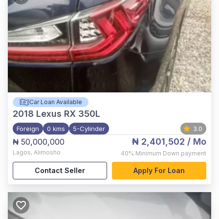
Car Loan Available
2018
Lexus RX 350L
Foreign
0 kms
5-Cylinder
3.0
₦ 2,401,502
/ Mo
₦ 50,000,000
Lagos
,
Alimosho
40%
Minimum Down payment
Contact Seller
Apply For Loan