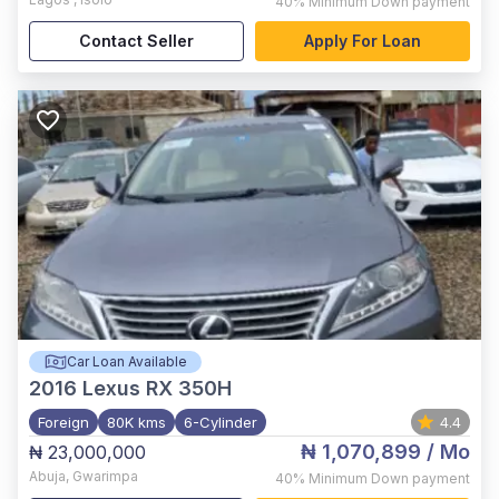
40%
Minimum Down payment
Contact Seller
Apply For Loan
Car Loan Available
2016
Lexus RX 350H
Foreign
80K kms
6-Cylinder
4.4
₦ 1,070,899
/ Mo
₦ 23,000,000
Abuja
,
Gwarimpa
40%
Minimum Down payment