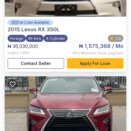
Car Loan Available
2015
Lexus RX 350L
Foreign
5K kms
4-Cylinder
3.0
₦ 1,575,368
/ Mo
₦ 36,030,000
Lagos
,
Lekki
40%
Minimum Down payment
Contact Seller
Apply For Loan