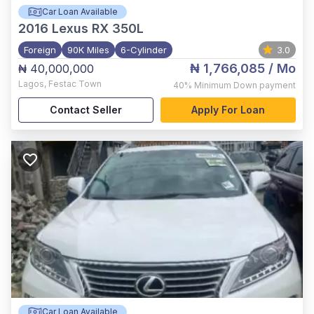
Car Loan Available
2016
Lexus RX 350L
Foreign
90K Miles
6-Cylinder
3.0
₦ 1,766,085
/ Mo
₦ 40,000,000
Lagos
,
Festac Town
40%
Minimum Down payment
Contact Seller
Apply For Loan
Car Loan Available