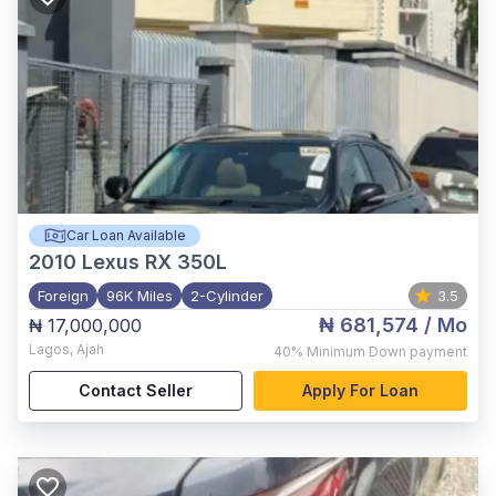
Car Loan Available
2010
Lexus RX 350L
Foreign
96K Miles
2-Cylinder
3.5
₦ 681,574
/ Mo
₦ 17,000,000
Lagos
,
Ajah
40%
Minimum Down payment
Contact Seller
Apply For Loan