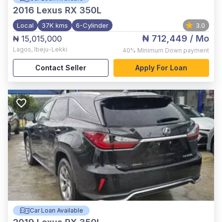
2016
Lexus RX 350L
Local
37K kms
6-Cylinder
3.0
₦ 712,449
/ Mo
₦ 15,015,000
Lagos
,
Ibeju-Lekki
40%
Minimum Down payment
Contact Seller
Apply For Loan
Car Loan Available