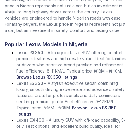
price in Nigeria represents not just a car, but an investment in
Abuja, to long highway drives across the country, Lexus
vehicles are engineered to handle Nigerian roads with ease.
For many buyers, the Lexus price in Nigeria represents not just
a car, but an investment in safety, comfort, and lasting value.
Popular Lexus Models in Nigeria
Lexus RX 350
– A luxury mid‑size SUV offering comfort,
premium features and high resale value. Ideal for families
or drivers who prioritize brand prestige and refinement.
Fuel efficiency: 8–11 KM/L. Typical price: ₦18M – ₦40M.
Browse Lexus RX 350 listings
Lexus ES 350
– A stylish executive sedan combining
luxury, smooth driving experience and advanced safety
features. Great for professionals and daily commuters
seeking premium quality. Fuel efficiency: 9–12 KM/L.
Typical price: ₦15M – ₦35M.
Browse Lexus ES 350
listings
Lexus GX 460
– A luxury SUV with off‑road capability, 5‑
or 7‑seat options, and excellent build quality. Ideal for