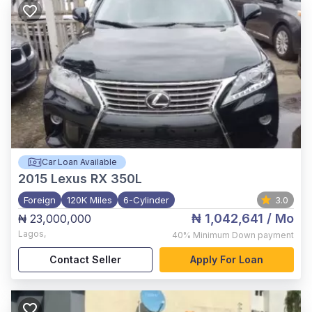
Car Loan Available
2015
Lexus RX 350L
Foreign
120K Miles
6-Cylinder
3.0
₦ 1,042,641
/ Mo
₦ 23,000,000
Lagos
,
40%
Minimum Down payment
Contact Seller
Apply For Loan