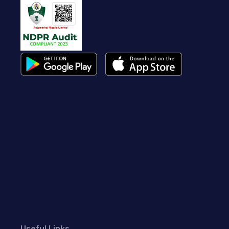
Useful Links