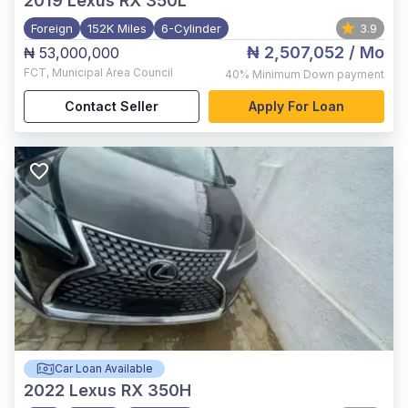
2019
Lexus RX 350L
Foreign
152K Miles
6-Cylinder
3.9
₦ 2,507,052
/ Mo
₦ 53,000,000
FCT
,
Municipal Area Council
40%
Minimum Down payment
Contact Seller
Apply For Loan
Car Loan Available
2022
Lexus RX 350H