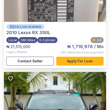
Car Loan Available
2010
Lexus RX 350L
Local
58K Miles
6-Cylinder
3.0
₦ 1,716,978
/ Mo
₦ 21,515,000
Lagos
,
Mushin
40%
Minimum Down payment
Contact Seller
Apply For Loan