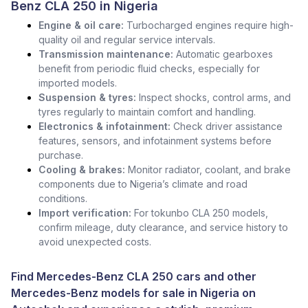
Benz CLA 250 in Nigeria
Engine & oil care:
Turbocharged engines require high-
quality oil and regular service intervals.
Transmission maintenance:
Automatic gearboxes
benefit from periodic fluid checks, especially for
imported models.
Suspension & tyres:
Inspect shocks, control arms, and
tyres regularly to maintain comfort and handling.
Electronics & infotainment:
Check driver assistance
features, sensors, and infotainment systems before
purchase.
Cooling & brakes:
Monitor radiator, coolant, and brake
components due to Nigeria’s climate and road
conditions.
Import verification:
For tokunbo CLA 250 models,
confirm mileage, duty clearance, and service history to
avoid unexpected costs.
Find Mercedes-Benz CLA 250 cars and other
Mercedes-Benz models for sale in Nigeria
on