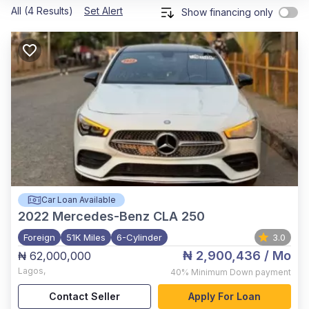
All (4 Results)
Set Alert
Show financing only
Car Loan Available
2022
Mercedes-Benz CLA 250
Foreign
51K Miles
6-Cylinder
3.0
₦ 2,900,436
/ Mo
₦ 62,000,000
Lagos
,
40%
Minimum Down payment
Contact Seller
Apply For Loan