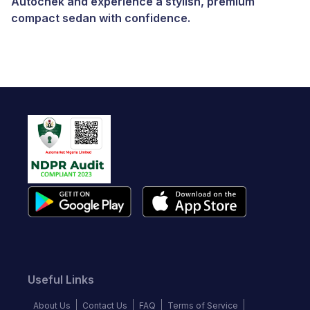
Autochek and experience a stylish, premium
compact sedan with confidence.
Useful Links
About Us
Contact Us
FAQ
Terms of Service