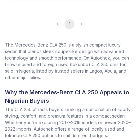
1
The Mercedes-Benz CLA 250 is a stylish compact luxury
sedan that blends sleek coupe-like design with advanced
technology and smooth performance. On Autochek, you can
browse used and foreign used (tokunbo) CLA 250 cars for
sale in Nigeria, listed by trusted sellers in Lagos, Abuja, and
other major cities.
Why the Mercedes-Benz CLA 250 Appeals to
Nigerian Buyers
The CLA 250 attracts buyers seeking a combination of sporty
styling, comfort, and premium features in a compact sedan.
Whether you’re exploring 2017–2019 models or newer 2020–
2022 imports, Autochek offers a range of locally used and
tokunbo CLA 250 options to suit different budgets.