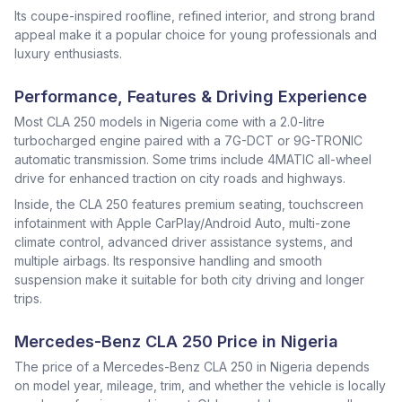
Its coupe-inspired roofline, refined interior, and strong brand
appeal make it a popular choice for young professionals and
luxury enthusiasts.
Performance, Features & Driving Experience
Most CLA 250 models in Nigeria come with a 2.0-litre
turbocharged engine paired with a 7G-DCT or 9G-TRONIC
automatic transmission. Some trims include 4MATIC all-wheel
drive for enhanced traction on city roads and highways.
Inside, the CLA 250 features premium seating, touchscreen
infotainment with Apple CarPlay/Android Auto, multi-zone
climate control, advanced driver assistance systems, and
multiple airbags. Its responsive handling and smooth
suspension make it suitable for both city driving and longer
trips.
Mercedes-Benz CLA 250 Price in Nigeria
The price of a Mercedes-Benz CLA 250 in Nigeria depends
on model year, mileage, trim, and whether the vehicle is locally