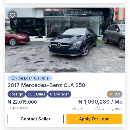
Car Loan Available
2017
Mercedes-Benz CLA 250
Foreign
53K Miles
6-Cylinder
3.0
₦ 1,090,280
/ Mo
₦ 22,015,000
Lagos
,
lekki
40%
Minimum Down payment
Contact Seller
Apply For Loan