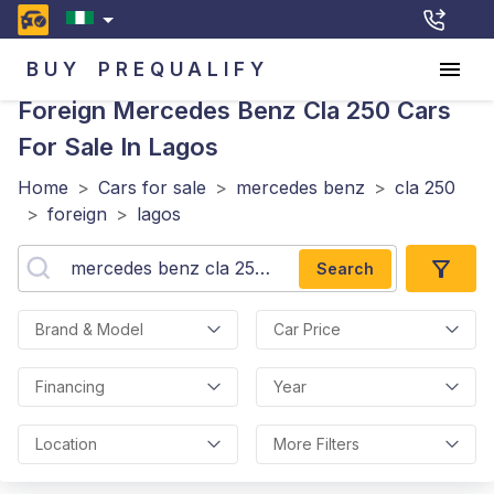
BUY
PREQUALIFY
Foreign Mercedes Benz Cla 250
Cars
For Sale In Lagos
Home
>
Cars for sale
>
mercedes benz
>
cla 250
>
foreign
>
lagos
Search
Brand & Model
Car Price
Financing
Year
Location
More Filters