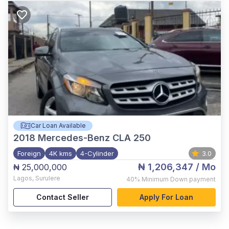
Car Loan Available
2018
Mercedes-Benz CLA 250
Foreign
4K kms
4-Cylinder
3.0
₦ 1,206,347
/ Mo
₦ 25,000,000
Lagos
,
Surulere
40%
Minimum Down payment
Contact Seller
Apply For Loan