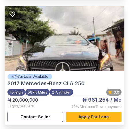
Car Loan Available
2017
Mercedes-Benz CLA 250
Foreign
567K Miles
2-Cylinder
3.0
₦ 981,254
/ Mo
₦ 20,000,000
Lagos
,
Surulere
40%
Minimum Down payment
Contact Seller
Apply For Loan