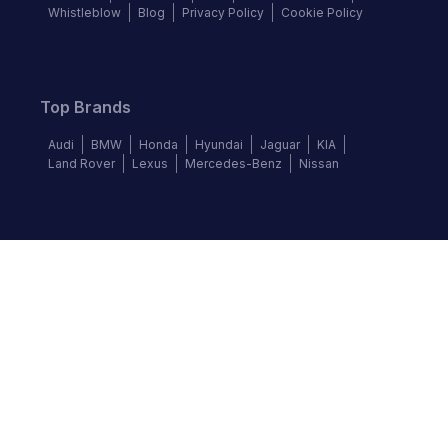
Whistleblow
Blog
Privacy Policy
Cookie Policy
Top Brands
Audi
BMW
Honda
Hyundai
Jaguar
KIA
Land Rover
Lexus
Mercedes-Benz
Nissan
Follow us
©
2026
Autochek Africa. All rights reserved.