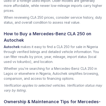
used or a foreign used import. Older models are generally
more affordable, while newer low-mileage imports carry higher
prices.
When reviewing CLA 250 prices, consider service history, duty
status, and overall condition to assess real value.
How to Buy a Mercedes-Benz CLA 250 on
Autochek
Autochek
makes it easy to find a CLA 250 for sale in Nigeria
through verified listings and detailed vehicle information. You
can filter results by price, year, mileage, import status (local
used vs tokunbo), and location.
Whether you’re searching for a Mercedes-Benz CLA 250 in
Lagos or elsewhere in Nigeria, Autochek simplifies browsing,
comparison, and access to financing options.
Verification applies to selected vehicles. Verification status may
vary by listing.
Ownership & Maintenance Tips for Mercedes-