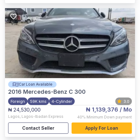
Car Loan Available
2016
Mercedes-Benz C 300
Foreign
59K kms
4-Cylinder
3.0
₦ 1,139,376
/ Mo
₦ 24,530,000
Lagos
,
Lagos-Ibadan Express
40%
Minimum Down payment
Contact Seller
Apply For Loan