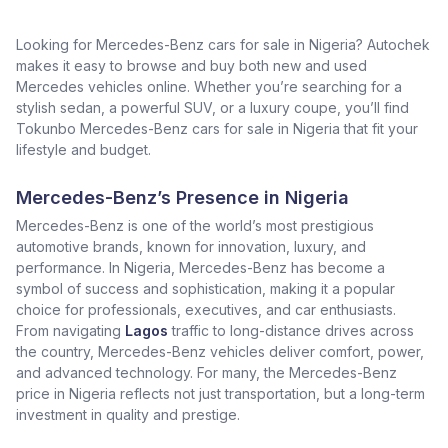
Looking for Mercedes-Benz cars for sale in Nigeria? Autochek
makes it easy to browse and buy both new and used
Mercedes vehicles online. Whether you’re searching for a
stylish sedan, a powerful SUV, or a luxury coupe, you’ll find
Tokunbo Mercedes-Benz cars for sale in Nigeria that fit your
lifestyle and budget.
Mercedes-Benz’s Presence in Nigeria
Mercedes-Benz is one of the world’s most prestigious
automotive brands, known for innovation, luxury, and
performance. In Nigeria, Mercedes-Benz has become a
symbol of success and sophistication, making it a popular
choice for professionals, executives, and car enthusiasts.
From navigating
Lagos
traffic to long-distance drives across
the country, Mercedes-Benz vehicles deliver comfort, power,
and advanced technology. For many, the Mercedes-Benz
price in Nigeria reflects not just transportation, but a long-term
investment in quality and prestige.