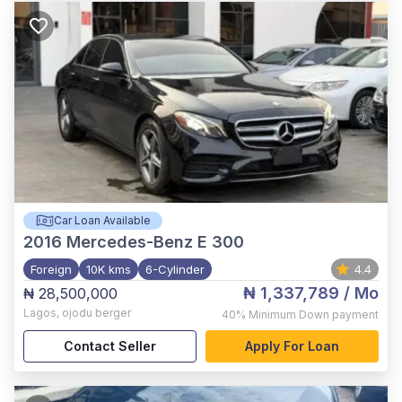
Car Loan Available
2016
Mercedes-Benz E 300
Foreign
10K kms
6-Cylinder
4.4
₦ 1,337,789
/ Mo
₦ 28,500,000
Lagos
,
ojodu berger
40%
Minimum Down payment
Contact Seller
Apply For Loan