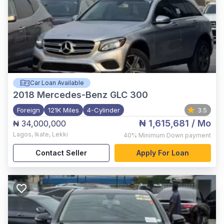
Car Loan Available
2018
Mercedes-Benz GLC 300
Foreign
121K Miles
4-Cylinder
3.5
₦ 1,615,681
/ Mo
₦ 34,000,000
Lagos
,
Ikate, Lekki
40%
Minimum Down payment
Contact Seller
Apply For Loan