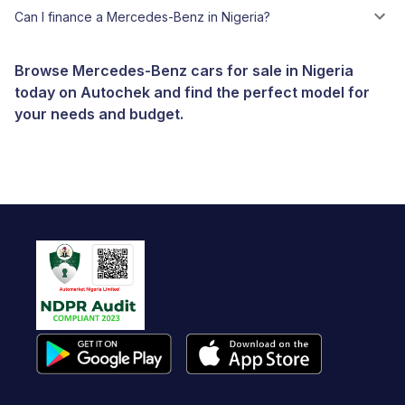
Can I finance a Mercedes-Benz in Nigeria?
Browse Mercedes-Benz cars for sale in Nigeria
today on Autochek and find the perfect model for
your needs and budget.