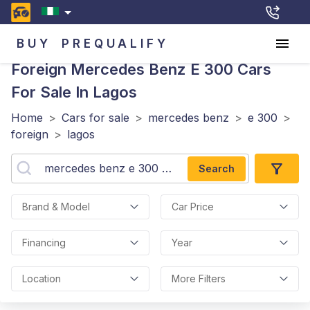
BUY
PREQUALIFY
Foreign Mercedes Benz E 300
Cars
For Sale In Lagos
Home
>
Cars for sale
>
mercedes benz
>
e 300
>
foreign
>
lagos
Search
Brand & Model
Car Price
Financing
Year
Location
More Filters