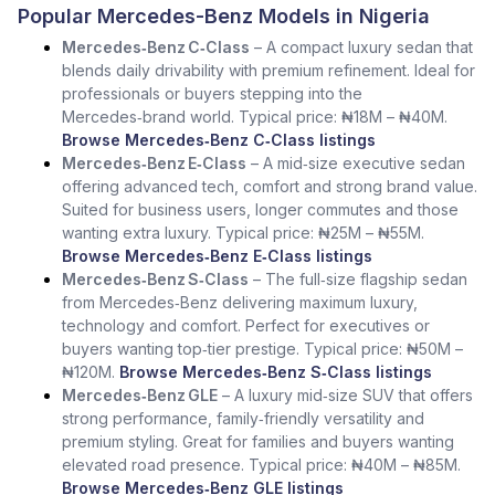
Popular Mercedes-Benz Models in Nigeria
Mercedes‑Benz C‑Class
– A compact luxury sedan that
blends daily drivability with premium refinement. Ideal for
professionals or buyers stepping into the
Mercedes‑brand world. Typical price: ₦18M – ₦40M.
Browse Mercedes‑Benz C‑Class listings
Mercedes‑Benz E‑Class
– A mid‑size executive sedan
offering advanced tech, comfort and strong brand value.
Suited for business users, longer commutes and those
wanting extra luxury. Typical price: ₦25M – ₦55M.
Browse Mercedes‑Benz E‑Class listings
Mercedes‑Benz S‑Class
– The full‑size flagship sedan
from Mercedes‑Benz delivering maximum luxury,
technology and comfort. Perfect for executives or
buyers wanting top‑tier prestige. Typical price: ₦50M –
₦120M.
Browse Mercedes‑Benz S‑Class listings
Mercedes‑Benz GLE
– A luxury mid‑size SUV that offers
strong performance, family‑friendly versatility and
premium styling. Great for families and buyers wanting
elevated road presence. Typical price: ₦40M – ₦85M.
Browse Mercedes‑Benz GLE listings