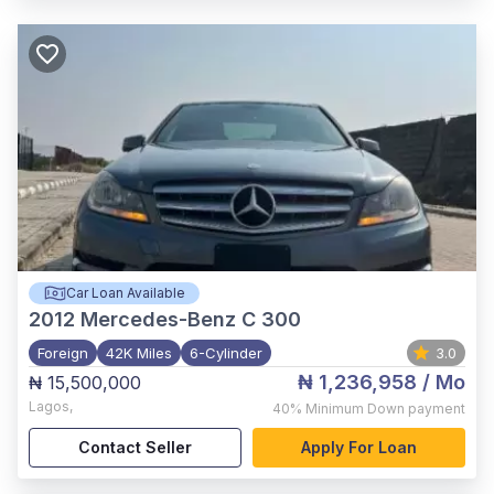
Car Loan Available
2012
Mercedes-Benz C 300
Foreign
42K Miles
6-Cylinder
3.0
₦ 1,236,958
/ Mo
₦ 15,500,000
Lagos
,
40%
Minimum Down payment
Contact Seller
Apply For Loan