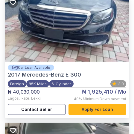
Car Loan Available
2017
Mercedes-Benz E 300
Foreign
85K Miles
6-Cylinder
3.0
₦ 1,925,410
/ Mo
₦ 40,030,000
Lagos
,
Ikate, Lekki
40%
Minimum Down payment
Contact Seller
Apply For Loan