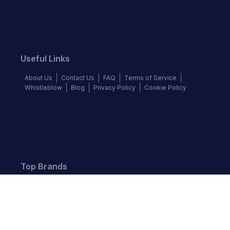
Useful Links
About Us
Contact Us
FAQ
Terms of Service
Whistleblow
Blog
Privacy Policy
Cookie Policy
Top Brands
Audi
BMW
Honda
Hyundai
Jaguar
KIA
Land Rover
Lexus
Mercedes-Benz
Nissan