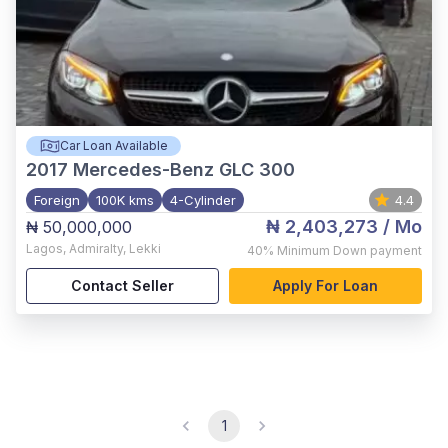
Car Loan Available
2017
Mercedes-Benz GLC 300
Foreign
100K kms
4-Cylinder
4.4
₦ 2,403,273
/ Mo
₦ 50,000,000
Lagos
,
Admiralty, Lekki
40%
Minimum Down payment
Contact Seller
Apply For Loan
1