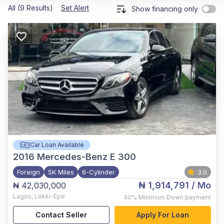
All (9 Results)
Set Alert
Show financing only
Car Loan Available
2016
Mercedes-Benz E 300
Foreign
5K Miles
6-Cylinder
3.0
₦ 1,914,791
/ Mo
₦ 42,030,000
Lagos
,
Lekki-Epe
40%
Minimum Down payment
Contact Seller
Apply For Loan