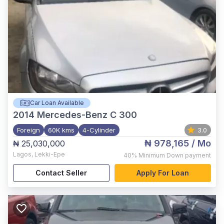
Car Loan Available
2014
Mercedes-Benz C 300
Foreign
60K kms
4-Cylinder
3.0
₦ 978,165
/ Mo
₦ 25,030,000
Lagos
,
Lekki-Epe
40%
Minimum Down payment
Contact Seller
Apply For Loan