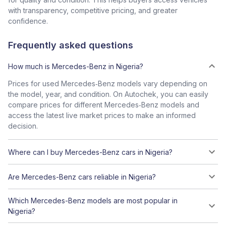
with transparency, competitive pricing, and greater
confidence.
Frequently asked questions
How much is Mercedes-Benz in Nigeria?
Prices for used Mercedes‑Benz models vary depending on
the model, year, and condition. On Autochek, you can easily
compare prices for different Mercedes‑Benz models and
access the latest live market prices to make an informed
decision.
Where can I buy Mercedes-Benz cars in Nigeria?
Are Mercedes-Benz cars reliable in Nigeria?
Which Mercedes-Benz models are most popular in
Nigeria?