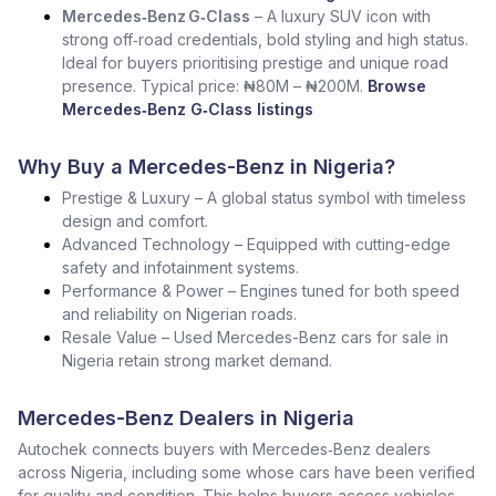
Mercedes‑Benz G‑Class
– A luxury SUV icon with
strong off‑road credentials, bold styling and high status.
Ideal for buyers prioritising prestige and unique road
presence. Typical price: ₦80M – ₦200M.
Browse
Mercedes‑Benz G‑Class listings
Why Buy a Mercedes-Benz in Nigeria?
Prestige & Luxury – A global status symbol with timeless
design and comfort.
Advanced Technology – Equipped with cutting-edge
safety and infotainment systems.
Performance & Power – Engines tuned for both speed
and reliability on Nigerian roads.
Resale Value – Used Mercedes-Benz cars for sale in
Nigeria retain strong market demand.
Mercedes-Benz Dealers in Nigeria
Autochek connects buyers with Mercedes‑Benz dealers
across Nigeria, including some whose cars have been verified
for quality and condition. This helps buyers access vehicles