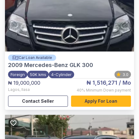
Car Loan Available
2009
Mercedes-Benz GLK 300
Foreign
50K kms
4-Cylinder
3.0
₦ 1,516,271
/ Mo
₦ 19,000,000
Lagos
,
Ilasa
40%
Minimum Down payment
Contact Seller
Apply For Loan