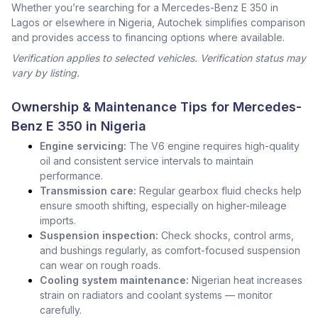
Whether you’re searching for a Mercedes-Benz E 350 in
Lagos or elsewhere in Nigeria, Autochek simplifies comparison
and provides access to financing options where available.
Verification applies to selected vehicles. Verification status may
vary by listing.
Ownership & Maintenance Tips for Mercedes-
Benz E 350 in Nigeria
Engine servicing:
The V6 engine requires high-quality
oil and consistent service intervals to maintain
performance.
Transmission care:
Regular gearbox fluid checks help
ensure smooth shifting, especially on higher-mileage
imports.
Suspension inspection:
Check shocks, control arms,
and bushings regularly, as comfort-focused suspension
can wear on rough roads.
Cooling system maintenance:
Nigerian heat increases
strain on radiators and coolant systems — monitor
carefully.