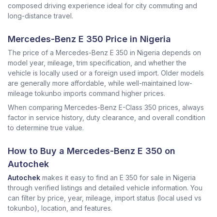
composed driving experience ideal for city commuting and
long-distance travel.
Mercedes-Benz E 350 Price in Nigeria
The price of a Mercedes-Benz E 350 in Nigeria depends on
model year, mileage, trim specification, and whether the
vehicle is locally used or a foreign used import. Older models
are generally more affordable, while well-maintained low-
mileage tokunbo imports command higher prices.
When comparing Mercedes-Benz E-Class 350 prices, always
factor in service history, duty clearance, and overall condition
to determine true value.
How to Buy a Mercedes-Benz E 350 on
Autochek
Autochek
makes it easy to find an E 350 for sale in Nigeria
through verified listings and detailed vehicle information. You
can filter by price, year, mileage, import status (local used vs
tokunbo), location, and features.