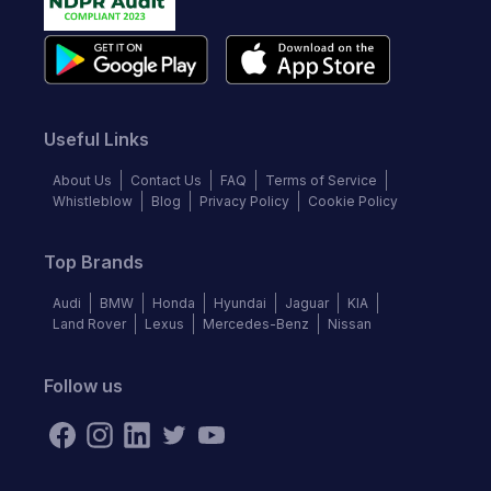
Useful Links
About Us
Contact Us
FAQ
Terms of Service
Whistleblow
Blog
Privacy Policy
Cookie Policy
Top Brands
Audi
BMW
Honda
Hyundai
Jaguar
KIA
Land Rover
Lexus
Mercedes-Benz
Nissan
Follow us