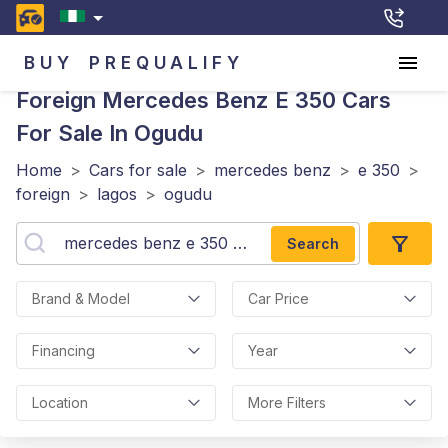
BUY
PREQUALIFY
Foreign Mercedes Benz E 350
Cars
For Sale In Ogudu
Home
>
Cars for sale
>
mercedes benz
>
e 350
>
foreign
>
lagos
>
ogudu
Search
Brand & Model
Car Price
Financing
Year
Location
More Filters