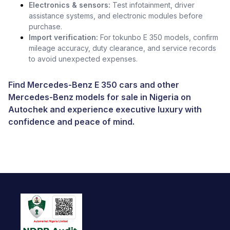
Electronics & sensors:
Test infotainment, driver
assistance systems, and electronic modules before
purchase.
Import verification:
For tokunbo E 350 models, confirm
mileage accuracy, duty clearance, and service records
to avoid unexpected expenses.
Find Mercedes-Benz E 350 cars and other
Mercedes-Benz models for sale in Nigeria
on
Autochek and experience executive luxury with
confidence and peace of mind.