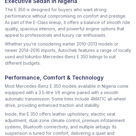
Executive Sedan in Nigeria
The E 350 is designed for buyers who want strong
performance without compromising on comfort and prestige.
As part of the E-Class lineup, it offers a balance of smooth ride
quality, spacious interiors, and powerful engine options that
appeal to professionals and luxury car enthusiasts.
Whether you’re considering earlier 2010–2013 models or
newer 2014–2016 imports, Autochek features a range of locally
used and tokunbo Mercedes-Benz E 350 listings to suit
different budgets.
Performance, Comfort & Technology
Most Mercedes-Benz E 350 models available in Nigeria come
equipped with a 3.5-litre V6 engine paired with a smooth
automatic transmission. Some trims include 4MATIC all-wheel
drive, providing enhanced traction and stability.
Inside, the E 350 offers leather upholstery, electric seat
adjustment, dual-zone climate control, premium infotainment
systems, Bluetooth connectivity, and multiple airbags. Its
suspension is tuned for comfort, delivering a quiet and