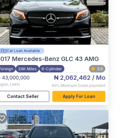
Car Loan Available
017
Mercedes-Benz GLC 43 AMG
Foreign
24K Miles
6-Cylinder
3.0
₦ 2,062,462
/ Mo
 43,000,000
agos
,
Lekki
40%
Minimum Down payment
Contact Seller
Apply For Loan