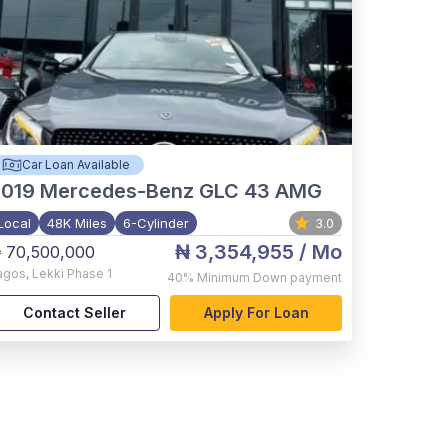
Car Loan Available
2019
Mercedes-Benz GLC 43 AMG
Local
48K Miles
6-Cylinder
3.0
₦ 3,354,955
/ Mo
 70,500,000
agos
,
Lekki Phase 1
40%
Minimum Down payment
Contact Seller
Apply For Loan