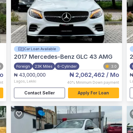
Car Loan Available
2017
Mercedes-Benz GLC 43 AMG
2
0
Foreign
23K Miles
6-Cylinder
3.0
o
₦ 2,062,462
/ Mo
₦ 43,000,000
₦
Lagos
,
Lekki
L
nt
40%
Minimum Down payment
Contact Seller
Apply For Loan