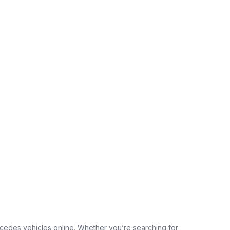
edes vehicles online. Whether you’re searching for