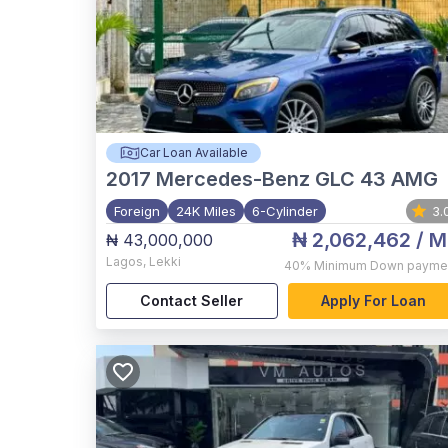
Car Loan Available
2017
Mercedes-Benz GLC 43 AMG
Foreign
24K Miles
6-Cylinder
3.
₦ 2,062,462
/ M
₦ 43,000,000
Lagos
,
Lekki
40%
Minimum Down payme
Contact Seller
Apply For Loan