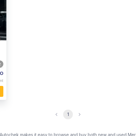
2
o
nt
1
? Autochek makes it easy to browse and buy both new and used Merc