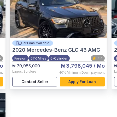
Car Loan Available
2020
Mercedes-Benz GLC 43 AMG
0
Foreign
67K Miles
6-Cylinder
4.4
o
₦ 3,798,045
/ Mo
₦ 79,985,000
₦
Lagos
,
Surulere
L
nt
40%
Minimum Down payment
Contact Seller
Apply For Loan