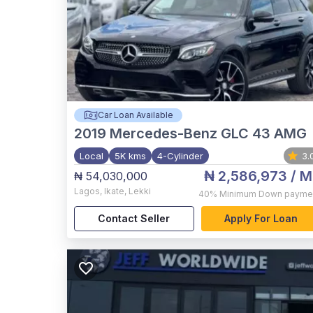
Car Loan Available
2019
Mercedes-Benz GLC 43 AMG
Local
5K kms
4-Cylinder
3.
₦ 2,586,973
/ M
₦ 54,030,000
Lagos
,
Ikate, Lekki
40%
Minimum Down payme
Contact Seller
Apply For Loan