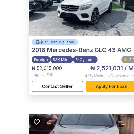
Car Loan Available
2018
Mercedes-Benz GLC 43 AMG
Foreign
53K Miles
8-Cylinder
3.
₦ 2,521,031
/ M
₦ 52,015,000
Lagos
,
LEKKI
40%
Minimum Down payme
Contact Seller
Apply For Loan