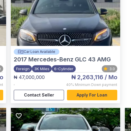
Car Loan Available
2017
Mercedes-Benz GLC 43 AMG
0
Foreign
3K Miles
6-Cylinder
3.0
o
₦ 2,263,116
/ Mo
₦ 47,000,000
,
nt
40%
Minimum Down payment
Contact Seller
Apply For Loan