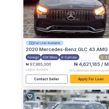
Car Loan Available
2020
Mercedes-Benz GLC 43 AMG
Foreign
63K Miles
6-Cylinder
3.
₦ 4,621,185
/ M
₦ 97,985,000
Lagos
,
Surulere
40%
Minimum Down payme
Contact Seller
Apply For Loan