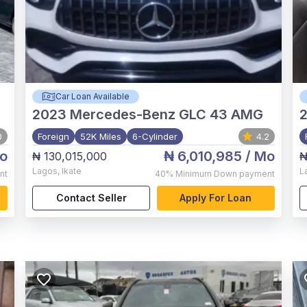
Car Loan Available
2023
Mercedes-Benz GLC 43 AMG
2
0
Foreign
52K Miles
6-Cylinder
4.2
o
₦ 6,010,985
/ Mo
₦ 130,015,000
₦
Lagos
,
Ikate
L
nt
40%
Minimum Down payment
Contact Seller
Apply For Loan