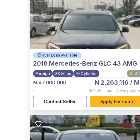
Car Loan Available
2018
Mercedes-Benz GLC 43 AMG
Foreign
3K Miles
6-Cylinder
3.
₦ 2,263,116
/ M
₦ 47,000,000
,
40%
Minimum Down payme
Contact Seller
Apply For Loan