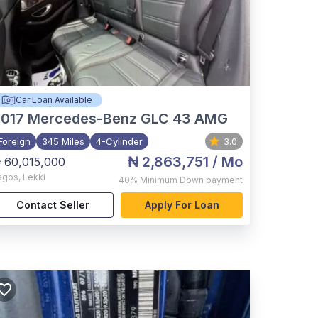
Car Loan Available
017
Mercedes-Benz GLC 43 AMG
Foreign
345 Miles
4-Cylinder
3.0
₦ 2,863,751
/ Mo
 60,015,000
agos
,
Lekki
40%
Minimum Down payment
Contact Seller
Apply For Loan