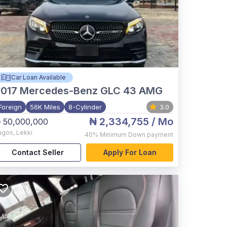
Car Loan Available
017
Mercedes-Benz GLC 43 AMG
Foreign
56K Miles
8-Cylinder
3.0
₦ 2,334,755
/ Mo
 50,000,000
agos
,
Lekki
40%
Minimum Down payment
Contact Seller
Apply For Loan