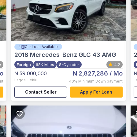
Car Loan Available
2018
Mercedes-Benz GLC 43 AMG
2
0
Foreign
68K Miles
8-Cylinder
4.2
o
₦ 2,827,286
/ Mo
₦ 59,000,000
₦
Lagos
,
Lekki
L
nt
40%
Minimum Down payment
Contact Seller
Apply For Loan