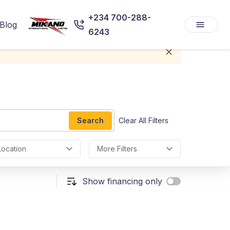
+234 700-288-
Blog
6243
Search
Clear All Filters
Location
More Filters
Show financing only