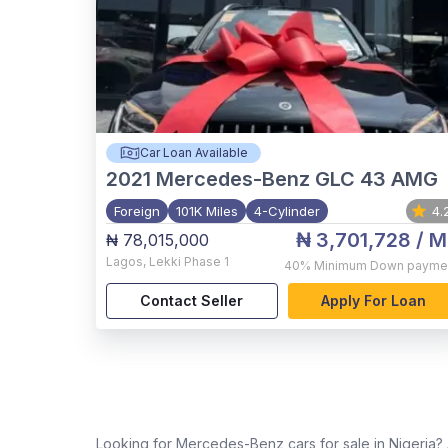
Car Loan Available
2021
Mercedes-Benz GLC 43 AMG
Foreign
101K Miles
4-Cylinder
4.
₦ 3,701,728
/ M
₦ 78,015,000
Lagos
,
Lekki Phase 1
40%
Minimum Down payme
Contact Seller
Apply For Loan
Looking for Mercedes-Benz cars for sale in Nigeria