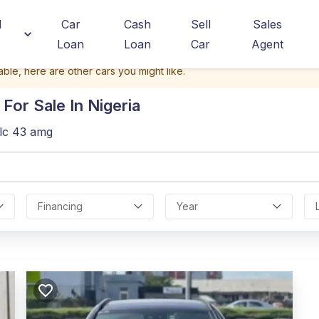
d
Car
Cash
Sell
Sales
Loan
Loan
Car
Agent
able, here are other cars you might like.
For Sale In Nigeria
lc 43 amg
Financing
Year