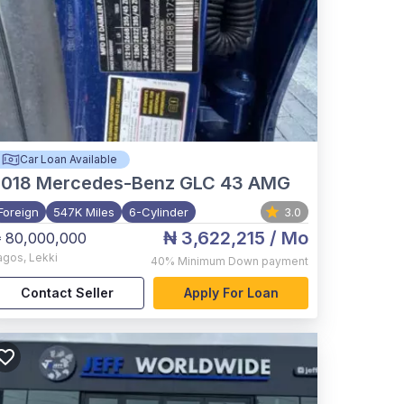
Car Loan Available
2018
Mercedes-Benz GLC 43 AMG
Foreign
547K Miles
6-Cylinder
3.0
₦ 3,622,215
/ Mo
 80,000,000
agos
,
Lekki
40%
Minimum Down payment
Contact Seller
Apply For Loan