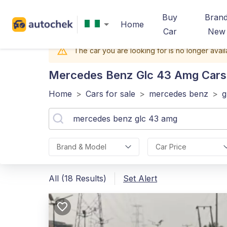
Buy
Bran
Home
Car
New
The car you are looking for is no longer avail
Mercedes Benz Glc 43 Amg
Cars 
Home
>
Cars for sale
>
mercedes benz
>
g
Brand & Model
Car Price
All (18 Results)
Set Alert