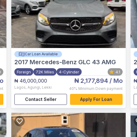
Car Loan Available
2017
Mercedes-Benz GLC 43 AMG
0
Foreign
72K Miles
4-Cylinder
4.1
o
₦ 2,177,894
/ Mo
₦ 46,000,000
₦
Lagos
,
Agungi, Lekki
L
nt
40%
Minimum Down payment
Contact Seller
Apply For Loan