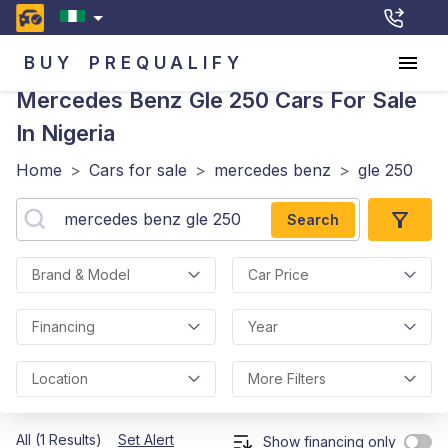
BUY
PREQUALIFY
Mercedes Benz Gle 250
Cars For Sale
In Nigeria
Home
>
Cars for sale
>
mercedes benz
>
gle 250
Search
Brand & Model
Car Price
Financing
Year
Location
More Filters
All (1 Results)
Set Alert
Show financing only