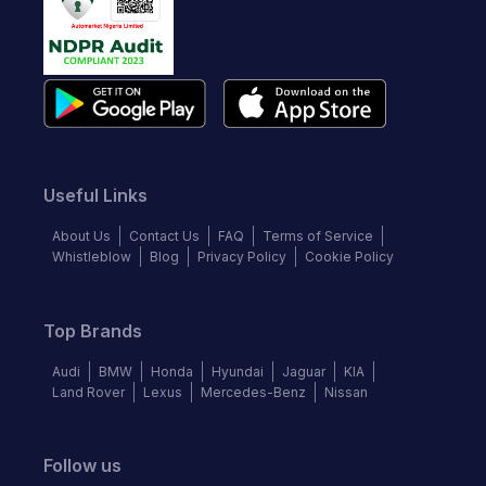
Useful Links
About Us
Contact Us
FAQ
Terms of Service
Whistleblow
Blog
Privacy Policy
Cookie Policy
Top Brands
Audi
BMW
Honda
Hyundai
Jaguar
KIA
Land Rover
Lexus
Mercedes-Benz
Nissan
Follow us