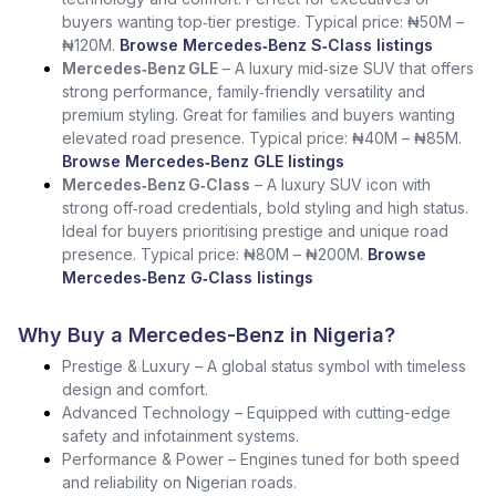
buyers wanting top‑tier prestige. Typical price: ₦50M –
₦120M.
Browse Mercedes‑Benz S‑Class listings
Mercedes‑Benz GLE
– A luxury mid‑size SUV that offers
strong performance, family‑friendly versatility and
premium styling. Great for families and buyers wanting
elevated road presence. Typical price: ₦40M – ₦85M.
Browse Mercedes‑Benz GLE listings
Mercedes‑Benz G‑Class
– A luxury SUV icon with
strong off‑road credentials, bold styling and high status.
Ideal for buyers prioritising prestige and unique road
presence. Typical price: ₦80M – ₦200M.
Browse
Mercedes‑Benz G‑Class listings
Why Buy a Mercedes-Benz in Nigeria?
Prestige & Luxury – A global status symbol with timeless
design and comfort.
Advanced Technology – Equipped with cutting-edge
safety and infotainment systems.
Performance & Power – Engines tuned for both speed
and reliability on Nigerian roads.