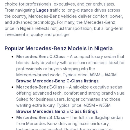
choice for professionals, executives, and car enthusiasts.
From navigating
Lagos
traffic to long-distance drives across
the country, Mercedes-Benz vehicles deliver comfort, power,
and advanced technology. For many, the Mercedes-Benz
price in Nigeria reflects not just transportation, but a long-term
investment in quality and prestige.
Popular Mercedes-Benz Models in Nigeria
Mercedes‑Benz C‑Class
– A compact luxury sedan that
blends daily drivability with premium refinement. Ideal for
professionals or buyers stepping into the
Mercedes‑brand world. Typical price: ₦18M – ₦40M.
Browse Mercedes‑Benz C‑Class listings
Mercedes‑Benz E‑Class
– A mid‑size executive sedan
offering advanced tech, comfort and strong brand value.
Suited for business users, longer commutes and those
wanting extra luxury. Typical price: ₦25M – ₦55M.
Browse Mercedes‑Benz E‑Class listings
Mercedes‑Benz S‑Class
– The full‑size flagship sedan
from Mercedes‑Benz delivering maximum luxury,
technology and comfort. Perfect for executives or