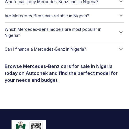
Where can I buy Mercedes-Benz cars in Nigeria?
Are Mercedes-Benz cars reliable in Nigeria?
Which Mercedes-Benz models are most popular in
Nigeria?
Can I finance a Mercedes-Benz in Nigeria?
Browse Mercedes-Benz cars for sale in Nigeria
today on Autochek and find the perfect model for
your needs and budget.