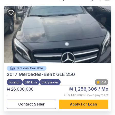
Car Loan Available
2017
Mercedes-Benz GLE 250
Foreign
61K kms
6-Cylinder
4.4
₦ 1,256,306
/ Mo
₦ 26,000,000
,
40%
Minimum Down payment
Contact Seller
Apply For Loan