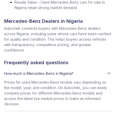
Resale Value – Used Mercedes-Benz cars for sale in
Nigeria retain strong market demand.
Mercedes-Benz Dealers in Nigeria
Autochek connects buyers with Mercedes‑Benz dealers
across Nigeria, including some whose cars have been verified
for quality and condition. This helps buyers access vehicles
with transparency, competitive pricing, and greater
confidence.
Frequently asked questions
How much is Mercedes-Benz in Nigeria?
Prices for used Mercedes‑Benz models vary depending on
the model, year, and condition. On Autochek, you can easily
compare prices for different Mercedes‑Benz models and
access the latest live market prices to make an informed
decision.