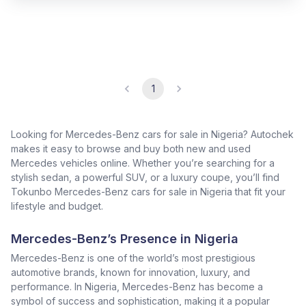
1
Looking for Mercedes-Benz cars for sale in Nigeria? Autochek
makes it easy to browse and buy both new and used
Mercedes vehicles online. Whether you’re searching for a
stylish sedan, a powerful SUV, or a luxury coupe, you’ll find
Tokunbo Mercedes-Benz cars for sale in Nigeria that fit your
lifestyle and budget.
Mercedes-Benz’s Presence in Nigeria
Mercedes-Benz is one of the world’s most prestigious
automotive brands, known for innovation, luxury, and
performance. In Nigeria, Mercedes-Benz has become a
symbol of success and sophistication, making it a popular