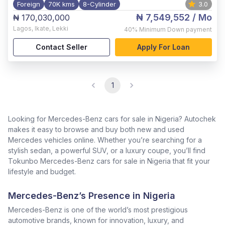
Foreign
70K kms
8-Cylinder
3.0
₦ 7,549,552
/ Mo
₦ 170,030,000
Lagos
,
Ikate, Lekki
40%
Minimum Down payment
Contact Seller
Apply For Loan
1
Looking for Mercedes-Benz cars for sale in Nigeria? Autochek
makes it easy to browse and buy both new and used
Mercedes vehicles online. Whether you’re searching for a
stylish sedan, a powerful SUV, or a luxury coupe, you’ll find
Tokunbo Mercedes-Benz cars for sale in Nigeria that fit your
lifestyle and budget.
Mercedes-Benz’s Presence in Nigeria
Mercedes-Benz is one of the world’s most prestigious
automotive brands, known for innovation, luxury, and