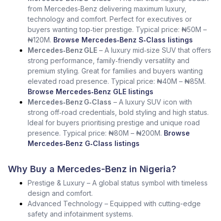
from Mercedes‑Benz delivering maximum luxury,
technology and comfort. Perfect for executives or
buyers wanting top‑tier prestige. Typical price: ₦50M –
₦120M.
Browse Mercedes‑Benz S‑Class listings
Mercedes‑Benz GLE
– A luxury mid‑size SUV that offers
strong performance, family‑friendly versatility and
premium styling. Great for families and buyers wanting
elevated road presence. Typical price: ₦40M – ₦85M.
Browse Mercedes‑Benz GLE listings
Mercedes‑Benz G‑Class
– A luxury SUV icon with
strong off‑road credentials, bold styling and high status.
Ideal for buyers prioritising prestige and unique road
presence. Typical price: ₦80M – ₦200M.
Browse
Mercedes‑Benz G‑Class listings
Why Buy a Mercedes-Benz in Nigeria?
Prestige & Luxury – A global status symbol with timeless
design and comfort.
Advanced Technology – Equipped with cutting-edge
safety and infotainment systems.