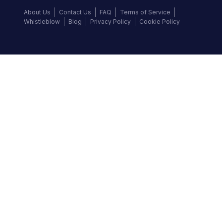
About Us
Contact Us
FAQ
Terms of Service
Whistleblow
Blog
Privacy Policy
Cookie Policy
Top Brands
Audi
BMW
Honda
Hyundai
Jaguar
KIA
Land Rover
Lexus
Mercedes-Benz
Nissan