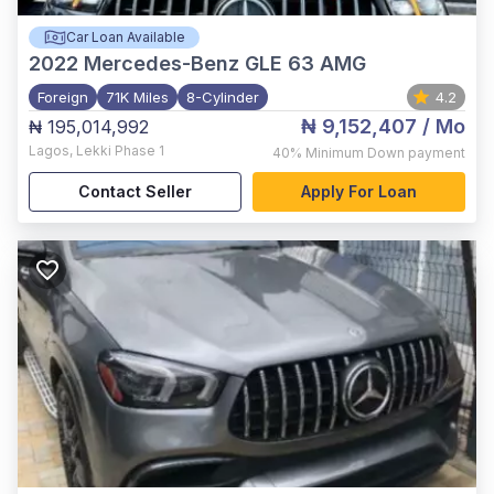
Car Loan Available
2022
Mercedes-Benz GLE 63 AMG
Foreign
71K Miles
8-Cylinder
4.2
₦ 9,152,407
/ Mo
₦ 195,014,992
Lagos
,
Lekki Phase 1
40%
Minimum Down payment
Contact Seller
Apply For Loan