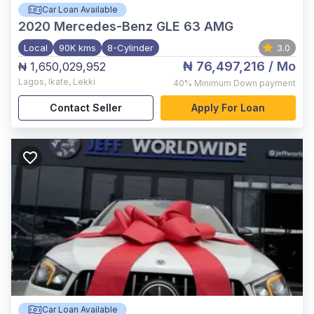
Car Loan Available
2020
Mercedes-Benz GLE 63 AMG
Local
90K kms
8-Cylinder
3.0
₦ 76,497,216
/ Mo
₦ 1,650,029,952
Lagos
,
Ikate, Lekki
40%
Minimum Down payment
Contact Seller
Apply For Loan
Car Loan Available