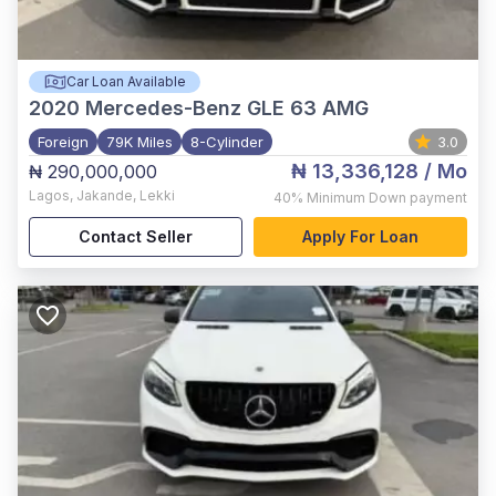
Car Loan Available
2020
Mercedes-Benz GLE 63 AMG
Foreign
79K Miles
8-Cylinder
3.0
₦ 13,336,128
/ Mo
₦ 290,000,000
Lagos
,
Jakande, Lekki
40%
Minimum Down payment
Contact Seller
Apply For Loan