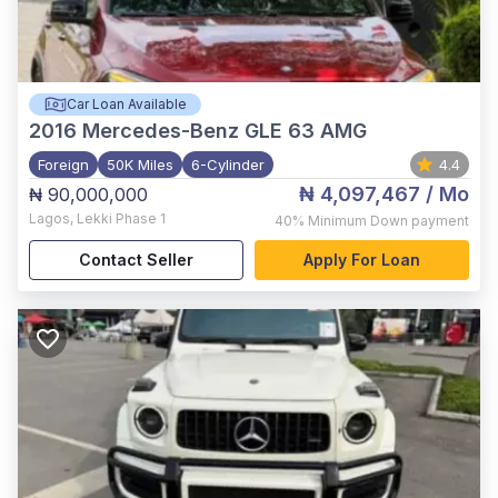
Car Loan Available
2016
Mercedes-Benz GLE 63 AMG
Foreign
50K Miles
6-Cylinder
4.4
₦ 4,097,467
/ Mo
₦ 90,000,000
Lagos
,
Lekki Phase 1
40%
Minimum Down payment
Contact Seller
Apply For Loan