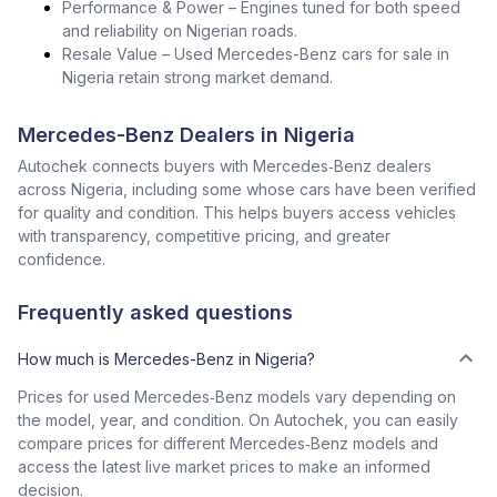
Performance & Power – Engines tuned for both speed
and reliability on Nigerian roads.
Resale Value – Used Mercedes-Benz cars for sale in
Nigeria retain strong market demand.
Mercedes-Benz Dealers in Nigeria
Autochek connects buyers with Mercedes‑Benz dealers
across Nigeria, including some whose cars have been verified
for quality and condition. This helps buyers access vehicles
with transparency, competitive pricing, and greater
confidence.
Frequently asked questions
How much is Mercedes-Benz in Nigeria?
Prices for used Mercedes‑Benz models vary depending on
the model, year, and condition. On Autochek, you can easily
compare prices for different Mercedes‑Benz models and
access the latest live market prices to make an informed
decision.