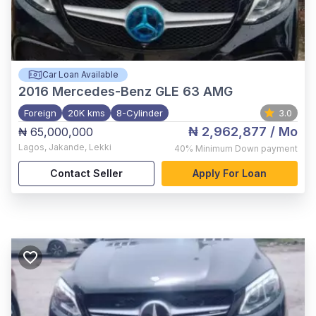
Car Loan Available
2016
Mercedes-Benz GLE 63 AMG
Foreign
20K kms
8-Cylinder
3.0
₦ 2,962,877
/ Mo
₦ 65,000,000
Lagos
,
Jakande, Lekki
40%
Minimum Down payment
Contact Seller
Apply For Loan