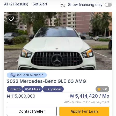
All (21 Results)
Set Alert
Show financing only
Car Loan Available
2022
Mercedes-Benz GLE 63 AMG
Foreign
95K Miles
6-Cylinder
3.0
₦ 5,414,420
/ Mo
₦ 115,000,000
,
40%
Minimum Down payment
Contact Seller
Apply For Loan