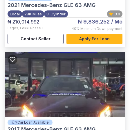
2021
Mercedes-Benz GLE 63 AMG
Local
28K Miles
8-Cylinder
3.0
₦ 9,836,252
/ Mo
₦ 210,014,992
Lagos
,
Lekki Phase 1
40%
Minimum Down payment
Contact Seller
Apply For Loan
Car Loan Available
2017
Mercedes-Benz GLE 63 AMG