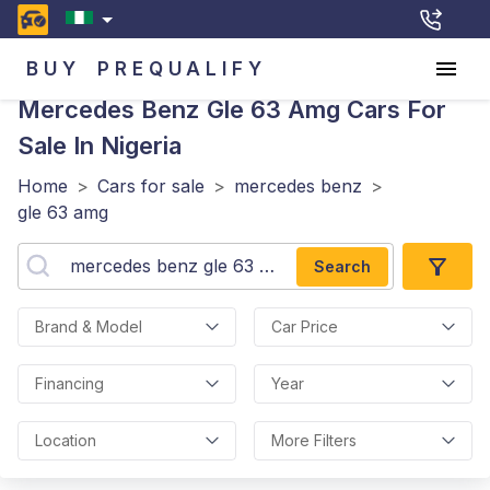
BUY
PREQUALIFY
Mercedes Benz Gle 63 Amg
Cars For
Sale In Nigeria
Home
>
Cars for sale
>
mercedes benz
>
gle 63 amg
Search
Brand & Model
Car Price
Financing
Year
Location
More Filters