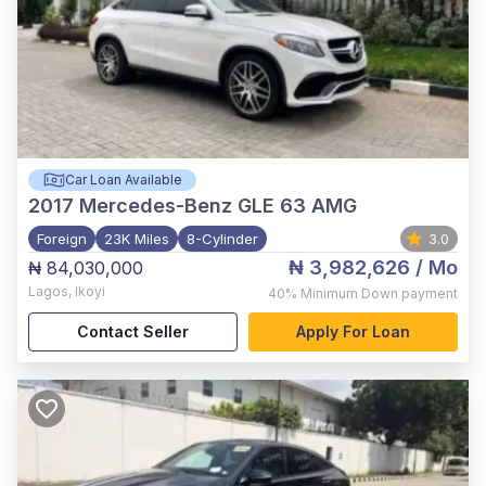
Car Loan Available
2017
Mercedes-Benz GLE 63 AMG
Foreign
23K Miles
8-Cylinder
3.0
₦ 3,982,626
/ Mo
₦ 84,030,000
Lagos
,
Ikoyi
40%
Minimum Down payment
Contact Seller
Apply For Loan