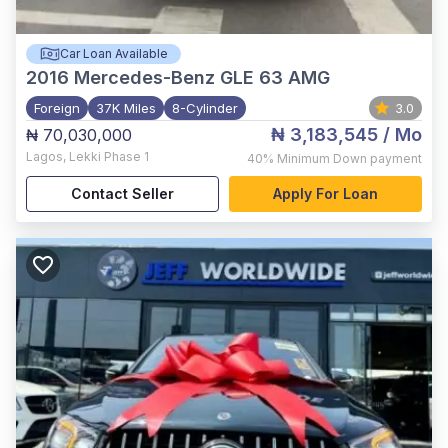
Car Loan Available
2016
Mercedes-Benz GLE 63 AMG
Foreign
37K Miles
8-Cylinder
3.0
₦ 3,183,545
/ Mo
₦ 70,030,000
Lagos
,
Lekki Phase 1
40%
Minimum Down payment
Contact Seller
Apply For Loan