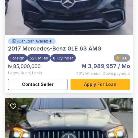
Car Loan Available
2017
Mercedes-Benz GLE 63 AMG
Foreign
52K Miles
8-Cylinder
3.0
₦ 3,989,957
/ Mo
₦ 85,000,000
Lagos
,
Ikate, Lekki
40%
Minimum Down payment
Contact Seller
Apply For Loan