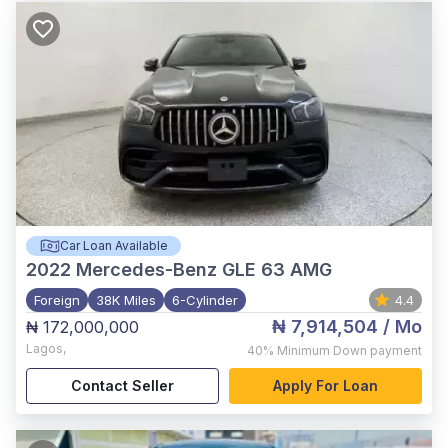
Car Loan Available
2022
Mercedes-Benz GLE 63 AMG
Foreign
38K Miles
6-Cylinder
4.4
₦ 7,914,504
/ Mo
₦ 172,000,000
Lagos
,
40%
Minimum Down payment
Contact Seller
Apply For Loan