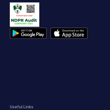
Useful Links