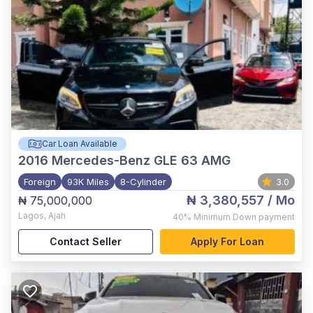
Car Loan Available
2016
Mercedes-Benz GLE 63 AMG
Foreign
93K Miles
8-Cylinder
3.0
₦ 3,380,557
/ Mo
₦ 75,000,000
Lagos
,
Ajah
40%
Minimum Down payment
Contact Seller
Apply For Loan