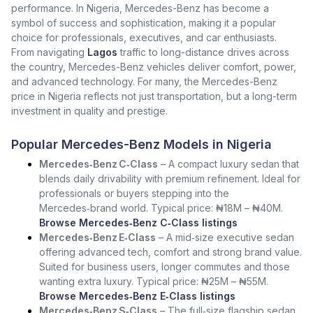
performance. In Nigeria, Mercedes-Benz has become a
symbol of success and sophistication, making it a popular
choice for professionals, executives, and car enthusiasts.
From navigating
Lagos
traffic to long-distance drives across
the country, Mercedes-Benz vehicles deliver comfort, power,
and advanced technology. For many, the Mercedes-Benz
price in Nigeria reflects not just transportation, but a long-term
investment in quality and prestige.
Popular Mercedes-Benz Models in Nigeria
Mercedes‑Benz C‑Class
– A compact luxury sedan that
blends daily drivability with premium refinement. Ideal for
professionals or buyers stepping into the
Mercedes‑brand world. Typical price: ₦18M – ₦40M.
Browse Mercedes‑Benz C‑Class listings
Mercedes‑Benz E‑Class
– A mid‑size executive sedan
offering advanced tech, comfort and strong brand value.
Suited for business users, longer commutes and those
wanting extra luxury. Typical price: ₦25M – ₦55M.
Browse Mercedes‑Benz E‑Class listings
Mercedes‑Benz S‑Class
– The full‑size flagship sedan