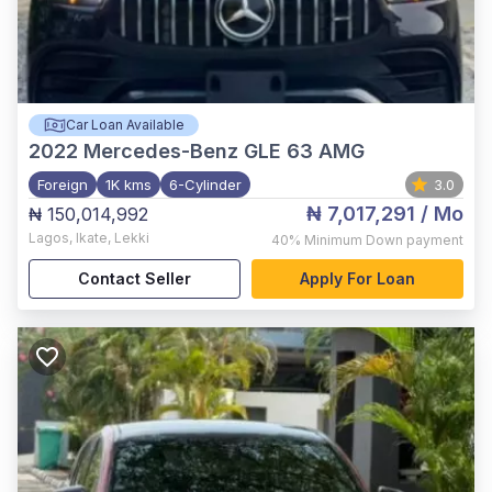
Car Loan Available
2022
Mercedes-Benz GLE 63 AMG
Foreign
1K kms
6-Cylinder
3.0
₦ 7,017,291
/ Mo
₦ 150,014,992
Lagos
,
Ikate, Lekki
40%
Minimum Down payment
Contact Seller
Apply For Loan