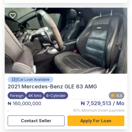
Car Loan Available
2021
Mercedes-Benz GLE 63 AMG
Foreign
4K kms
8-Cylinder
4.4
₦ 7,529,513
/ Mo
₦ 160,000,000
,
40%
Minimum Down payment
Contact Seller
Apply For Loan