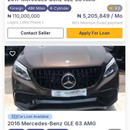
Foreign
48K Miles
8-Cylinder
3.0
₦ 5,205,849
/ Mo
₦ 110,000,000
Lagos
,
Lekki Phase 1
40%
Minimum Down payment
Contact Seller
Apply For Loan
Car Loan Available
2016
Mercedes-Benz GLE 63 AMG