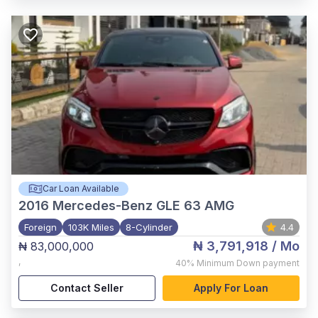
Car Loan Available
2016
Mercedes-Benz GLE 63 AMG
Foreign
103K Miles
8-Cylinder
4.4
₦ 3,791,918
/ Mo
₦ 83,000,000
,
40%
Minimum Down payment
Contact Seller
Apply For Loan