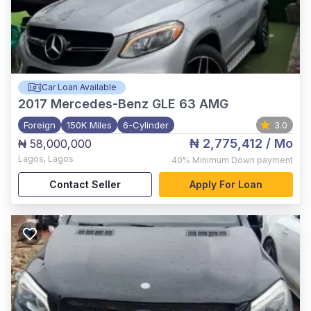
Car Loan Available
2017
Mercedes-Benz GLE 63 AMG
Foreign
150K Miles
6-Cylinder
3.0
₦ 2,775,412
/ Mo
₦ 58,000,000
Lagos
,
Lagos
40%
Minimum Down payment
Contact Seller
Apply For Loan