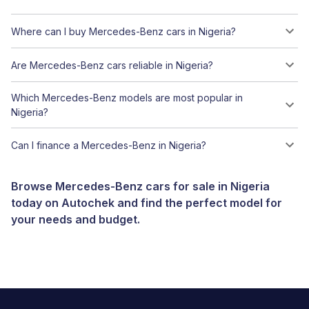
Where can I buy Mercedes-Benz cars in Nigeria?
Are Mercedes-Benz cars reliable in Nigeria?
Which Mercedes-Benz models are most popular in
Nigeria?
Can I finance a Mercedes-Benz in Nigeria?
Browse Mercedes-Benz cars for sale in Nigeria
today on Autochek and find the perfect model for
your needs and budget.