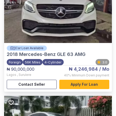
Car Loan Available
2018
Mercedes-Benz GLE 63 AMG
Foreign
56K Miles
4-Cylinder
3.0
₦ 4,246,984
/ Mo
₦ 90,000,000
Lagos
,
Surulere
40%
Minimum Down payment
Contact Seller
Apply For Loan