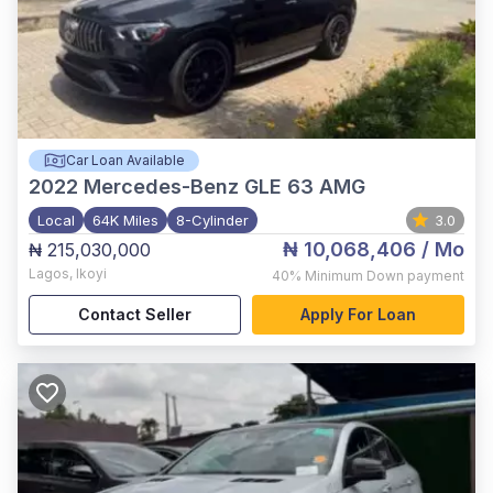
Car Loan Available
2022
Mercedes-Benz GLE 63 AMG
Local
64K Miles
8-Cylinder
3.0
₦ 10,068,406
/ Mo
₦ 215,030,000
Lagos
,
Ikoyi
40%
Minimum Down payment
Contact Seller
Apply For Loan