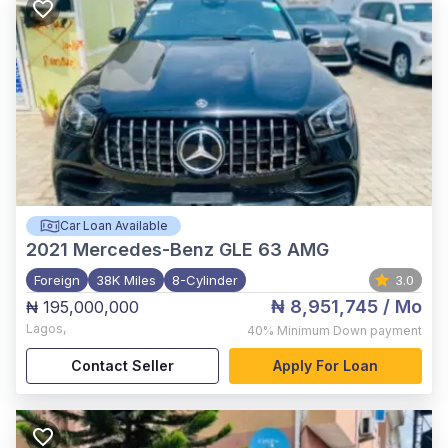
Car Loan Available
2021
Mercedes-Benz GLE 63 AMG
Foreign
38K Miles
8-Cylinder
3.0
₦ 8,951,745
/ Mo
₦ 195,000,000
Lagos
,
40%
Minimum Down payment
Contact Seller
Apply For Loan