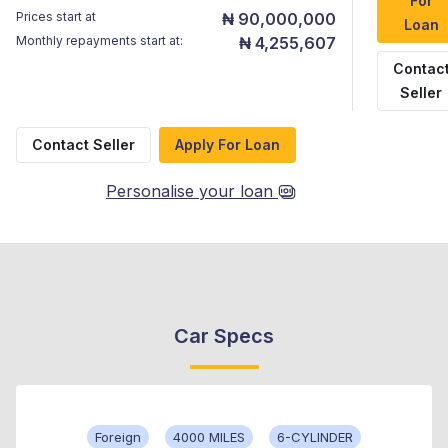
For
Prices start at
₦ 90,000,000
Loan
Monthly repayments start at:
₦ 4,255,607
Contac
Seller
Contact Seller
Apply For Loan
Personalise your loan
Car Specs
Foreign
4000 MILES
6-CYLINDER