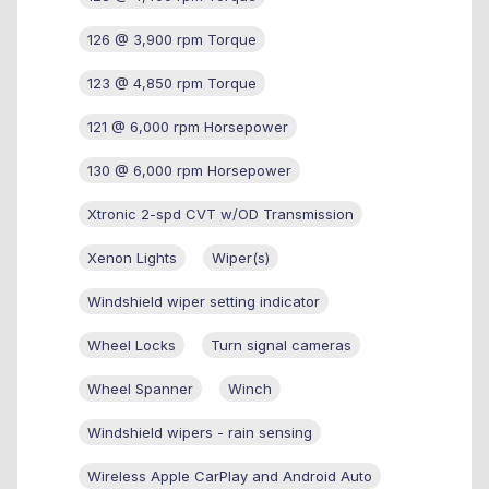
126 @ 3,900 rpm Torque
123 @ 4,850 rpm Torque
121 @ 6,000 rpm Horsepower
130 @ 6,000 rpm Horsepower
Xtronic 2-spd CVT w/OD Transmission
Xenon Lights
Wiper(s)
Windshield wiper setting indicator
Wheel Locks
Turn signal cameras
Wheel Spanner
Winch
Windshield wipers - rain sensing
Wireless Apple CarPlay and Android Auto