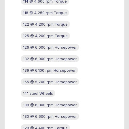
114 @ 4,600 rpm Torque
118 @ 4,250 rpm Torque
122 @ 4,200 rpm Torque
125 @ 4,200 rpm Torque
126 @ 6,000 rpm Horsepower
132 @ 6,000 rpm Horsepower
139 @ 6,100 rpm Horsepower
155 @ 5,700 rpm Horsepower
14" steel Wheels
138 @ 6,300 rpm Horsepower
130 @ 6,600 rpm Horsepower
128 @ 4,400 rpm Torque