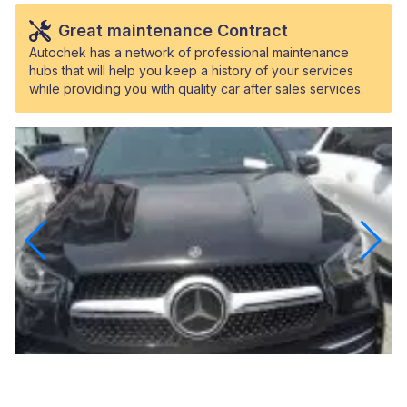
Great maintenance Contract
Autochek has a network of professional maintenance
hubs that will help you keep a history of your services
while providing you with quality car after sales services.