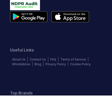
Useful Links
About Us
Contact Us
FAQ
Terms of Service
Whistleblow
Blog
Privacy Policy
Cookie Policy
Top Brands
Audi
BMW
Honda
Hyundai
Jaguar
KIA
Land Rover
Lexus
Mercedes-Benz
Nissan