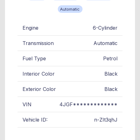
Automatic
Engine
6-Cylinder
Transmission
Automatic
Fuel Type
Petrol
Interior Color
Black
Exterior Color
Black
VIN
4JGF*************
Vehicle ID:
n-ZIt3qhJ