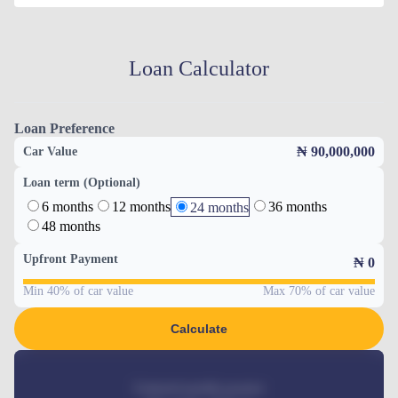
Loan Calculator
Loan Preference
₦ 90,000,000
Car Value
Loan term (Optional)
6 months
12 months
36 months
24 months
48 months
Upfront Payment
₦
0
Min 40% of car value
Max 70% of car value
Calculate
Estimated monthly payment