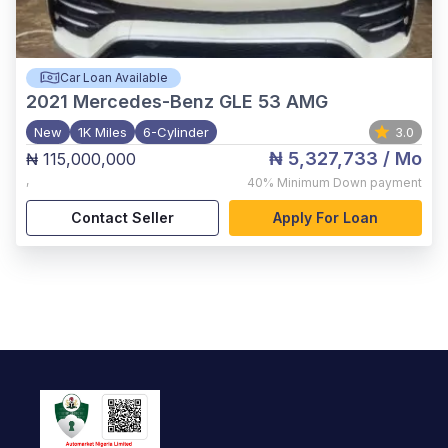
Car Loan Available
2021
Mercedes-Benz GLE 53 AMG
New
1K Miles
6-Cylinder
3.0
₦ 5,327,733
/ Mo
₦ 115,000,000
,
40%
Minimum Down payment
Contact Seller
Apply For Loan