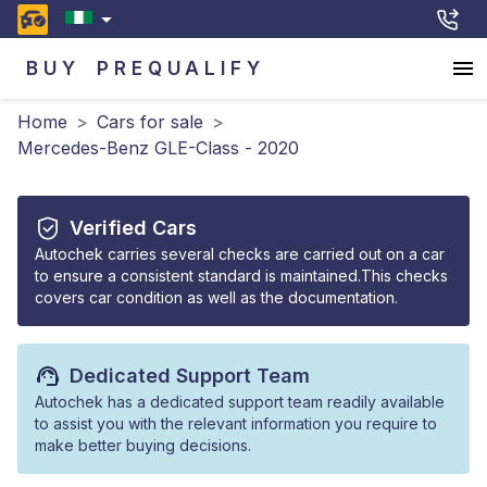
BUY
PREQUALIFY
Home
>
Cars for sale
>
Mercedes-Benz GLE-Class - 2020
Verified Cars
Autochek carries several checks are carried out on a car
to ensure a consistent standard is maintained.This checks
covers car condition as well as the documentation.
Dedicated Support Team
Autochek has a dedicated support team readily available
to assist you with the relevant information you require to
make better buying decisions.