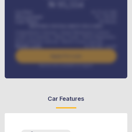
₦
95,554
Car Price
₦ 275,417,000
Down-payment
₦
1,700,000
Loan Tenure
60
Months
MONTHLY INSTALLMENT INCLUDES
Comprehensive insurance, Annual Maintenance Contract,
Credit Life Insurance, Vehicle Tracker, Vehicle Registration,
Road worthiness renewals, Vehicle Licence renewals
.
Benefits worth
₦
384,000
/ month
Apply For Loan
Interest rate available on request
Car Features