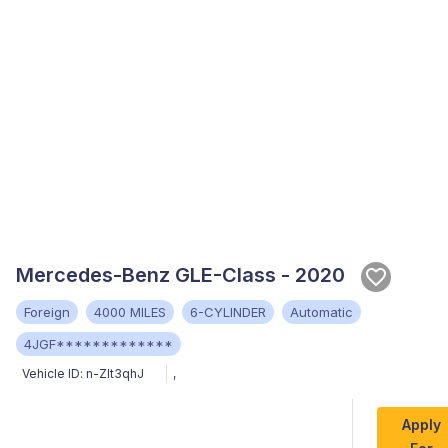
Mercedes-Benz GLE-Class - 2020
Foreign
4000 MILES
6-CYLINDER
Automatic
4JGF*************
Vehicle ID:
n-ZIt3qhJ
,
Apply