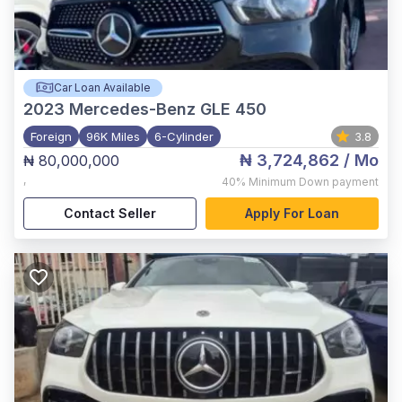
Car Loan Available
2023
Mercedes-Benz GLE 450
Foreign
96K Miles
6-Cylinder
3.8
₦ 3,724,862
/ Mo
₦ 80,000,000
,
40%
Minimum Down payment
Contact Seller
Apply For Loan