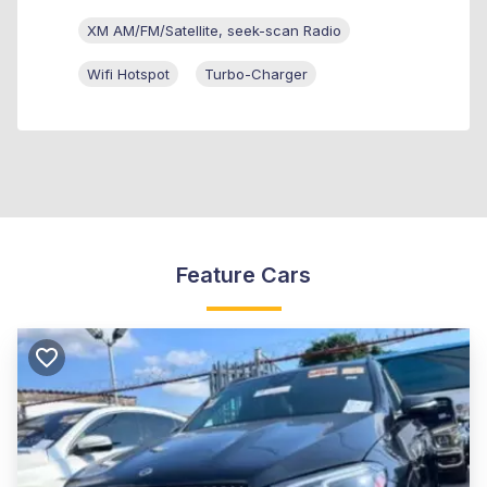
XM AM/FM/Satellite, seek-scan Radio
Wifi Hotspot
Turbo-Charger
Feature Cars