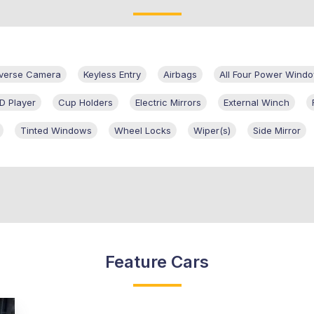
verse Camera
Keyless Entry
Airbags
All Four Power Wind
D Player
Cup Holders
Electric Mirrors
External Winch
Tinted Windows
Wheel Locks
Wiper(s)
Side Mirror
Feature Cars