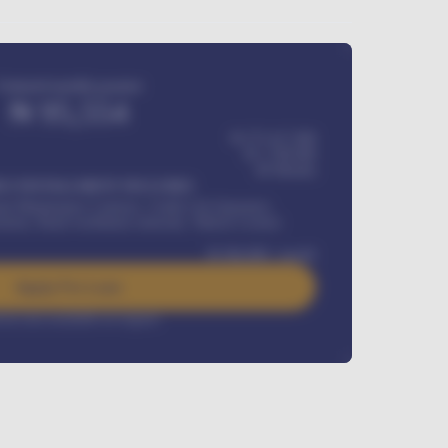
Estimated monthly payment
₦
95,554
₦ 275,417,000
₦
1,700,000
60
Months
Y INSTALLMENT INCLUDES
l Maintenance Contract, Credit Life Insurance,
ration, Road worthiness renewals, Vehicle Licence
₦
384,000
/ month
Apply For Loan
rest rate available on request