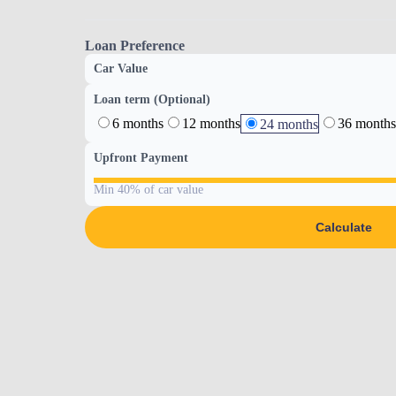
Loan Preference
Car Value
Loan term (Optional)
6 months
12 months
36 months
24 months
Upfront Payment
Min 40% of car value
Calculate