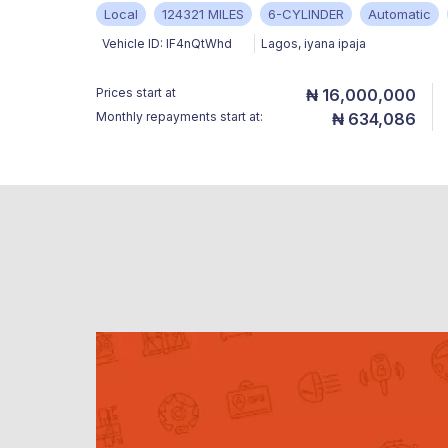
Local
124321 MILES
6-CYLINDER
Automatic
Vehicle ID:
IF4nQtWhd
Lagos
,
iyana ipaja
Prices start at
₦ 16,000,000
Monthly repayments start at:
₦ 634,086