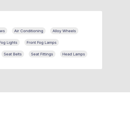
ows
Air Conditioning
Alloy Wheels
Fog Lights
Front Fog Lamps
Seat Belts
Seat Fittings
Head Lamps