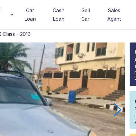
d
Car
Cash
Sell
Sales
Loan
Loan
Car
Agent
Class - 2013