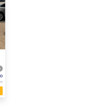
0
o
nt