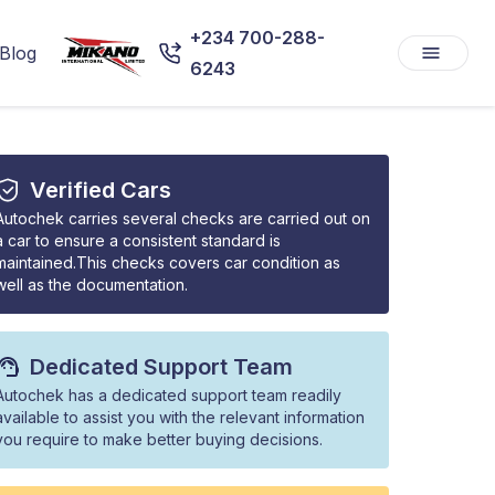
+234 700-288-
Blog
6243
Verified Cars
Autochek carries several checks are carried out on
a car to ensure a consistent standard is
maintained.This checks covers car condition as
well as the documentation.
Dedicated Support Team
Autochek has a dedicated support team readily
available to assist you with the relevant information
you require to make better buying decisions.