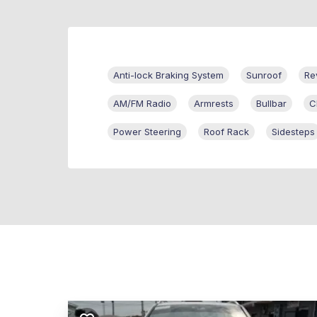
Anti-lock Braking System
Sunroof
Re
AM/FM Radio
Armrests
Bullbar
C
Power Steering
Roof Rack
Sidesteps