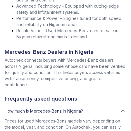
Advanced Technology – Equipped with cutting-edge
safety and infotainment systems.
Performance & Power – Engines tuned for both speed
and reliability on Nigerian roads.
Resale Value – Used Mercedes-Benz cars for sale in
Nigeria retain strong market demand.
Mercedes-Benz Dealers in Nigeria
Autochek connects buyers with Mercedes‑Benz dealers
across Nigeria, including some whose cars have been verified
for quality and condition. This helps buyers access vehicles
with transparency, competitive pricing, and greater
confidence.
Frequently asked questions
How much is Mercedes-Benz in Nigeria?
Prices for used Mercedes‑Benz models vary depending on
the model, year, and condition. On Autochek, you can easily