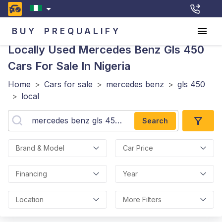
BUY
PREQUALIFY
Locally Used Mercedes Benz Gls 450
Cars For Sale In Nigeria
Home
>
Cars for sale
>
mercedes benz
>
gls 450
>
local
Search
Brand & Model
Car Price
Financing
Year
Location
More Filters