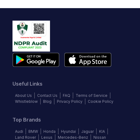
Useful Links
About Us
Contact Us
FAQ
Terms of Service
Whistleblow
Blog
Privacy Policy
Cookie Policy
Top Brands
Audi
BMW
Honda
Hyundai
Jaguar
KIA
Land Rover
Lexus
Mercedes-Benz
Nissan