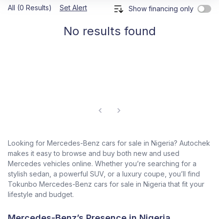
All (0 Results)
Set Alert
Show financing only
No results found
Looking for Mercedes-Benz cars for sale in Nigeria? Autochek
makes it easy to browse and buy both new and used
Mercedes vehicles online. Whether you’re searching for a
stylish sedan, a powerful SUV, or a luxury coupe, you’ll find
Tokunbo Mercedes-Benz cars for sale in Nigeria that fit your
lifestyle and budget.
Mercedes-Benz’s Presence in Nigeria