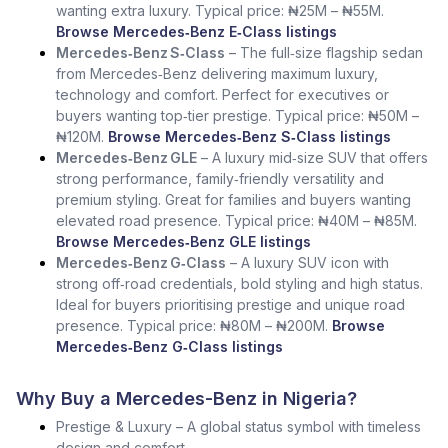
wanting extra luxury. Typical price: ₦25M – ₦55M.
Browse Mercedes‑Benz E‑Class listings
Mercedes‑Benz S‑Class
– The full‑size flagship sedan
from Mercedes‑Benz delivering maximum luxury,
technology and comfort. Perfect for executives or
buyers wanting top‑tier prestige. Typical price: ₦50M –
₦120M.
Browse Mercedes‑Benz S‑Class listings
Mercedes‑Benz GLE
– A luxury mid‑size SUV that offers
strong performance, family‑friendly versatility and
premium styling. Great for families and buyers wanting
elevated road presence. Typical price: ₦40M – ₦85M.
Browse Mercedes‑Benz GLE listings
Mercedes‑Benz G‑Class
– A luxury SUV icon with
strong off‑road credentials, bold styling and high status.
Ideal for buyers prioritising prestige and unique road
presence. Typical price: ₦80M – ₦200M.
Browse
Mercedes‑Benz G‑Class listings
Why Buy a Mercedes-Benz in Nigeria?
Prestige & Luxury – A global status symbol with timeless
design and comfort.