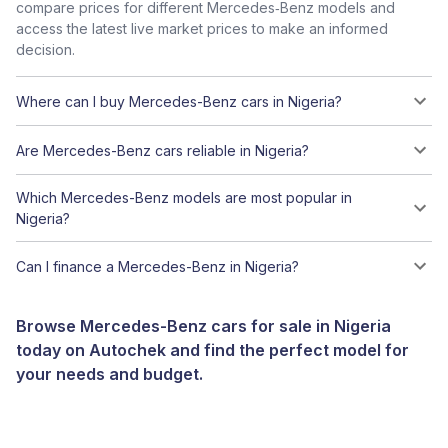
compare prices for different Mercedes‑Benz models and
access the latest live market prices to make an informed
decision.
Where can I buy Mercedes-Benz cars in Nigeria?
Are Mercedes-Benz cars reliable in Nigeria?
Which Mercedes-Benz models are most popular in
Nigeria?
Can I finance a Mercedes-Benz in Nigeria?
Browse Mercedes-Benz cars for sale in Nigeria
today on Autochek and find the perfect model for
your needs and budget.