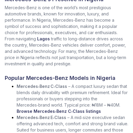
Mercedes-Benz is one of the world’s most prestigious
automotive brands, known for innovation, luxury, and
performance. In Nigeria, Mercedes-Benz has become a
symbol of success and sophistication, making it a popular
choice for professionals, executives, and car enthusiasts.
From navigating
Lagos
traffic to long-distance drives across
the country, Mercedes-Benz vehicles deliver comfort, power,
and advanced technology. For many, the Mercedes-Benz
price in Nigeria reflects not just transportation, but a long-term
investment in quality and prestige.
Popular Mercedes-Benz Models in Nigeria
Mercedes‑Benz C‑Class
– A compact luxury sedan that
blends daily drivability with premium refinement. Ideal for
professionals or buyers stepping into the
Mercedes‑brand world. Typical price: ₦18M – ₦40M.
Browse Mercedes‑Benz C‑Class listings
Mercedes‑Benz E‑Class
– A mid‑size executive sedan
offering advanced tech, comfort and strong brand value.
Suited for business users, longer commutes and those