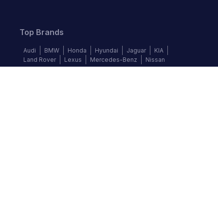
Top Brands
Audi
BMW
Honda
Hyundai
Jaguar
KIA
Land Rover
Lexus
Mercedes-Benz
Nissan
Follow us
©
2026
Autochek Africa. All rights reserved.