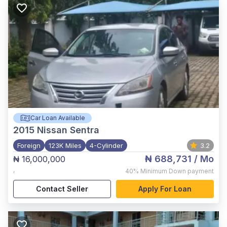
Car Loan Available
2015
Nissan Sentra
Foreign
123K Miles
4-Cylinder
3.2
₦ 688,731
/ Mo
₦ 16,000,000
,
40%
Minimum Down payment
Contact Seller
Apply For Loan