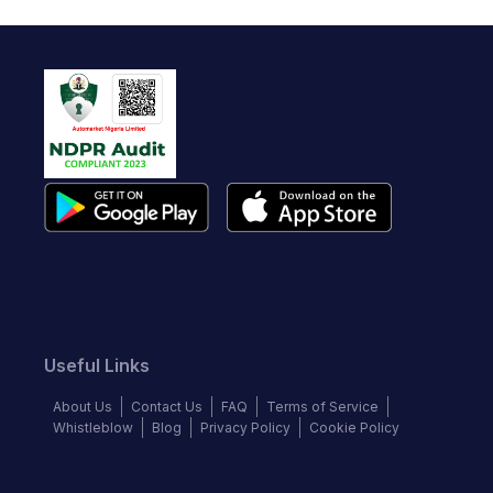
Useful Links
About Us
Contact Us
FAQ
Terms of Service
Whistleblow
Blog
Privacy Policy
Cookie Policy