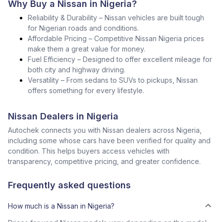
Why Buy a Nissan in Nigeria?
Reliability & Durability – Nissan vehicles are built tough
for Nigerian roads and conditions.
Affordable Pricing – Competitive Nissan Nigeria prices
make them a great value for money.
Fuel Efficiency – Designed to offer excellent mileage for
both city and highway driving.
Versatility – From sedans to SUVs to pickups, Nissan
offers something for every lifestyle.
Nissan Dealers in Nigeria
Autochek connects you with Nissan dealers across Nigeria,
including some whose cars have been verified for quality and
condition. This helps buyers access vehicles with
transparency, competitive pricing, and greater confidence.
Frequently asked questions
How much is a Nissan in Nigeria?