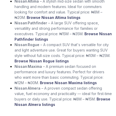
Nissan Altima
– A stylish mid‑size sedan with smooth
handling and modern features. Ideal for commuters
looking for comfort and value. Typical price: ₦8M –
₦20M.
Browse Nissan Altima listings
Nissan Pathfinder
– A large SUV offering space,
versatility and strong performance for families or
executives. Typical price: ₦15M – ₦35M.
Browse Nissan
Pathfinder listings
Nissan Rogue
– A compact SUV that's versatile for city
and light adventure use. Great for buyers wanting SUV
style without full‑size costs. Typical price: ₦10M – ₦25M.
Browse Nissan Rogue listings
Nissan Maxima
– A premium sedan focused on
performance and luxury features. Perfect for drivers
who want more than basic commuting. Typical price:
₦12M – ₦30M.
Browse Nissan Maxima listings
Nissan Almera
– A proven compact sedan offering
value, fuel economy and practicality — ideal for first‑time
buyers or daily use. Typical price: ₦8M – ₦15M.
Browse
Nissan Almera listings