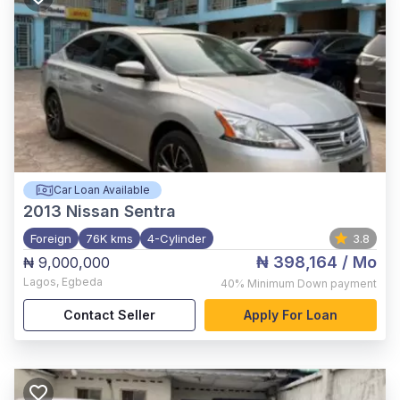
Car Loan Available
2013
Nissan Sentra
Foreign
76K kms
4-Cylinder
3.8
₦ 398,164
/ Mo
₦ 9,000,000
Lagos
,
Egbeda
40%
Minimum Down payment
Contact Seller
Apply For Loan