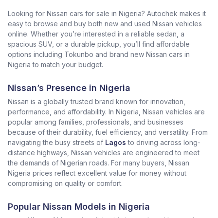
Looking for Nissan cars for sale in Nigeria? Autochek makes it
easy to browse and buy both new and used Nissan vehicles
online. Whether you’re interested in a reliable sedan, a
spacious SUV, or a durable pickup, you’ll find affordable
options including Tokunbo and brand new Nissan cars in
Nigeria to match your budget.
Nissan’s Presence in Nigeria
Nissan is a globally trusted brand known for innovation,
performance, and affordability. In Nigeria, Nissan vehicles are
popular among families, professionals, and businesses
because of their durability, fuel efficiency, and versatility. From
navigating the busy streets of
Lagos
to driving across long-
distance highways, Nissan vehicles are engineered to meet
the demands of Nigerian roads. For many buyers, Nissan
Nigeria prices reflect excellent value for money without
compromising on quality or comfort.
Popular Nissan Models in Nigeria