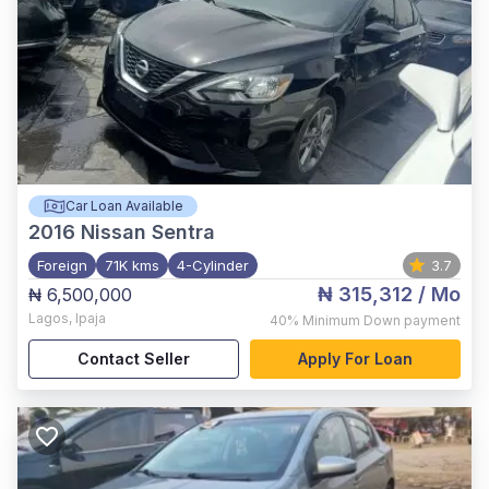
Car Loan Available
2016
Nissan Sentra
Foreign
71K kms
4-Cylinder
3.7
₦ 315,312
/ Mo
₦ 6,500,000
Lagos
,
Ipaja
40%
Minimum Down payment
Contact Seller
Apply For Loan