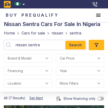
BUY
PREQUALIFY
Nissan Sentra
Cars For Sale In Nigeria
Home
>
Cars for sale
>
nissan
>
sentra
Search
Brand & Model
Car Price
Financing
Year
Location
More Filters
All (7 Results)
Set Alert
Show financing only