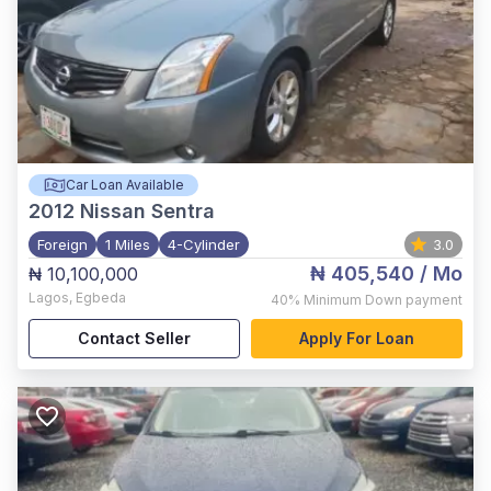
Car Loan Available
2012
Nissan Sentra
Foreign
1 Miles
4-Cylinder
3.0
₦ 405,540
/ Mo
₦ 10,100,000
Lagos
,
Egbeda
40%
Minimum Down payment
Contact Seller
Apply For Loan