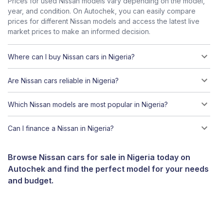
Prices for used Nissan models vary depending on the model,
year, and condition. On Autochek, you can easily compare
prices for different Nissan models and access the latest live
market prices to make an informed decision.
Where can I buy Nissan cars in Nigeria?
Are Nissan cars reliable in Nigeria?
Which Nissan models are most popular in Nigeria?
Can I finance a Nissan in Nigeria?
Browse Nissan cars for sale in Nigeria today on
Autochek and find the perfect model for your needs
and budget.