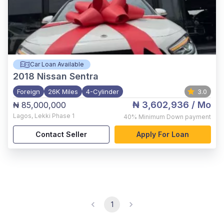
Car Loan Available
2018
Nissan Sentra
Foreign
26K Miles
4-Cylinder
3.0
₦ 3,602,936
/ Mo
₦ 85,000,000
Lagos
,
Lekki Phase 1
40%
Minimum Down payment
Contact Seller
Apply For Loan
1