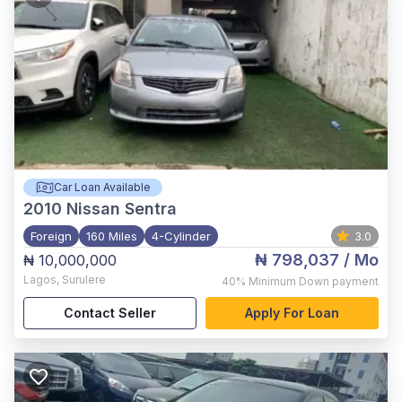
Car Loan Available
2010
Nissan Sentra
Foreign
160 Miles
4-Cylinder
3.0
₦ 798,037
/ Mo
₦ 10,000,000
Lagos
,
Surulere
40%
Minimum Down payment
Contact Seller
Apply For Loan