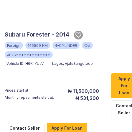
Subaru Forester - 2014
Foreign
146569 KM
4-CYLINDER
Cvt
JF2S*************
Vehicle ID:
H6KllYUaV
Lagos
,
Ajah/Sangotedo
Apply
For
Prices start at
₦ 11,500,000
Loan
Monthly repayments start at:
₦ 531,200
Contac
Seller
Contact Seller
Apply For Loan