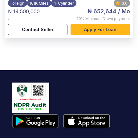
Foreign
161K Miles
4-Cylinder
3.0
₦ 652,644
/ Mo
₦ 14,500,000
,
40%
Minimum Down payment
Contact Seller
Apply For Loan