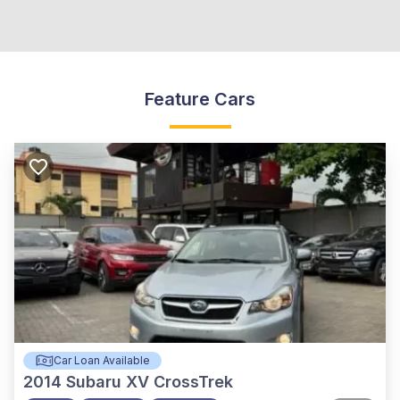
Feature Cars
Car Loan Available
2014
Subaru XV CrossTrek