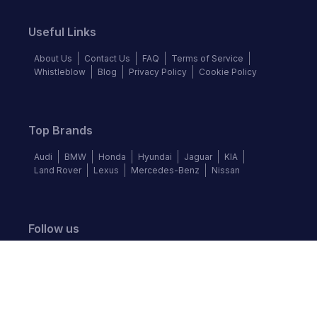
Useful Links
About Us
Contact Us
FAQ
Terms of Service
Whistleblow
Blog
Privacy Policy
Cookie Policy
Top Brands
Audi
BMW
Honda
Hyundai
Jaguar
KIA
Land Rover
Lexus
Mercedes-Benz
Nissan
Follow us