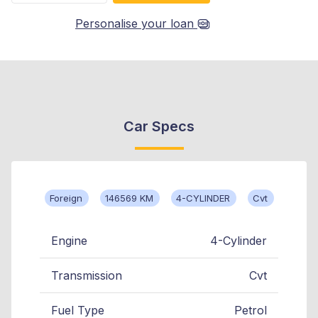
Personalise your loan
Car Specs
Foreign
146569 KM
4-CYLINDER
Cvt
Engine
4-Cylinder
Transmission
Cvt
Fuel Type
Petrol