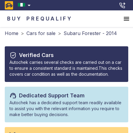
BUY
PREQUALIFY
Home
>
Cars for sale
>
Subaru Forester - 2014
Verified Cars
Autochek carries several checks are carried out on a car
to ensure a consistent standard is maintained.This checks
covers car condition as well as the documentation.
Dedicated Support Team
Autochek has a dedicated support team readily available
to assist you with the relevant information you require to
make better buying decisions.