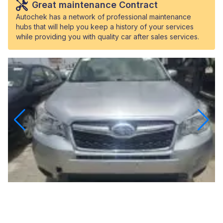
Great maintenance Contract
Autochek has a network of professional maintenance
hubs that will help you keep a history of your services
while providing you with quality car after sales services.