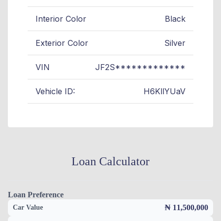
Interior Color
Black
Exterior Color
Silver
VIN
JF2S*************
Vehicle ID:
H6KllYUaV
Loan Calculator
Loan Preference
₦ 11,500,000
Car Value