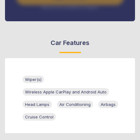
Interest rate available on request
Car Features
Wiper(s)
Wireless Apple CarPlay and Android Auto
Head Lamps
Air Conditioning
Airbags
Cruise Control