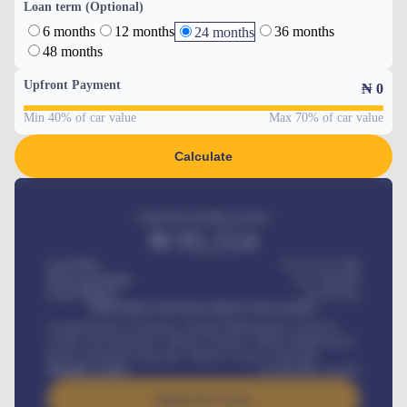
Loan term (Optional)
6 months
12 months
36 months
24 months
48 months
Upfront Payment
₦
0
Min 40% of car value
Max 70% of car value
Calculate
Estimated monthly payment
₦
95,554
Car Price
₦ 275,417,000
Down-payment
₦
1,700,000
Loan Tenure
60
Months
MONTHLY INSTALLMENT INCLUDES
Comprehensive insurance, Annual Maintenance Contract,
Credit Life Insurance, Vehicle Tracker, Vehicle Registration,
Road worthiness renewals, Vehicle Licence renewals
.
Benefits worth
₦
384,000
/ month
Apply For Loan