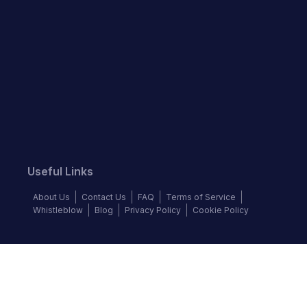
Useful Links
About Us
Contact Us
FAQ
Terms of Service
Whistleblow
Blog
Privacy Policy
Cookie Policy