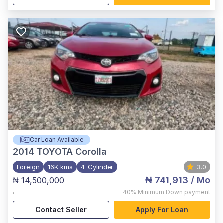
Car Loan Available
2014
TOYOTA Corolla
Foreign
16K kms
4-Cylinder
3.0
₦ 741,913
/ Mo
₦ 14,500,000
,
40%
Minimum Down payment
Contact Seller
Apply For Loan