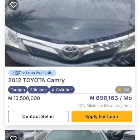
Car Loan Available
2012
TOYOTA Camry
Foreign
23K kms
4-Cylinder
3.0
₦ 696,163
/ Mo
₦ 13,500,000
,
40%
Minimum Down payment
Contact Seller
Apply For Loan