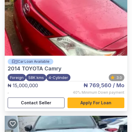
Car Loan Available
2014
TOYOTA Camry
Foreign
58K kms
4-Cylinder
3.0
₦ 769,560
/ Mo
₦ 15,000,000
,
40%
Minimum Down payment
Contact Seller
Apply For Loan