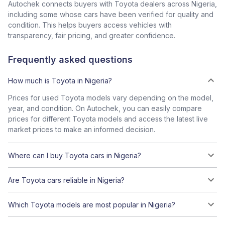
Autochek connects buyers with Toyota dealers across Nigeria,
including some whose cars have been verified for quality and
condition. This helps buyers access vehicles with
transparency, fair pricing, and greater confidence.
Frequently asked questions
How much is Toyota in Nigeria?
Prices for used Toyota models vary depending on the model,
year, and condition. On Autochek, you can easily compare
prices for different Toyota models and access the latest live
market prices to make an informed decision.
Where can I buy Toyota cars in Nigeria?
Are Toyota cars reliable in Nigeria?
Which Toyota models are most popular in Nigeria?