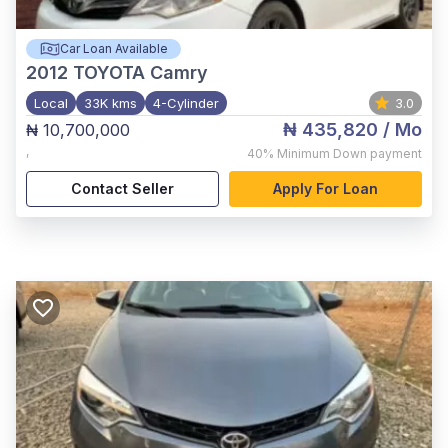
Car Loan Available
2012
TOYOTA Camry
Local
33K kms
4-Cylinder
3.0
₦ 435,820
/ Mo
₦ 10,700,000
,
40%
Minimum Down payment
Contact Seller
Apply For Loan