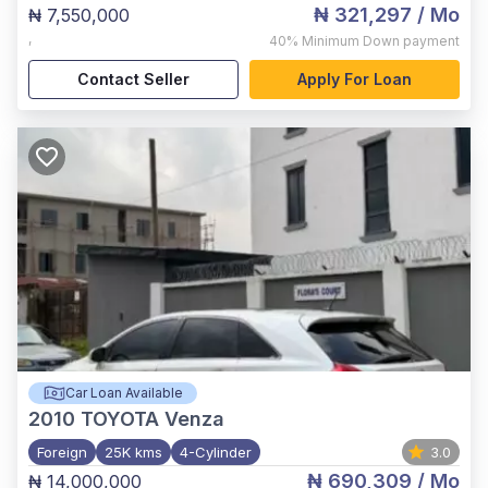
₦ 321,297
/ Mo
₦ 7,550,000
,
40%
Minimum Down payment
Contact Seller
Apply For Loan
Car Loan Available
2010
TOYOTA Venza
Foreign
25K kms
4-Cylinder
3.0
₦ 690,309
/ Mo
₦ 14,000,000