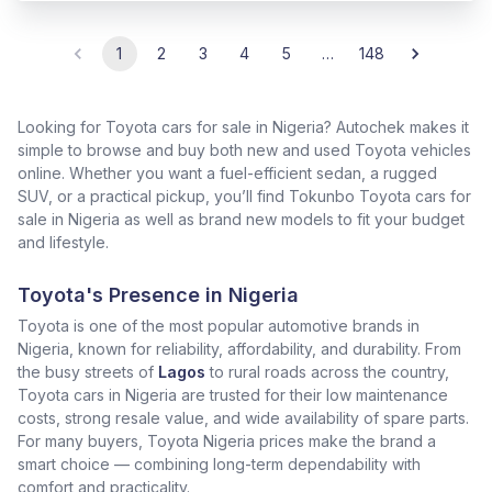
1
2
3
4
5
…
148
Looking for Toyota cars for sale in Nigeria? Autochek makes it
simple to browse and buy both new and used Toyota vehicles
online. Whether you want a fuel-efficient sedan, a rugged
SUV, or a practical pickup, you’ll find Tokunbo Toyota cars for
sale in Nigeria as well as brand new models to fit your budget
and lifestyle.
Toyota's Presence in Nigeria
Toyota is one of the most popular automotive brands in
Nigeria, known for reliability, affordability, and durability. From
the busy streets of
Lagos
to rural roads across the country,
Toyota cars in Nigeria are trusted for their low maintenance
costs, strong resale value, and wide availability of spare parts.
For many buyers, Toyota Nigeria prices make the brand a
smart choice — combining long-term dependability with
comfort and practicality.