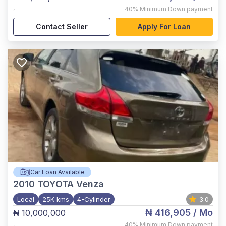
,
40%
Minimum Down payment
Contact Seller
Apply For Loan
Car Loan Available
2010
TOYOTA Venza
Local
25K kms
4-Cylinder
3.0
₦ 416,905
/ Mo
₦ 10,000,000
,
40%
Minimum Down payment