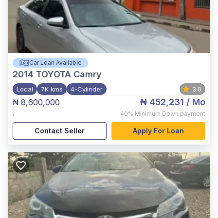
Car Loan Available
2014
TOYOTA Camry
Local
7K kms
4-Cylinder
3.0
₦ 452,231
/ Mo
₦ 8,600,000
,
40%
Minimum Down payment
Contact Seller
Apply For Loan