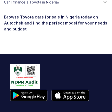
Can I finance a Toyota in Nigeria?
Browse Toyota cars for sale in Nigeria today on
Autochek and find the perfect model for your needs
and budget.