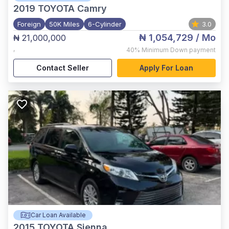
2019
TOYOTA Camry
Foreign
50K Miles
6-Cylinder
3.0
₦ 1,054,729
/ Mo
₦ 21,000,000
,
40%
Minimum Down payment
Contact Seller
Apply For Loan
Car Loan Available
2015
TOYOTA Sienna