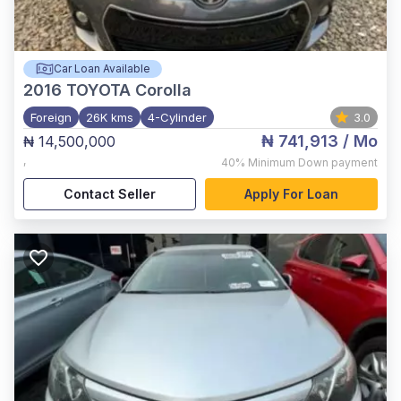
Car Loan Available
2016
TOYOTA Corolla
Foreign
26K kms
4-Cylinder
3.0
₦ 741,913
/ Mo
₦ 14,500,000
,
40%
Minimum Down payment
Contact Seller
Apply For Loan