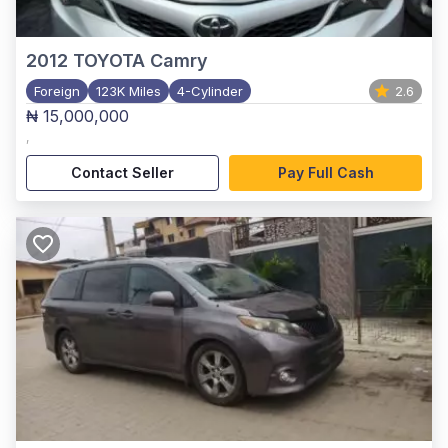
2012
TOYOTA Camry
Foreign
123K Miles
4-Cylinder
2.6
₦ 15,000,000
,
Contact Seller
Pay Full Cash