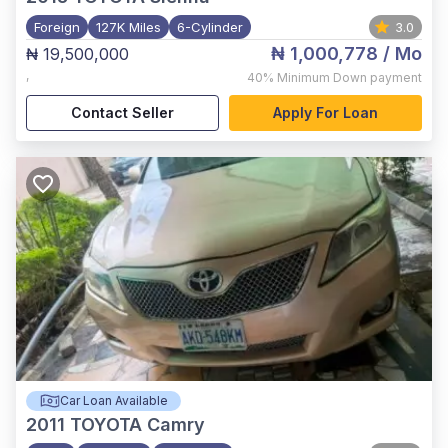
Foreign
127K Miles
6-Cylinder
3.0
₦ 1,000,778
/ Mo
₦ 19,500,000
,
40%
Minimum Down payment
Contact Seller
Apply For Loan
Car Loan Available
2011
TOYOTA Camry