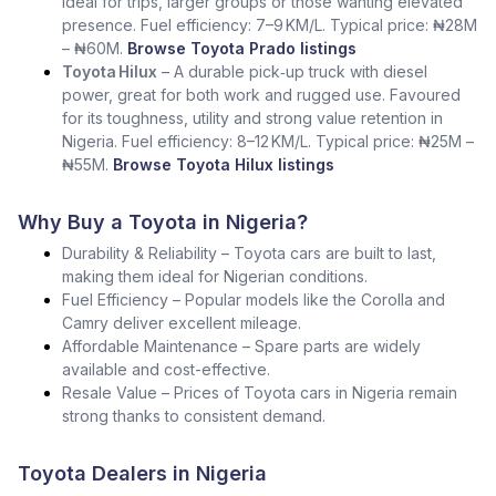
Ideal for trips, larger groups or those wanting elevated
presence. Fuel efficiency: 7–9 KM/L. Typical price: ₦28M
– ₦60M.
Browse Toyota Prado listings
Toyota Hilux
– A durable pick‑up truck with diesel
power, great for both work and rugged use. Favoured
for its toughness, utility and strong value retention in
Nigeria. Fuel efficiency: 8–12 KM/L. Typical price: ₦25M –
₦55M.
Browse Toyota Hilux listings
Why Buy a Toyota in Nigeria?
Durability & Reliability – Toyota cars are built to last,
making them ideal for Nigerian conditions.
Fuel Efficiency – Popular models like the Corolla and
Camry deliver excellent mileage.
Affordable Maintenance – Spare parts are widely
available and cost-effective.
Resale Value – Prices of Toyota cars in Nigeria remain
strong thanks to consistent demand.
Toyota Dealers in Nigeria