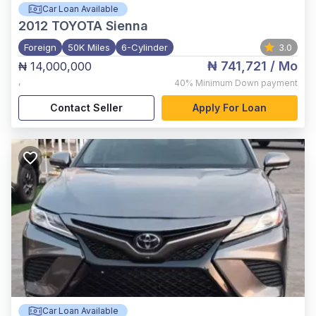
Car Loan Available
2012
TOYOTA Sienna
Foreign
50K Miles
6-Cylinder
3.0
₦ 741,721
/ Mo
₦ 14,000,000
,
40%
Minimum Down payment
Contact Seller
Apply For Loan
Car Loan Available