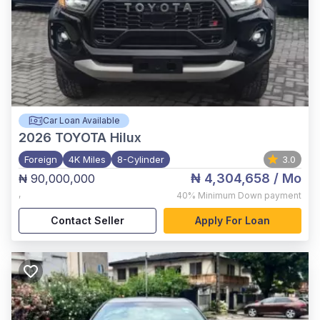
Car Loan Available
2026
TOYOTA Hilux
Foreign
4K Miles
8-Cylinder
3.0
₦ 4,304,658
/ Mo
₦ 90,000,000
,
40%
Minimum Down payment
Contact Seller
Apply For Loan