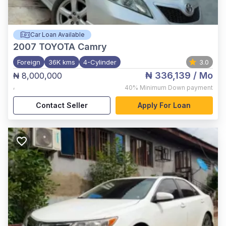
Car Loan Available
2007
TOYOTA Camry
Foreign
36K kms
4-Cylinder
3.0
₦ 336,139
/ Mo
₦ 8,000,000
,
40%
Minimum Down payment
Contact Seller
Apply For Loan