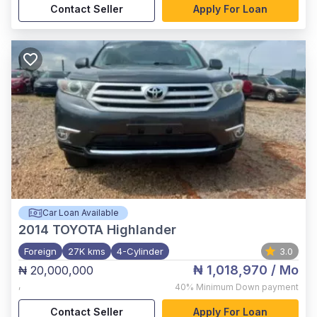
Contact Seller
Apply For Loan
Car Loan Available
2014
TOYOTA Highlander
Foreign
27K kms
4-Cylinder
3.0
₦ 1,018,970
/ Mo
₦ 20,000,000
,
40%
Minimum Down payment
Contact Seller
Apply For Loan