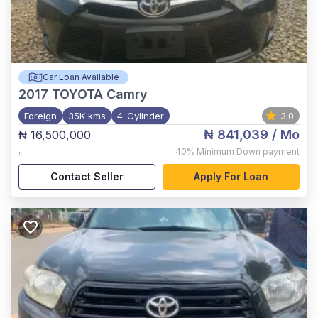
Car Loan Available
2017
TOYOTA Camry
Foreign
35K kms
4-Cylinder
3.0
₦ 841,039
/ Mo
₦ 16,500,000
,
40%
Minimum Down payment
Contact Seller
Apply For Loan