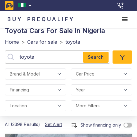
BUY
PREQUALIFY
Toyota
Cars For Sale In Nigeria
Home
>
Cars for sale
>
toyota
Search
Brand & Model
Car Price
Financing
Year
Location
More Filters
All (3398 Results)
Set Alert
Show financing only