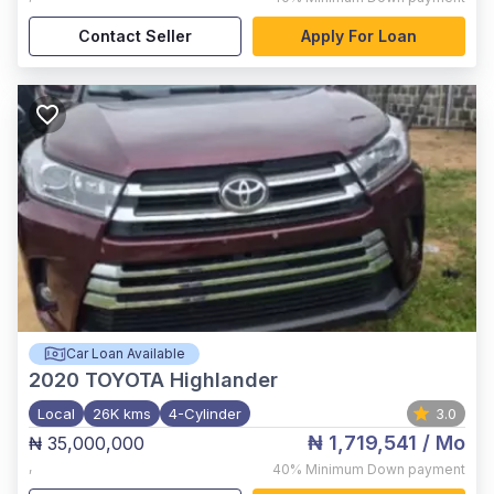
Contact Seller
Apply For Loan
Car Loan Available
2020
TOYOTA Highlander
Local
26K kms
4-Cylinder
3.0
₦ 1,719,541
/ Mo
₦ 35,000,000
,
40%
Minimum Down payment