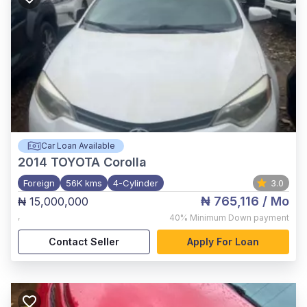
Car Loan Available
2014
TOYOTA Corolla
Foreign
56K kms
4-Cylinder
3.0
₦ 765,116
/ Mo
₦ 15,000,000
,
40%
Minimum Down payment
Contact Seller
Apply For Loan