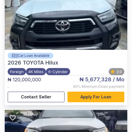
Car Loan Available
2026
TOYOTA Hilux
Foreign
4K Miles
6-Cylinder
3.0
₦ 5,677,328
/ Mo
₦ 120,000,000
,
40%
Minimum Down payment
Contact Seller
Apply For Loan