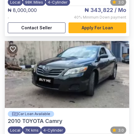
Local
98K Miles
4-Cylinder
3.0
₦ 343,822
/ Mo
₦ 8,000,000
,
40%
Minimum Down payment
Contact Seller
Apply For Loan
Car Loan Available
2010
TOYOTA Camry
Local
7K kms
4-Cylinder
3.0