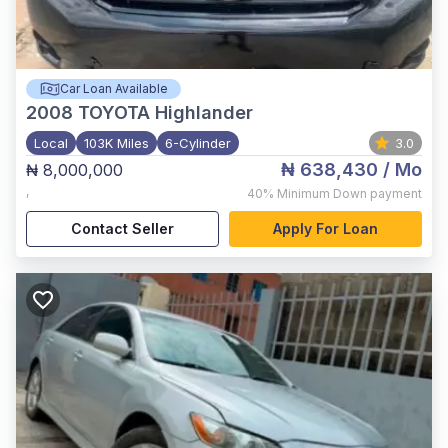
Car Loan Available
2008
TOYOTA Highlander
Local
103K Miles
6-Cylinder
3.0
₦ 638,430
/ Mo
₦ 8,000,000
,
40%
Minimum Down payment
Contact Seller
Apply For Loan