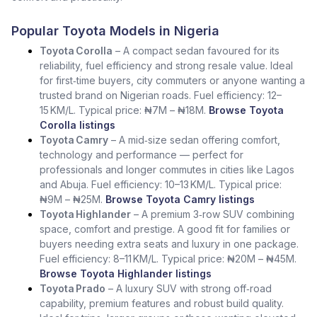
Popular Toyota Models in Nigeria
Toyota Corolla
– A compact sedan favoured for its
reliability, fuel efficiency and strong resale value. Ideal
for first‑time buyers, city commuters or anyone wanting a
trusted brand on Nigerian roads. Fuel efficiency: 12–
15 KM/L. Typical price: ₦7M – ₦18M.
Browse Toyota
Corolla listings
Toyota Camry
– A mid‑size sedan offering comfort,
technology and performance — perfect for
professionals and longer commutes in cities like Lagos
and Abuja. Fuel efficiency: 10–13 KM/L. Typical price:
₦9M – ₦25M.
Browse Toyota Camry listings
Toyota Highlander
– A premium 3‑row SUV combining
space, comfort and prestige. A good fit for families or
buyers needing extra seats and luxury in one package.
Fuel efficiency: 8–11 KM/L. Typical price: ₦20M – ₦45M.
Browse Toyota Highlander listings
Toyota Prado
– A luxury SUV with strong off‑road
capability, premium features and robust build quality.