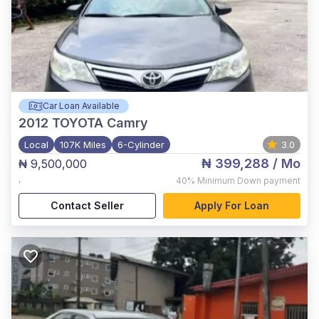
Car Loan Available
2012
TOYOTA Camry
Local
107K Miles
6-Cylinder
3.0
₦ 399,288
/ Mo
₦ 9,500,000
,
40%
Minimum Down payment
Contact Seller
Apply For Loan