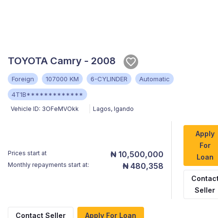
TOYOTA Camry - 2008
Foreign
107000 KM
6-CYLINDER
Automatic
4T1B*************
Vehicle ID:
3OFeMVOkk
Lagos
,
Igando
Apply
For
Prices start at
₦ 10,500,000
Loan
Monthly repayments start at:
₦ 480,358
Contac
Seller
Contact Seller
Apply For Loan