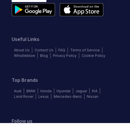
Useful Links
About Us
Contact Us
FAQ
Terms of Service
Whistleblow
Blog
Privacy Policy
Cookie Policy
Top Brands
Audi
BMW
Honda
Hyundai
Jaguar
KIA
Land Rover
Lexus
Mercedes-Benz
Nissan
Follow us