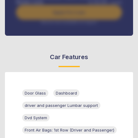
Benefits worth
₦
384,000
/ month
Apply For Loan
Interest rate available on request
Car Features
Door Glass
Dashboard
driver and passenger Lumbar support
Dvd System
Front Air Bags: 1st Row (Driver and Passenger)