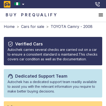
BUY
PREQUALIFY
Home
>
Cars for sale
>
TOYOTA Camry - 2008
Verified Cars
Autochek carries several checks are carried out on a car
to ensure a consistent standard is maintained.This checks
covers car condition as well as the documentation.
Dedicated Support Team
Autochek has a dedicated support team readily available
to assist you with the relevant information you require to
make better buying decisions.