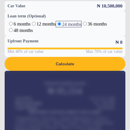
₦ 10,500,000
Car Value
Loan term (Optional)
6 months
12 months
36 months
24 months
48 months
Upfront Payment
₦
0
Min 40% of car value
Max 70% of car value
Calculate
Estimated monthly payment
₦
95,554
Car Price
₦ 275,417,000
Down-payment
₦
1,700,000
Loan Tenure
60
Months
MONTHLY INSTALLMENT INCLUDES
Comprehensive insurance, Annual Maintenance Contract,
Credit Life Insurance, Vehicle Tracker, Vehicle Registration,
Road worthiness renewals, Vehicle Licence renewals
.