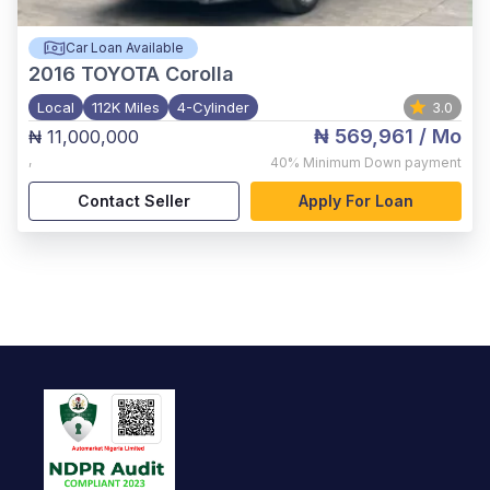
Car Loan Available
2016
TOYOTA Corolla
Local
112K Miles
4-Cylinder
3.0
₦ 569,961
/ Mo
₦ 11,000,000
,
40%
Minimum Down payment
Contact Seller
Apply For Loan