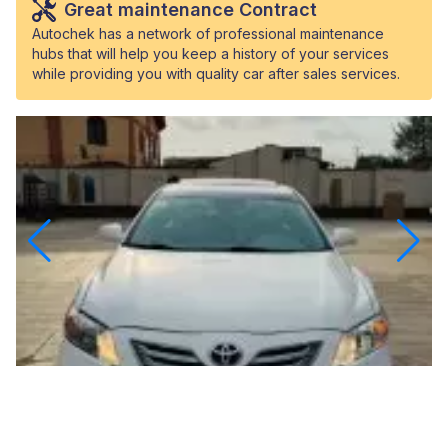
Great maintenance Contract
Autochek has a network of professional maintenance
hubs that will help you keep a history of your services
while providing you with quality car after sales services.