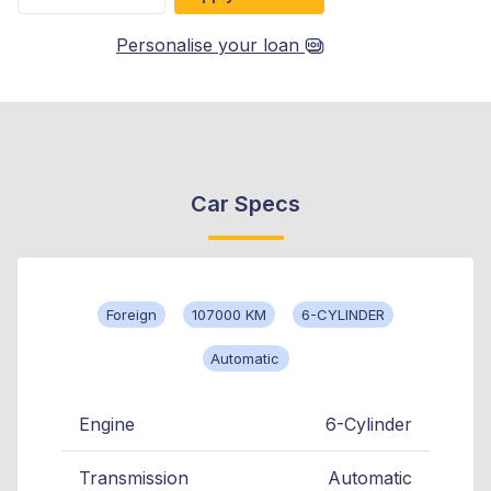
Personalise your loan
Car Specs
Foreign
107000 KM
6-CYLINDER
Automatic
Engine
6-Cylinder
Transmission
Automatic