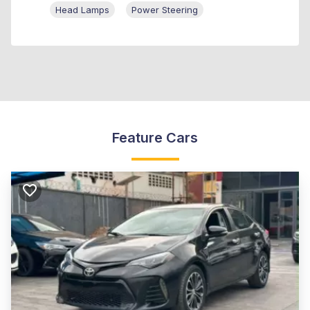
Head Lamps
Power Steering
Feature Cars