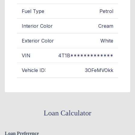
Fuel Type
Petrol
Interior Color
Cream
Exterior Color
White
VIN
4T1B*************
Vehicle ID:
3OFeMVOkk
Loan Calculator
Loan Preference