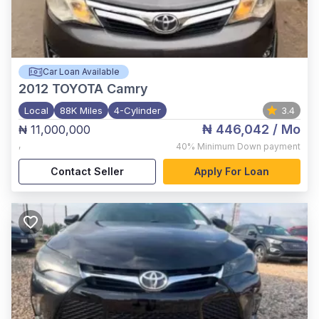
Car Loan Available
2012
TOYOTA Camry
Local
88K Miles
4-Cylinder
3.4
₦ 446,042
/ Mo
₦ 11,000,000
,
40%
Minimum Down payment
Contact Seller
Apply For Loan