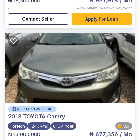
₦ 931,978
/ Mo
₦ 18,500,000
,
40%
Minimum Down payment
Contact Seller
Apply For Loan
Car Loan Available
2013
TOYOTA Camry
Foreign
124K kms
6-Cylinder
3.0
₦ 677,356
/ Mo
₦ 13,000,000