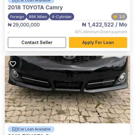
Car Loan Available
2018
TOYOTA Camry
Foreign
86K Miles
4-Cylinder
3.0
₦ 1,422,522
/ Mo
₦ 29,000,000
,
40%
Minimum Down payment
Contact Seller
Apply For Loan
Car Loan Available