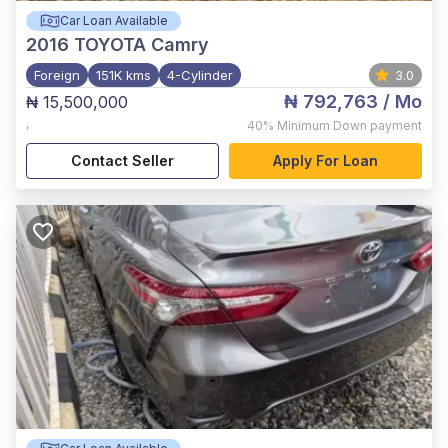
Car Loan Available
2016
TOYOTA Camry
Foreign
151K kms
4-Cylinder
3.0
₦ 792,763
/ Mo
₦ 15,500,000
,
40%
Minimum Down payment
Contact Seller
Apply For Loan