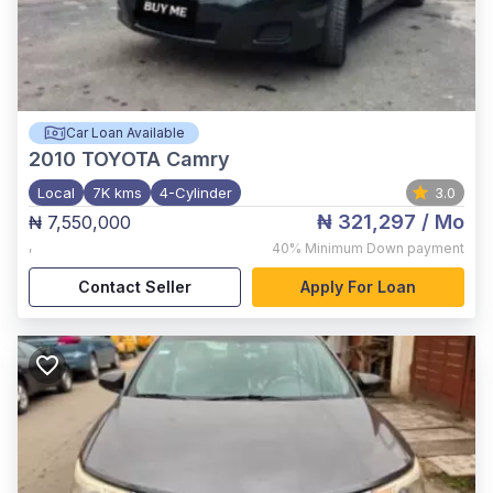
Car Loan Available
2010
TOYOTA Camry
Local
7K kms
4-Cylinder
3.0
₦ 321,297
/ Mo
₦ 7,550,000
,
40%
Minimum Down payment
Contact Seller
Apply For Loan