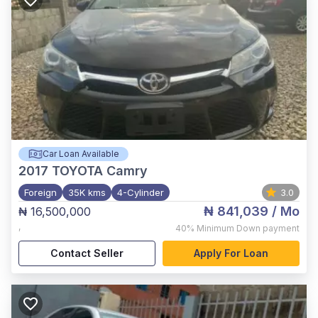
Car Loan Available
2017
TOYOTA Camry
Foreign
35K kms
4-Cylinder
3.0
₦ 841,039
/ Mo
₦ 16,500,000
,
40%
Minimum Down payment
Contact Seller
Apply For Loan