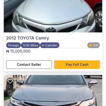
2012
TOYOTA Camry
Foreign
123K Miles
4-Cylinder
2.6
₦ 15,000,000
,
Contact Seller
Pay Full Cash