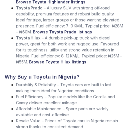
Browse Toyota Highlander listings
Toyota Prado
– A luxury SUV with strong off‑road
capability, premium features and robust build quality.
Ideal for trips, larger groups or those wanting elevated
presence. Fuel efficiency: 7–9 KM/L. Typical price: ₦28M
– ₦60M.
Browse Toyota Prado listings
Toyota Hilux
– A durable pick‑up truck with diesel
power, great for both work and rugged use. Favoured
for its toughness, utility and strong value retention in
Nigeria. Fuel efficiency: 8–12 KM/L. Typical price: ₦25M –
₦55M.
Browse Toyota Hilux listings
Why Buy a Toyota in Nigeria?
Durability & Reliability – Toyota cars are built to last,
making them ideal for Nigerian conditions.
Fuel Efficiency – Popular models like the Corolla and
Camry deliver excellent mileage.
Affordable Maintenance – Spare parts are widely
available and cost-effective.
Resale Value – Prices of Toyota cars in Nigeria remain
strong thanks to consistent demand.