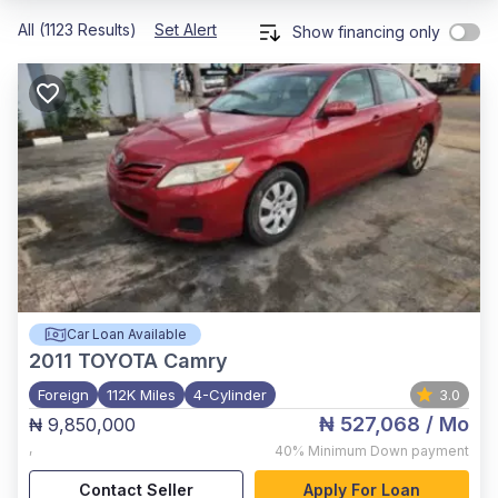
All (1123 Results)
Set Alert
Show financing only
Car Loan Available
2011
TOYOTA Camry
Foreign
112K Miles
4-Cylinder
3.0
₦ 527,068
/ Mo
₦ 9,850,000
,
40%
Minimum Down payment
Contact Seller
Apply For Loan