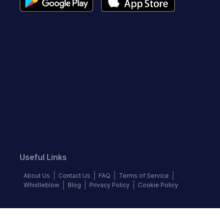
Useful Links
About Us
Contact Us
FAQ
Terms of Service
Whistleblow
Blog
Privacy Policy
Cookie Policy