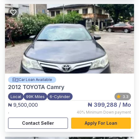
Car Loan Available
2012
TOYOTA Camry
Local
99K Miles
6-Cylinder
3.3
₦ 399,288
/ Mo
₦ 9,500,000
,
40%
Minimum Down payment
Contact Seller
Apply For Loan