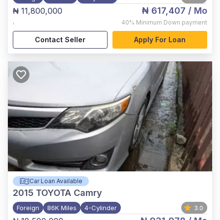
₦ 617,407
/ Mo
₦ 11,800,000
,
40%
Minimum Down payment
Contact Seller
Apply For Loan
Car Loan Available
2015
TOYOTA Camry
Foreign
86K Miles
4-Cylinder
3.0