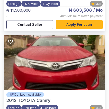
Foreign
117K Miles
4-Cylinder
3.8
₦ 603,508
/ Mo
₦ 11,500,000
,
40%
Minimum Down payment
Contact Seller
Apply For Loan
Car Loan Available
2012
TOYOTA Camry
Foreign
27K kms
4-Cylinder
3.0