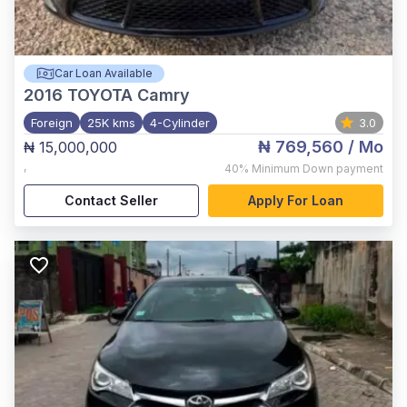
Car Loan Available
2016
TOYOTA Camry
Foreign
25K kms
4-Cylinder
3.0
₦ 769,560
/ Mo
₦ 15,000,000
,
40%
Minimum Down payment
Contact Seller
Apply For Loan