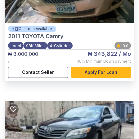
Car Loan Available
2011
TOYOTA Camry
Local
98K Miles
4-Cylinder
3.0
₦ 343,822
/ Mo
₦ 8,000,000
,
40%
Minimum Down payment
Contact Seller
Apply For Loan