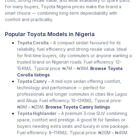
costs, strong resale value, and wide availability of spare parts.
For many buyers, Toyota Nigeria prices make the brand a
smart choice — combining long-term dependability with
comfort and practicality.
Popular Toyota Models in Nigeria
Toyota Corolla
– A compact sedan favoured for its
reliability, fuel efficiency and strong resale value. Ideal
for first‑time buyers, city commuters or anyone wanting a
trusted brand on Nigerian roads. Fuel efficiency: 12–
15 KM/L. Typical price: ₦7M – ₦18M.
Browse Toyota
Corolla listings
Toyota Camry
– A mid‑size sedan offering comfort,
technology and performance — perfect for
professionals and longer commutes in cities like Lagos
and Abuja. Fuel efficiency: 10–13 KM/L. Typical price:
₦9M – ₦25M.
Browse Toyota Camry listings
Toyota Highlander
– A premium 3‑row SUV combining
space, comfort and prestige. A good fit for families or
buyers needing extra seats and luxury in one package.
Fuel efficiency: 8–11 KM/L. Typical price: ₦20M – ₦45M.