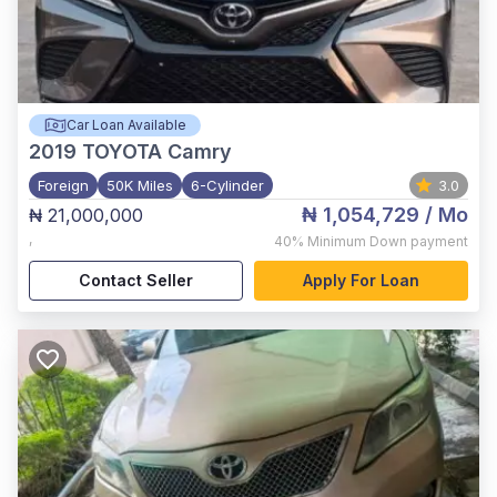
Car Loan Available
2019
TOYOTA Camry
Foreign
50K Miles
6-Cylinder
3.0
₦ 1,054,729
/ Mo
₦ 21,000,000
,
40%
Minimum Down payment
Contact Seller
Apply For Loan