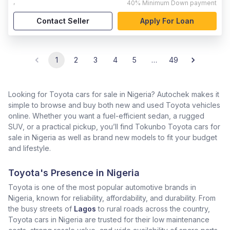
,
40%
Minimum Down payment
Contact Seller
Apply For Loan
1
2
3
4
5
…
49
Looking for Toyota cars for sale in Nigeria? Autochek makes it
simple to browse and buy both new and used Toyota vehicles
online. Whether you want a fuel-efficient sedan, a rugged
SUV, or a practical pickup, you’ll find Tokunbo Toyota cars for
sale in Nigeria as well as brand new models to fit your budget
and lifestyle.
Toyota's Presence in Nigeria
Toyota is one of the most popular automotive brands in
Nigeria, known for reliability, affordability, and durability. From
the busy streets of
Lagos
to rural roads across the country,
Toyota cars in Nigeria are trusted for their low maintenance