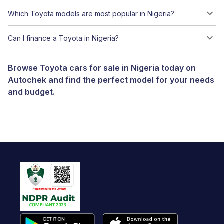
Which Toyota models are most popular in Nigeria?
Can I finance a Toyota in Nigeria?
Browse Toyota cars for sale in Nigeria today on
Autochek and find the perfect model for your needs
and budget.