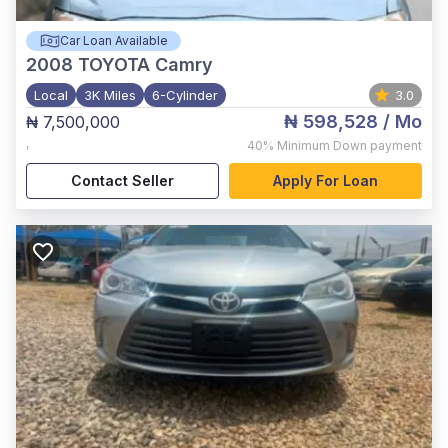
Car Loan Available
2008
TOYOTA Camry
Local
3K Miles
6-Cylinder
3.0
₦ 598,528
/ Mo
₦ 7,500,000
,
40%
Minimum Down payment
Contact Seller
Apply For Loan