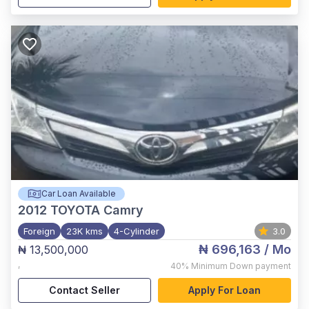
Car Loan Available
2012
TOYOTA Camry
Foreign
23K kms
4-Cylinder
3.0
₦ 696,163
/ Mo
₦ 13,500,000
,
40%
Minimum Down payment
Contact Seller
Apply For Loan