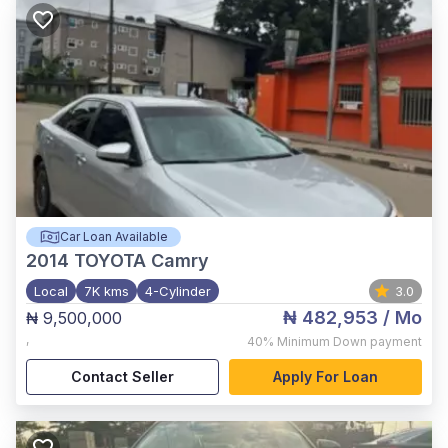
Car Loan Available
2014
TOYOTA Camry
Local
7K kms
4-Cylinder
3.0
₦ 482,953
/ Mo
₦ 9,500,000
,
40%
Minimum Down payment
Contact Seller
Apply For Loan