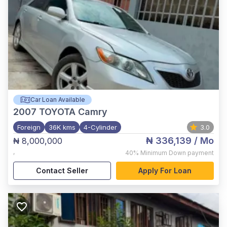
Car Loan Available
2007
TOYOTA Camry
Foreign
36K kms
4-Cylinder
3.0
₦ 336,139
/ Mo
₦ 8,000,000
,
40%
Minimum Down payment
Contact Seller
Apply For Loan