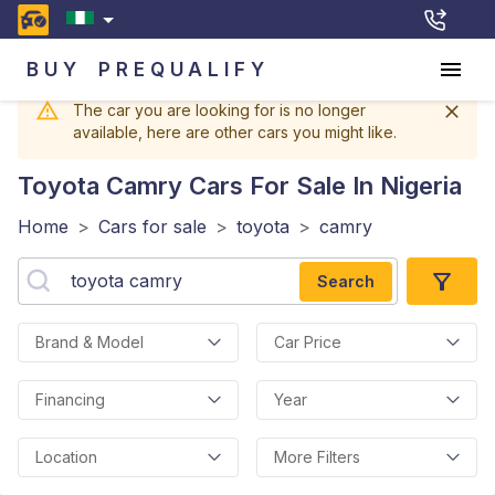
BUY
PREQUALIFY
The car you are looking for is no longer
available, here are other cars you might like.
Toyota Camry
Cars For Sale In Nigeria
Home
>
Cars for sale
>
toyota
>
camry
Search
Brand & Model
Car Price
Financing
Year
Location
More Filters