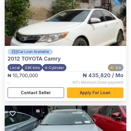
Car Loan Available
2012
TOYOTA Camry
Local
33K kms
4-Cylinder
3.0
₦ 435,820
/ Mo
₦ 10,700,000
,
40%
Minimum Down payment
Contact Seller
Apply For Loan