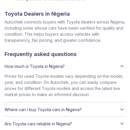
Toyota Dealers in Nigeria
Autochek connects buyers with Toyota dealers across Nigeria,
including some whose cars have been verified for quality and
condition. This helps buyers access vehicles with
transparency, fair pricing, and greater confidence.
Frequently asked questions
How much is Toyota in Nigeria?
Prices for used Toyota models vary depending on the model,
year, and condition. On Autochek, you can easily compare
prices for different Toyota models and access the latest live
market prices to make an informed decision.
Where can I buy Toyota cars in Nigeria?
Are Toyota cars reliable in Nigeria?