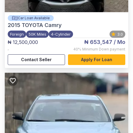
Car Loan Available
2015
TOYOTA Camry
Foreign
50K Miles
4-Cylinder
3.0
₦ 653,547
/ Mo
₦ 12,500,000
,
40%
Minimum Down payment
Contact Seller
Apply For Loan