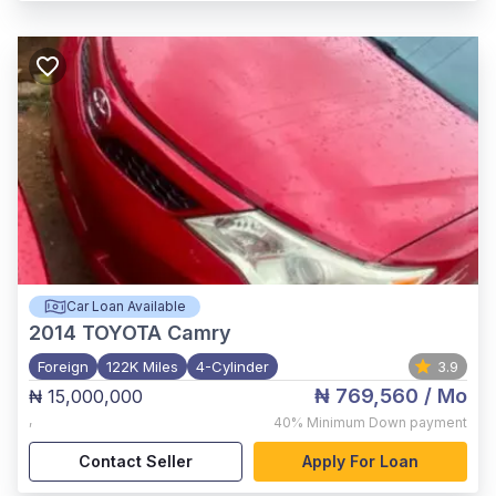
Car Loan Available
2014
TOYOTA Camry
Foreign
122K Miles
4-Cylinder
3.9
₦ 769,560
/ Mo
₦ 15,000,000
,
40%
Minimum Down payment
Contact Seller
Apply For Loan