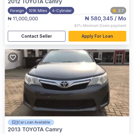
2012
TOYOTA Camry
Foreign
101K Miles
4-Cylinder
2.7
₦ 580,345
/ Mo
₦ 11,000,000
,
40%
Minimum Down payment
Contact Seller
Apply For Loan
Car Loan Available
2013
TOYOTA Camry