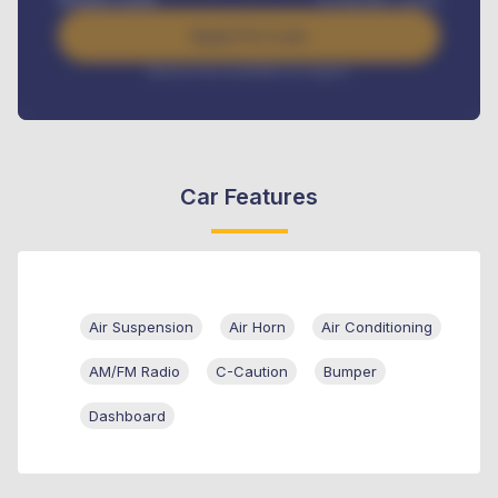
Apply For Loan
Interest rate available on request
Car Features
Air Suspension
Air Horn
Air Conditioning
AM/FM Radio
C-Caution
Bumper
Dashboard