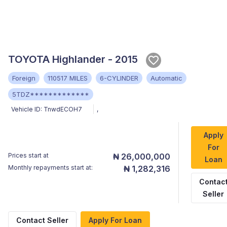
TOYOTA Highlander - 2015
Foreign
110517 MILES
6-CYLINDER
Automatic
5TDZ*************
Vehicle ID:
TnwdECOH7
,
Apply
For
Prices start at
₦ 26,000,000
Loan
Monthly repayments start at:
₦ 1,282,316
Contac
Seller
Contact Seller
Apply For Loan