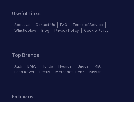
Useful Links
About Us
Contact Us
FAQ
Terms of Service
Whistleblow
Blog
Privacy Policy
Cookie Policy
Top Brands
Audi
BMW
Honda
Hyundai
Jaguar
KIA
Land Rover
Lexus
Mercedes-Benz
Nissan
Follow us