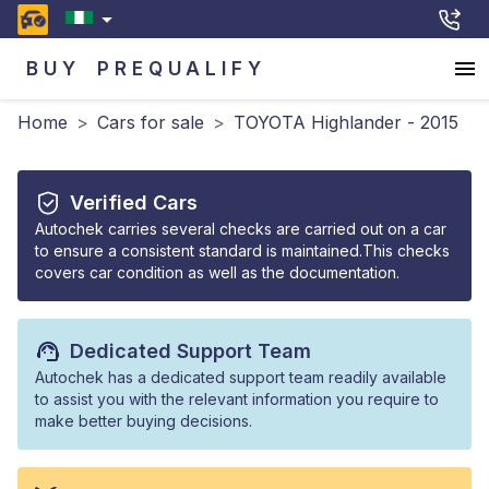
BUY
PREQUALIFY
Home
>
Cars for sale
>
TOYOTA Highlander - 2015
Verified Cars
Autochek carries several checks are carried out on a car
to ensure a consistent standard is maintained.This checks
covers car condition as well as the documentation.
Dedicated Support Team
Autochek has a dedicated support team readily available
to assist you with the relevant information you require to
make better buying decisions.