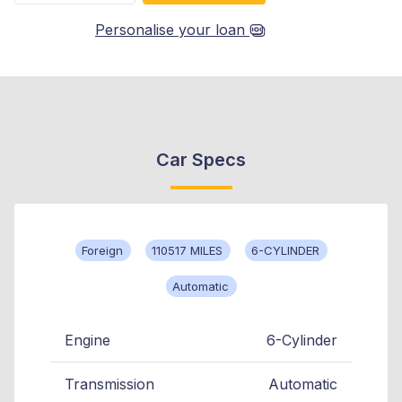
Personalise your loan
Car Specs
Foreign
110517 MILES
6-CYLINDER
Automatic
Engine
6-Cylinder
Transmission
Automatic