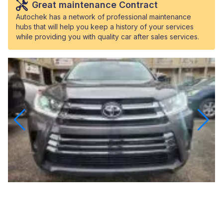
Great maintenance Contract
Autochek has a network of professional maintenance
hubs that will help you keep a history of your services
while providing you with quality car after sales services.