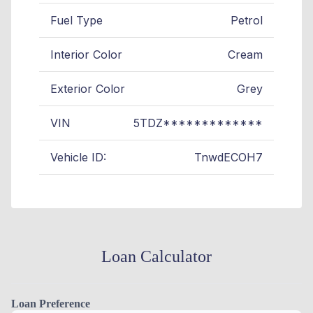
Fuel Type
Petrol
Interior Color
Cream
Exterior Color
Grey
VIN
5TDZ*************
Vehicle ID:
TnwdECOH7
Loan Calculator
Loan Preference