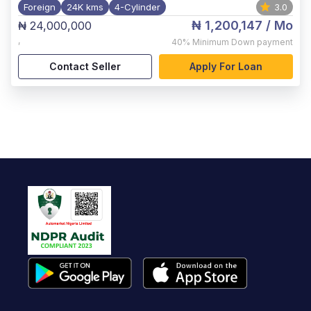
Foreign
24K kms
4-Cylinder
3.0
₦ 1,200,147
/ Mo
₦ 24,000,000
,
40%
Minimum Down payment
Contact Seller
Apply For Loan