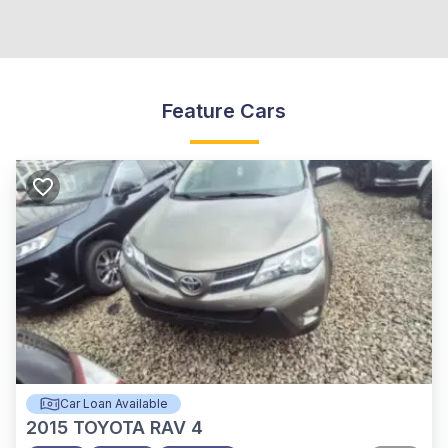
Feature Cars
Car Loan Available
2015
TOYOTA RAV 4