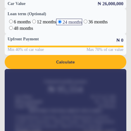
₦ 26,000,000
Car Value
Loan term (Optional)
6 months
12 months
36 months
24 months
48 months
Upfront Payment
₦
0
Min 40% of car value
Max 70% of car value
Calculate
Estimated monthly payment
₦
95,554
Car Price
₦ 275,417,000
Down-payment
₦
1,700,000
Loan Tenure
60
Months
MONTHLY INSTALLMENT INCLUDES
Comprehensive insurance, Annual Maintenance Contract,
Credit Life Insurance, Vehicle Tracker, Vehicle Registration,
Road worthiness renewals, Vehicle Licence renewals
.
Benefits worth
₦
384,000
/ month