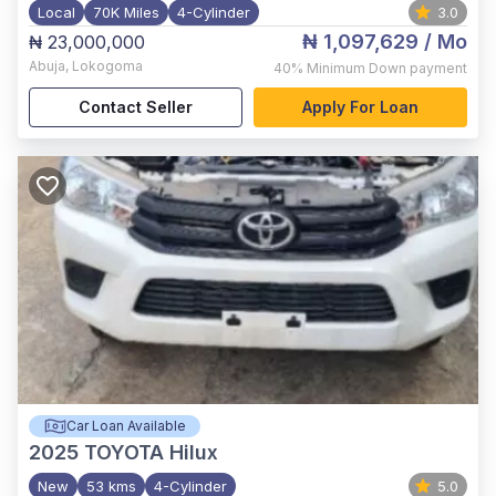
Local
70K Miles
4-Cylinder
3.0
₦ 1,097,629
/ Mo
₦ 23,000,000
Abuja
,
Lokogoma
40%
Minimum Down payment
Contact Seller
Apply For Loan
Car Loan Available
2025
TOYOTA Hilux
New
53 kms
4-Cylinder
5.0