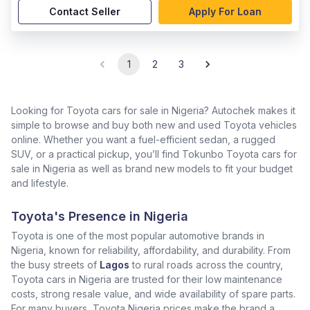
Contact Seller
Apply For Loan
1
2
3
Looking for Toyota cars for sale in Nigeria? Autochek makes it
simple to browse and buy both new and used Toyota vehicles
online. Whether you want a fuel-efficient sedan, a rugged
SUV, or a practical pickup, you’ll find Tokunbo Toyota cars for
sale in Nigeria as well as brand new models to fit your budget
and lifestyle.
Toyota's Presence in Nigeria
Toyota is one of the most popular automotive brands in
Nigeria, known for reliability, affordability, and durability. From
the busy streets of
Lagos
to rural roads across the country,
Toyota cars in Nigeria are trusted for their low maintenance
costs, strong resale value, and wide availability of spare parts.
For many buyers, Toyota Nigeria prices make the brand a