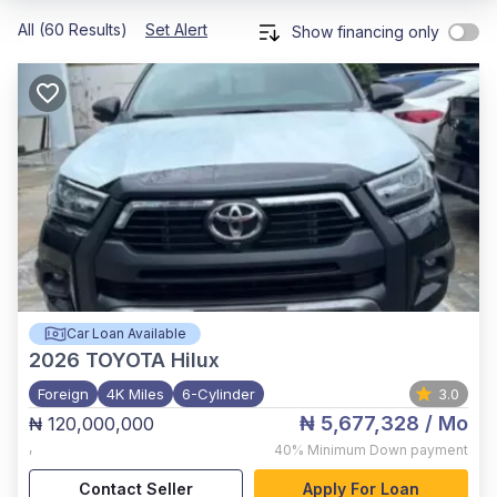
All (60 Results)
Set Alert
Show financing only
Car Loan Available
2026
TOYOTA Hilux
Foreign
4K Miles
6-Cylinder
3.0
₦ 5,677,328
/ Mo
₦ 120,000,000
,
40%
Minimum Down payment
Contact Seller
Apply For Loan