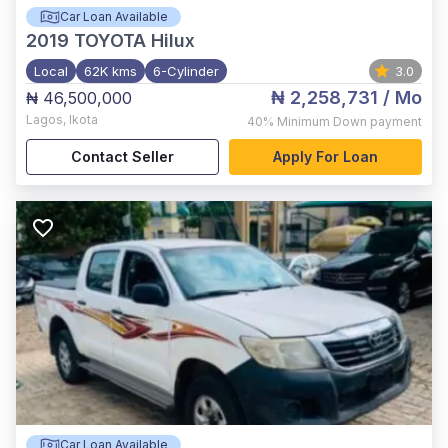
Car Loan Available
2019
TOYOTA Hilux
Local
62K kms
6-Cylinder
3.0
₦ 2,258,731
/ Mo
₦ 46,500,000
Lagos
,
Ikota
40%
Minimum Down payment
Contact Seller
Apply For Loan
Car Loan Available