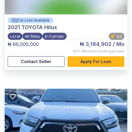
Car Loan Available
2021
TOYOTA Hilux
Local
4K Miles
8-Cylinder
3.0
₦ 3,184,902
/ Mo
₦ 66,000,000
,
40%
Minimum Down payment
Contact Seller
Apply For Loan