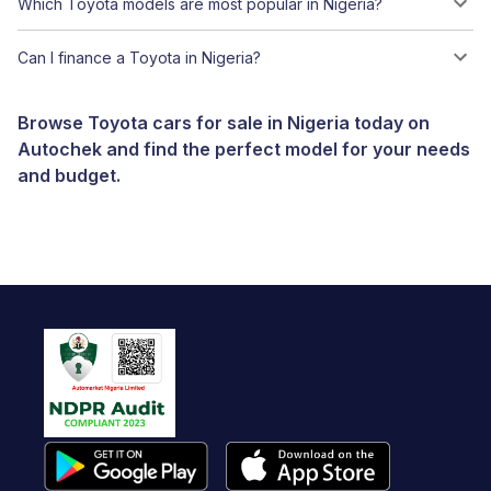
Which Toyota models are most popular in Nigeria?
Can I finance a Toyota in Nigeria?
Browse Toyota cars for sale in Nigeria today on
Autochek and find the perfect model for your needs
and budget.