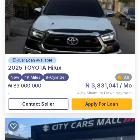
Car Loan Available
2025
TOYOTA Hilux
New
4K Miles
8-Cylinder
3.9
₦ 3,831,041
/ Mo
₦ 83,000,000
,
40%
Minimum Down payment
Contact Seller
Apply For Loan