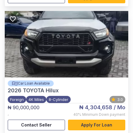
Car Loan Available
2026
TOYOTA Hilux
Foreign
4K Miles
8-Cylinder
3.0
₦ 4,304,658
/ Mo
₦ 90,000,000
,
40%
Minimum Down payment
Contact Seller
Apply For Loan