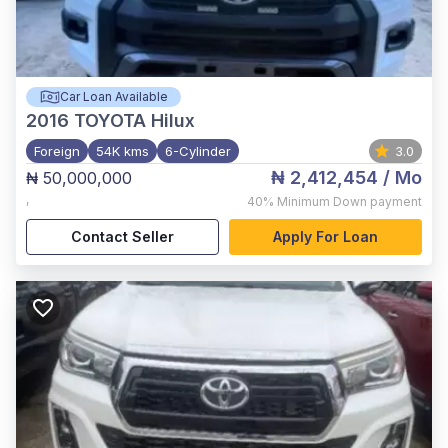
Car Loan Available
2016
TOYOTA Hilux
Foreign
54K kms
6-Cylinder
3.0
₦ 2,412,454
/ Mo
₦ 50,000,000
,
40%
Minimum Down payment
Contact Seller
Apply For Loan