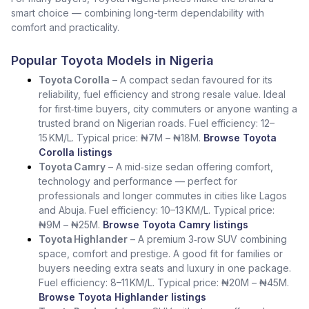
smart choice — combining long-term dependability with
comfort and practicality.
Popular Toyota Models in Nigeria
Toyota Corolla
– A compact sedan favoured for its
reliability, fuel efficiency and strong resale value. Ideal
for first‑time buyers, city commuters or anyone wanting a
trusted brand on Nigerian roads. Fuel efficiency: 12–
15 KM/L. Typical price: ₦7M – ₦18M.
Browse Toyota
Corolla listings
Toyota Camry
– A mid‑size sedan offering comfort,
technology and performance — perfect for
professionals and longer commutes in cities like Lagos
and Abuja. Fuel efficiency: 10–13 KM/L. Typical price:
₦9M – ₦25M.
Browse Toyota Camry listings
Toyota Highlander
– A premium 3‑row SUV combining
space, comfort and prestige. A good fit for families or
buyers needing extra seats and luxury in one package.
Fuel efficiency: 8–11 KM/L. Typical price: ₦20M – ₦45M.
Browse Toyota Highlander listings