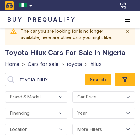
BUY
PREQUALIFY
The car you are looking for is no longer
available, here are other cars you might like.
Toyota Hilux
Cars For Sale In Nigeria
Home
>
Cars for sale
>
toyota
>
hilux
Search
Brand & Model
Car Price
Financing
Year
Location
More Filters