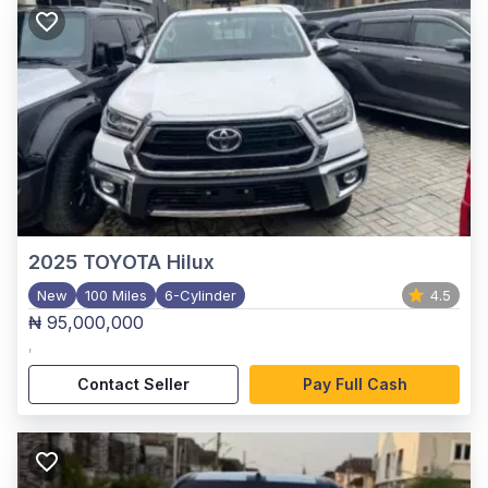
2025
TOYOTA Hilux
New
100 Miles
6-Cylinder
4.5
₦ 95,000,000
,
Contact Seller
Pay Full Cash