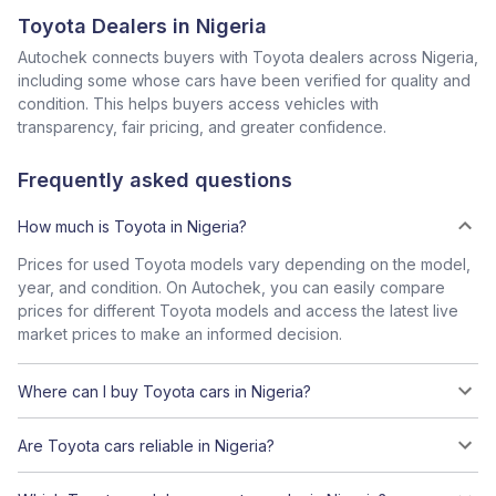
Toyota Dealers in Nigeria
Autochek connects buyers with Toyota dealers across Nigeria,
including some whose cars have been verified for quality and
condition. This helps buyers access vehicles with
transparency, fair pricing, and greater confidence.
Frequently asked questions
How much is Toyota in Nigeria?
Prices for used Toyota models vary depending on the model,
year, and condition. On Autochek, you can easily compare
prices for different Toyota models and access the latest live
market prices to make an informed decision.
Where can I buy Toyota cars in Nigeria?
Are Toyota cars reliable in Nigeria?