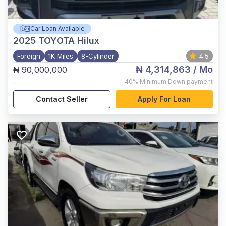
Car Loan Available
2025
TOYOTA Hilux
Foreign
1K Miles
8-Cylinder
4.5
₦ 4,314,863
/ Mo
₦ 90,000,000
,
40%
Minimum Down payment
Contact Seller
Apply For Loan