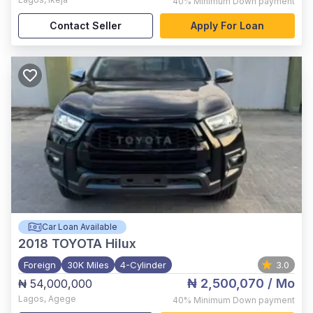
40%
Minimum Down payment
Contact Seller
Apply For Loan
Car Loan Available
2018
TOYOTA Hilux
Foreign
30K Miles
4-Cylinder
3.0
₦ 2,500,070
/ Mo
₦ 54,000,000
Lagos
,
Agege
40%
Minimum Down payment