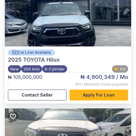
Car Loan Available
2025
TOYOTA Hilux
New
200 kms
6-Cylinder
4.5
₦ 4,900,349
/ Mo
₦ 105,000,000
,
40%
Minimum Down payment
Contact Seller
Apply For Loan