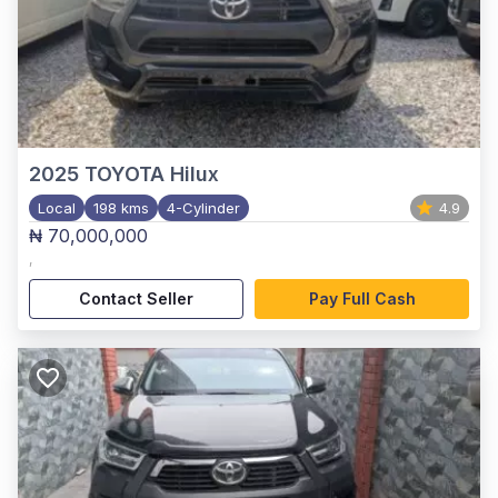
2025
TOYOTA Hilux
Local
198 kms
4-Cylinder
4.9
₦ 70,000,000
,
Contact Seller
Pay Full Cash