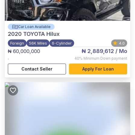
Car Loan Available
2020
TOYOTA Hilux
Foreign
56K Miles
6-Cylinder
4.0
₦ 2,889,612
/ Mo
₦ 60,000,000
,
40%
Minimum Down payment
Contact Seller
Apply For Loan