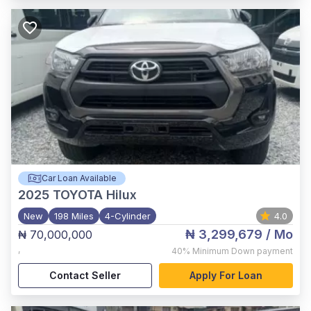
Car Loan Available
2025
TOYOTA Hilux
New
198 Miles
4-Cylinder
4.0
₦ 3,299,679
/ Mo
₦ 70,000,000
,
40%
Minimum Down payment
Contact Seller
Apply For Loan