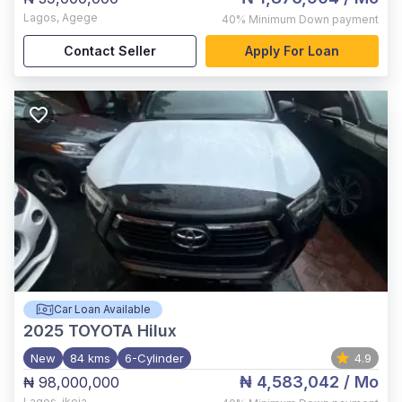
Lagos
,
Agege
40%
Minimum Down payment
Contact Seller
Apply For Loan
Car Loan Available
2025
TOYOTA Hilux
New
84 kms
6-Cylinder
4.9
₦ 4,583,042
/ Mo
₦ 98,000,000
Lagos
,
ikeja