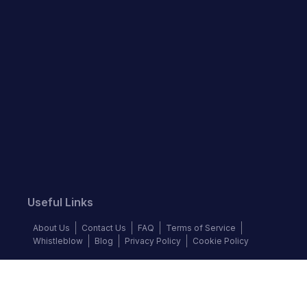
Useful Links
About Us
Contact Us
FAQ
Terms of Service
Whistleblow
Blog
Privacy Policy
Cookie Policy