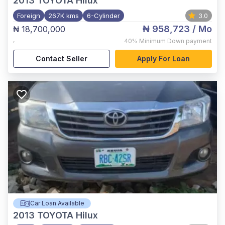
2013
TOYOTA Hilux
Foreign
267K kms
6-Cylinder
3.0
₦ 958,723
/ Mo
₦ 18,700,000
,
40%
Minimum Down payment
Contact Seller
Apply For Loan
Car Loan Available
2013
TOYOTA Hilux