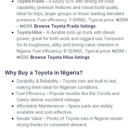
Toyota Prado
– A luxury SUV with strong off‑road
capability, premium features and robust build quality.
Ideal for trips, larger groups or those wanting elevated
presence. Fuel efficiency: 7–9 KM/L. Typical price: ₦28M
– ₦60M.
Browse Toyota Prado listings
Toyota Hilux
– A durable pick‑up truck with diesel
power, great for both work and rugged use. Favoured
for its toughness, utility and strong value retention in
Nigeria. Fuel efficiency: 8–12 KM/L. Typical price: ₦25M –
₦55M.
Browse Toyota Hilux listings
Why Buy a Toyota in Nigeria?
Durability & Reliability – Toyota cars are built to last,
making them ideal for Nigerian conditions.
Fuel Efficiency – Popular models like the Corolla and
Camry deliver excellent mileage.
Affordable Maintenance – Spare parts are widely
available and cost-effective.
Resale Value – Prices of Toyota cars in Nigeria remain
strong thanks to consistent demand.