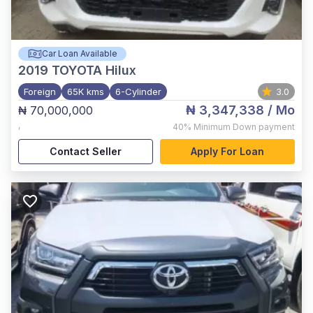
Car Loan Available
2019
TOYOTA Hilux
Foreign
65K kms
6-Cylinder
3.0
₦ 3,347,338
/ Mo
₦ 70,000,000
,
40%
Minimum Down payment
Contact Seller
Apply For Loan