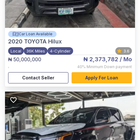
Car Loan Available
2020
TOYOTA Hilux
Local
36K Miles
4-Cylinder
3.6
₦ 2,373,782
/ Mo
₦ 50,000,000
,
40%
Minimum Down payment
Contact Seller
Apply For Loan