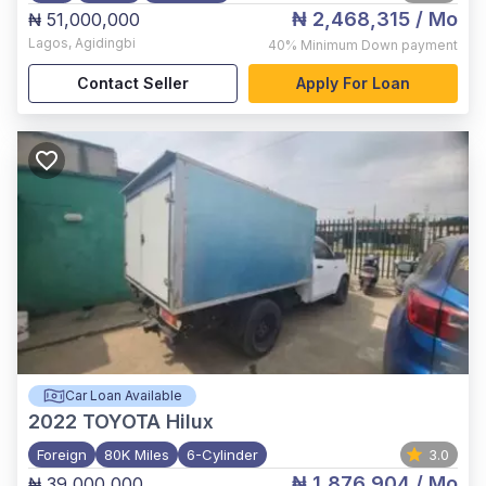
₦ 2,468,315
/ Mo
₦ 51,000,000
Lagos
,
Agidingbi
40%
Minimum Down payment
Contact Seller
Apply For Loan
Car Loan Available
2022
TOYOTA Hilux
Foreign
80K Miles
6-Cylinder
3.0
₦ 1,876,904
/ Mo
₦ 39,000,000