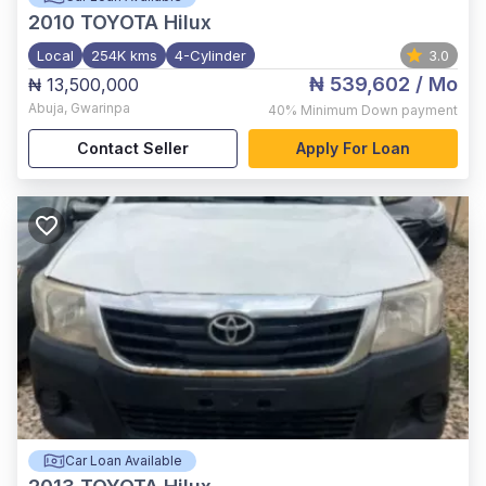
2010
TOYOTA Hilux
Local
254K kms
4-Cylinder
3.0
₦ 539,602
/ Mo
₦ 13,500,000
Abuja
,
Gwarinpa
40%
Minimum Down payment
Contact Seller
Apply For Loan
Car Loan Available