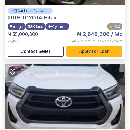
Car Loan Available
2019
TOYOTA Hilux
Foreign
58K kms
4-Cylinder
3.0
₦ 2,648,606
/ Mo
₦ 55,000,000
Lagos
,
40%
Minimum Down payment
Contact Seller
Apply For Loan