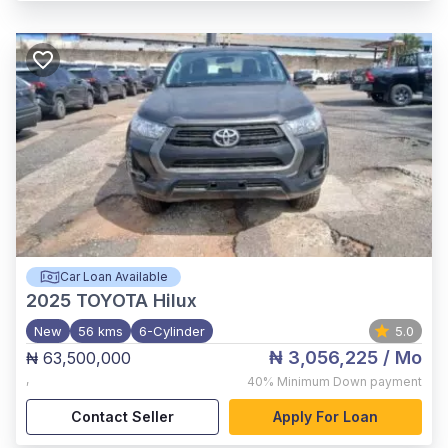
Car Loan Available
2025
TOYOTA Hilux
New
56 kms
6-Cylinder
5.0
₦ 3,056,225
/ Mo
₦ 63,500,000
,
40%
Minimum Down payment
Contact Seller
Apply For Loan