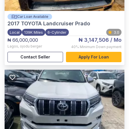
Car Loan Available
2017
TOYOTA Landcruiser Prado
Local
139K Miles
6-Cylinder
3.0
₦ 3,147,506
/ Mo
₦ 66,000,000
Lagos
,
ojodu berger
40%
Minimum Down payment
Contact Seller
Apply For Loan