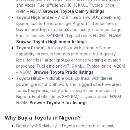
and Abuja. Fuel efficiency: 10–13 KM/L. Typical price:
₦9M – ₦25M.
Browse Toyota Camry listings
Toyota Highlander
– A premium 3‑row SUV combining
space, comfort and prestige. A good fit for families or
buyers needing extra seats and luxury in one package.
Fuel efficiency: 8–11 KM/L. Typical price: ₦20M – ₦45M.
Browse Toyota Highlander listings
Toyota Prado
– A luxury SUV with strong off‑road
capability, premium features and robust build quality.
Ideal for trips, larger groups or those wanting elevated
presence. Fuel efficiency: 7–9 KM/L. Typical price: ₦28M
– ₦60M.
Browse Toyota Prado listings
Toyota Hilux
– A durable pick‑up truck with diesel
power, great for both work and rugged use. Favoured
for its toughness, utility and strong value retention in
Nigeria. Fuel efficiency: 8–12 KM/L. Typical price: ₦25M –
₦55M.
Browse Toyota Hilux listings
Why Buy a Toyota in Nigeria?
Durability & Reliability – Toyota cars are built to last,