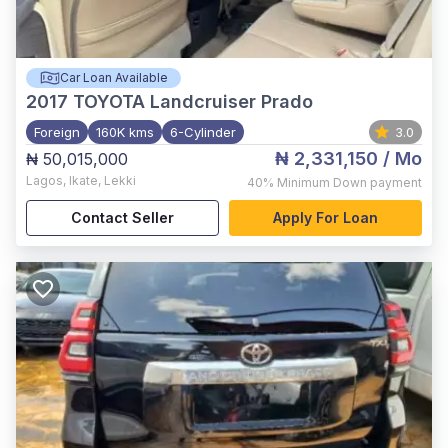
Car Loan Available
2017
TOYOTA Landcruiser Prado
Foreign
160K kms
6-Cylinder
3.0
₦ 2,331,150
/ Mo
₦ 50,015,000
Lagos
,
Ikate, Lekki
40%
Minimum Down payment
Contact Seller
Apply For Loan