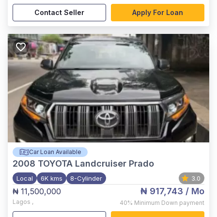
Contact Seller
Apply For Loan
Car Loan Available
2008
TOYOTA Landcruiser Prado
Local
6K kms
8-Cylinder
3.0
₦ 917,743
/ Mo
₦ 11,500,000
Lagos
,
40%
Minimum Down payment