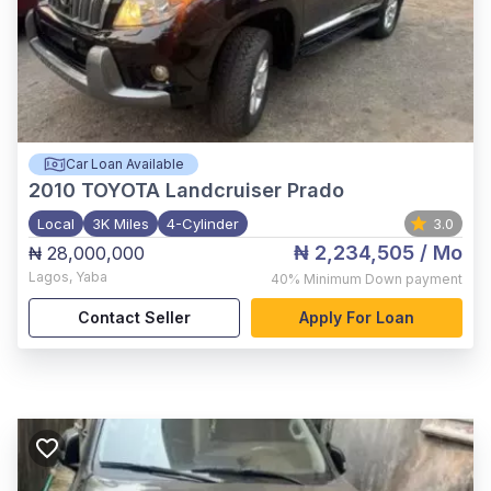
Car Loan Available
2010
TOYOTA Landcruiser Prado
Local
3K Miles
4-Cylinder
3.0
₦ 2,234,505
/ Mo
₦ 28,000,000
Lagos
,
Yaba
40%
Minimum Down payment
Contact Seller
Apply For Loan