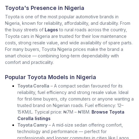
Toyota's Presence in Nigeria
Toyota is one of the most popular automotive brands in
Nigeria, known for reliability, affordability, and durability. From
the busy streets of
Lagos
to rural roads across the country,
Toyota cars in Nigeria are trusted for their low maintenance
costs, strong resale value, and wide availability of spare parts.
For many buyers, Toyota Nigeria prices make the brand a
smart choice — combining long-term dependability with
comfort and practicality.
Popular Toyota Models in Nigeria
Toyota Corolla
– A compact sedan favoured for its
reliability, fuel efficiency and strong resale value. Ideal
for first‑time buyers, city commuters or anyone wanting a
trusted brand on Nigerian roads. Fuel efficiency: 12–
15 KM/L. Typical price: ₦7M – ₦18M.
Browse Toyota
Corolla listings
Toyota Camry
– A mid‑size sedan offering comfort,
technology and performance — perfect for
professionals and longer commutes in cities like Lagos