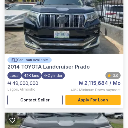
Car Loan Available
2014
TOYOTA Landcruiser Prado
Local
42K kms
4-Cylinder
3.0
₦ 2,115,684
/ Mo
₦ 49,000,000
Lagos
,
Alimosho
40%
Minimum Down payment
Contact Seller
Apply For Loan