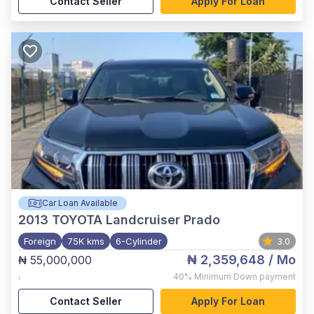
Contact Seller
Apply For Loan
Car Loan Available
2013
TOYOTA Landcruiser Prado
Foreign
75K kms
6-Cylinder
3.0
₦ 2,359,648
/ Mo
₦ 55,000,000
,
40%
Minimum Down payment
Contact Seller
Apply For Loan