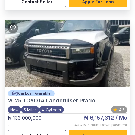
Contact Seller
Apply For Loan
Car Loan Available
2025
TOYOTA Landcruiser Prado
New
5 Miles
4-Cylinder
4.5
₦ 6,157,312
/ Mo
₦ 133,000,000
,
40%
Minimum Down payment