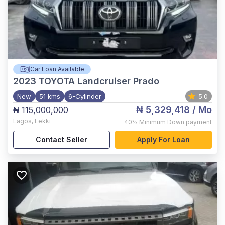
Car Loan Available
2023
TOYOTA Landcruiser Prado
New
51 kms
6-Cylinder
5.0
₦ 5,329,418
/ Mo
₦ 115,000,000
Lagos
,
Lekki
40%
Minimum Down payment
Contact Seller
Apply For Loan