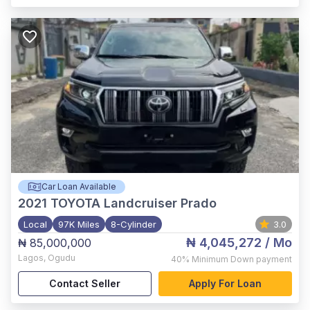
Car Loan Available
2021
TOYOTA Landcruiser Prado
Local
97K Miles
8-Cylinder
3.0
₦ 4,045,272
/ Mo
₦ 85,000,000
Lagos
,
Ogudu
40%
Minimum Down payment
Contact Seller
Apply For Loan