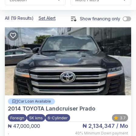
All (19 Results)
Set Alert
Show financing only
Car Loan Available
2014
TOYOTA Landcruiser Prado
Foreign
5K kms
6-Cylinder
3.7
₦ 2,134,347
/ Mo
₦ 47,000,000
,
40%
Minimum Down payment