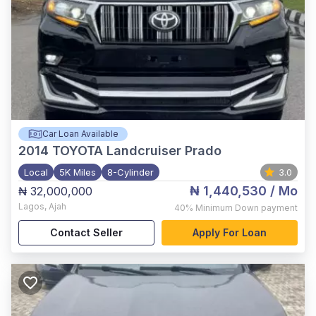
Car Loan Available
2014
TOYOTA Landcruiser Prado
Local
5K Miles
8-Cylinder
3.0
₦ 1,440,530
/ Mo
₦ 32,000,000
Lagos
,
Ajah
40%
Minimum Down payment
Contact Seller
Apply For Loan