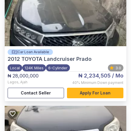
Car Loan Available
2012
TOYOTA Landcruiser Prado
Local
124K Miles
6-Cylinder
3.0
₦ 2,234,505
/ Mo
₦ 28,000,000
Lagos
,
Ajah
40%
Minimum Down payment
Contact Seller
Apply For Loan