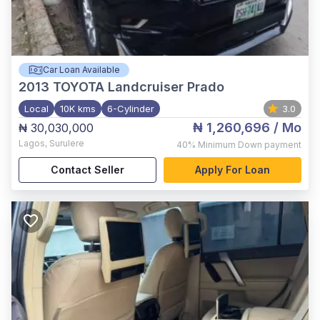
Car Loan Available
2013
TOYOTA Landcruiser Prado
Local
10K kms
6-Cylinder
3.0
₦ 1,260,696
/ Mo
₦ 30,030,000
Lagos
,
Surulere
40%
Minimum Down payment
Contact Seller
Apply For Loan