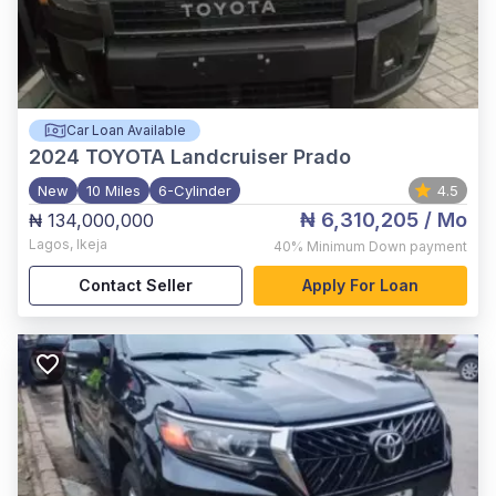
Car Loan Available
2024
TOYOTA Landcruiser Prado
New
10 Miles
6-Cylinder
4.5
₦ 6,310,205
/ Mo
₦ 134,000,000
Lagos
,
Ikeja
40%
Minimum Down payment
Contact Seller
Apply For Loan