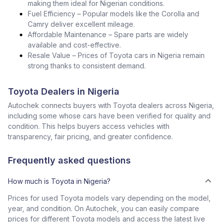
making them ideal for Nigerian conditions.
Fuel Efficiency – Popular models like the Corolla and
Camry deliver excellent mileage.
Affordable Maintenance – Spare parts are widely
available and cost-effective.
Resale Value – Prices of Toyota cars in Nigeria remain
strong thanks to consistent demand.
Toyota Dealers in Nigeria
Autochek connects buyers with Toyota dealers across Nigeria,
including some whose cars have been verified for quality and
condition. This helps buyers access vehicles with
transparency, fair pricing, and greater confidence.
Frequently asked questions
How much is Toyota in Nigeria?
Prices for used Toyota models vary depending on the model,
year, and condition. On Autochek, you can easily compare
prices for different Toyota models and access the latest live