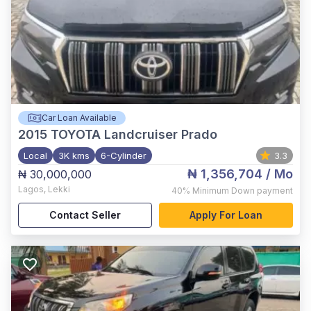
Car Loan Available
2015
TOYOTA Landcruiser Prado
Local
3K kms
6-Cylinder
3.3
₦ 1,356,704
/ Mo
₦ 30,000,000
Lagos
,
Lekki
40%
Minimum Down payment
Contact Seller
Apply For Loan