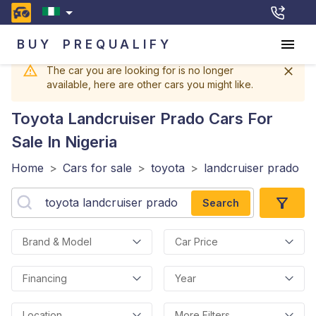
BUY
PREQUALIFY
The car you are looking for is no longer
available, here are other cars you might like.
Toyota Landcruiser Prado
Cars For
Sale In Nigeria
Home
>
Cars for sale
>
toyota
>
landcruiser prado
Search
Brand & Model
Car Price
Financing
Year
Location
More Filters