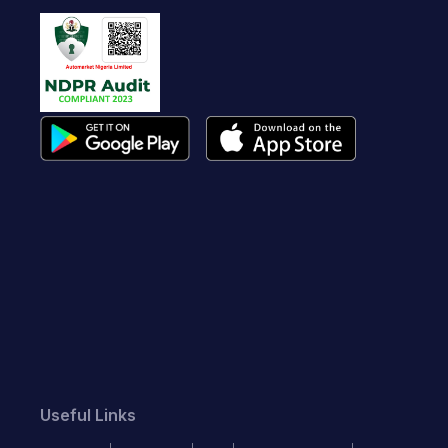
Useful Links