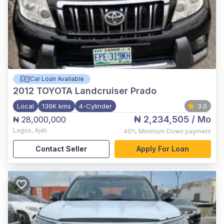
Car Loan Available
2012
TOYOTA Landcruiser Prado
Local
136K kms
4-Cylinder
3.0
₦ 2,234,505
/ Mo
₦ 28,000,000
Lagos
,
Ajah
40%
Minimum Down payment
Contact Seller
Apply For Loan