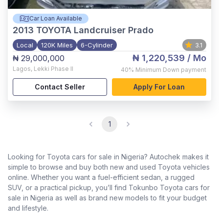
Car Loan Available
2013
TOYOTA Landcruiser Prado
Local
120K Miles
6-Cylinder
3.1
₦ 1,220,539
/ Mo
₦ 29,000,000
Lagos
,
Lekki Phase II
40%
Minimum Down payment
Contact Seller
Apply For Loan
1
Looking for Toyota cars for sale in Nigeria? Autochek makes it
simple to browse and buy both new and used Toyota vehicles
online. Whether you want a fuel-efficient sedan, a rugged
SUV, or a practical pickup, you’ll find Tokunbo Toyota cars for
sale in Nigeria as well as brand new models to fit your budget
and lifestyle.