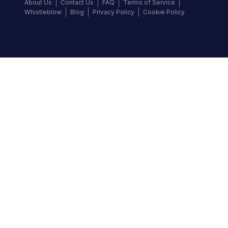
About Us
Contact Us
FAQ
Terms of Service
Whistleblow
Blog
Privacy Policy
Cookie Policy
Top Brands
Audi
BMW
Honda
Hyundai
Jaguar
KIA
Land Rover
Lexus
Mercedes-Benz
Nissan