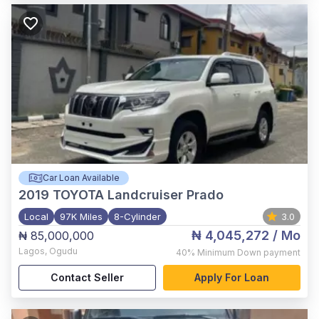
Car Loan Available
2019
TOYOTA Landcruiser Prado
Local
97K Miles
8-Cylinder
3.0
₦ 4,045,272
/ Mo
₦ 85,000,000
Lagos
,
Ogudu
40%
Minimum Down payment
Contact Seller
Apply For Loan