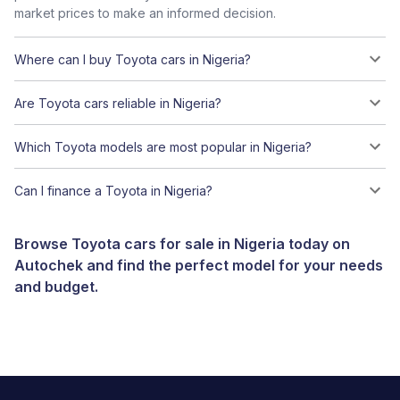
market prices to make an informed decision.
Where can I buy Toyota cars in Nigeria?
Are Toyota cars reliable in Nigeria?
Which Toyota models are most popular in Nigeria?
Can I finance a Toyota in Nigeria?
Browse Toyota cars for sale in Nigeria today on
Autochek and find the perfect model for your needs
and budget.