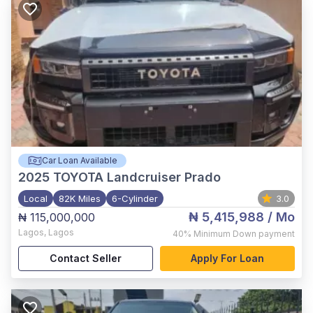
Car Loan Available
2025
TOYOTA Landcruiser Prado
Local
82K Miles
6-Cylinder
3.0
₦ 5,415,988
/ Mo
₦ 115,000,000
Lagos
,
Lagos
40%
Minimum Down payment
Contact Seller
Apply For Loan