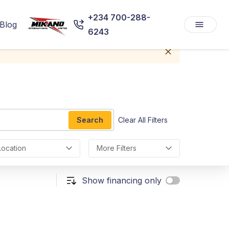
+234 700-288-
Blog
6243
Search
Clear All Filters
Location
More Filters
Show financing only