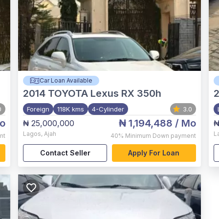
Car Loan Available
2014
TOYOTA Lexus RX 350h
0
Foreign
118K kms
4-Cylinder
3.0
o
₦ 1,194,488
/ Mo
₦ 25,000,000
₦
Lagos
,
Ajah
L
nt
40%
Minimum Down payment
Contact Seller
Apply For Loan