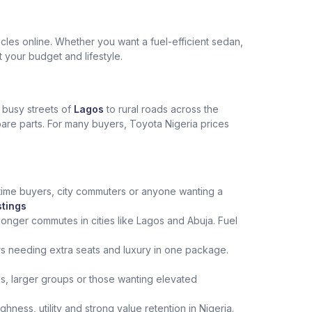
les online. Whether you want a fuel-efficient sedan,
t your budget and lifestyle.
e busy streets of
Lagos
to rural roads across the
spare parts. For many buyers, Toyota Nigeria prices
st‑time buyers, city commuters or anyone wanting a
stings
onger commutes in cities like Lagos and Abuja. Fuel
rs needing extra seats and luxury in one package.
ips, larger groups or those wanting elevated
ness, utility and strong value retention in Nigeria.