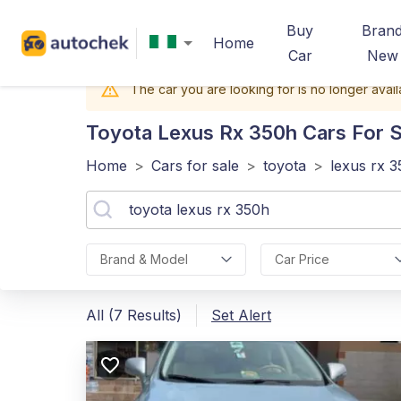
Buy
Bran
Home
Car
New
The car you are looking for is no longer avail
Toyota Lexus Rx 350h
Cars For Sa
Home
>
Cars for sale
>
toyota
>
lexus rx 
Brand & Model
Car Price
All (7 Results)
Set Alert