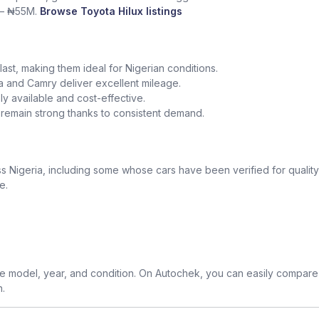
 – ₦55M.
Browse Toyota Hilux listings
o last, making them ideal for Nigerian conditions.
la and Camry deliver excellent mileage.
y available and cost-effective.
a remain strong thanks to consistent demand.
 Nigeria, including some whose cars have been verified for quality
e.
 model, year, and condition. On Autochek, you can easily compare 
n.