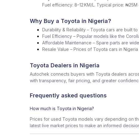
Fuel efficiency: 8–12 KM/L. Typical price: ₦25M
Why Buy a Toyota in Nigeria?
Durability & Reliability – Toyota cars are built t
Fuel Efficiency – Popular models like the Corol
Affordable Maintenance – Spare parts are widel
Resale Value – Prices of Toyota cars in Nigeri
Toyota Dealers in Nigeria
Autochek connects buyers with Toyota dealers across
with transparency, fair pricing, and greater confidenc
Frequently asked questions
How much is Toyota in Nigeria?
Prices for used Toyota models vary depending on the
latest live market prices to make an informed decisio