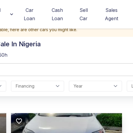
d
Car
Cash
Sell
Sales
Loan
Loan
Car
Agent
able, here are other cars you might like.
le In Nigeria
350h
Financing
Year