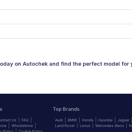
 today on Autochek and find the perfect model for
s
Top Brands
ontact Us
FAQ
Audi
BMW
Honda
Hyundai
Jaguar
vice
Whistleblow
Land Rover
Lexus
Mercedes-Benz
N
y Policy
Cookie Policy