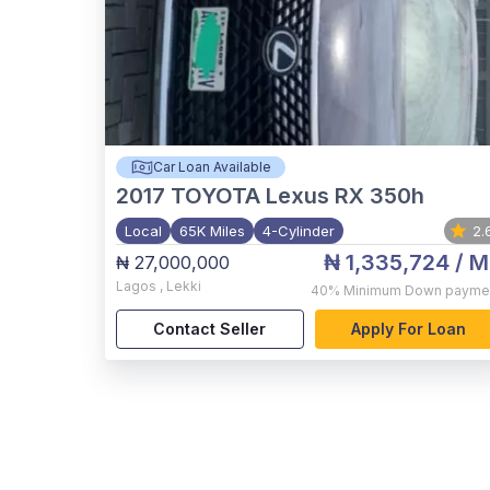
Car Loan Available
2017
TOYOTA Lexus RX 350h
Local
65K Miles
4-Cylinder
2.
₦ 1,335,724
/ M
₦ 27,000,000
Lagos
,
Lekki
40%
Minimum Down payme
Contact Seller
Apply For Loan