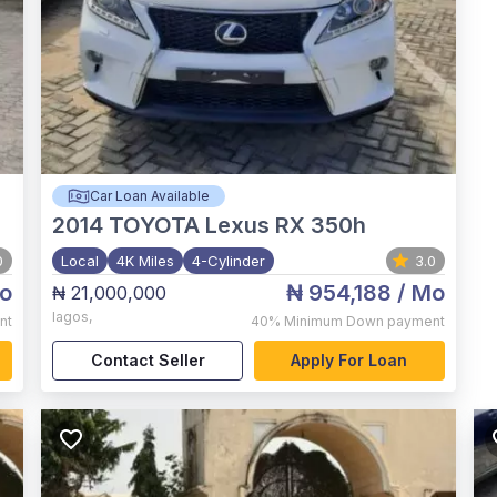
Car Loan Available
2014
TOYOTA Lexus RX 350h
0
Local
4K Miles
4-Cylinder
3.0
o
₦ 954,188
/ Mo
₦ 21,000,000
lagos
,
nt
40%
Minimum Down payment
Contact Seller
Apply For Loan