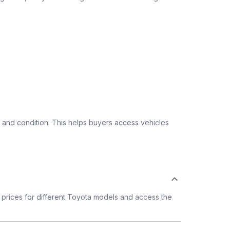
 and condition. This helps buyers access vehicles
prices for different Toyota models and access the