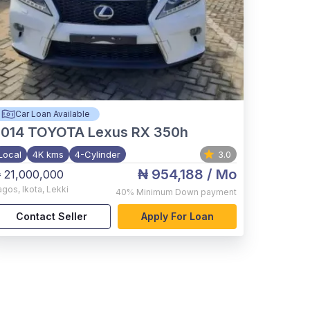
Car Loan Available
2014
TOYOTA Lexus RX 350h
Local
4K kms
4-Cylinder
3.0
₦ 954,188
/ Mo
 21,000,000
agos
,
Ikota, Lekki
40%
Minimum Down payment
Contact Seller
Apply For Loan