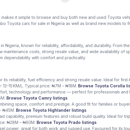
k makes it simple to browse and buy both new and used Toyota vehic
bo Toyota cars for sale in Nigeria as well as brand new models to fi
Nigeria, known for reliability, affordability, and durability. From th
low maintenance costs, strong resale value, and wide availability of 
dependability with comfort and practicality.
ts reliability, fuel efficiency and strong resale value. Ideal for fir
y: 12–15 KM/L. Typical price: ₦7M – ₦18M.
Browse Toyota Corolla li
fort, technology and performance — perfect for professionals and l
5M.
Browse Toyota Camry listings
ining space, comfort and prestige. A good fit for families or buye
 – ₦45M.
Browse Toyota Highlander listings
ad capability, premium features and robust build quality. Ideal for tr
rice: ₦28M – ₦60M.
Browse Toyota Prado listings
sel power, great for both work and rugged use. Favoured for its tough