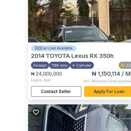
Car Loan Available
2014
TOYOTA Lexus RX 350h
Foreign
118K kms
4-Cylinder
3.
₦ 1,150,114
/ M
₦ 24,000,000
Lagos
,
Ajah
40%
Minimum Down payme
Contact Seller
Apply For Loan