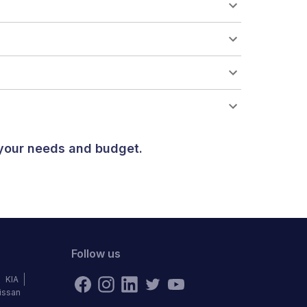
 your needs and budget.
Follow us
KIA
issan