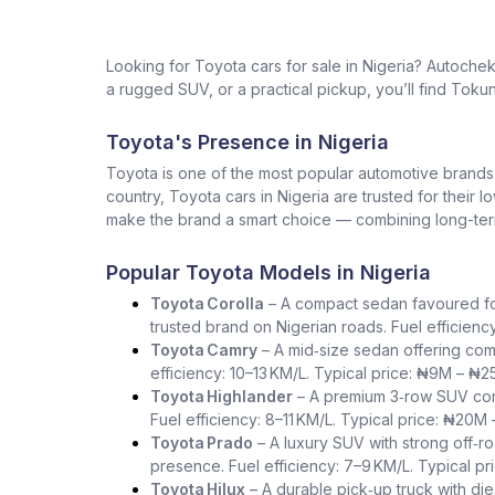
Looking for Toyota cars for sale in Nigeria? Autoche
a rugged SUV, or a practical pickup, you’ll find Tokun
Toyota's Presence in Nigeria
Toyota is one of the most popular automotive brands in 
country, Toyota cars in Nigeria are trusted for their 
make the brand a smart choice — combining long-term 
Popular Toyota Models in Nigeria
Toyota Corolla
– A compact sedan favoured for i
trusted brand on Nigerian roads. Fuel efficienc
Toyota Camry
– A mid‑size sedan offering com
efficiency: 10–13 KM/L. Typical price: ₦9M – ₦2
Toyota Highlander
– A premium 3‑row SUV comb
Fuel efficiency: 8–11 KM/L. Typical price: ₦20M
Toyota Prado
– A luxury SUV with strong off‑ro
presence. Fuel efficiency: 7–9 KM/L. Typical p
Toyota Hilux
– A durable pick‑up truck with die