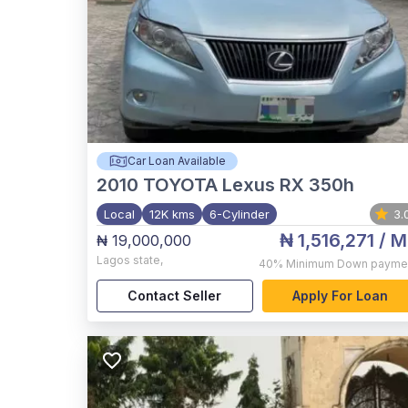
Car Loan Available
2010
TOYOTA Lexus RX 350h
Local
12K kms
6-Cylinder
3.
₦ 1,516,271
/ M
₦ 19,000,000
Lagos state
,
40%
Minimum Down payme
Contact Seller
Apply For Loan