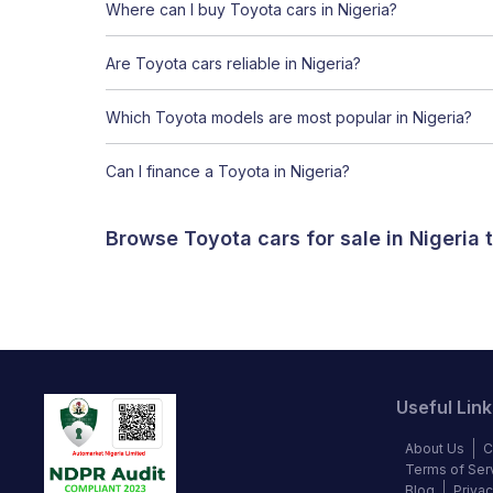
Where can I buy Toyota cars in Nigeria?
Are Toyota cars reliable in Nigeria?
Which Toyota models are most popular in Nigeria?
Can I finance a Toyota in Nigeria?
Browse Toyota cars for sale in Nigeria
Useful Link
About Us
C
Terms of Ser
Blog
Privac