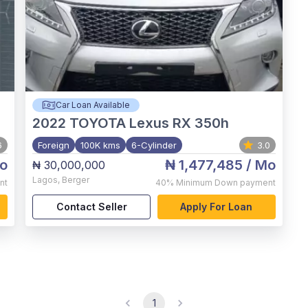
Car Loan Available
2022
TOYOTA Lexus RX 350h
6
Foreign
100K kms
6-Cylinder
3.0
o
₦ 1,477,485
/ Mo
₦ 30,000,000
Lagos
,
Berger
nt
40%
Minimum Down payment
Contact Seller
Apply For Loan
1