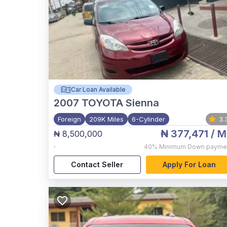
Car Loan Available
2007
TOYOTA Sienna
Foreign
209K Miles
6-Cylinder
3.
₦ 377,471
/ M
₦ 8,500,000
,
40%
Minimum Down payme
Contact Seller
Apply For Loan