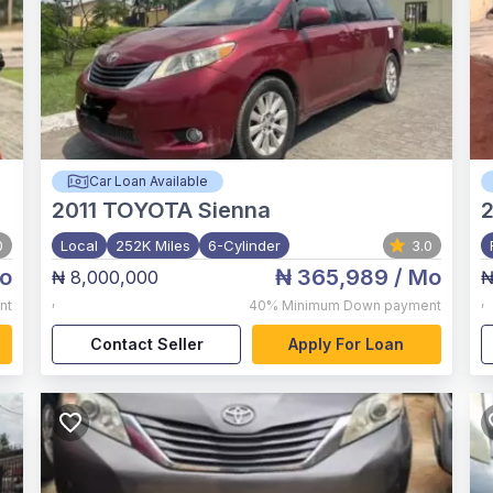
Car Loan Available
2011
TOYOTA Sienna
2
0
Local
252K Miles
6-Cylinder
3.0
o
₦ 365,989
/ Mo
₦ 8,000,000
₦
,
,
nt
40%
Minimum Down payment
Contact Seller
Apply For Loan