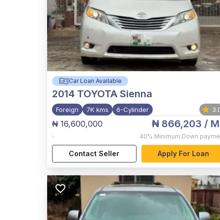
Car Loan Available
2014
TOYOTA Sienna
Foreign
7K kms
6-Cylinder
3.
₦ 866,203
/ M
₦ 16,600,000
,
40%
Minimum Down payme
Contact Seller
Apply For Loan