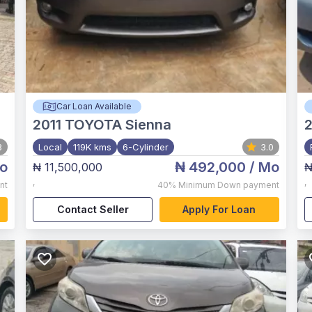
Car Loan Available
2011
TOYOTA Sienna
3
Local
119K kms
6-Cylinder
3.0
o
₦ 492,000
/ Mo
₦ 11,500,000
₦
,
,
nt
40%
Minimum Down payment
Contact Seller
Apply For Loan