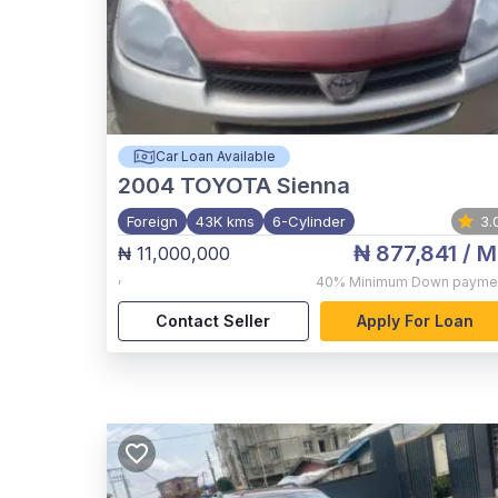
Car Loan Available
2004
TOYOTA Sienna
Foreign
43K kms
6-Cylinder
3.
₦ 877,841
/ M
₦ 11,000,000
,
40%
Minimum Down payme
Contact Seller
Apply For Loan