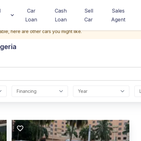
d
Car
Cash
Sell
Sales
Loan
Loan
Car
Agent
able, here are other cars you might like.
geria
Financing
Year