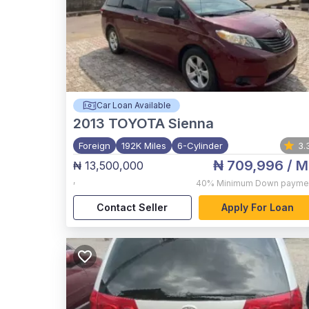
Car Loan Available
2013
TOYOTA Sienna
Foreign
192K Miles
6-Cylinder
3.
₦ 709,996
/ M
₦ 13,500,000
,
40%
Minimum Down payme
Contact Seller
Apply For Loan