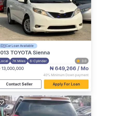
Car Loan Available
2013
TOYOTA Sienna
Local
7K Miles
6-Cylinder
3.0
₦ 649,266
/ Mo
 13,000,000
40%
Minimum Down payment
Contact Seller
Apply For Loan