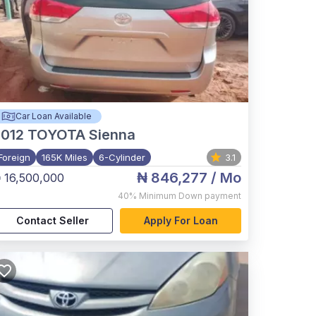
Car Loan Available
012
TOYOTA Sienna
Foreign
165K Miles
6-Cylinder
3.1
₦ 846,277
/ Mo
 16,500,000
40%
Minimum Down payment
Contact Seller
Apply For Loan