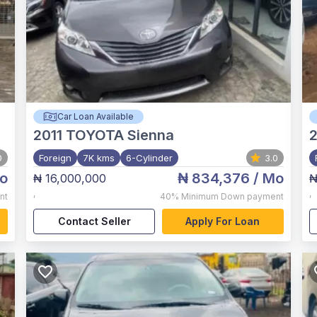
Car Loan Available
2011
TOYOTA Sienna
0
Foreign
7K kms
6-Cylinder
3.0
o
₦ 834,376
/ Mo
₦ 16,000,000
₦
,
,
nt
40%
Minimum Down payment
Contact Seller
Apply For Loan