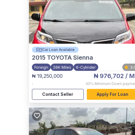
Car Loan Available
2015
TOYOTA Sienna
Foreign
26K Miles
6-Cylinder
3.
₦ 976,702
/ M
₦ 19,250,000
,
40%
Minimum Down payme
Contact Seller
Apply For Loan