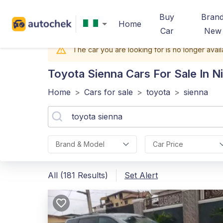
Buy
Bran
Home
Car
New
The car you are looking for is no longer avail
Toyota Sienna
Cars For Sale In Ni
Home
>
Cars for sale
>
toyota
>
sienna
Brand & Model
Car Price
All (181 Results)
Set Alert