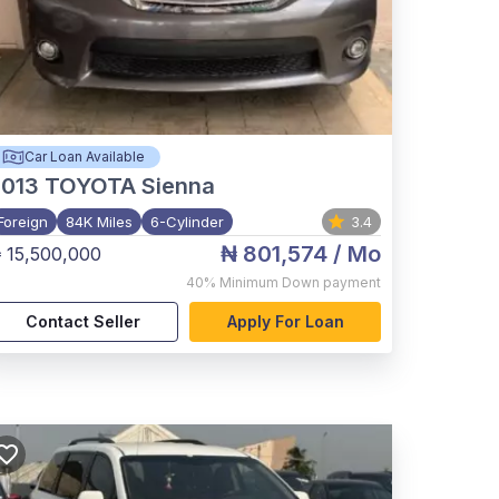
Car Loan Available
2013
TOYOTA Sienna
Foreign
84K Miles
6-Cylinder
3.4
₦ 801,574
/ Mo
 15,500,000
40%
Minimum Down payment
Contact Seller
Apply For Loan