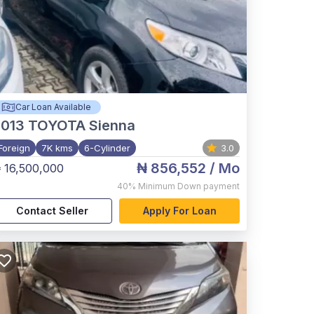
Car Loan Available
2013
TOYOTA Sienna
Foreign
7K kms
6-Cylinder
3.0
₦ 856,552
/ Mo
 16,500,000
40%
Minimum Down payment
Contact Seller
Apply For Loan