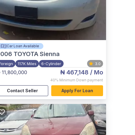
Car Loan Available
2006
TOYOTA Sienna
Foreign
117K Miles
6-Cylinder
3.0
₦ 467,148
/ Mo
 11,800,000
40%
Minimum Down payment
Contact Seller
Apply For Loan