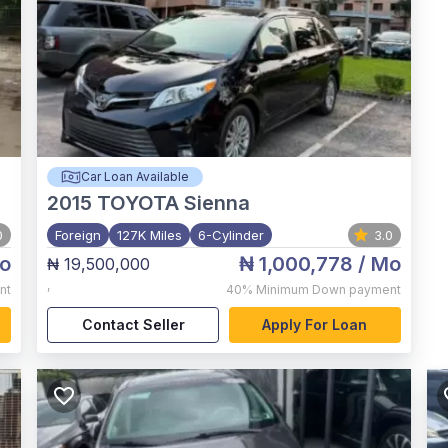
Car Loan Available
2015
TOYOTA Sienna
0
Foreign
127K Miles
6-Cylinder
3.0
o
₦ 1,000,778
/ Mo
₦ 19,500,000
,
nt
40%
Minimum Down payment
Contact Seller
Apply For Loan