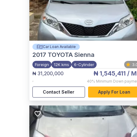
Car Loan Available
2017
TOYOTA Sienna
Foreign
12K kms
6-Cylinder
3.
₦ 1,545,411
/ M
₦ 31,200,000
,
40%
Minimum Down payme
Contact Seller
Apply For Loan