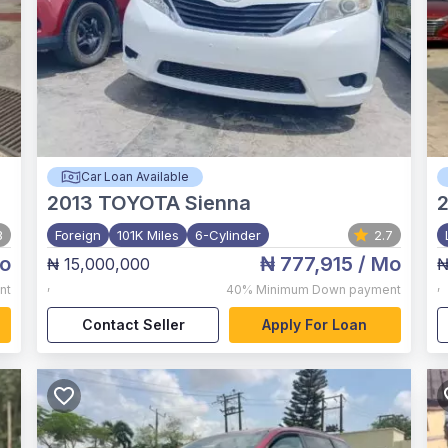
Car Loan Available
2013
TOYOTA Sienna
3
Foreign
101K Miles
6-Cylinder
2.7
o
₦ 777,915
/ Mo
₦ 15,000,000
₦
,
,
nt
40%
Minimum Down payment
Contact Seller
Apply For Loan