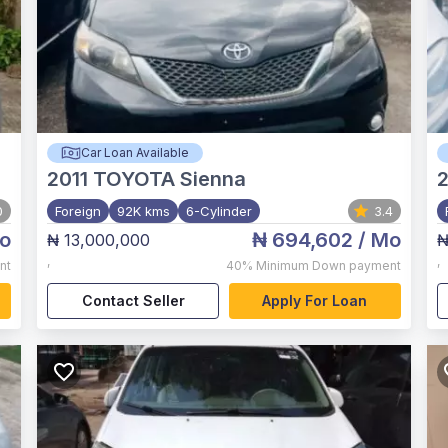
Car Loan Available
2011
TOYOTA Sienna
0
Foreign
92K kms
6-Cylinder
3.4
o
₦ 694,602
/ Mo
₦ 13,000,000
₦
,
,
nt
40%
Minimum Down payment
Contact Seller
Apply For Loan