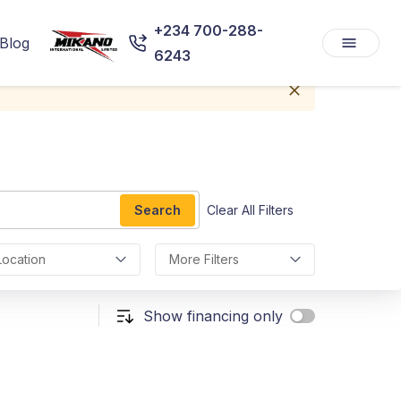
+234 700-288-
Blog
6243
Search
Clear All Filters
Location
More Filters
Show financing only