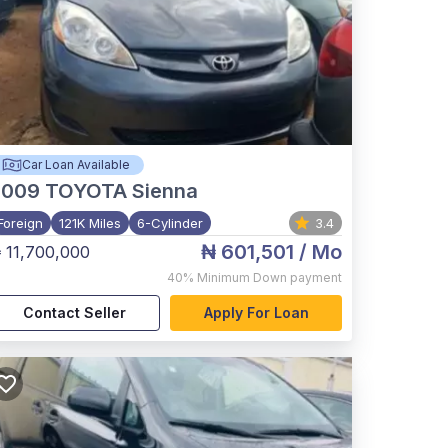
Car Loan Available
2009
TOYOTA Sienna
Foreign
121K Miles
6-Cylinder
3.4
₦ 601,501
/ Mo
 11,700,000
40%
Minimum Down payment
Contact Seller
Apply For Loan