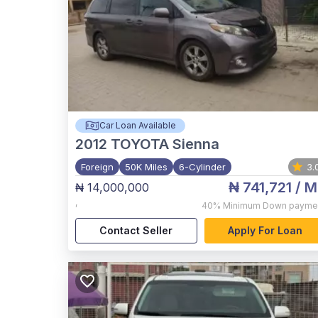
Car Loan Available
2012
TOYOTA Sienna
Foreign
50K Miles
6-Cylinder
3.
₦ 741,721
/ M
₦ 14,000,000
,
40%
Minimum Down payme
Contact Seller
Apply For Loan