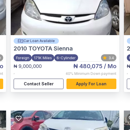
Car Loan Available
2010
TOYOTA Sienna
0
Foreign
171K Miles
6-Cylinder
3.4
o
₦ 480,075
/ Mo
₦ 9,000,000
₦
,
,
nt
40%
Minimum Down payment
Contact Seller
Apply For Loan