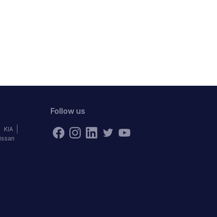
Follow us
KIA
issan