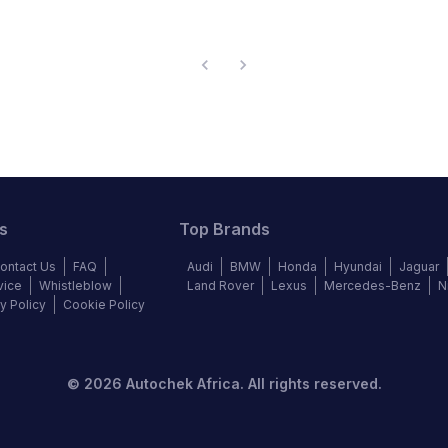
s
Top Brands
ontact Us
FAQ
Audi
BMW
Honda
Hyundai
Jaguar
vice
Whistleblow
Land Rover
Lexus
Mercedes-Benz
N
y Policy
Cookie Policy
©
2026
Autochek Africa. All rights reserved.