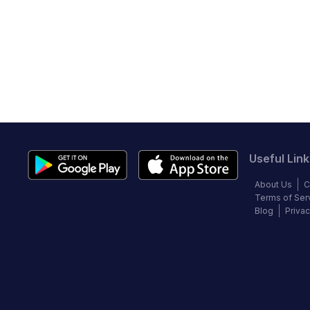
Useful Link
About Us
C
Terms of Ser
Blog
Privac