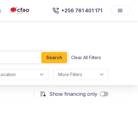
g
+256 761 401 171
Search
Clear All Filters
Location
More Filters
Show financing only