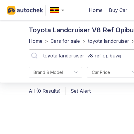
Home
Buy Car
Toyota Landcruiser V8 Ref Opibu
Home
>
Cars for sale
>
toyota landcruiser
Brand & Model
Car Price
All (0 Results)
Set Alert