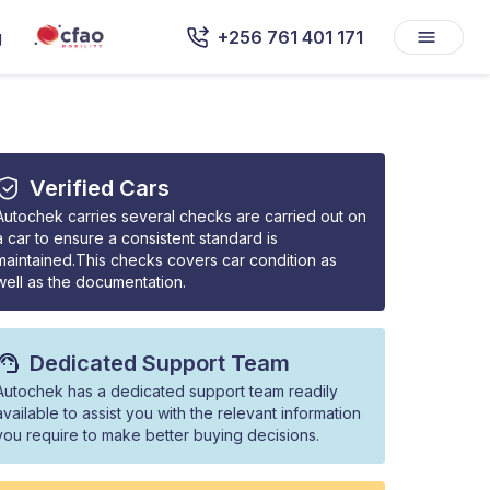
g
+256 761 401 171
Verified Cars
Autochek carries several checks are carried out on
a car to ensure a consistent standard is
maintained.This checks covers car condition as
well as the documentation.
Dedicated Support Team
Autochek has a dedicated support team readily
available to assist you with the relevant information
you require to make better buying decisions.