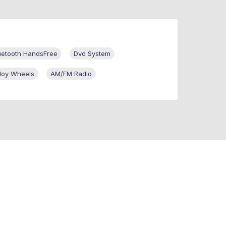
uetooth HandsFree
Dvd System
lloy Wheels
AM/FM Radio