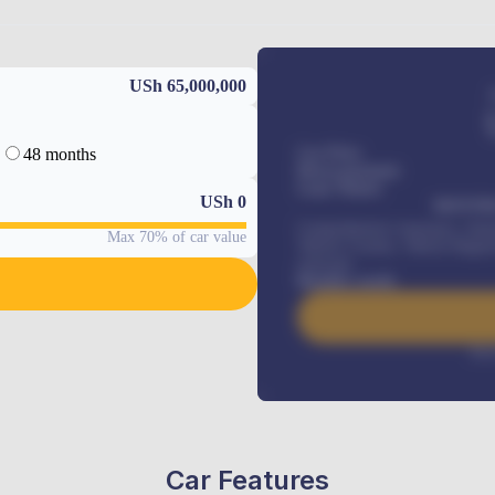
USh 65,000,000
48 months
Car Price
Down-payment
Loan Tenure
USh
0
MONTHL
Comprehensive insurance, Annua
Max 70% of car value
Vehicle Tracker, Vehicle Regist
renewals
.
Benefits worth
Inte
Car Features