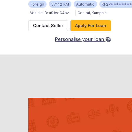
Foreign
57142 KM
Automatic
KF2P*******
Vehicle ID:
uS1eeG4bz
Central
,
Kampala
Contact Seller
Apply For Loan
Personalise your loan