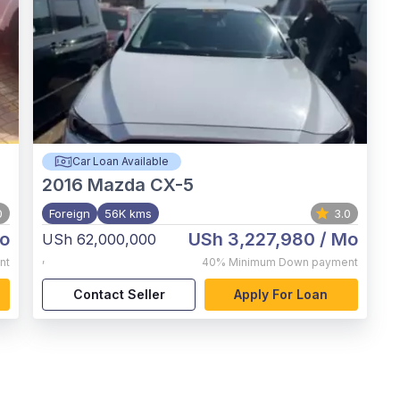
Car Loan Available
2016
Mazda CX-5
0
Foreign
56K kms
3.0
o
USh 3,227,980
/ Mo
USh 62,000,000
,
nt
40%
Minimum Down payment
Contact Seller
Apply For Loan