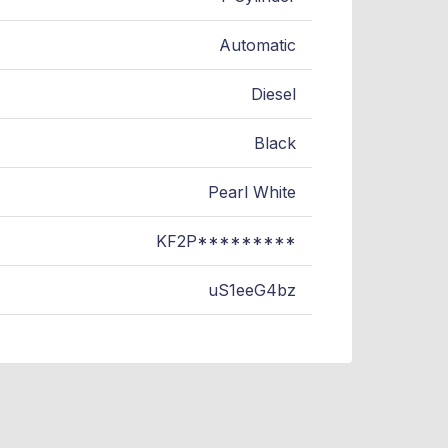
Automatic
Diesel
Black
Pearl White
KF2P*********
uS1eeG4bz