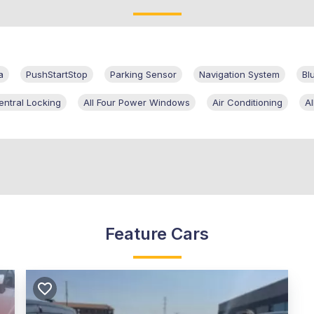
a
PushStartStop
Parking Sensor
Navigation System
Bl
entral Locking
All Four Power Windows
Air Conditioning
A
Feature Cars