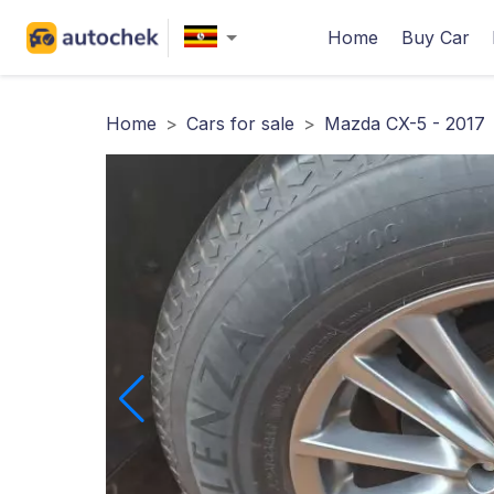
Home
Buy Car
Home
>
Cars for sale
>
Mazda CX-5 - 2017