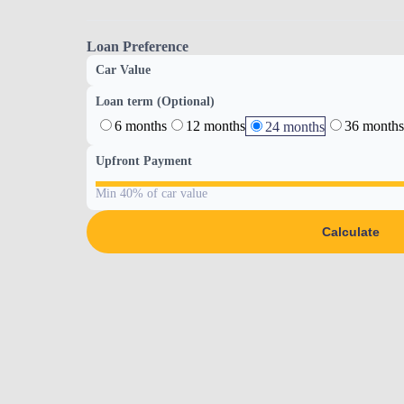
Loan Preference
Car Value
Loan term (Optional)
6 months
12 months
36 months
24 months
Upfront Payment
Min 40% of car value
Calculate