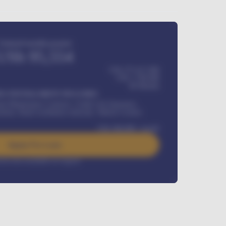
Estimated monthly payment
USh
95,554
USh 275,417,000
USh
1,700,000
60
Months
Y INSTALLMENT INCLUDES
l Maintenance Contract, Credit Life Insurance,
ration, Road worthiness renewals, Vehicle Licence
USh
384,000
/ month
Apply For Loan
rest rate available on request