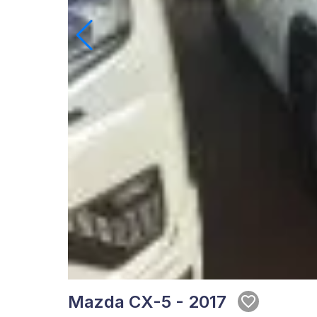
Mazda CX-5 - 2017