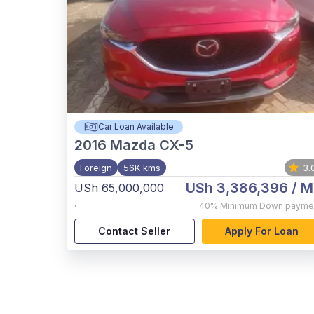
Car Loan Available
2016
Mazda CX-5
Foreign
56K kms
3.
USh 3,386,396
/ M
USh 65,000,000
,
40%
Minimum Down payme
Contact Seller
Apply For Loan