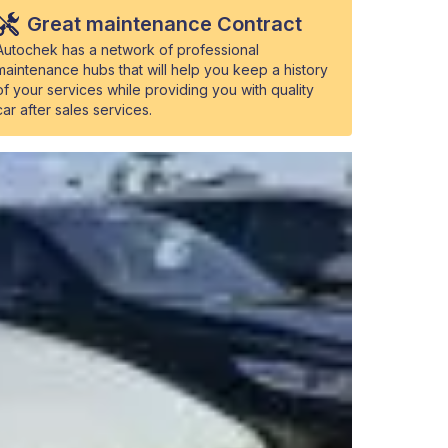
Great maintenance Contract
Autochek has a network of professional
maintenance hubs that will help you keep a history
of your services while providing you with quality
car after sales services.