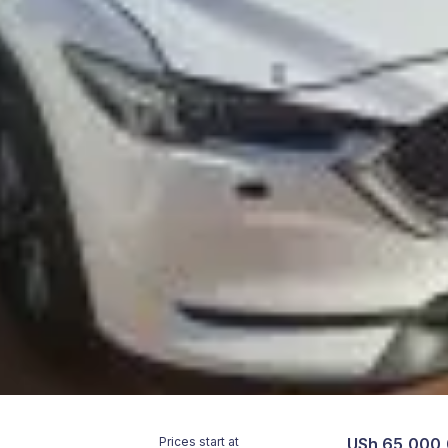
Prices start at
USh 65,000