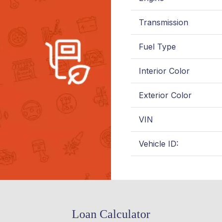
Transmission
Fuel Type
Interior Color
Exterior Color
VIN
Vehicle ID:
Loan Calculator