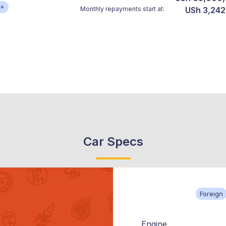
**
Monthly repayments start at:
USh 3,242
Car Specs
Foreign
Engine