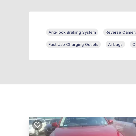
Anti-lock Braking System
Reverse Camer
Fast Usb Charging Outlets
Airbags
C