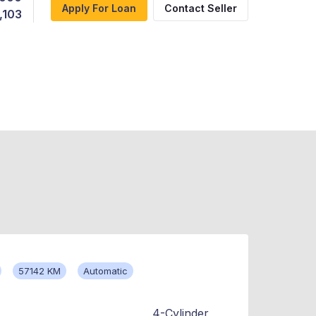
Apply For Loan
Contact Seller
,103
57142 KM
Automatic
4-Cylinder