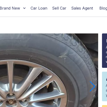
Brand New
Car Loan
Sell Car
Sales Agent
Blo