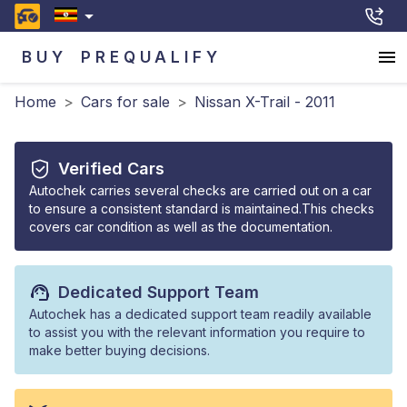
BUY
PREQUALIFY
Home
>
Cars for sale
>
Nissan X-Trail - 2011
Verified Cars
Autochek carries several checks are carried out on a car
to ensure a consistent standard is maintained.This checks
covers car condition as well as the documentation.
Dedicated Support Team
Autochek has a dedicated support team readily available
to assist you with the relevant information you require to
make better buying decisions.