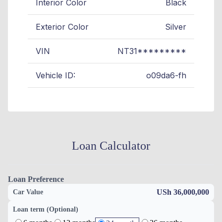
Interior Color
Black
Exterior Color
Silver
VIN
NT31*********
Vehicle ID:
o09da6-fh
Loan Calculator
Loan Preference
USh 36,000,000
Car Value
Loan term (Optional)