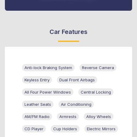
Car Features
Anti-lock Braking System
Reverse Camera
Keyless Entry
Dual Front Airbags
All Four Power Windows
Central Locking
Leather Seats
Air Conditioning
AM/FM Radio
Armrests
Alloy Wheels
CD Player
Cup Holders
Electric Mirrors