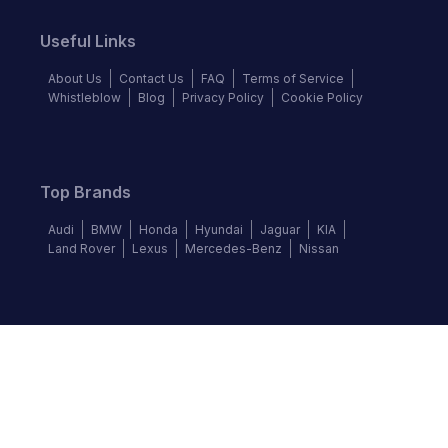
Useful Links
About Us
Contact Us
FAQ
Terms of Service
Whistleblow
Blog
Privacy Policy
Cookie Policy
Top Brands
Audi
BMW
Honda
Hyundai
Jaguar
KIA
Land Rover
Lexus
Mercedes-Benz
Nissan
Follow us