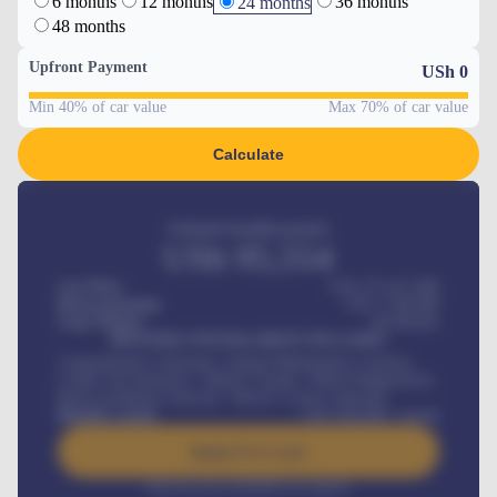
6 months
12 months
36 months
24 months
48 months
Upfront Payment
USh
0
Min 40% of car value
Max 70% of car value
Calculate
Estimated monthly payment
USh
95,554
Car Price
USh 275,417,000
Down-payment
USh
1,700,000
Loan Tenure
60
Months
MONTHLY INSTALLMENT INCLUDES
Comprehensive insurance, Annual Maintenance Contract,
Credit Life Insurance, Vehicle Tracker, Vehicle Registration,
Road worthiness renewals, Vehicle Licence renewals
.
Benefits worth
USh
384,000
/ month
Apply For Loan
Interest rate available on request