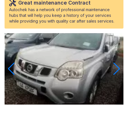
Great maintenance Contract
Autochek has a network of professional maintenance
hubs that will help you keep a history of your services
while providing you with quality car after sales services.