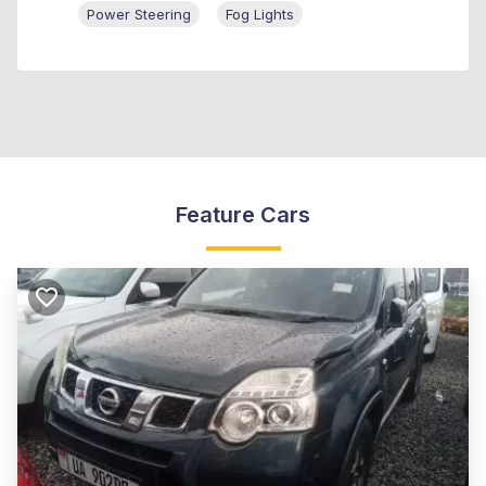
Power Steering
Fog Lights
Feature Cars