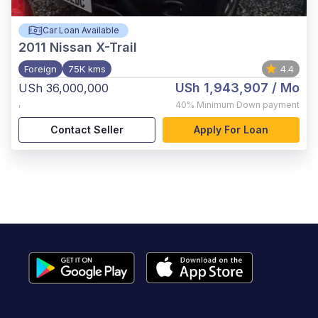
Car Loan Available
2011
Nissan X-Trail
Foreign
75K kms
4.4
USh 1,943,907
/ Mo
USh 36,000,000
,
40%
Minimum Down payment
Contact Seller
Apply For Loan