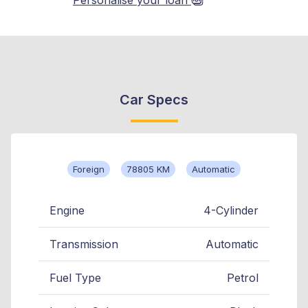
Car Specs
Foreign
78805 KM
Automatic
Engine
4-Cylinder
Transmission
Automatic
Fuel Type
Petrol