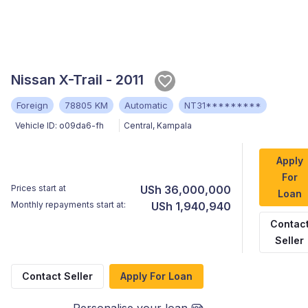
Nissan X-Trail - 2011
Foreign
78805 KM
Automatic
NT31*********
Vehicle ID:
o09da6-fh
Central
,
Kampala
Apply
For
Prices start at
USh 36,000,000
Loan
Monthly repayments start at:
USh 1,940,940
Contac
Seller
Contact Seller
Apply For Loan
Personalise your loan