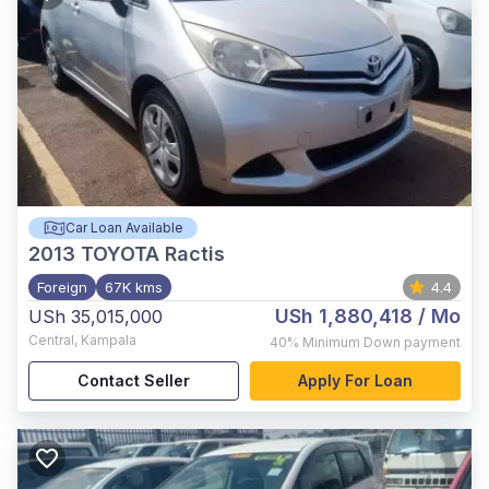
Car Loan Available
2013
TOYOTA Ractis
Foreign
67K kms
4.4
USh 1,880,418
/ Mo
USh 35,015,000
Central
,
Kampala
40%
Minimum Down payment
Contact Seller
Apply For Loan