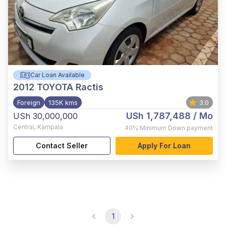
Car Loan Available
2012
TOYOTA Ractis
Foreign
135K kms
3.0
USh 1,787,488
/ Mo
USh 30,000,000
Central
,
Kampala
40%
Minimum Down payment
Contact Seller
Apply For Loan
1