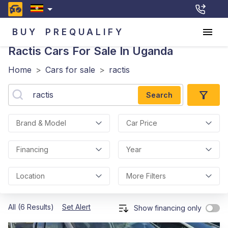
BUY
PREQUALIFY
Ractis
Cars For Sale In Uganda
Home
>
Cars for sale
>
ractis
Search
Brand & Model
Car Price
Financing
Year
Location
More Filters
All (6 Results)
Set Alert
Show financing only