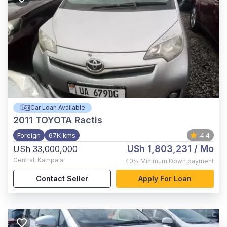
Car Loan Available
2011
TOYOTA Ractis
Foreign
67K kms
4.4
USh 1,803,231
/ Mo
USh 33,000,000
Central
,
Kampala
40%
Minimum Down payment
Contact Seller
Apply For Loan