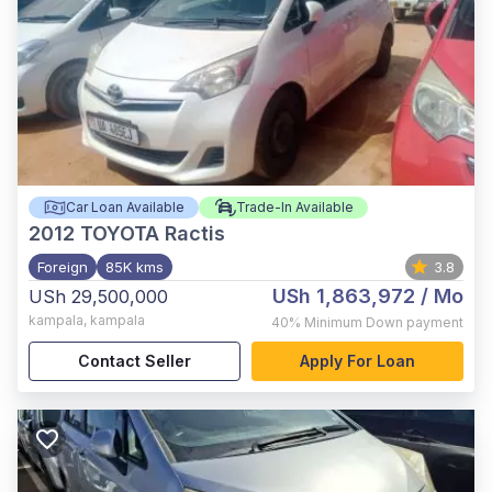
Car Loan Available
Trade-In Available
2012
TOYOTA Ractis
Foreign
85K kms
3.8
USh 1,863,972
/ Mo
USh 29,500,000
kampala
,
kampala
40%
Minimum Down payment
Contact Seller
Apply For Loan