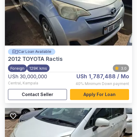
Car Loan Available
2012
TOYOTA Ractis
Foreign
129K kms
3.0
USh 1,787,488
/ Mo
USh 30,000,000
Central
,
Kampala
40%
Minimum Down payment
Contact Seller
Apply For Loan