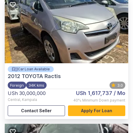
Car Loan Available
2012
TOYOTA Ractis
Foreign
34K kms
3.0
USh 1,617,737
/ Mo
USh 30,000,000
Central
,
Kampala
40%
Minimum Down payment
Contact Seller
Apply For Loan