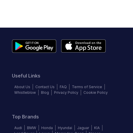
Useful Links
About Us
Contact Us
FAQ
Terms of Service
Whistleblow
Blog
Privacy Policy
Cookie Policy
Top Brands
Audi
BMW
Honda
Hyundai
Jaguar
KIA