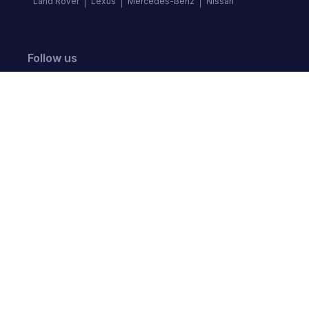
Land Rover
Lexus
Mercedes-Benz
Nissan
Follow us
©
2026
Autochek Africa. All rights reserved.