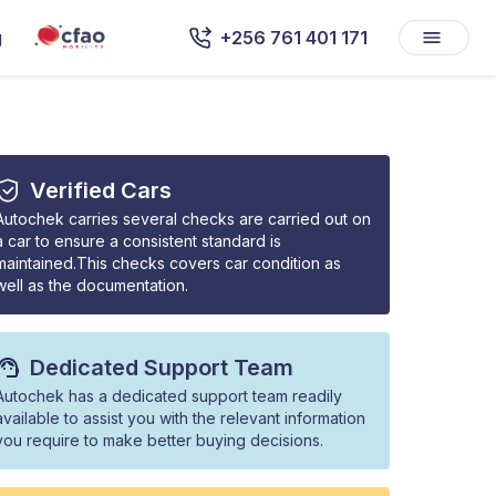
g
+256 761 401 171
Verified Cars
Autochek carries several checks are carried out on
a car to ensure a consistent standard is
maintained.This checks covers car condition as
well as the documentation.
Dedicated Support Team
Autochek has a dedicated support team readily
available to assist you with the relevant information
you require to make better buying decisions.