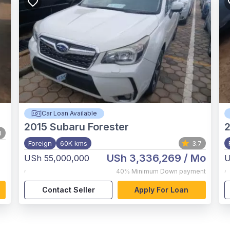
Car Loan Available
2015
Subaru Forester
8
Foreign
60K kms
3.7
USh 3,336,269
/ Mo
USh 55,000,000
U
,
,
40%
Minimum Down payment
Contact Seller
Apply For Loan