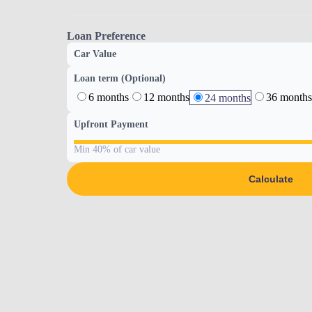
Loan Preference
Car Value
Loan term (Optional)
6 months
12 months
36 months
24 months
Upfront Payment
Min 40% of car value
Calculate