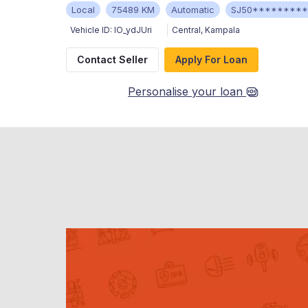
Local
75489 KM
Automatic
SJ50********
Vehicle ID:
IO_ydJUri
Central
,
Kampala
Contact Seller
Apply For Loan
Personalise your loan