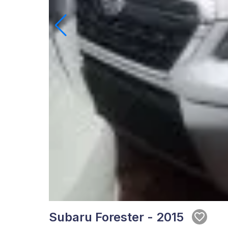
Subaru Forester - 2015