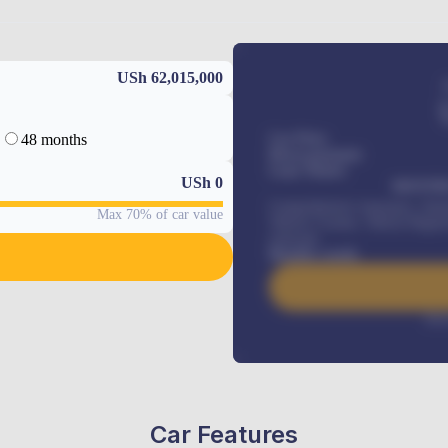
USh 62,015,000
48 months
Car Price
Down-payment
Loan Tenure
USh
0
MONTHL
Comprehensive insurance, Annua
Max 70% of car value
Vehicle Tracker, Vehicle Regist
renewals
.
Benefits worth
Inte
Car Features