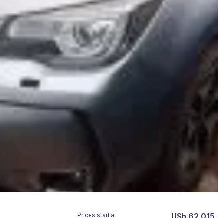
Prices start at
USh 62,015