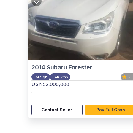
2014
Subaru Forester
Foreign
64K kms
2.
USh 52,000,000
,
Contact Seller
Pay Full Cash