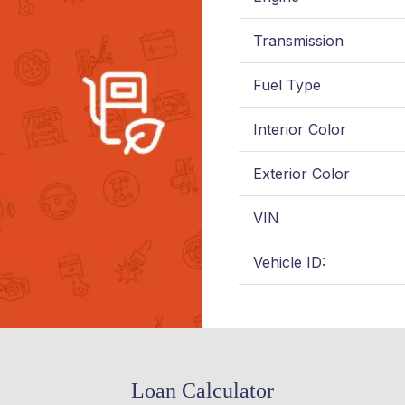
Transmission
Fuel Type
Interior Color
Exterior Color
VIN
Vehicle ID:
Loan Calculator