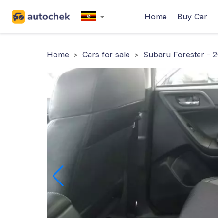
Home
Buy Car
Home
>
Cars for sale
>
Subaru Forester - 2