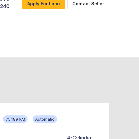
Apply For Loan
Contact Seller
,240
75489 KM
Automatic
4-Cylinder