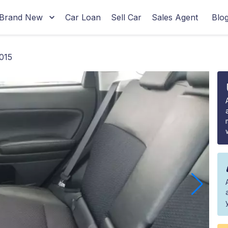
Brand New
Car Loan
Sell Car
Sales Agent
Blo
015