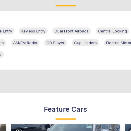
 Entry
Keyless Entry
Dual Front Airbags
Central Locking
ts
AM/FM Radio
CD Player
Cup Holders
Electric Mirro
a
Feature Cars