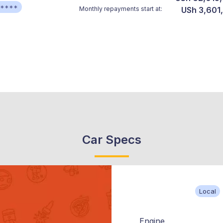
*****
Monthly repayments start at:
USh 3,601
Car Specs
Local
Engine