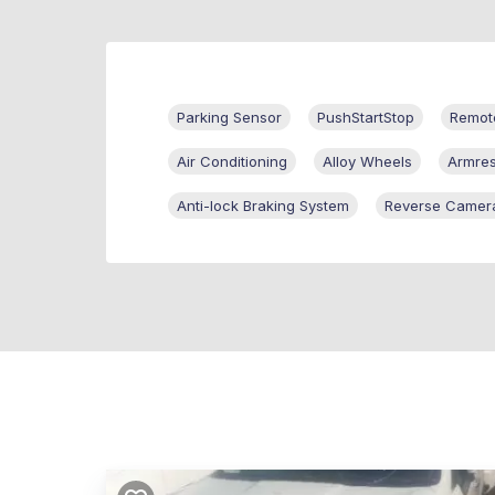
Parking Sensor
PushStartStop
Remote
Air Conditioning
Alloy Wheels
Armres
Anti-lock Braking System
Reverse Camer