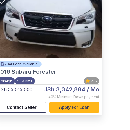
Car Loan Available
2016
Subaru Forester
Foreign
55K kms
4.5
USh 3,342,884
/ Mo
Sh 55,015,000
40%
Minimum Down payment
Contact Seller
Apply For Loan