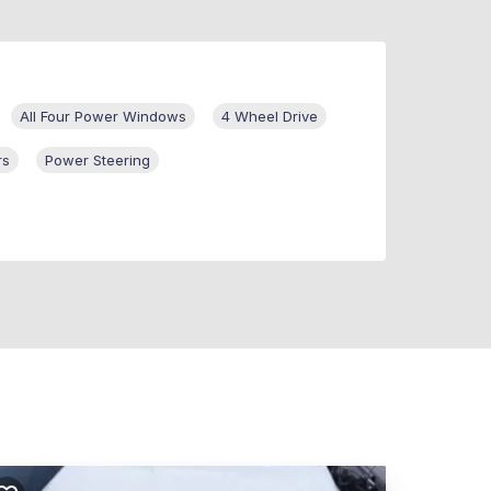
All Four Power Windows
4 Wheel Drive
rs
Power Steering