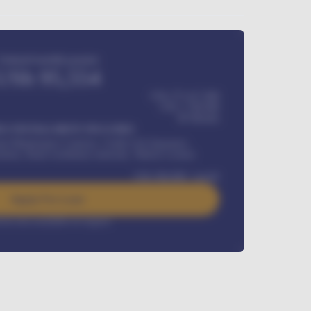
Estimated monthly payment
USh
95,554
USh 275,417,000
USh
1,700,000
60
Months
Y INSTALLMENT INCLUDES
l Maintenance Contract, Credit Life Insurance,
ration, Road worthiness renewals, Vehicle Licence
USh
384,000
/ month
Apply For Loan
rest rate available on request