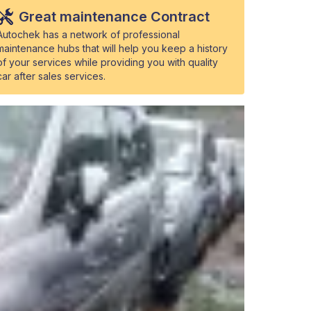
Great maintenance Contract
Autochek has a network of professional
maintenance hubs that will help you keep a history
of your services while providing you with quality
car after sales services.