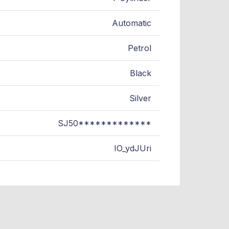
Automatic
Petrol
Black
Silver
SJ50*************
IO_ydJUri