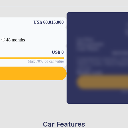
USh 60,015,000
48 months
Car Price
Down-payment
Loan Tenure
USh
0
MONTHL
Comprehensive insurance, Annua
Max 70% of car value
Vehicle Tracker, Vehicle Regist
renewals
.
Benefits worth
Inte
Car Features