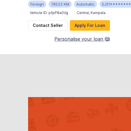
Foreign
78523 KM
Automatic
SJ51*******
Vehicle ID:
pfpP8a0Vg
Central
,
Kampala
Contact Seller
Apply For Loan
Personalise your loan