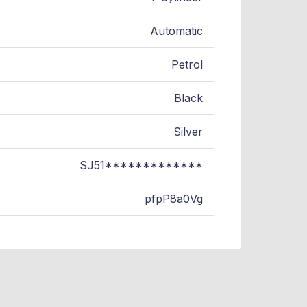
Automatic
Petrol
Black
Silver
SJ51*************
pfpP8a0Vg