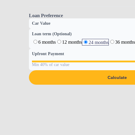
Loan Preference
Car Value
Loan term (Optional)
6 months
12 months
36 months
24 months
Upfront Payment
Min 40% of car value
Calculate