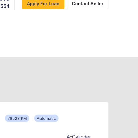
Apply For Loan
Contact Seller
,554
78523 KM
Automatic
4-Cylinder