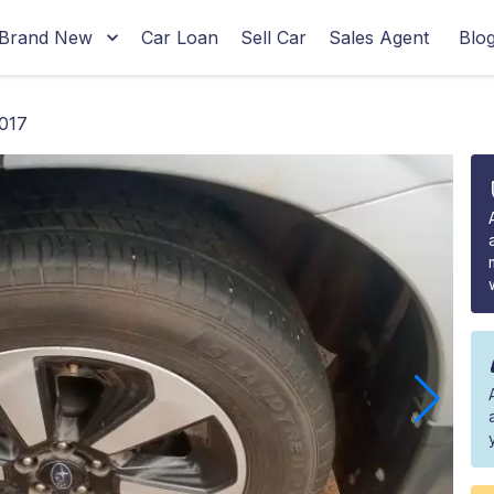
Brand New
Car Loan
Sell Car
Sales Agent
Blo
2017