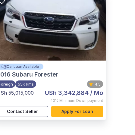
Car Loan Available
2016
Subaru Forester
Foreign
55K kms
4.5
USh 3,342,884
/ Mo
Sh 55,015,000
40%
Minimum Down payment
Contact Seller
Apply For Loan