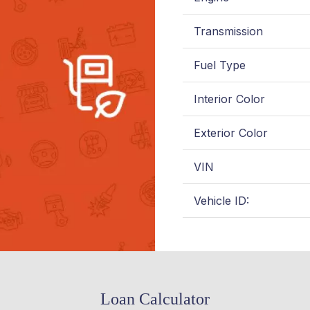
Transmission
Fuel Type
Interior Color
Exterior Color
VIN
Vehicle ID:
Loan Calculator