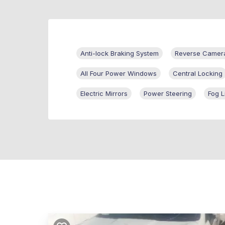
Anti-lock Braking System
Reverse Camer
All Four Power Windows
Central Locking
Electric Mirrors
Power Steering
Fog L