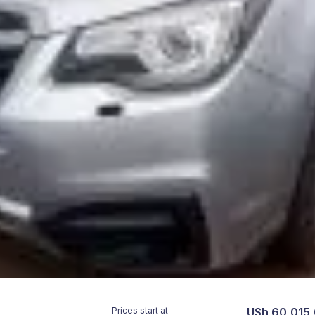
Prices start at
USh 60,015