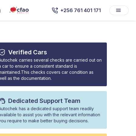
g
+256 761 401 171
Verified Cars
Autochek carries several checks are carried out on
a car to ensure a consistent standard is
maintained.This checks covers car condition as
well as the documentation.
Dedicated Support Team
Autochek has a dedicated support team readily
available to assist you with the relevant information
you require to make better buying decisions.