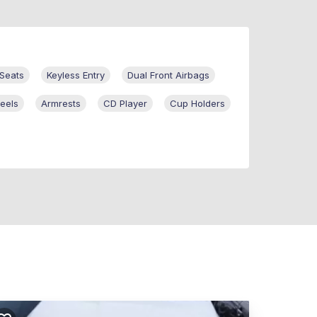
Seats
Keyless Entry
Dual Front Airbags
eels
Armrests
CD Player
Cup Holders