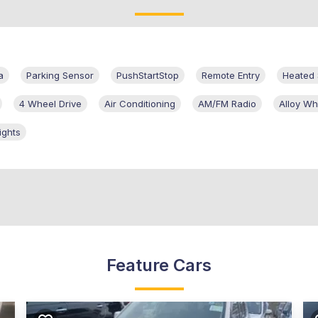
a
Parking Sensor
PushStartStop
Remote Entry
Heated 
4 Wheel Drive
Air Conditioning
AM/FM Radio
Alloy Wh
ights
Feature Cars