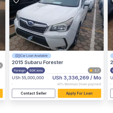
Car Loan Available
2015
Subaru Forester
8
Foreign
60K kms
3.7
USh 3,336,269
/ Mo
USh 55,000,000
U
,
,
40%
Minimum Down payment
Contact Seller
Apply For Loan