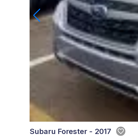
Subaru Forester - 2017