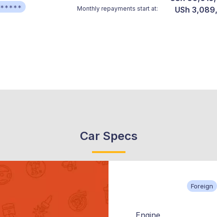
******
Monthly repayments start at:
USh 3,089
Car Specs
Foreign
Engine