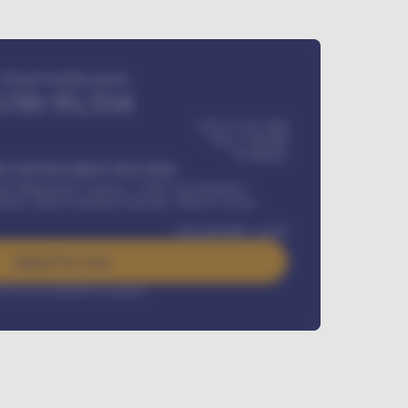
Estimated monthly payment
USh
95,554
USh 275,417,000
USh
1,700,000
60
Months
Y INSTALLMENT INCLUDES
l Maintenance Contract, Credit Life Insurance,
ration, Road worthiness renewals, Vehicle Licence
USh
384,000
/ month
Apply For Loan
rest rate available on request