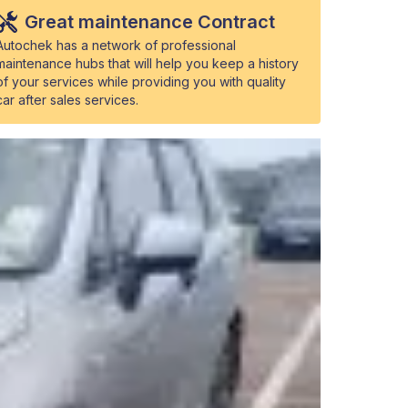
Great maintenance Contract
Autochek has a network of professional
maintenance hubs that will help you keep a history
of your services while providing you with quality
car after sales services.