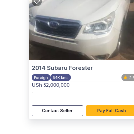
2014
Subaru Forester
Foreign
64K kms
2.
USh 52,000,000
,
Contact Seller
Pay Full Cash