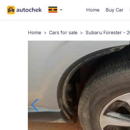
Home
Buy Car
Home
>
Cars for sale
>
Subaru Forester - 