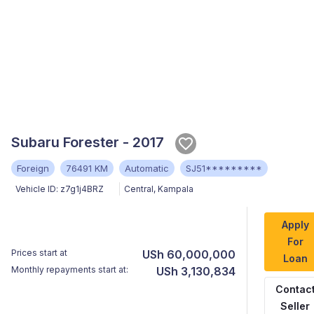
Subaru Forester - 2017
Foreign
76491 KM
Automatic
SJ51*********
Vehicle ID:
z7g1j4BRZ
Central
,
Kampala
Apply
For
Prices start at
USh 60,000,000
Loan
Monthly repayments start at:
USh 3,130,834
Contac
Seller