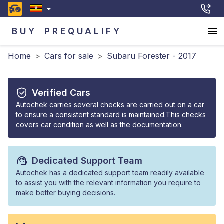
BUY
PREQUALIFY
Home
>
Cars for sale
>
Subaru Forester - 2017
Verified Cars
Autochek carries several checks are carried out on a car
to ensure a consistent standard is maintained.This checks
covers car condition as well as the documentation.
Dedicated Support Team
Autochek has a dedicated support team readily available
to assist you with the relevant information you require to
make better buying decisions.