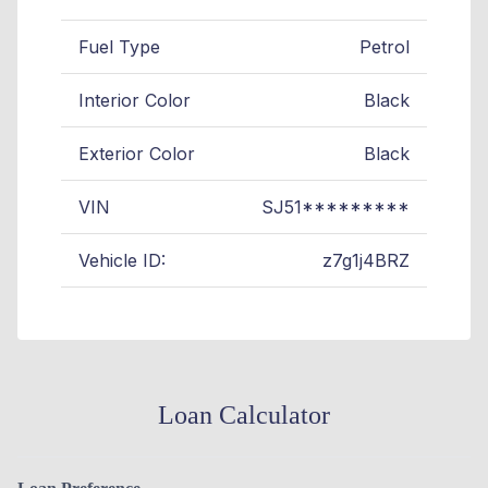
Fuel Type
Petrol
Interior Color
Black
Exterior Color
Black
VIN
SJ51*********
Vehicle ID:
z7g1j4BRZ
Loan Calculator