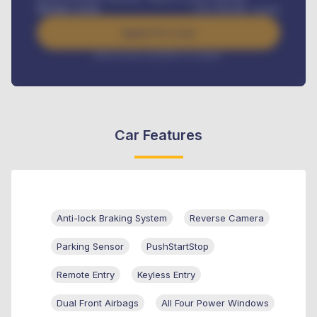
Benefits worth
USh
384,000
/ month
Apply For Loan
Interest rate available on request
Car Features
Anti-lock Braking System
Reverse Camera
Parking Sensor
PushStartStop
Remote Entry
Keyless Entry
Dual Front Airbags
All Four Power Windows