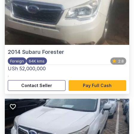
2014
Subaru Forester
Foreign
64K kms
2.8
USh 52,000,000
,
Contact Seller
Pay Full Cash