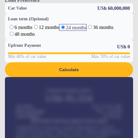
Loan Preference
USh 60,000,000
Car Value
Loan term (Optional)
6 months
12 months
36 months
24 months
48 months
Upfront Payment
USh
0
Min 40% of car value
Max 70% of car value
Calculate
Estimated monthly payment
USh
95,554
Car Price
USh 275,417,000
Down-payment
USh
1,700,000
Loan Tenure
60
Months
MONTHLY INSTALLMENT INCLUDES
Comprehensive insurance, Annual Maintenance Contract,
Credit Life Insurance, Vehicle Tracker, Vehicle Registration,
Road worthiness renewals, Vehicle Licence renewals
.