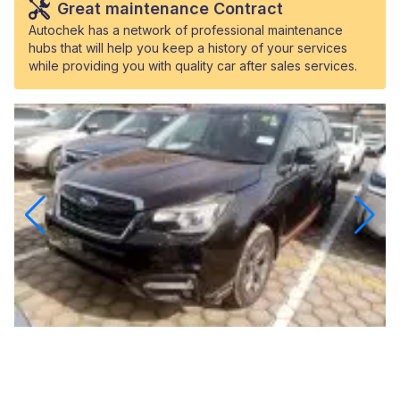
Great maintenance Contract
Autochek has a network of professional maintenance
hubs that will help you keep a history of your services
while providing you with quality car after sales services.