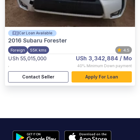
Car Loan Available
2016
Subaru Forester
Foreign
55K kms
4.5
USh 3,342,884
/ Mo
USh 55,015,000
,
40%
Minimum Down payment
Contact Seller
Apply For Loan