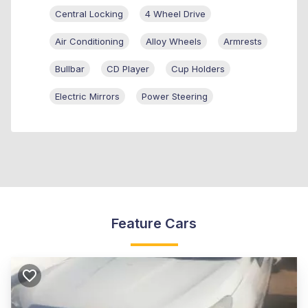
Central Locking
4 Wheel Drive
Air Conditioning
Alloy Wheels
Armrests
Bullbar
CD Player
Cup Holders
Electric Mirrors
Power Steering
Feature Cars