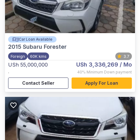
Car Loan Available
2015
Subaru Forester
Foreign
60K kms
3.7
USh 3,336,269
/ Mo
USh 55,000,000
,
40%
Minimum Down payment
Contact Seller
Apply For Loan