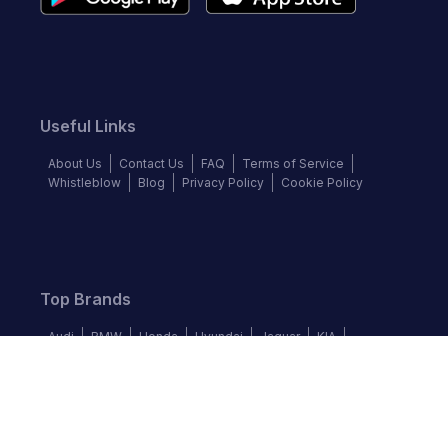
Useful Links
About Us
Contact Us
FAQ
Terms of Service
Whistleblow
Blog
Privacy Policy
Cookie Policy
Top Brands
Audi
BMW
Honda
Hyundai
Jaguar
KIA
Land Rover
Lexus
Mercedes-Benz
Nissan