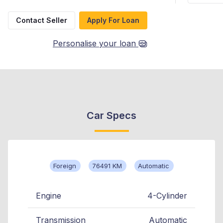
Contact Seller
Apply For Loan
Personalise your loan
Car Specs
Foreign
76491 KM
Automatic
Engine
4-Cylinder
Transmission
Automatic