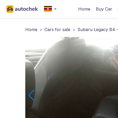
Home
Buy Car
Home
>
Cars for sale
>
Subaru Legacy B4 -