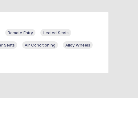
Remote Entry
Heated Seats
er Seats
Air Conditioning
Alloy Wheels