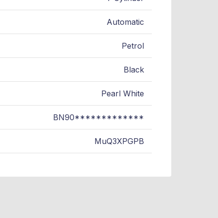
Automatic
Petrol
Black
Pearl White
BN90*************
MuQ3XPGPB