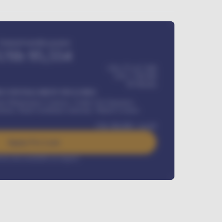
Estimated monthly payment
USh
95,554
USh 275,417,000
USh
1,700,000
60
Months
Y INSTALLMENT INCLUDES
l Maintenance Contract, Credit Life Insurance,
ration, Road worthiness renewals, Vehicle Licence
USh
384,000
/ month
Apply For Loan
rest rate available on request