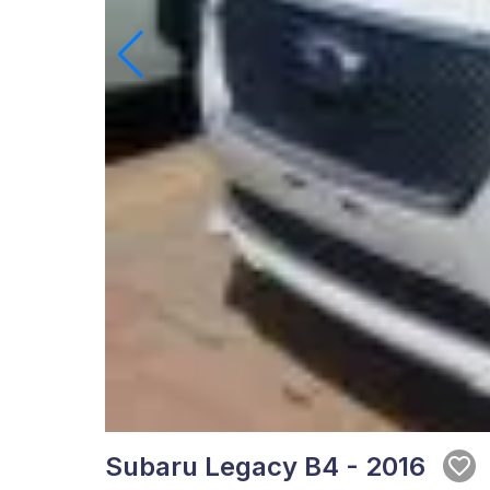
Subaru Legacy B4 - 2016