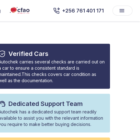
g
+256 761 401 171
Verified Cars
Autochek carries several checks are carried out on
a car to ensure a consistent standard is
maintained.This checks covers car condition as
well as the documentation.
Dedicated Support Team
Autochek has a dedicated support team readily
available to assist you with the relevant information
you require to make better buying decisions.