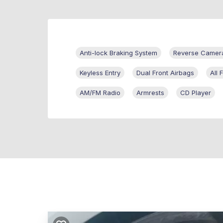
Anti-lock Braking System
Reverse Camer
Keyless Entry
Dual Front Airbags
All
AM/FM Radio
Armrests
CD Player