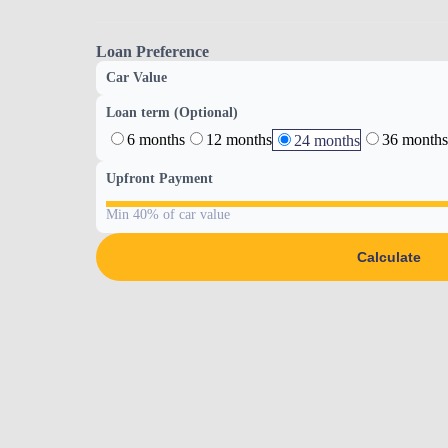
Loan Preference
Car Value
Loan term (Optional)
6 months
12 months
36 months
24 months
Upfront Payment
Min 40% of car value
Calculate