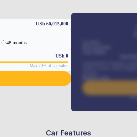
USh 60,015,000
48 months
Car Price
Down-payment
Loan Tenure
USh
0
MONTHL
Comprehensive insurance, Annua
Max 70% of car value
Vehicle Tracker, Vehicle Regist
renewals
.
Benefits worth
Inte
Car Features