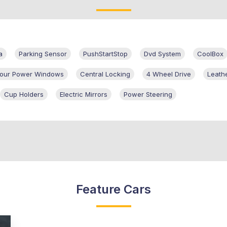
a
Parking Sensor
PushStartStop
Dvd System
CoolBox
 Four Power Windows
Central Locking
4 Wheel Drive
Leath
Cup Holders
Electric Mirrors
Power Steering
Feature Cars