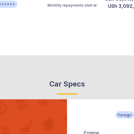
******
Monthly repayments start at:
USh 3,092
Car Specs
Foreign
Engine