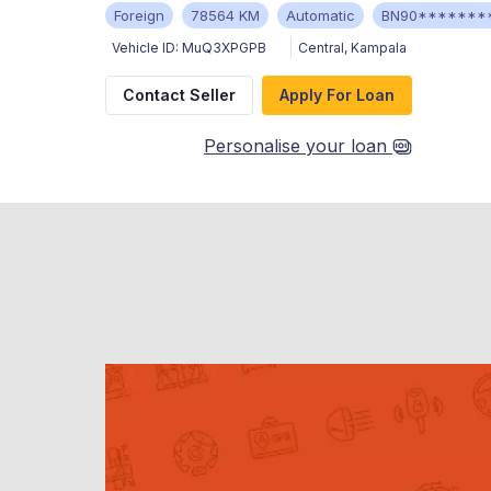
Foreign
78564 KM
Automatic
BN90*******
Vehicle ID:
MuQ3XPGPB
Central
,
Kampala
Contact Seller
Apply For Loan
Personalise your loan