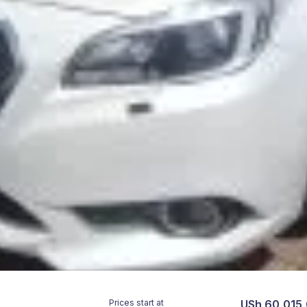
Prices start at
USh 60,015