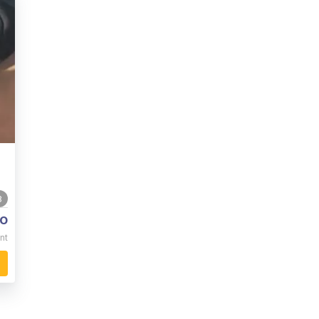
8
o
nt