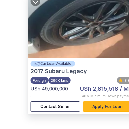
Car Loan Available
2017
Subaru Legacy
Foreign
290K kms
3.
USh 2,815,518
/ M
USh 49,000,000
,
40%
Minimum Down payme
Contact Seller
Apply For Loan