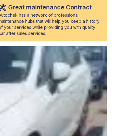
Great maintenance Contract
Autochek has a network of professional
maintenance hubs that will help you keep a history
of your services while providing you with quality
car after sales services.