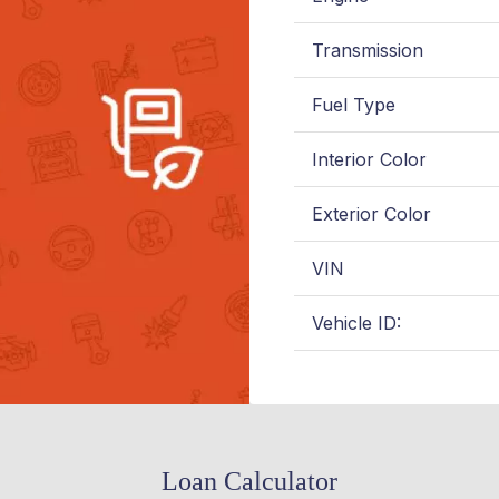
Transmission
Fuel Type
Interior Color
Exterior Color
VIN
Vehicle ID:
Loan Calculator