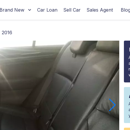
Brand New
Car Loan
Sell Car
Sales Agent
Blo
 2016