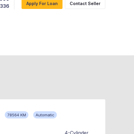
Apply For Loan
Contact Seller
,336
78564 KM
Automatic
4-Cylinder