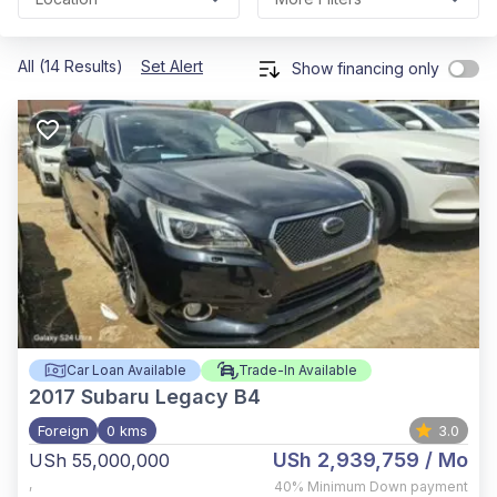
All (14 Results)
Set Alert
Show financing only
Car Loan Available
Trade-In Available
2017
Subaru Legacy B4
Foreign
0 kms
3.0
USh 2,939,759
/ Mo
USh 55,000,000
,
40%
Minimum Down payment