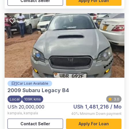
Contact Seller
Apply For Loan
Car Loan Available
2009
Subaru Legacy B4
Local
109K kms
3.0
USh 1,481,216
/ Mo
USh 20,000,000
kampala
,
kampala
40%
Minimum Down payment
Contact Seller
Apply For Loan