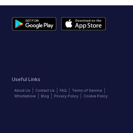
Useful Links
About Us
Contact Us
FAQ
Terms of Service
Whistleblow
Blog
Privacy Policy
Cookie Policy