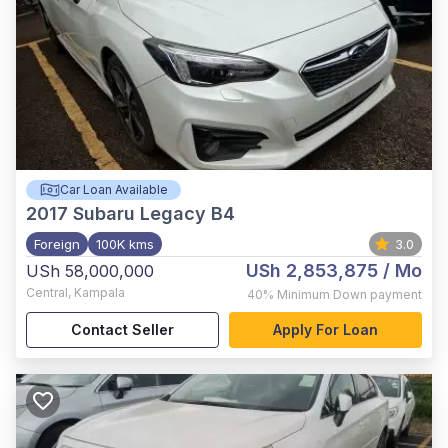
Car Loan Available
2017
Subaru Legacy B4
Foreign
100K kms
3.0
USh 2,853,875
/ Mo
USh 58,000,000
Central
,
Kampala
40%
Minimum Down payment
Contact Seller
Apply For Loan