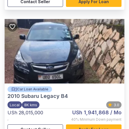
Contact Seller
Apply For Loan
Car Loan Available
2010
Subaru Legacy B4
Local
8K kms
3.0
USh 1,941,868
/ Mo
USh 28,015,000
,
40%
Minimum Down payment