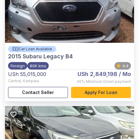
Car Loan Available
2015
Subaru Legacy B4
Foreign
80K kms
4.4
USh 2,849,198
/ Mo
USh 55,015,000
Central
,
Kampala
40%
Minimum Down payment
Contact Seller
Apply For Loan