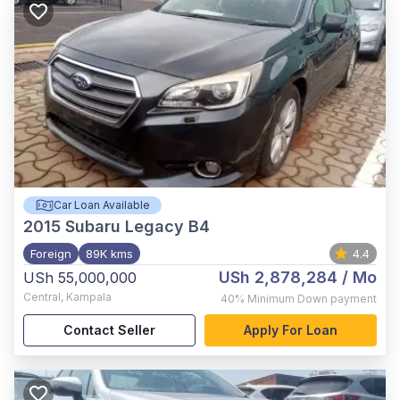
Car Loan Available
2015
Subaru Legacy B4
Foreign
89K kms
4.4
USh 2,878,284
/ Mo
USh 55,000,000
Central
,
Kampala
40%
Minimum Down payment
Contact Seller
Apply For Loan