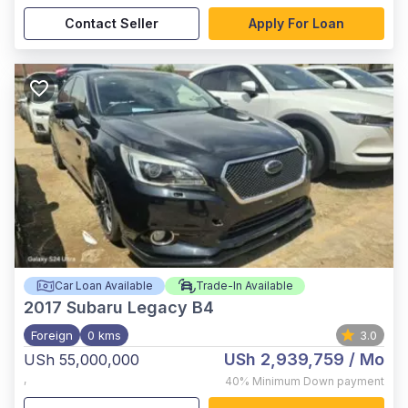
Contact Seller
Apply For Loan
Car Loan Available
Trade-In Available
2017
Subaru Legacy B4
Foreign
0 kms
3.0
USh 2,939,759
/ Mo
USh 55,000,000
,
40%
Minimum Down payment