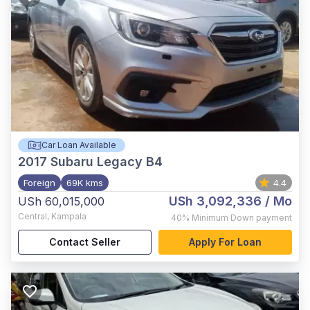
Car Loan Available
2017
Subaru Legacy B4
Foreign
69K kms
4.4
USh 3,092,336
/ Mo
USh 60,015,000
Central
,
Kampala
40%
Minimum Down payment
Contact Seller
Apply For Loan