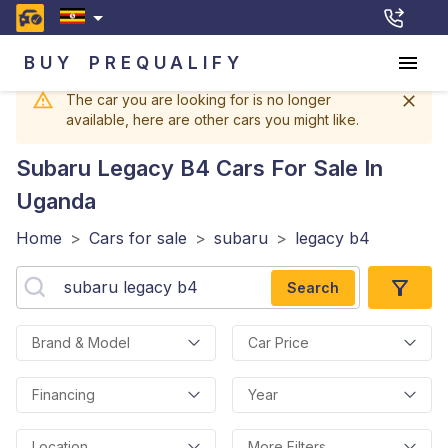
BUY
PREQUALIFY
The car you are looking for is no longer
available, here are other cars you might like.
Subaru Legacy B4
Cars For Sale In
Uganda
Home
>
Cars for sale
>
subaru
>
legacy b4
Search
Brand & Model
Car Price
Financing
Year
Location
More Filters