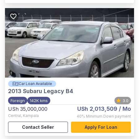
Car Loan Available
2013
Subaru Legacy B4
Foreign
142K kms
3.0
USh 2,013,509
/ Mo
USh 35,000,000
Central
,
Kampala
40%
Minimum Down payment
Contact Seller
Apply For Loan