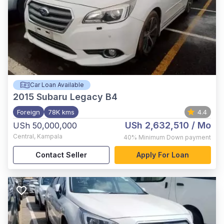
Car Loan Available
2015
Subaru Legacy B4
Foreign
78K kms
4.4
USh 2,632,510
/ Mo
USh 50,000,000
Central
,
Kampala
40%
Minimum Down payment
Contact Seller
Apply For Loan