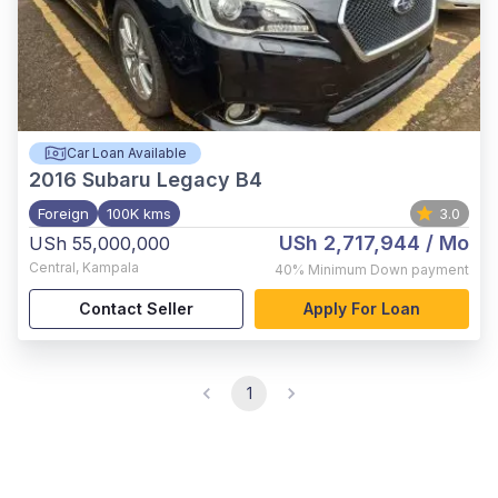
Car Loan Available
2016
Subaru Legacy B4
Foreign
100K kms
3.0
USh 2,717,944
/ Mo
USh 55,000,000
Central
,
Kampala
40%
Minimum Down payment
Contact Seller
Apply For Loan
1