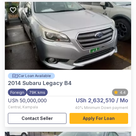
Car Loan Available
2014
Subaru Legacy B4
Foreign
79K kms
4.4
USh 2,632,510
/ Mo
USh 50,000,000
Central
,
Kampala
40%
Minimum Down payment
Contact Seller
Apply For Loan