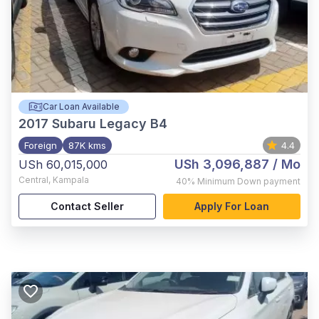
Car Loan Available
2017
Subaru Legacy B4
Foreign
87K kms
4.4
USh 3,096,887
/ Mo
USh 60,015,000
Central
,
Kampala
40%
Minimum Down payment
Contact Seller
Apply For Loan