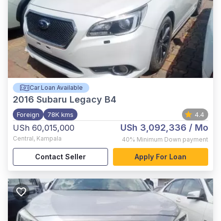
Car Loan Available
2016
Subaru Legacy B4
Foreign
78K kms
4.4
USh 3,092,336
/ Mo
USh 60,015,000
Central
,
Kampala
40%
Minimum Down payment
Contact Seller
Apply For Loan