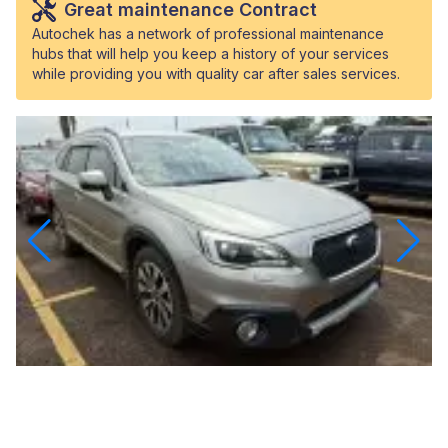
Great maintenance Contract
Autochek has a network of professional maintenance
hubs that will help you keep a history of your services
while providing you with quality car after sales services.