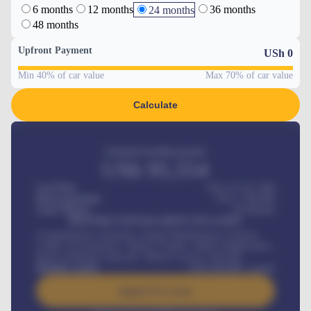
6 months
12 months
36 months
24 months
48 months
Upfront Payment
USh
0
Min 40% of car value
Max 70% of car value
Calculate
Estimated monthly payment
USh
95,554
Car Price
USh 275,417,000
Down-payment
USh
1,700,000
Loan Tenure
60
Months
MONTHLY INSTALLMENT INCLUDES
Comprehensive insurance, Annual Maintenance Contract,
Credit Life Insurance, Vehicle Tracker, Vehicle Registration,
Road worthiness renewals, Vehicle Licence renewals
.
Benefits worth
USh
384,000
/ month
Apply For Loan