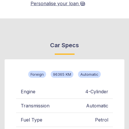
Personalise your loan
Car Specs
Foreign
96365 KM
Automatic
Engine
4-Cylinder
Transmission
Automatic
Fuel Type
Petrol