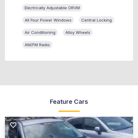
Electrically Adjustable ORVM
All Four Power Windows
Central Locking
Air Conditioning
Alloy Wheels
AM/FM Radio
Feature Cars