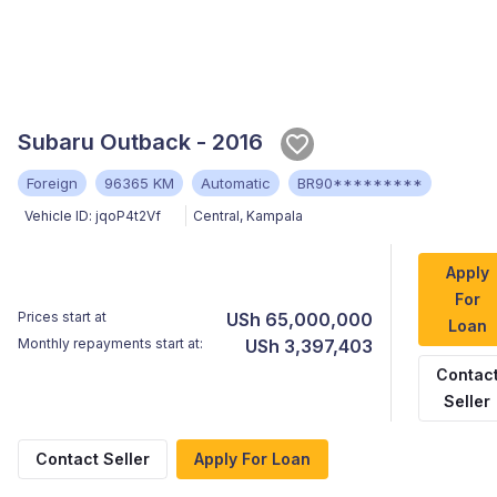
Subaru Outback - 2016
Foreign
96365 KM
Automatic
BR90*********
Vehicle ID:
jqoP4t2Vf
Central
,
Kampala
Apply
For
Prices start at
USh 65,000,000
Loan
Monthly repayments start at:
USh 3,397,403
Contac
Seller
Contact Seller
Apply For Loan