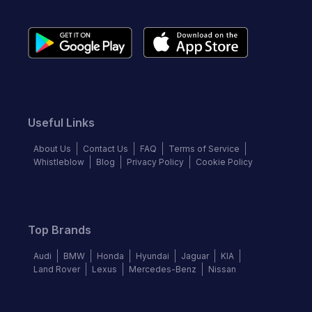
Useful Links
About Us
Contact Us
FAQ
Terms of Service
Whistleblow
Blog
Privacy Policy
Cookie Policy
Top Brands
Audi
BMW
Honda
Hyundai
Jaguar
KIA
Land Rover
Lexus
Mercedes-Benz
Nissan