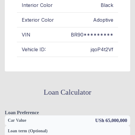
Interior Color
Black
Exterior Color
Adoptive
VIN
BR90*********
Vehicle ID:
jqoP4t2Vf
Loan Calculator
Loan Preference
USh 65,000,000
Car Value
Loan term (Optional)