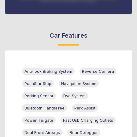
Interest rate available on request
Car Features
Anti-lock Braking System
Reverse Camera
PushStartStop
Navigation System
Parking Sensor
Dvd System
Bluetooth HandsFree
Park Assist
Power Tailgate
Fast Usb Charging Outlets
Dual Front Airbags
Rear Defogger