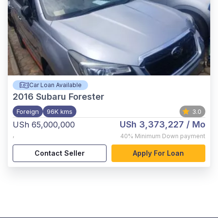
Car Loan Available
2016
Subaru Forester
Foreign
96K kms
3.0
USh 3,373,227
/ Mo
USh 65,000,000
,
40%
Minimum Down payment
Contact Seller
Apply For Loan