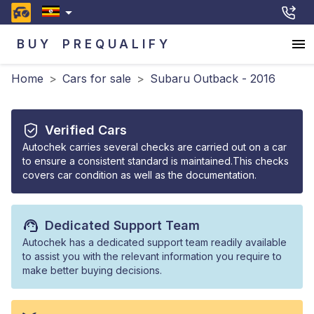
BUY
PREQUALIFY
Home
>
Cars for sale
>
Subaru Outback - 2016
Verified Cars
Autochek carries several checks are carried out on a car
to ensure a consistent standard is maintained.This checks
covers car condition as well as the documentation.
Dedicated Support Team
Autochek has a dedicated support team readily available
to assist you with the relevant information you require to
make better buying decisions.