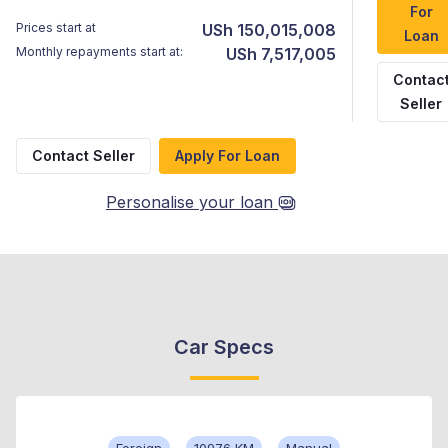
For
Prices start at
USh 150,015,008
Loan
Monthly repayments start at:
USh 7,517,005
Contac
Seller
Contact Seller
Apply For Loan
Personalise your loan
Car Specs
Foreign
10976 KM
Manual