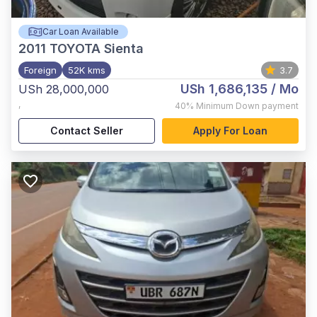
Car Loan Available
2011
TOYOTA Sienta
Foreign
52K kms
3.7
USh 1,686,135
/ Mo
USh 28,000,000
,
40%
Minimum Down payment
Contact Seller
Apply For Loan