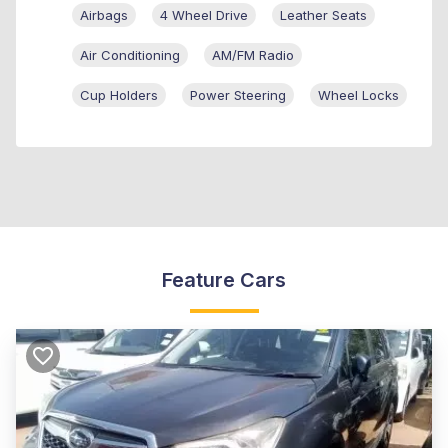
Airbags
4 Wheel Drive
Leather Seats
Air Conditioning
AM/FM Radio
Cup Holders
Power Steering
Wheel Locks
Feature Cars