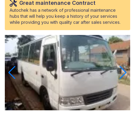
Great maintenance Contract
Autochek has a network of professional maintenance
hubs that will help you keep a history of your services
while providing you with quality car after sales services.