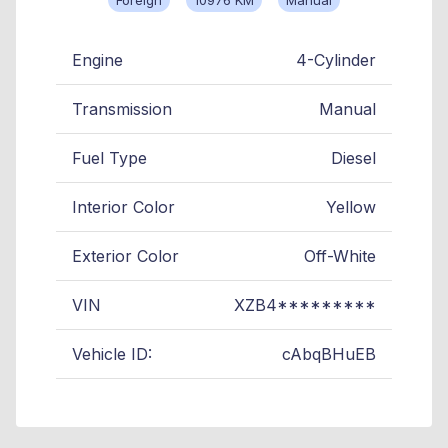
Engine
4-Cylinder
Transmission
Manual
Fuel Type
Diesel
Interior Color
Yellow
Exterior Color
Off-White
VIN
XZB4*********
Vehicle ID:
cAbqBHuEB