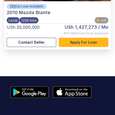
Car Loan Available
2010
Mazda Biante
Local
122K kms
3.0
USh 1,427,273
/ Mo
USh 20,000,000
,
40%
Minimum Down payment
Contact Seller
Apply For Loan