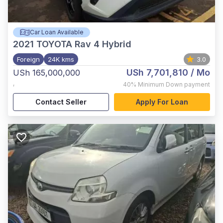
Car Loan Available
2021
TOYOTA Rav 4 Hybrid
Foreign
24K kms
3.0
USh 7,701,810
/ Mo
USh 165,000,000
,
40%
Minimum Down payment
Contact Seller
Apply For Loan