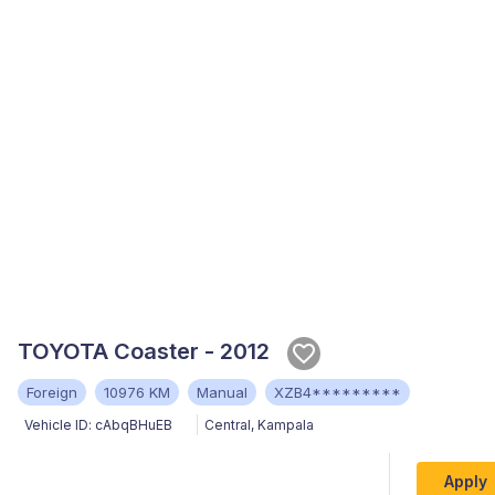
TOYOTA Coaster - 2012
Foreign
10976 KM
Manual
XZB4*********
Vehicle ID:
cAbqBHuEB
Central
,
Kampala
Apply