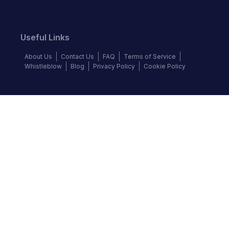
Useful Links
About Us
Contact Us
FAQ
Terms of Service
Whistleblow
Blog
Privacy Policy
Cookie Policy
Top Brands
Audi
BMW
Honda
Hyundai
Jaguar
KIA
Land Rover
Lexus
Mercedes-Benz
Nissan