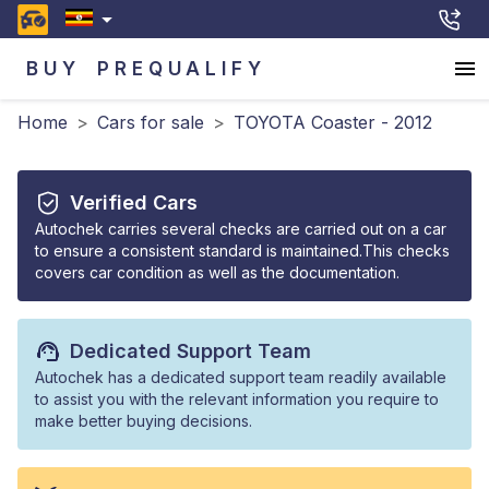
BUY
PREQUALIFY
Home
>
Cars for sale
>
TOYOTA Coaster - 2012
Verified Cars
Autochek carries several checks are carried out on a car
to ensure a consistent standard is maintained.This checks
covers car condition as well as the documentation.
Dedicated Support Team
Autochek has a dedicated support team readily available
to assist you with the relevant information you require to
make better buying decisions.