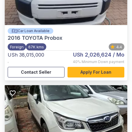
Car Loan Available
2016
TOYOTA Probox
Foreign
67K kms
4.4
USh 2,026,624
/ Mo
USh 38,015,000
,
40%
Minimum Down payment
Contact Seller
Apply For Loan