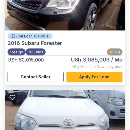
Car Loan Available
2016
Subaru Forester
Foreign
78K kms
4.4
USh 3,085,003
/ Mo
USh 60,015,000
,
40%
Minimum Down payment
Contact Seller
Apply For Loan