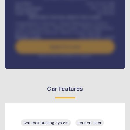
Car Price
USh 275,417,000
Down-payment
USh
1,700,000
Loan Tenure
60
Months
MONTHLY INSTALLMENT INCLUDES
Comprehensive insurance, Annual Maintenance Contract,
Credit Life Insurance, Vehicle Tracker, Vehicle Registration,
Road worthiness renewals, Vehicle Licence renewals
.
Benefits worth
USh
384,000
/ month
Apply For Loan
Interest rate available on request
Car Features
Anti-lock Braking System
Launch Gear