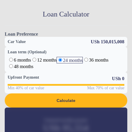
Loan Calculator
Loan Preference
USh 150,015,008
Car Value
Loan term (Optional)
6 months
12 months
36 months
24 months
48 months
Upfront Payment
USh
0
Min 40% of car value
Max 70% of car value
Calculate
Estimated monthly payment
USh
95,554