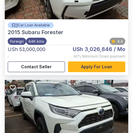
Car Loan Available
2015
Subaru Forester
Foreign
64K kms
4.4
USh 3,026,846
/ Mo
USh 53,000,000
,
40%
Minimum Down payment
Contact Seller
Apply For Loan