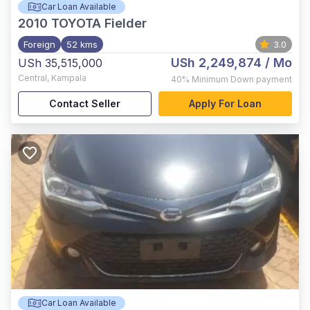
Car Loan Available
2010
TOYOTA Fielder
Foreign
52 kms
3.0
USh 2,249,874
/ Mo
USh 35,515,000
Central
,
Kampala
40%
Minimum Down payment
Contact Seller
Apply For Loan
Car Loan Available