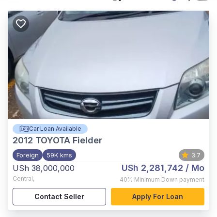
Car Loan Available
2012
TOYOTA Fielder
Foreign
59K kms
3.7
USh 2,281,742
/ Mo
USh 38,000,000
Central
,
40%
Minimum Down payment
Contact Seller
Apply For Loan