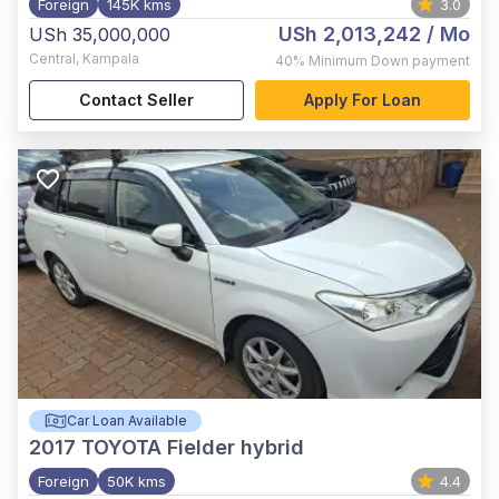
Foreign
145K kms
3.0
USh 2,013,242
/ Mo
USh 35,000,000
Central
,
Kampala
40%
Minimum Down payment
Contact Seller
Apply For Loan
Car Loan Available
2017
TOYOTA Fielder hybrid
Foreign
50K kms
4.4