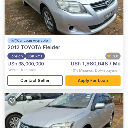
Car Loan Available
2012
TOYOTA Fielder
Foreign
86K kms
3.0
USh 1,980,648
/ Mo
USh 38,000,000
Central
,
Kampala
40%
Minimum Down payment
Contact Seller
Apply For Loan