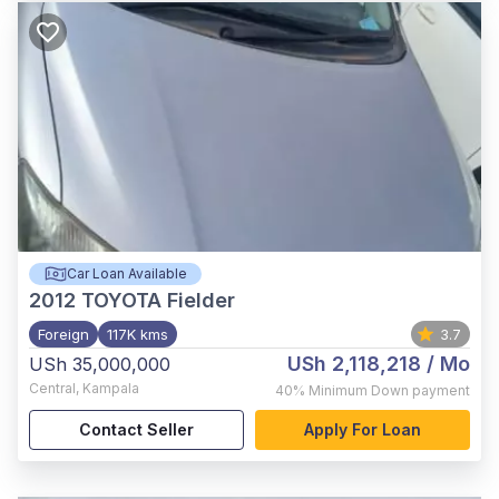
Car Loan Available
2012
TOYOTA Fielder
Foreign
117K kms
3.7
USh 2,118,218
/ Mo
USh 35,000,000
Central
,
Kampala
40%
Minimum Down payment
Contact Seller
Apply For Loan