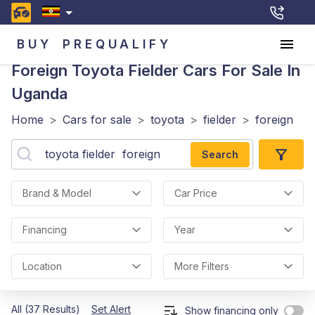
BUY
PREQUALIFY
Foreign Toyota Fielder
Cars For Sale In
Uganda
Home
>
Cars for sale
>
toyota
>
fielder
>
foreign
Search
Brand & Model
Car Price
Financing
Year
Location
More Filters
All (37 Results)
Set Alert
Show financing only