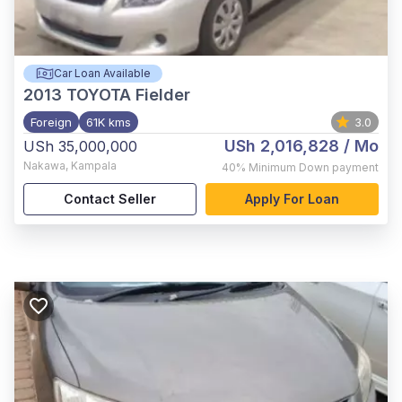
Car Loan Available
2013
TOYOTA Fielder
Foreign
61K kms
3.0
USh 2,016,828
/ Mo
USh 35,000,000
Nakawa
,
Kampala
40%
Minimum Down payment
Contact Seller
Apply For Loan