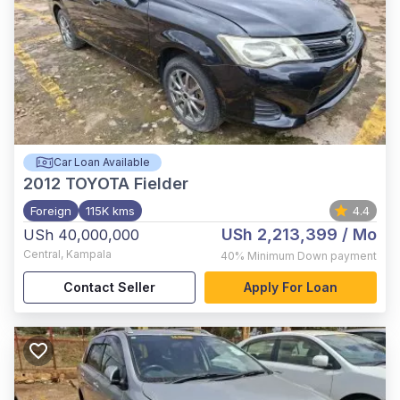
Car Loan Available
2012
TOYOTA Fielder
Foreign
115K kms
4.4
USh 2,213,399
/ Mo
USh 40,000,000
Central
,
Kampala
40%
Minimum Down payment
Contact Seller
Apply For Loan