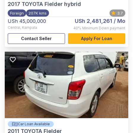
2017
TOYOTA Fielder hybrid
Foreign
207K kms
3.7
USh 2,481,261
/ Mo
USh 45,000,000
Central
,
Kampala
40%
Minimum Down payment
Contact Seller
Apply For Loan
Car Loan Available
2011
TOYOTA Fielder