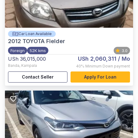
Car Loan Available
2012
TOYOTA Fielder
Foreign
52K kms
3.0
USh 2,060,311
/ Mo
USh 36,015,000
Banda
,
Kampala
40%
Minimum Down payment
Contact Seller
Apply For Loan