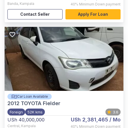
Banda
,
Kampala
40%
Minimum Down payment
Contact Seller
Apply For Loan
Car Loan Available
2012
TOYOTA Fielder
Foreign
52K kms
3.6
USh 2,381,465
/ Mo
USh 40,000,000
Central
,
Kampala
40%
Minimum Down payment