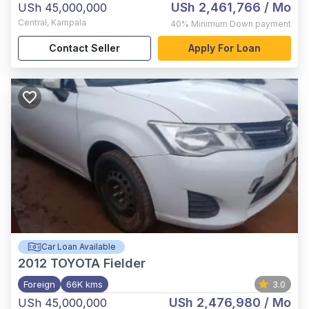
USh 2,461,766
/ Mo
USh 45,000,000
Central
,
Kampala
40%
Minimum Down payment
Contact Seller
Apply For Loan
Car Loan Available
2012
TOYOTA Fielder
Foreign
66K kms
3.0
USh 2,476,980
/ Mo
USh 45,000,000