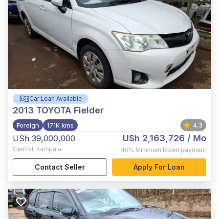
Car Loan Available
2013
TOYOTA Fielder
Foreign
171K kms
4.3
USh 2,163,726
/ Mo
USh 39,000,000
Central
,
Kampala
40%
Minimum Down payment
Contact Seller
Apply For Loan