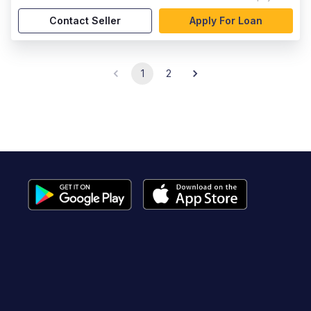
Contact Seller
Apply For Loan
1
2