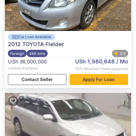
Car Loan Available
2012
TOYOTA Fielder
Foreign
46K kms
3.0
USh 1,980,648
/ Mo
USh 38,000,000
Central
,
Kampala
40%
Minimum Down payment
Contact Seller
Apply For Loan