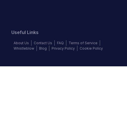
Useful Links
About Us
Contact Us
FAQ
Terms of Service
Whistleblow
Blog
Privacy Policy
Cookie Policy
Top Brands