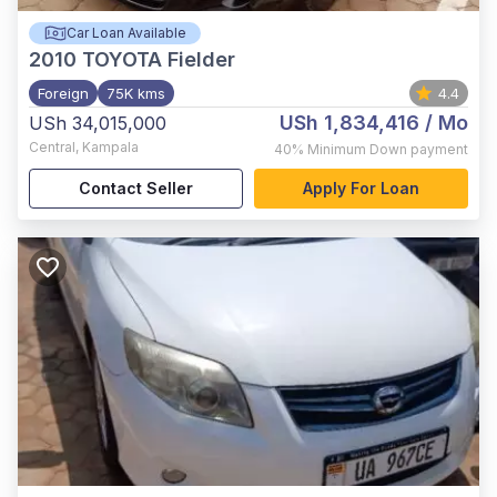
Car Loan Available
2010
TOYOTA Fielder
Foreign
75K kms
4.4
USh 1,834,416
/ Mo
USh 34,015,000
Central
,
Kampala
40%
Minimum Down payment
Contact Seller
Apply For Loan