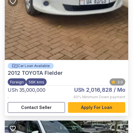
Car Loan Available
2012
TOYOTA Fielder
Foreign
56K kms
3.0
USh 2,016,828
/ Mo
USh 35,000,000
,
40%
Minimum Down payment
Contact Seller
Apply For Loan