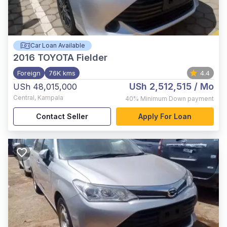
Car Loan Available
2016
TOYOTA Fielder
Foreign
76K kms
4.4
USh 2,512,515
/ Mo
USh 48,015,000
Central
,
Kampala
40%
Minimum Down payment
Contact Seller
Apply For Loan