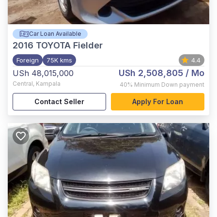
Car Loan Available
2016
TOYOTA Fielder
Foreign
75K kms
4.4
USh 2,508,805
/ Mo
USh 48,015,000
Central
,
Kampala
40%
Minimum Down payment
Contact Seller
Apply For Loan