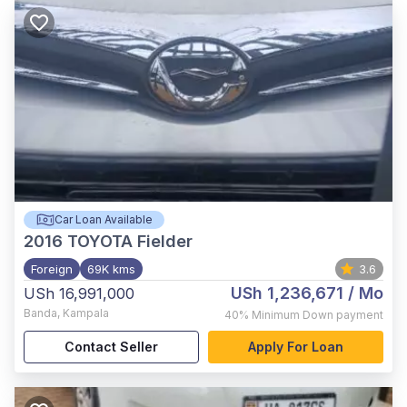
Car Loan Available
2016
TOYOTA Fielder
Foreign
69K kms
3.6
USh 1,236,671
/ Mo
USh 16,991,000
Banda
,
Kampala
40%
Minimum Down payment
Contact Seller
Apply For Loan