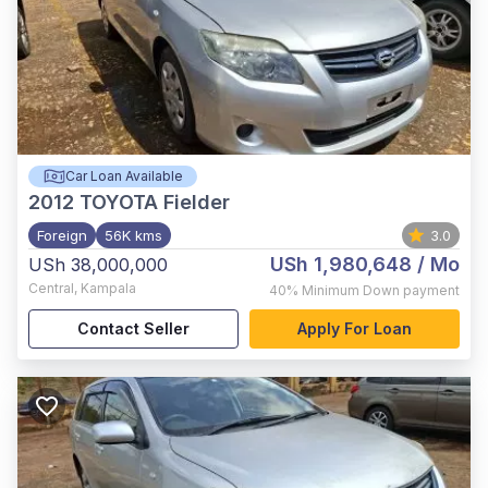
Car Loan Available
2012
TOYOTA Fielder
Foreign
56K kms
3.0
USh 1,980,648
/ Mo
USh 38,000,000
Central
,
Kampala
40%
Minimum Down payment
Contact Seller
Apply For Loan