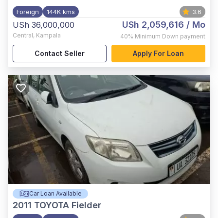
Foreign
144K kms
3.6
USh 2,059,616
/ Mo
USh 36,000,000
Central
,
Kampala
40%
Minimum Down payment
Contact Seller
Apply For Loan
Car Loan Available
2011
TOYOTA Fielder