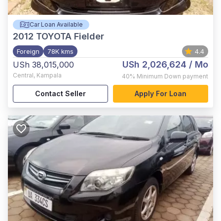
Car Loan Available
2012
TOYOTA Fielder
Foreign
78K kms
4.4
USh 2,026,624
/ Mo
USh 38,015,000
Central
,
Kampala
40%
Minimum Down payment
Contact Seller
Apply For Loan