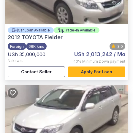
Car Loan Available
Trade-In Available
2012
TOYOTA Fielder
Foreign
66K kms
3.0
USh 2,013,242
/ Mo
USh 35,000,000
Nakawa
,
40%
Minimum Down payment
Contact Seller
Apply For Loan