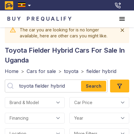
BUY
PREQUALIFY
The car you are looking for is no longer
available, here are other cars you might like.
Toyota Fielder Hybrid
Cars For Sale In
Uganda
Home
>
Cars for sale
>
toyota
>
fielder hybrid
Search
Brand & Model
Car Price
Financing
Year
Location
More Filters