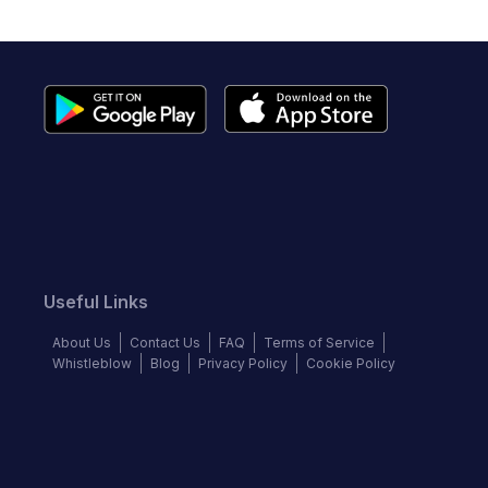
Useful Links
About Us
Contact Us
FAQ
Terms of Service
Whistleblow
Blog
Privacy Policy
Cookie Policy