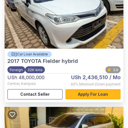
Car Loan Available
2017
TOYOTA Fielder hybrid
Foreign
32K kms
3.9
USh 2,436,510
/ Mo
USh 48,000,000
Central
,
Kampala
40%
Minimum Down payment
Contact Seller
Apply For Loan