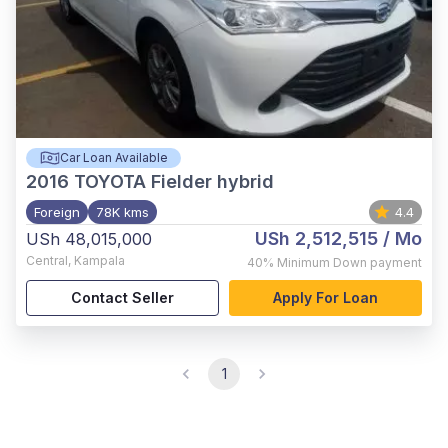
Car Loan Available
2016
TOYOTA Fielder hybrid
Foreign
78K kms
4.4
USh 2,512,515
/ Mo
USh 48,015,000
Central
,
Kampala
40%
Minimum Down payment
Contact Seller
Apply For Loan
1