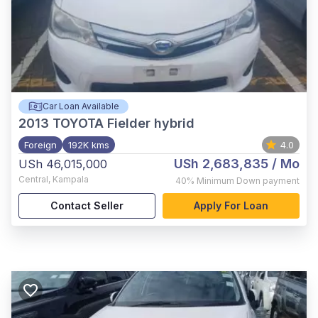
Car Loan Available
2013
TOYOTA Fielder hybrid
Foreign
192K kms
4.0
USh 2,683,835
/ Mo
USh 46,015,000
Central
,
Kampala
40%
Minimum Down payment
Contact Seller
Apply For Loan