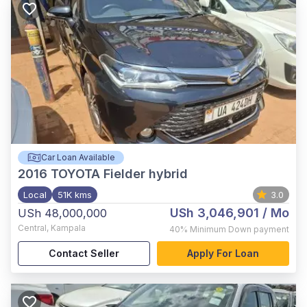
Car Loan Available
2016
TOYOTA Fielder hybrid
Local
51K kms
3.0
USh 3,046,901
/ Mo
USh 48,000,000
Central
,
Kampala
40%
Minimum Down payment
Contact Seller
Apply For Loan