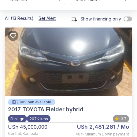
All (13 Results)
Set Alert
Show financing only
Car Loan Available
2017
TOYOTA Fielder hybrid
Foreign
207K kms
3.7
USh 2,481,261
/ Mo
USh 45,000,000
Central
,
Kampala
40%
Minimum Down payment