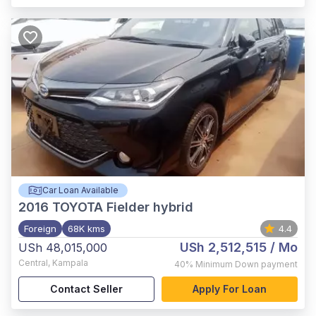
Car Loan Available
2016
TOYOTA Fielder hybrid
Foreign
68K kms
4.4
USh 2,512,515
/ Mo
USh 48,015,000
Central
,
Kampala
40%
Minimum Down payment
Contact Seller
Apply For Loan