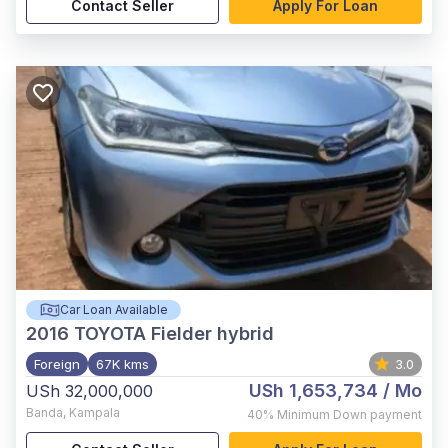
Contact Seller
Apply For Loan
Car Loan Available
2016
TOYOTA Fielder hybrid
Foreign
67K kms
3.0
USh 1,653,734
/ Mo
USh 32,000,000
Banda
,
Kampala
40%
Minimum Down payment