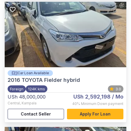
Car Loan Available
2016
TOYOTA Fielder hybrid
Foreign
124K kms
3.0
USh 2,592,198
/ Mo
USh 48,000,000
Central
,
Kampala
40%
Minimum Down payment
Contact Seller
Apply For Loan