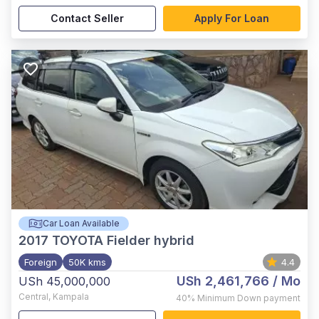
Contact Seller
Apply For Loan
Car Loan Available
2017
TOYOTA Fielder hybrid
Foreign
50K kms
4.4
USh 2,461,766
/ Mo
USh 45,000,000
Central
,
Kampala
40%
Minimum Down payment