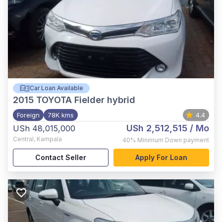
Car Loan Available
2015
TOYOTA Fielder hybrid
Foreign
78K kms
4.4
USh 2,512,515
/ Mo
USh 48,015,000
Central
,
Kampala
40%
Minimum Down payment
Contact Seller
Apply For Loan