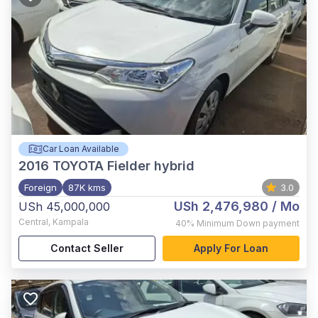
Car Loan Available
2016
TOYOTA Fielder hybrid
Foreign
87K kms
3.0
USh 2,476,980
/ Mo
USh 45,000,000
Central
,
Kampala
40%
Minimum Down payment
Contact Seller
Apply For Loan