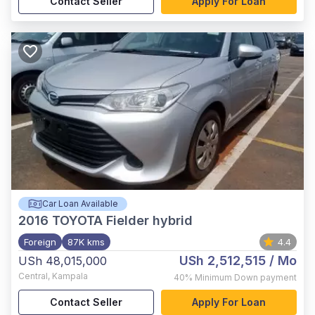
Contact Seller
Apply For Loan
Car Loan Available
2016
TOYOTA Fielder hybrid
Foreign
87K kms
4.4
USh 2,512,515
/ Mo
USh 48,015,000
Central
,
Kampala
40%
Minimum Down payment
Contact Seller
Apply For Loan