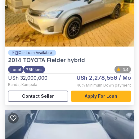
Car Loan Available
2014
TOYOTA Fielder hybrid
Local
78K kms
3.4
USh 2,278,556
/ Mo
USh 32,000,000
Banda
,
Kampala
40%
Minimum Down payment
Contact Seller
Apply For Loan