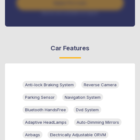
Apply For Loan
Interest rate available on request
Car Features
Anti-lock Braking System
Reverse Camera
Parking Sensor
Navigation System
Bluetooth HandsFree
Dvd System
Adaptive HeadLamps
Auto-Dimming Mirrors
Airbags
Electrically Adjustable ORVM