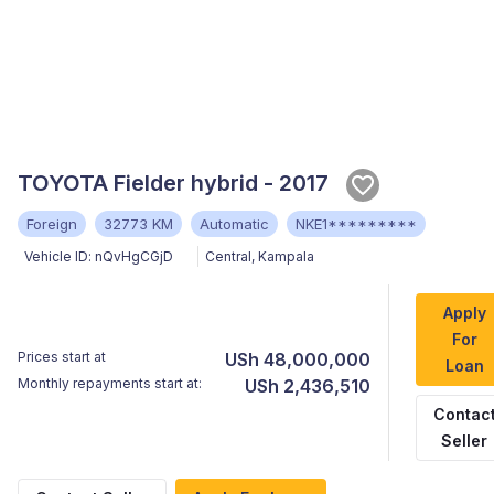
TOYOTA Fielder hybrid - 2017
Foreign
32773 KM
Automatic
NKE1*********
Vehicle ID:
nQvHgCGjD
Central
,
Kampala
Apply
For
Prices start at
USh 48,000,000
Loan
Monthly repayments start at:
USh 2,436,510
Contac
Seller