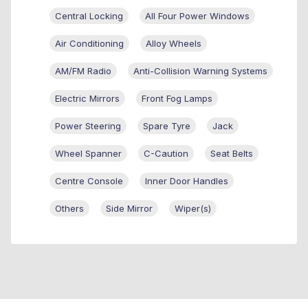
Central Locking
All Four Power Windows
Air Conditioning
Alloy Wheels
AM/FM Radio
Anti-Collision Warning Systems
Electric Mirrors
Front Fog Lamps
Power Steering
Spare Tyre
Jack
Wheel Spanner
C-Caution
Seat Belts
Centre Console
Inner Door Handles
Others
Side Mirror
Wiper(s)