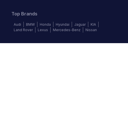
Top Brands
Audi
BMW
Honda
Hyundai
Jaguar
KIA
Land Rover
Lexus
Mercedes-Benz
Nissan
Follow us
©
2026
Autochek Africa. All rights reserved.