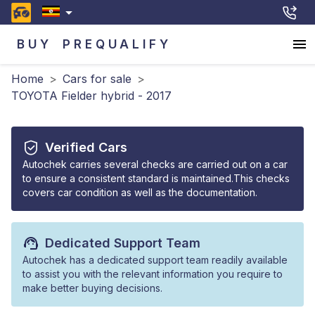
BUY
PREQUALIFY
Home
>
Cars for sale
>
TOYOTA Fielder hybrid - 2017
Verified Cars
Autochek carries several checks are carried out on a car
to ensure a consistent standard is maintained.This checks
covers car condition as well as the documentation.
Dedicated Support Team
Autochek has a dedicated support team readily available
to assist you with the relevant information you require to
make better buying decisions.