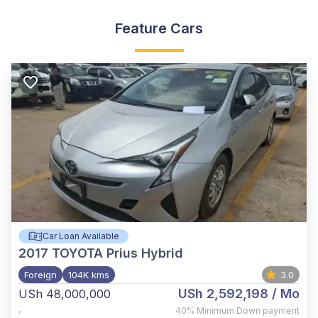
Feature Cars
Car Loan Available
2017
TOYOTA Prius Hybrid
Foreign
104K kms
3.0
USh 2,592,198
/ Mo
USh 48,000,000
,
40%
Minimum Down payment