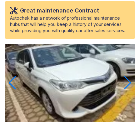
Great maintenance Contract
Autochek has a network of professional maintenance
hubs that will help you keep a history of your services
while providing you with quality car after sales services.