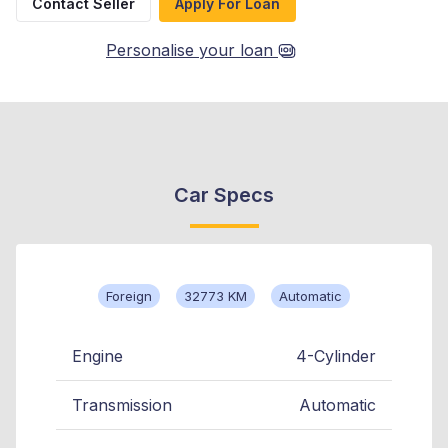
Contact Seller
Apply For Loan
Personalise your loan
Car Specs
Foreign
32773 KM
Automatic
Engine
4-Cylinder
Transmission
Automatic