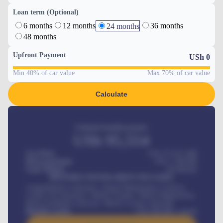
Loan term (Optional)
6 months
12 months
36 months
24 months
48 months
Upfront Payment
USh
0
Min 40% of car value
Max 70% of car value
Calculate
Estimated monthly payment
USh
95,554
Car Price
USh 275,417,000
Down-payment
USh
1,700,000
Loan Tenure
60
Months
MONTHLY INSTALLMENT INCLUDES
Comprehensive insurance, Annual Maintenance Contract,
Credit Life Insurance, Vehicle Tracker, Vehicle Registration,
Road worthiness renewals, Vehicle Licence renewals
.
Benefits worth
USh
384,000
/ month