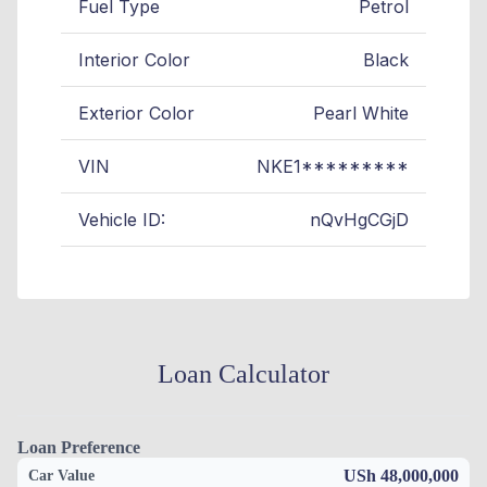
Fuel Type
Petrol
Interior Color
Black
Exterior Color
Pearl White
VIN
NKE1*********
Vehicle ID:
nQvHgCGjD
Loan Calculator
Loan Preference
USh 48,000,000
Car Value