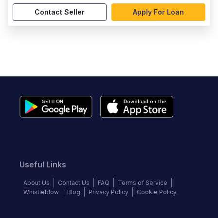
Contact Seller
Apply For Loan
Useful Links
About Us
Contact Us
FAQ
Terms of Service
Whistleblow
Blog
Privacy Policy
Cookie Policy