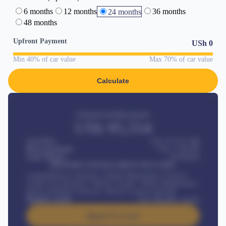
6 months
12 months
36 months
24 months
48 months
Upfront Payment
USh
0
Min 40% of car value
Max 70% of car value
Calculate
Estimated monthly payment
USh
95,554
Car Price
USh 275,417,000
Down-payment
USh
1,700,000
Loan Tenure
60
Months
MONTHLY INSTALLMENT INCLUDES
Comprehensive insurance, Annual Maintenance Contract,
Credit Life Insurance, Vehicle Tracker, Vehicle Registration,
Road worthiness renewals, Vehicle Licence renewals
.
Benefits worth
USh
384,000
/ month
Apply For Loan