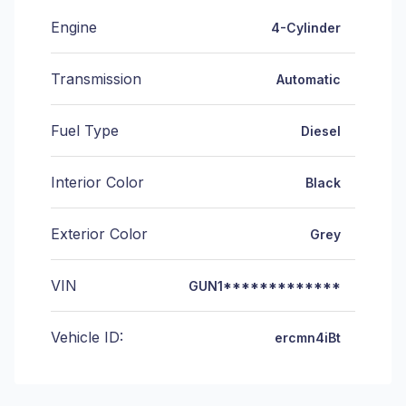
Engine
4-Cylinder
Transmission
Automatic
Fuel Type
Diesel
Interior Color
Black
Exterior Color
Grey
VIN
GUN1*************
Vehicle ID:
ercmn4iBt