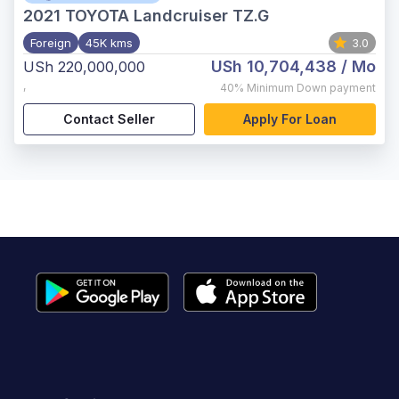
2021
TOYOTA Landcruiser TZ.G
Foreign
45K kms
3.0
USh 10,704,438
/ Mo
USh 220,000,000
,
40%
Minimum Down payment
Contact Seller
Apply For Loan