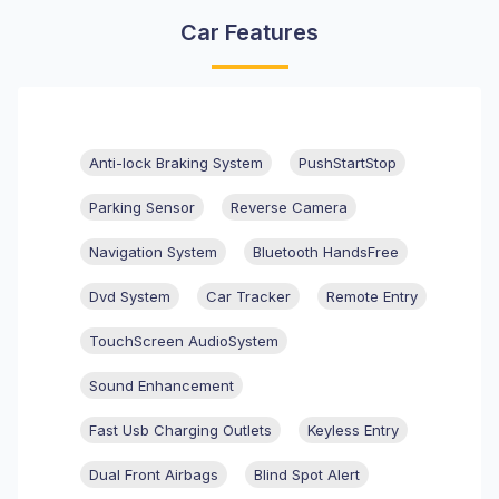
Car Features
Anti-lock Braking System
PushStartStop
Parking Sensor
Reverse Camera
Navigation System
Bluetooth HandsFree
Dvd System
Car Tracker
Remote Entry
TouchScreen AudioSystem
Sound Enhancement
Fast Usb Charging Outlets
Keyless Entry
Dual Front Airbags
Blind Spot Alert