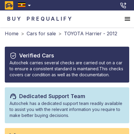
BUY
PREQUALIFY
Home
>
Cars for sale
>
TOYOTA Harrier - 2012
Verified Cars
Autochek carries several checks are carried out on a car
to ensure a consistent standard is maintained.This checks
covers car condition as well as the documentation.
Dedicated Support Team
Autochek has a dedicated support team readily available
to assist you with the relevant information you require to
make better buying decisions.