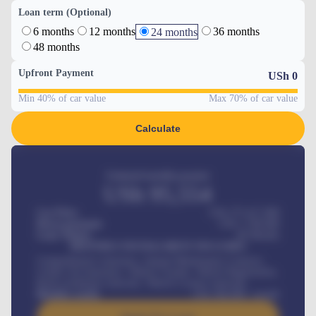
Loan term (Optional)
6 months
12 months
36 months
24 months
48 months
Upfront Payment
USh
0
Min 40% of car value
Max 70% of car value
Calculate
Estimated monthly payment
USh
95,554
Car Price
USh 275,417,000
Down-payment
USh
1,700,000
Loan Tenure
60
Months
MONTHLY INSTALLMENT INCLUDES
Comprehensive insurance, Annual Maintenance Contract,
Credit Life Insurance, Vehicle Tracker, Vehicle Registration,
Road worthiness renewals, Vehicle Licence renewals
.
Benefits worth
USh
384,000
/ month