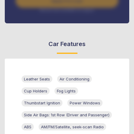
Apply For Loan
Interest rate available on request
Car Features
Leather Seats
Air Conditioning
Cup Holders
Fog Lights
Thumbstart Ignition
Power Windows
Side Air Bags: 1st Row (Driver and Passenger)
ABS
AM/FM/Satellite, seek-scan Radio