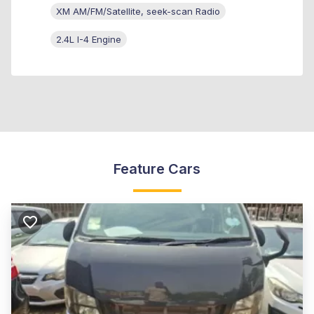
XM AM/FM/Satellite, seek-scan Radio
2.4L I-4 Engine
Feature Cars