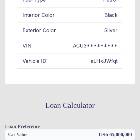
Interior Color
Black
Exterior Color
Silver
VIN
ACU3*********
Vehicle ID:
aLHxJWfqt
Loan Calculator
Loan Preference
USh 65,000,000
Car Value