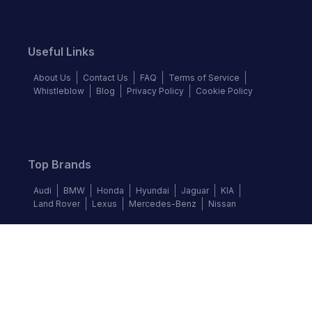
Useful Links
About Us
Contact Us
FAQ
Terms of Service
Whistleblow
Blog
Privacy Policy
Cookie Policy
Top Brands
Audi
BMW
Honda
Hyundai
Jaguar
KIA
Land Rover
Lexus
Mercedes-Benz
Nissan
Follow us