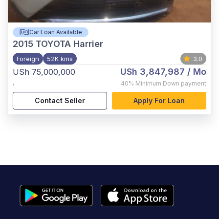
Car Loan Available
2015
TOYOTA Harrier
Foreign
52K kms
3.0
USh 3,847,987
/ Mo
USh 75,000,000
,
40%
Minimum Down payment
Contact Seller
Apply For Loan