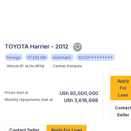
TOYOTA Harrier - 2012
Foreign
57242 KM
Automatic
ACU3*********
Vehicle ID:
aLHxJWfqt
Central
,
Kampala
Apply
For
Prices start at
USh 65,000,000
Loan
Monthly repayments start at:
USh 3,618,698
Contac
Seller
Contact Seller
Apply For Loan