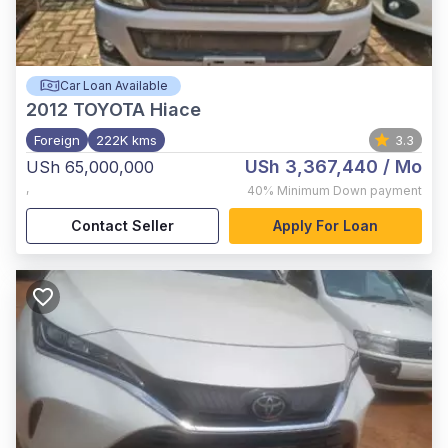
Car Loan Available
2012
TOYOTA Hiace
Foreign
222K kms
3.3
USh 3,367,440
/ Mo
USh 65,000,000
,
40%
Minimum Down payment
Contact Seller
Apply For Loan