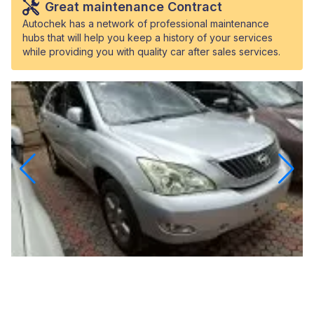
Great maintenance Contract
Autochek has a network of professional maintenance
hubs that will help you keep a history of your services
while providing you with quality car after sales services.