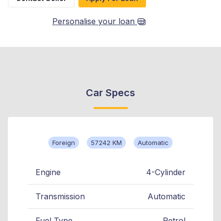
Personalise your loan
Car Specs
Foreign
57242 KM
Automatic
Engine
4-Cylinder
Transmission
Automatic
Fuel Type
Petrol