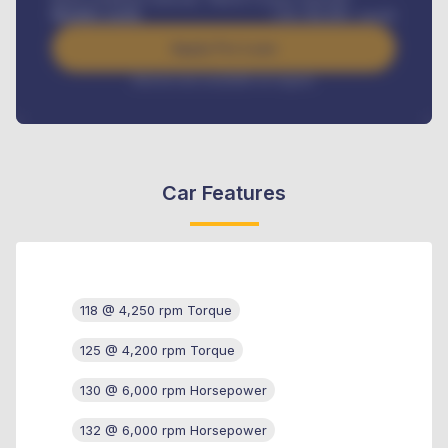
Benefits worth
USh
384,000
/ month
Apply For Loan
Interest rate available on request
Car Features
118 @ 4,250 rpm Torque
125 @ 4,200 rpm Torque
130 @ 6,000 rpm Horsepower
132 @ 6,000 rpm Horsepower