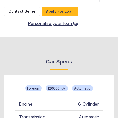
Contact Seller
Apply For Loan
Personalise your loan
Car Specs
Foreign
120000 KM
Automatic
Engine
6-Cylinder
Transmission
Automatic