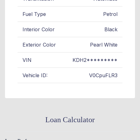
Fuel Type
Petrol
Interior Color
Black
Exterior Color
Pearl White
VIN
KDH2*********
Vehicle ID:
V0CpuFLR3
Loan Calculator