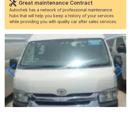
Great maintenance Contract
Autochek has a network of professional maintenance
hubs that will help you keep a history of your services
while providing you with quality car after sales services.