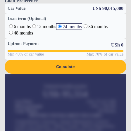
Loan Preference
USh 90,015,000
Car Value
Loan term (Optional)
6 months
12 months
36 months
24 months
48 months
Upfront Payment
USh
0
Min 40% of car value
Max 70% of car value
Calculate
Estimated monthly payment
USh
95,554
Car Price
USh 275,417,000
Down-payment
USh
1,700,000
Loan Tenure
60
Months
MONTHLY INSTALLMENT INCLUDES
Comprehensive insurance, Annual Maintenance Contract,
Credit Life Insurance, Vehicle Tracker, Vehicle Registration,
Road worthiness renewals, Vehicle Licence renewals
.