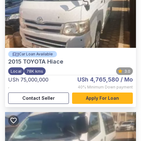
Car Loan Available
2015
TOYOTA Hiace
Local
78K kms
3.0
USh 4,765,580
/ Mo
USh 75,000,000
,
40%
Minimum Down payment
Contact Seller
Apply For Loan