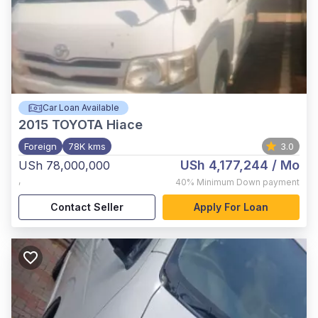
Car Loan Available
2015
TOYOTA Hiace
Foreign
78K kms
3.0
USh 4,177,244
/ Mo
USh 78,000,000
,
40%
Minimum Down payment
Contact Seller
Apply For Loan