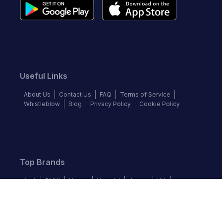
Useful Links
About Us
Contact Us
FAQ
Terms of Service
Whistleblow
Blog
Privacy Policy
Cookie Policy
Top Brands
Audi
BMW
Honda
Hyundai
Jaguar
KIA
Land Rover
Lexus
Mercedes-Benz
Nissan