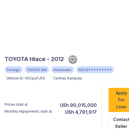
TOYOTA Hiace - 2012
Foreign
120000 KM
Automatic
KDH2*********
Vehicle ID:
V0CpuFLR3
Central
,
Kampala
Apply
For
Prices start at
USh 90,015,000
Loan
Monthly repayments start at:
USh 4,791,917
Contac
Seller