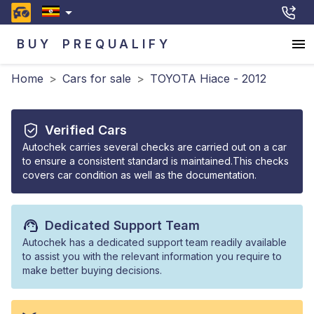
BUY
PREQUALIFY
Home
>
Cars for sale
>
TOYOTA Hiace - 2012
Verified Cars
Autochek carries several checks are carried out on a car
to ensure a consistent standard is maintained.This checks
covers car condition as well as the documentation.
Dedicated Support Team
Autochek has a dedicated support team readily available
to assist you with the relevant information you require to
make better buying decisions.