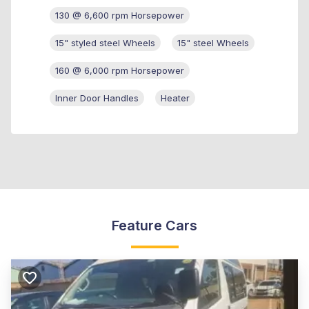
130 @ 6,600 rpm Horsepower
15" styled steel Wheels
15" steel Wheels
160 @ 6,000 rpm Horsepower
Inner Door Handles
Heater
Feature Cars