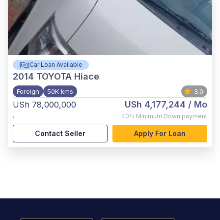
Car Loan Available
2014
TOYOTA Hiace
Foreign
50K kms
3.0
USh 4,177,244
/ Mo
USh 78,000,000
,
40%
Minimum Down payment
Contact Seller
Apply For Loan