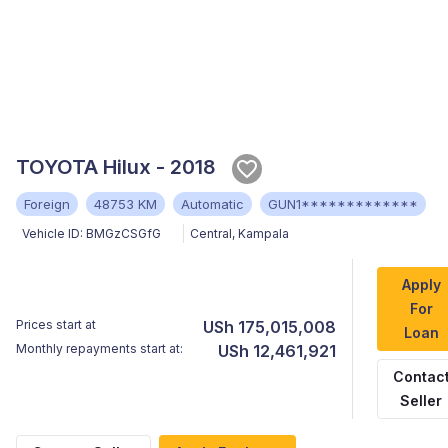
TOYOTA Hilux - 2018
Foreign
48753 KM
Automatic
GUN1*************
Vehicle ID:
BMGzCSGfG
Central
,
Kampala
Apply
For
Prices start at
USh 175,015,008
Loan
Monthly repayments start at:
USh 12,461,921
Contac
Seller