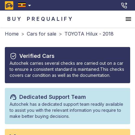
BUY
PREQUALIFY
Home
>
Cars for sale
>
TOYOTA Hilux - 2018
Verified Cars
Autochek carries several checks are carried out on a car
to ensure a consistent standard is maintained.This checks
covers car condition as well as the documentation.
Dedicated Support Team
Autochek has a dedicated support team readily available
to assist you with the relevant information you require to
make better buying decisions.