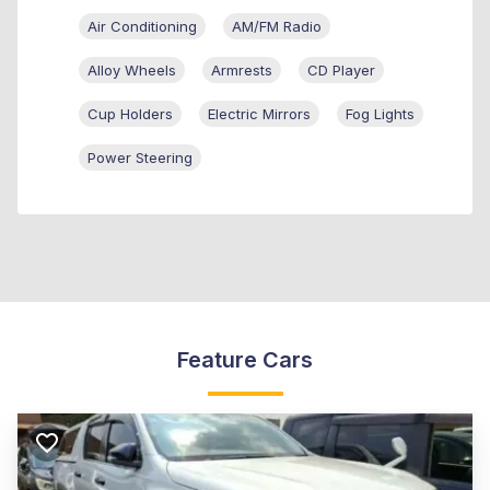
Air Conditioning
AM/FM Radio
Alloy Wheels
Armrests
CD Player
Cup Holders
Electric Mirrors
Fog Lights
Power Steering
Feature Cars