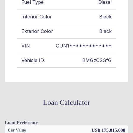
Fuel Type
Diesel
Interior Color
Black
Exterior Color
Black
VIN
GUN1*************
Vehicle ID:
BMGzCSGfG
Loan Calculator
Loan Preference
USh 175,015,008
Car Value