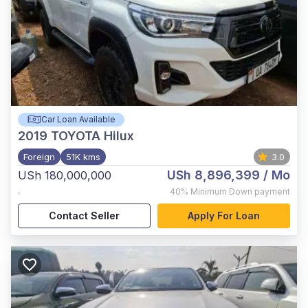
Car Loan Available
2019
TOYOTA Hilux
Foreign
51K kms
3.0
USh 8,896,399
/ Mo
USh 180,000,000
,
40%
Minimum Down payment
Contact Seller
Apply For Loan