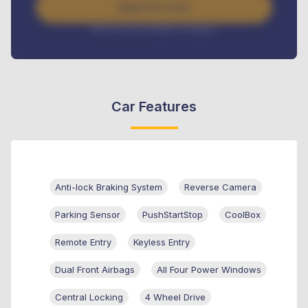
Apply For Loan
Interest rate available on request
Car Features
Anti-lock Braking System
Reverse Camera
Parking Sensor
PushStartStop
CoolBox
Remote Entry
Keyless Entry
Dual Front Airbags
All Four Power Windows
Central Locking
4 Wheel Drive