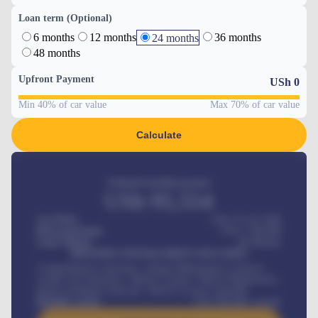
Loan term (Optional)
6 months
12 months
36 months
24 months
48 months
Upfront Payment
USh
0
Min 40% of car value
Max 70% of car value
Calculate
Estimated monthly payment
USh
95,554
Car Price
USh 275,417,000
Down-payment
USh
1,700,000
Loan Tenure
60
Months
MONTHLY INSTALLMENT INCLUDES
Comprehensive insurance, Annual Maintenance Contract,
Credit Life Insurance, Vehicle Tracker, Vehicle Registration,
Road worthiness renewals, Vehicle Licence renewals
.
Benefits worth
USh
384,000
/ month