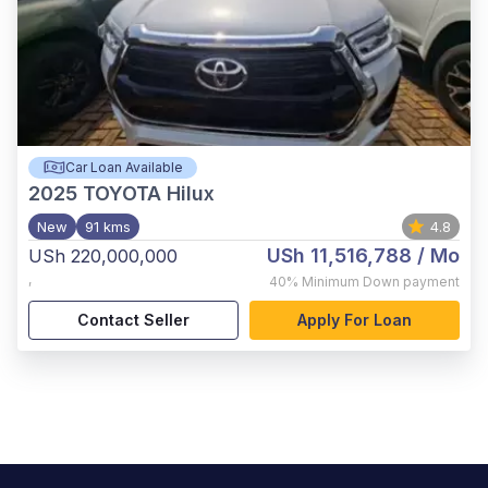
Car Loan Available
2025
TOYOTA Hilux
New
91 kms
4.8
USh 11,516,788
/ Mo
USh 220,000,000
,
40%
Minimum Down payment
Contact Seller
Apply For Loan