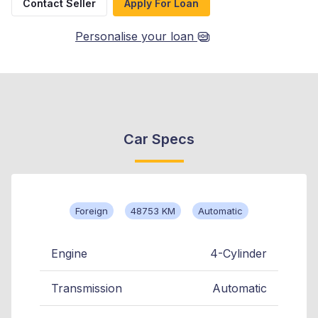
Contact Seller
Apply For Loan
Personalise your loan
Car Specs
Foreign
48753 KM
Automatic
Engine
4-Cylinder
Transmission
Automatic