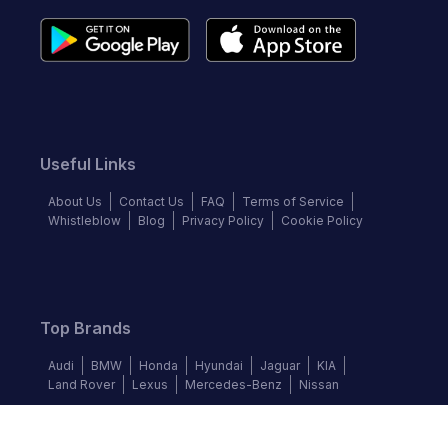
Useful Links
About Us
Contact Us
FAQ
Terms of Service
Whistleblow
Blog
Privacy Policy
Cookie Policy
Top Brands
Audi
BMW
Honda
Hyundai
Jaguar
KIA
Land Rover
Lexus
Mercedes-Benz
Nissan