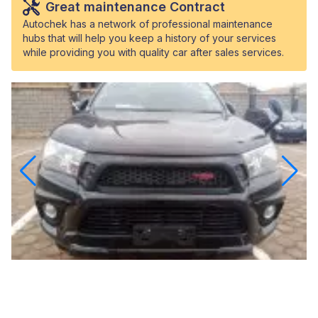
Great maintenance Contract
Autochek has a network of professional maintenance
hubs that will help you keep a history of your services
while providing you with quality car after sales services.