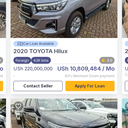
Car Loan Available
2020
TOYOTA Hilux
9
Foreign
43K kms
3.0
o
USh 10,809,484
/ Mo
USh 220,000,000
U
,
C
nt
40%
Minimum Down payment
Contact Seller
Apply For Loan