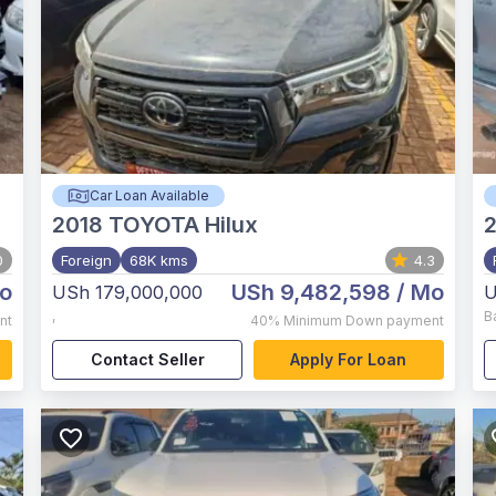
Car Loan Available
2018
TOYOTA Hilux
2
0
Foreign
68K kms
4.3
o
USh 9,482,598
/ Mo
USh 179,000,000
U
,
B
nt
40%
Minimum Down payment
Contact Seller
Apply For Loan