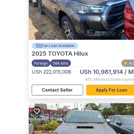
Car Loan Available
2025
TOYOTA Hilux
Foreign
56K kms
4.
USh 10,981,914
/ M
USh 222,015,008
,
40%
Minimum Down payme
Contact Seller
Apply For Loan