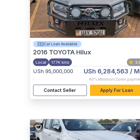
Car Loan Available
2016
TOYOTA Hilux
Local
177K kms
3.
USh 6,284,563
/ M
USh 95,000,000
,
40%
Minimum Down payme
Contact Seller
Apply For Loan