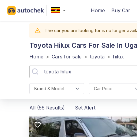
Home
Buy Car
The car you are looking for is no longer avail
Toyota Hilux
Cars For Sale In Ug
Home
>
Cars for sale
>
toyota
>
hilux
Brand & Model
Car Price
All (56 Results)
Set Alert