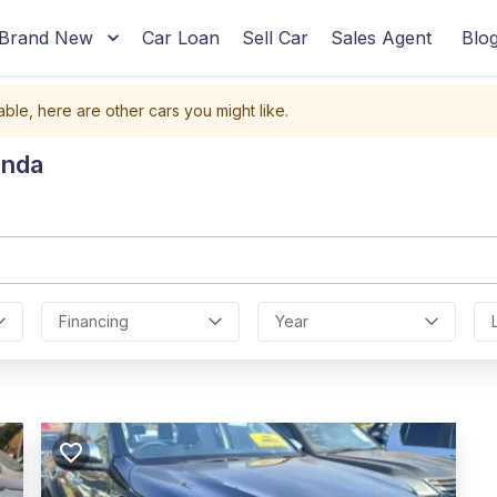
Brand New
Car Loan
Sell Car
Sales Agent
Blo
able, here are other cars you might like.
anda
Financing
Year