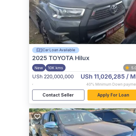
Car Loan Available
2025
TOYOTA Hilux
New
10K kms
5.
USh 11,026,285
/ M
USh 220,000,000
,
40%
Minimum Down payme
Contact Seller
Apply For Loan