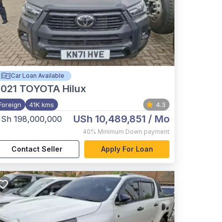
Car Loan Available
021
TOYOTA Hilux
Foreign
41K kms
4.3
USh 10,489,851
/ Mo
Sh 198,000,000
40%
Minimum Down payment
Contact Seller
Apply For Loan