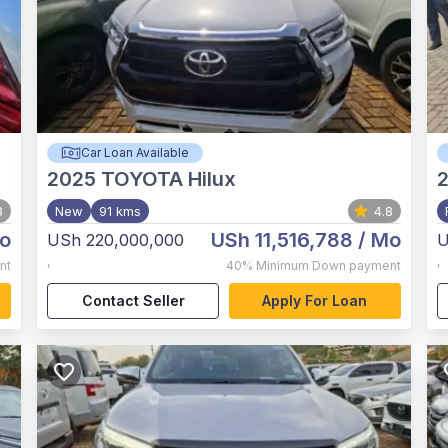
Car Loan Available
2025
TOYOTA Hilux
2
3
New
91 kms
4.8
o
USh 11,516,788
/ Mo
USh 220,000,000
U
,
,
nt
40%
Minimum Down payment
Contact Seller
Apply For Loan