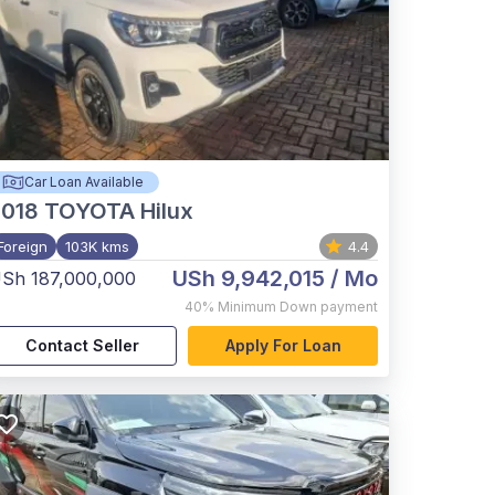
Car Loan Available
2018
TOYOTA Hilux
Foreign
103K kms
4.4
USh 9,942,015
/ Mo
Sh 187,000,000
40%
Minimum Down payment
Contact Seller
Apply For Loan