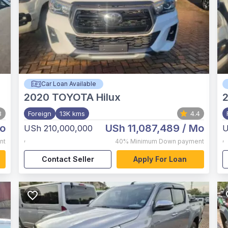
Car Loan Available
2020
TOYOTA Hilux
3
Foreign
13K kms
4.4
o
USh 11,087,489
/ Mo
USh 210,000,000
U
,
,
nt
40%
Minimum Down payment
Contact Seller
Apply For Loan