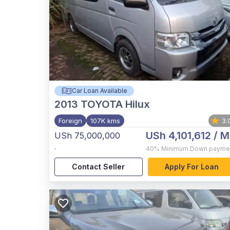
Car Loan Available
2013
TOYOTA Hilux
Foreign
107K kms
3.
USh 4,101,612
/ M
USh 75,000,000
,
40%
Minimum Down payme
Contact Seller
Apply For Loan