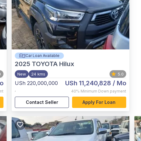
Car Loan Available
2025
TOYOTA Hilux
0
New
24 kms
5.0
o
USh 11,240,828
/ Mo
USh 220,000,000
,
nt
40%
Minimum Down payment
Contact Seller
Apply For Loan