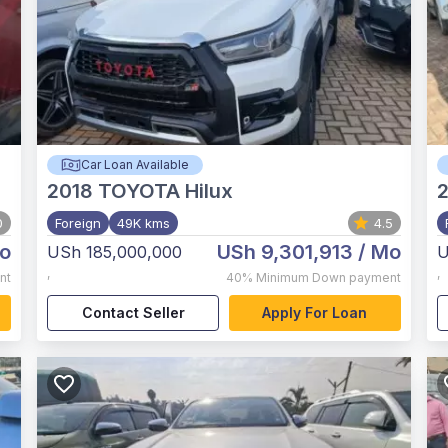
Car Loan Available
2018
TOYOTA Hilux
0
Foreign
49K kms
4.5
o
USh 9,301,913
/ Mo
USh 185,000,000
U
,
,
nt
40%
Minimum Down payment
Contact Seller
Apply For Loan