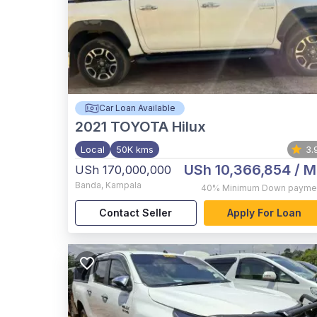
Car Loan Available
2021
TOYOTA Hilux
Local
50K kms
3.
USh 10,366,854
/ M
USh 170,000,000
Banda
,
Kampala
40%
Minimum Down payme
Contact Seller
Apply For Loan