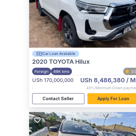
Car Loan Available
2020
TOYOTA Hilux
Foreign
88K kms
3.
USh 8,486,380
/ M
USh 170,000,000
,
40%
Minimum Down payme
Contact Seller
Apply For Loan