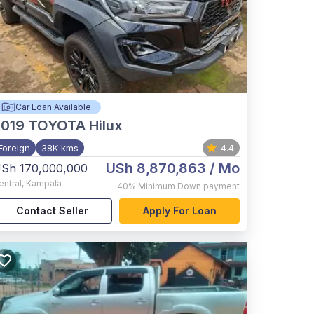
Car Loan Available
2019
TOYOTA Hilux
Foreign
38K kms
4.4
USh 8,870,863
/ Mo
Sh 170,000,000
entral
,
Kampala
40%
Minimum Down payment
Contact Seller
Apply For Loan