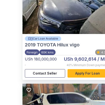
Car Loan Available
2019
TOYOTA Hilux vigo
Foreign
60K kms
4.
USh 9,602,614
/ M
USh 180,000,000
,
40%
Minimum Down payme
Contact Seller
Apply For Loan