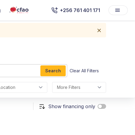
g
+256 761 401 171
Search
Clear All Filters
Location
More Filters
Show financing only