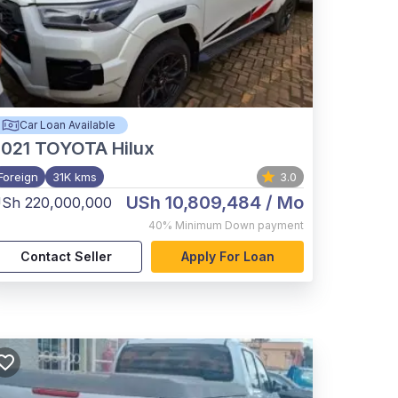
Car Loan Available
021
TOYOTA Hilux
Foreign
31K kms
3.0
USh 10,809,484
/ Mo
Sh 220,000,000
40%
Minimum Down payment
Contact Seller
Apply For Loan