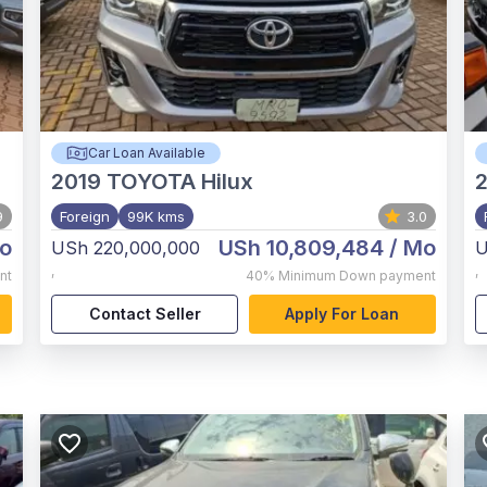
Car Loan Available
2019
TOYOTA Hilux
2
9
Foreign
99K kms
3.0
o
USh 10,809,484
/ Mo
USh 220,000,000
U
,
,
nt
40%
Minimum Down payment
Contact Seller
Apply For Loan