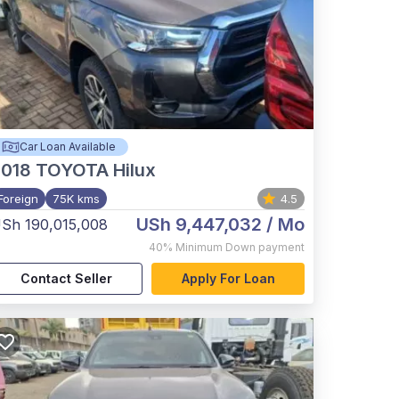
Car Loan Available
2018
TOYOTA Hilux
Foreign
75K kms
4.5
USh 9,447,032
/ Mo
Sh 190,015,008
40%
Minimum Down payment
Contact Seller
Apply For Loan