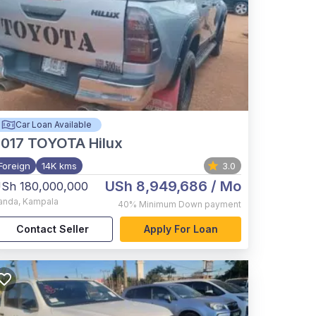
Car Loan Available
017
TOYOTA Hilux
Foreign
14K kms
3.0
USh 8,949,686
/ Mo
Sh 180,000,000
anda
,
Kampala
40%
Minimum Down payment
Contact Seller
Apply For Loan