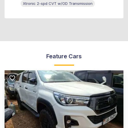
Xtronic 2-spd CVT w/OD Transmission
Feature Cars