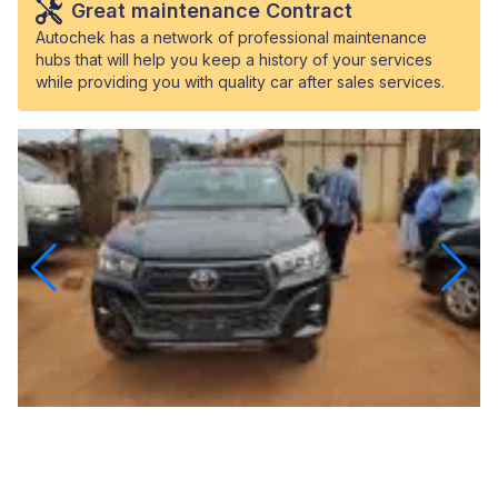
Great maintenance Contract
Autochek has a network of professional maintenance
hubs that will help you keep a history of your services
while providing you with quality car after sales services.