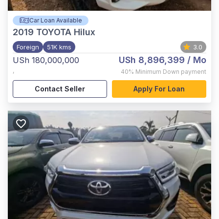
Car Loan Available
2019
TOYOTA Hilux
Foreign
51K kms
3.0
USh 8,896,399
/ Mo
USh 180,000,000
,
40%
Minimum Down payment
Contact Seller
Apply For Loan