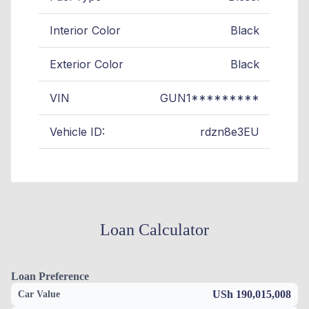
Interior Color
Black
Exterior Color
Black
VIN
GUN1*********
Vehicle ID:
rdzn8e3EU
Loan Calculator
Loan Preference
USh 190,015,008
Car Value