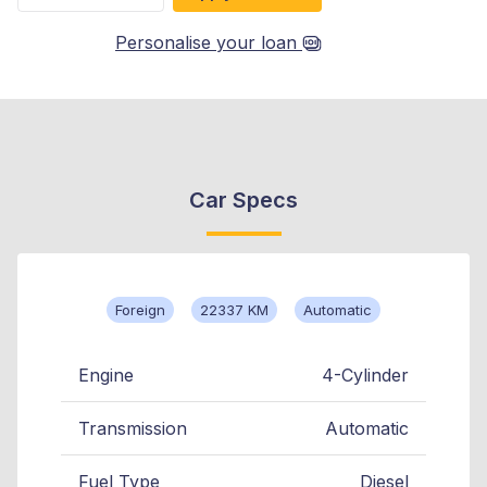
Personalise your loan
Car Specs
Foreign
22337 KM
Automatic
Engine
4-Cylinder
Transmission
Automatic
Fuel Type
Diesel