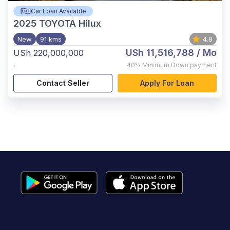
Car Loan Available
2025
TOYOTA Hilux
New
91 kms
4.8
USh 11,516,788
/ Mo
USh 220,000,000
,
40%
Minimum Down payment
Contact Seller
Apply For Loan