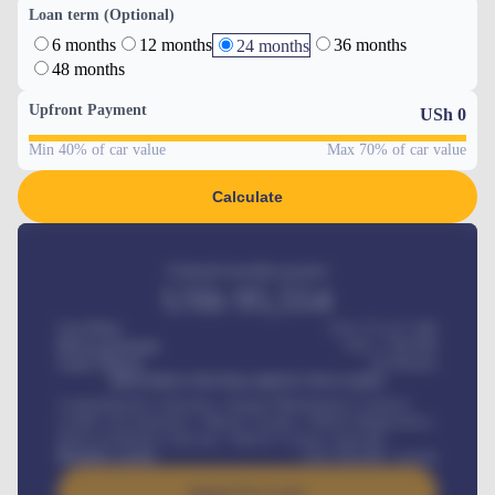
Loan term (Optional)
6 months
12 months
36 months
24 months
48 months
Upfront Payment
USh
0
Min 40% of car value
Max 70% of car value
Calculate
Estimated monthly payment
USh
95,554
Car Price
USh 275,417,000
Down-payment
USh
1,700,000
Loan Tenure
60
Months
MONTHLY INSTALLMENT INCLUDES
Comprehensive insurance, Annual Maintenance Contract,
Credit Life Insurance, Vehicle Tracker, Vehicle Registration,
Road worthiness renewals, Vehicle Licence renewals
.
Benefits worth
USh
384,000
/ month
Apply For Loan