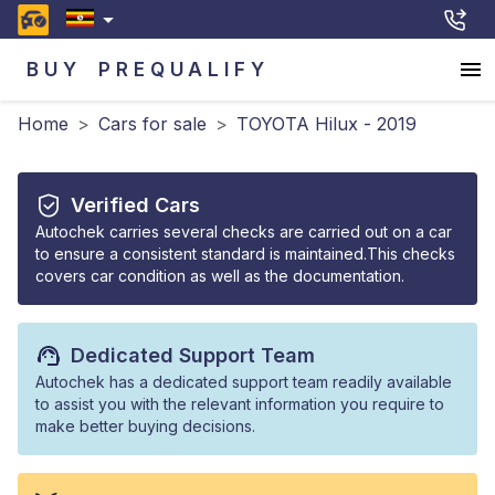
BUY
PREQUALIFY
Home
>
Cars for sale
>
TOYOTA Hilux - 2019
Verified Cars
Autochek carries several checks are carried out on a car
to ensure a consistent standard is maintained.This checks
covers car condition as well as the documentation.
Dedicated Support Team
Autochek has a dedicated support team readily available
to assist you with the relevant information you require to
make better buying decisions.