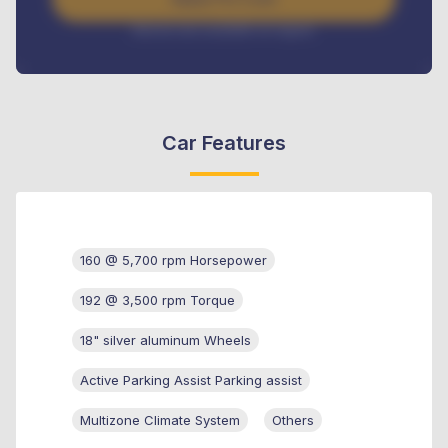
Interest rate available on request
Car Features
160 @ 5,700 rpm Horsepower
192 @ 3,500 rpm Torque
18" silver aluminum Wheels
Active Parking Assist Parking assist
Multizone Climate System
Others