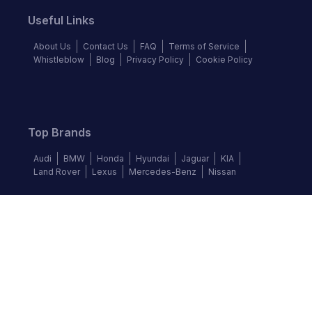
Useful Links
About Us
Contact Us
FAQ
Terms of Service
Whistleblow
Blog
Privacy Policy
Cookie Policy
Top Brands
Audi
BMW
Honda
Hyundai
Jaguar
KIA
Land Rover
Lexus
Mercedes-Benz
Nissan
Follow us