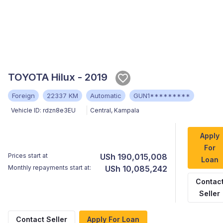
TOYOTA Hilux - 2019
Foreign
22337 KM
Automatic
GUN1*********
Vehicle ID:
rdzn8e3EU
Central
,
Kampala
Apply
For
Prices start at
USh 190,015,008
Loan
Monthly repayments start at:
USh 10,085,242
Contac
Seller
Contact Seller
Apply For Loan