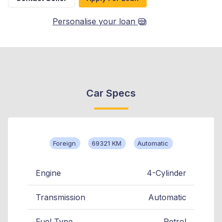
Personalise your loan
Car Specs
Foreign
69321 KM
Automatic
Engine
4-Cylinder
Transmission
Automatic
Fuel Type
Petrol