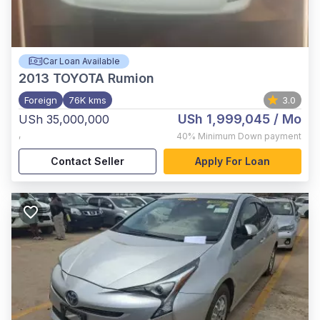
Car Loan Available
2013
TOYOTA Rumion
Foreign
76K kms
3.0
USh 1,999,045
/ Mo
USh 35,000,000
,
40%
Minimum Down payment
Contact Seller
Apply For Loan