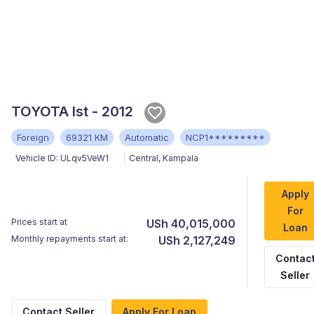
TOYOTA Ist - 2012
Foreign
69321 KM
Automatic
NCP1*********
Vehicle ID:
ULqv5VeW1
Central
,
Kampala
Apply
For
Prices start at
USh 40,015,000
Loan
Monthly repayments start at:
USh 2,127,249
Contac
Seller
Contact Seller
Apply For Loan