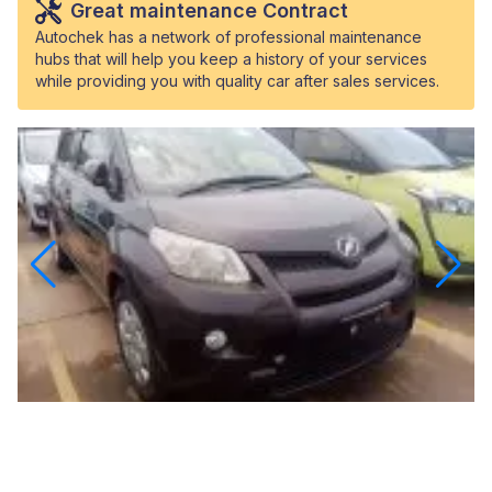
Great maintenance Contract
Autochek has a network of professional maintenance
hubs that will help you keep a history of your services
while providing you with quality car after sales services.