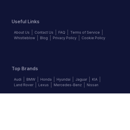
Useful Links
About Us
Contact Us
FAQ
Terms of Service
Whistleblow
Blog
Privacy Policy
Cookie Policy
Top Brands
Audi
BMW
Honda
Hyundai
Jaguar
KIA
Land Rover
Lexus
Mercedes-Benz
Nissan
Follow us