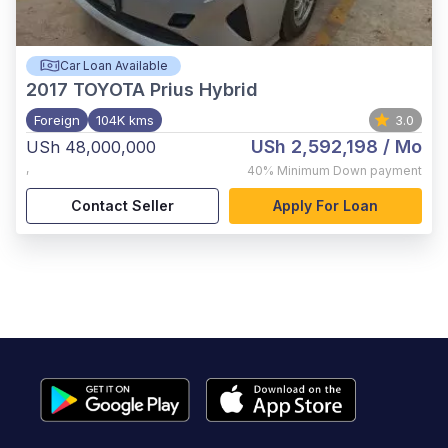
Car Loan Available
2017
TOYOTA Prius Hybrid
Foreign
104K kms
3.0
USh 2,592,198
/ Mo
USh 48,000,000
,
40%
Minimum Down payment
Contact Seller
Apply For Loan