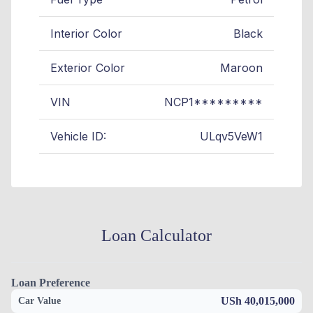
Interior Color
Black
Exterior Color
Maroon
VIN
NCP1*********
Vehicle ID:
ULqv5VeW1
Loan Calculator
Loan Preference
USh 40,015,000
Car Value