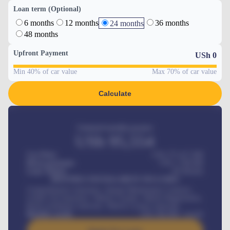
Loan term (Optional)
6 months
12 months
36 months
24 months
48 months
Upfront Payment
USh
0
Min 40% of car value
Max 70% of car value
Calculate
Estimated monthly payment
USh
95,554
Car Price
USh 275,417,000
Down-payment
USh
1,700,000
Loan Tenure
60
Months
MONTHLY INSTALLMENT INCLUDES
Comprehensive insurance, Annual Maintenance Contract,
Credit Life Insurance, Vehicle Tracker, Vehicle Registration,
Road worthiness renewals, Vehicle Licence renewals
.
Benefits worth
USh
384,000
/ month