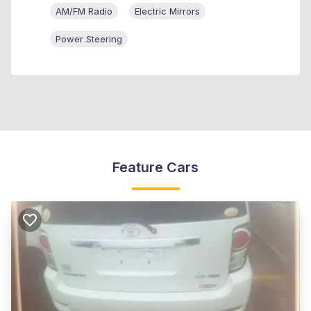
AM/FM Radio
Electric Mirrors
Power Steering
Feature Cars