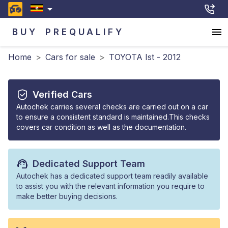
BUY
PREQUALIFY
Home
>
Cars for sale
>
TOYOTA Ist - 2012
Verified Cars
Autochek carries several checks are carried out on a car
to ensure a consistent standard is maintained.This checks
covers car condition as well as the documentation.
Dedicated Support Team
Autochek has a dedicated support team readily available
to assist you with the relevant information you require to
make better buying decisions.