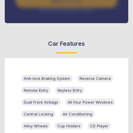
Apply For Loan
Interest rate available on request
Car Features
Anti-lock Braking System
Reverse Camera
Remote Entry
Keyless Entry
Dual Front Airbags
All Four Power Windows
Central Locking
Air Conditioning
Alloy Wheels
Cup Holders
CD Player