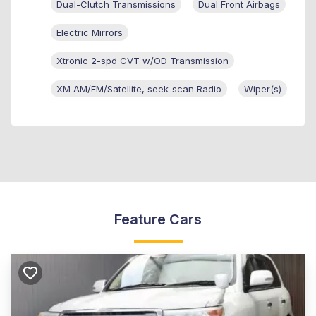
Dual-Clutch Transmissions
Dual Front Airbags
Electric Mirrors
Xtronic 2-spd CVT w/OD Transmission
XM AM/FM/Satellite, seek-scan Radio
Wiper(s)
Feature Cars