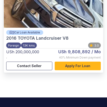
Car Loan Available
2016
TOYOTA Landcruiser V8
Foreign
13K kms
3.0
USh 9,808,892
/ Mo
USh 200,000,000
,
40%
Minimum Down payment
Contact Seller
Apply For Loan