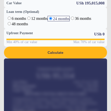
USh 195,015,008
Car Value
Loan term (Optional)
6 months
12 months
36 months
24 months
48 months
Upfront Payment
USh
0
Min 40% of car value
Max 70% of car value
Calculate
Estimated monthly payment
USh
95,554
Car Price
USh 275,417,000
Down-payment
USh
1,700,000
Loan Tenure
60
Months
MONTHLY INSTALLMENT INCLUDES
Comprehensive insurance, Annual Maintenance Contract,
Credit Life Insurance, Vehicle Tracker, Vehicle Registration,
Road worthiness renewals, Vehicle Licence renewals
.
Benefits worth
USh
384,000
/ month