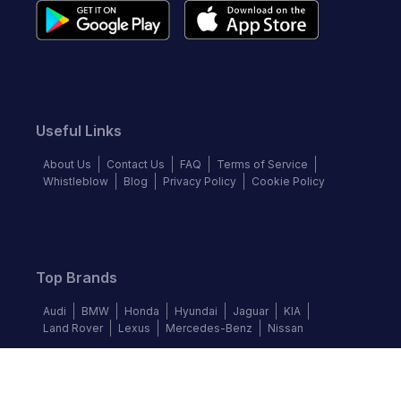
Useful Links
About Us
Contact Us
FAQ
Terms of Service
Whistleblow
Blog
Privacy Policy
Cookie Policy
Top Brands
Audi
BMW
Honda
Hyundai
Jaguar
KIA
Land Rover
Lexus
Mercedes-Benz
Nissan