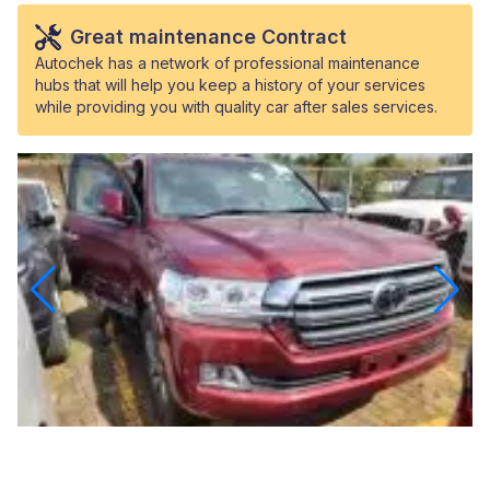
Great maintenance Contract
Autochek has a network of professional maintenance
hubs that will help you keep a history of your services
while providing you with quality car after sales services.