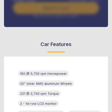
Apply For Loan
Interest rate available on request
Car Features
160 @ 5,700 rpm Horsepower
20" silver AMG aluminum Wheels
221 @ 2,700 rpm Torque
2 - 1st row LCD monitor