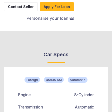
Contact Seller
Apply For Loan
Personalise your loan
Car Specs
Foreign
45935 KM
Automatic
Engine
8-Cylinder
Transmission
Automatic