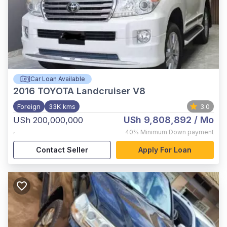
Car Loan Available
2016
TOYOTA Landcruiser V8
Foreign
33K kms
3.0
USh 9,808,892
/ Mo
USh 200,000,000
,
40%
Minimum Down payment
Contact Seller
Apply For Loan