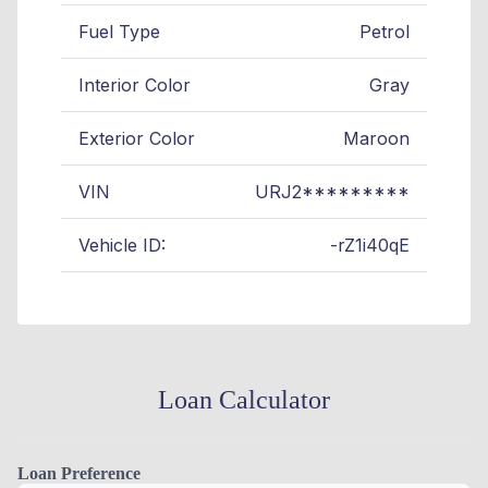
Fuel Type
Petrol
Interior Color
Gray
Exterior Color
Maroon
VIN
URJ2*********
Vehicle ID:
-rZ1i40qE
Loan Calculator
Loan Preference