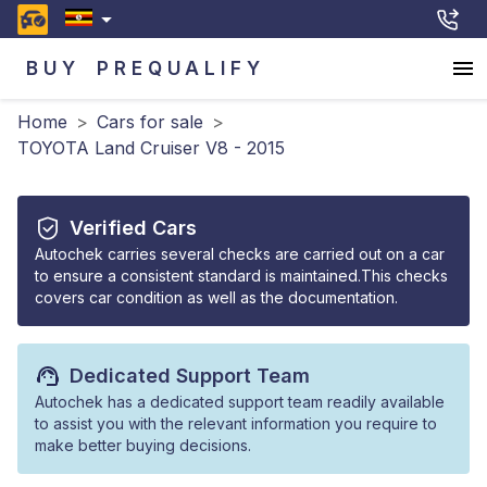
BUY
PREQUALIFY
Home
>
Cars for sale
>
TOYOTA Land Cruiser V8 - 2015
Verified Cars
Autochek carries several checks are carried out on a car
to ensure a consistent standard is maintained.This checks
covers car condition as well as the documentation.
Dedicated Support Team
Autochek has a dedicated support team readily available
to assist you with the relevant information you require to
make better buying decisions.