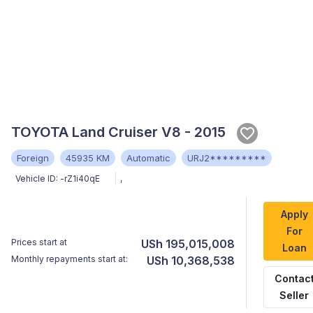
TOYOTA Land Cruiser V8 - 2015
Foreign
45935 KM
Automatic
URJ2*********
Vehicle ID:
-rZ1i40qE
,
Apply
For
Prices start at
USh 195,015,008
Loan
Monthly repayments start at:
USh 10,368,538
Contac
Seller