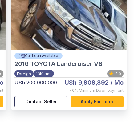
Car Loan Available
2016
TOYOTA Landcruiser V8
0
Foreign
13K kms
3.0
o
USh 9,808,892
/ Mo
USh 200,000,000
,
nt
40%
Minimum Down payment
Contact Seller
Apply For Loan