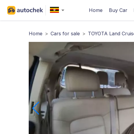
Home
Buy Car
Home
>
Cars for sale
>
TOYOTA Land Cruise