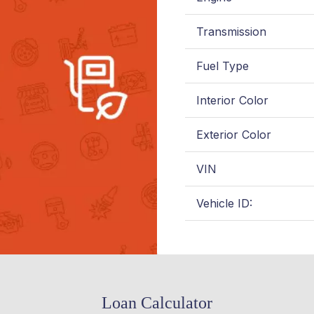
Transmission
Fuel Type
Interior Color
Exterior Color
VIN
Vehicle ID:
Loan Calculator