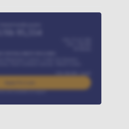
Estimated monthly payment
USh
95,554
USh 275,417,000
USh
1,700,000
60
Months
Y INSTALLMENT INCLUDES
l Maintenance Contract, Credit Life Insurance,
ration, Road worthiness renewals, Vehicle Licence
USh
384,000
/ month
Apply For Loan
rest rate available on request