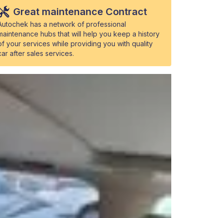
Great maintenance Contract
Autochek has a network of professional
maintenance hubs that will help you keep a history
of your services while providing you with quality
car after sales services.