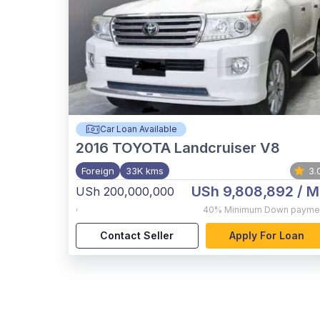
Car Loan Available
2016
TOYOTA Landcruiser V8
Foreign
33K kms
3.
USh 9,808,892
/ M
USh 200,000,000
,
40%
Minimum Down payme
Contact Seller
Apply For Loan