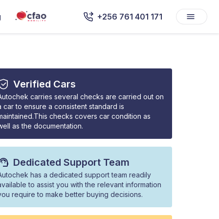
g
+256 761 401 171
Verified Cars
Autochek carries several checks are carried out on
a car to ensure a consistent standard is
maintained.This checks covers car condition as
well as the documentation.
Dedicated Support Team
Autochek has a dedicated support team readily
available to assist you with the relevant information
you require to make better buying decisions.