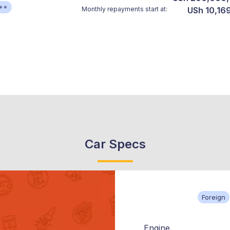
**
Monthly repayments start at:
USh 10,169
Car Specs
Foreign
Engine