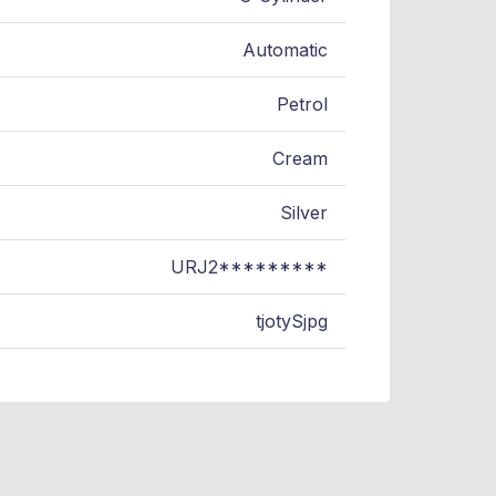
Automatic
Petrol
Cream
Silver
URJ2*********
tjotySjpg