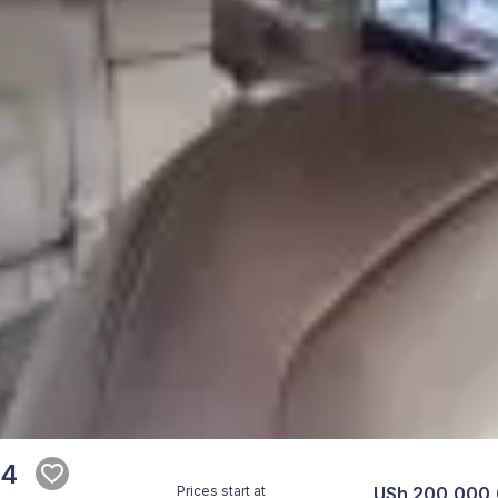
14
Prices start at
USh 200,000