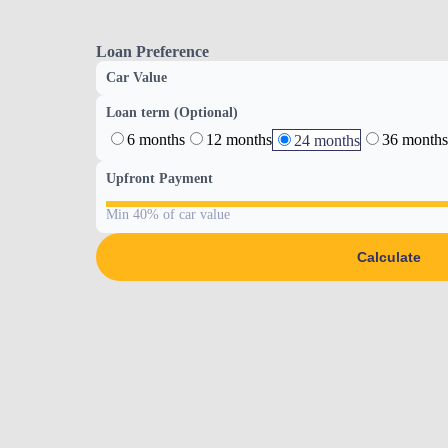
Loan Preference
Car Value
Loan term (Optional)
6 months
12 months
36 months
24 months
Upfront Payment
Min 40% of car value
Calculate