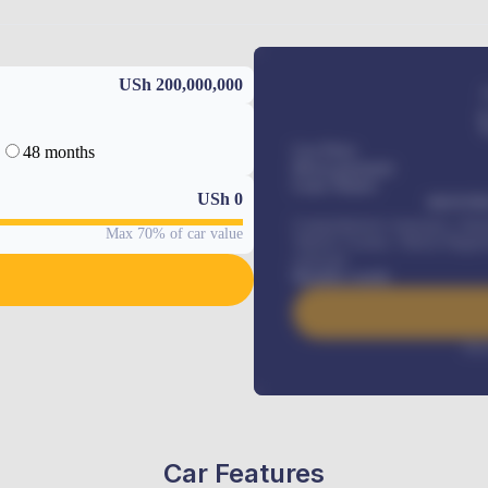
USh 200,000,000
48 months
Car Price
Down-payment
Loan Tenure
USh
0
MONTHL
Comprehensive insurance, Annua
Max 70% of car value
Vehicle Tracker, Vehicle Regist
renewals
.
Benefits worth
Inte
Car Features