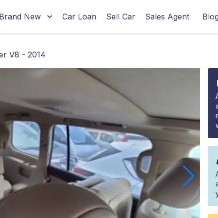
Brand New
Car Loan
Sell Car
Sales Agent
Blo
r V8 - 2014