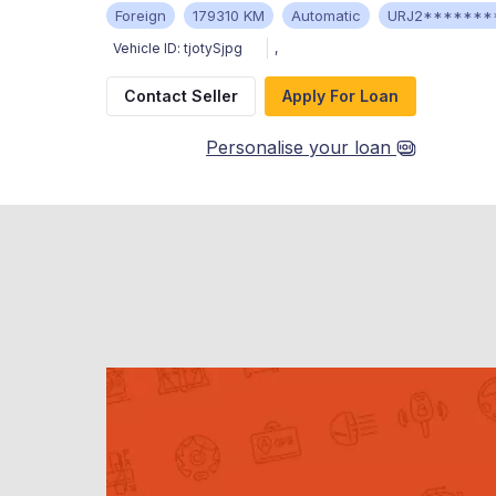
Foreign
179310 KM
Automatic
URJ2*******
Vehicle ID:
tjotySjpg
,
Contact Seller
Apply For Loan
Personalise your loan