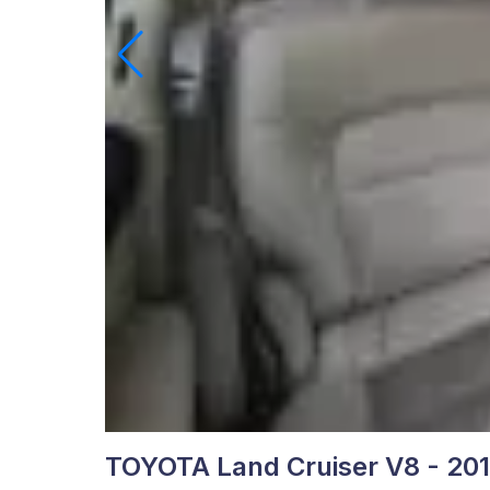
TOYOTA Land Cruiser V8 - 20