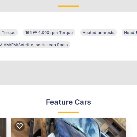
m Torque
165 @ 4,000 rpm Torque
Heated armrests
Head-U
M AM/FM/Satellite, seek-scan Radio
Feature Cars