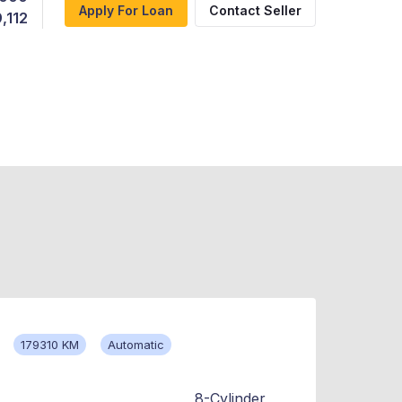
Apply For Loan
Contact Seller
,112
179310 KM
Automatic
8-Cylinder