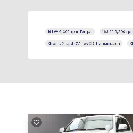
161 @ 4,300 rpm Torque
163 @ 5,200 rp
Xtronic 2-spd CVT w/OD Transmission
X