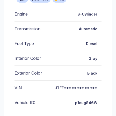
Engine
8-Cylinder
Transmission
Automatic
Fuel Type
Diesel
Interior Color
Gray
Exterior Color
Black
VIN
JTEE*************
Vehicle ID:
p1cugS46W