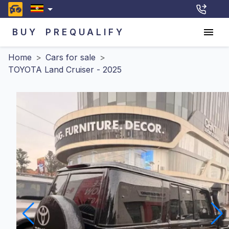
BUY
PREQUALIFY
Home
>
Cars for sale
>
TOYOTA Land Cruiser - 2025