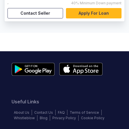
,
40%
Minimum Down payment
Contact Seller
Apply For Loan
Useful Links
About Us
Contact Us
FAQ
Terms of Service
Whistleblow
Blog
Privacy Policy
Cookie Policy