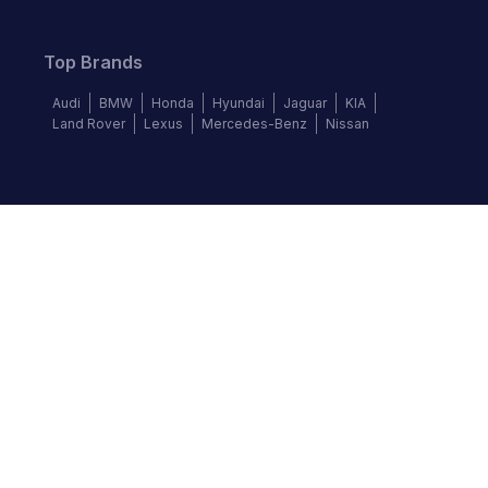
Top Brands
Audi
BMW
Honda
Hyundai
Jaguar
KIA
Land Rover
Lexus
Mercedes-Benz
Nissan
Follow us
©
2026
Autochek Africa. All rights reserved.