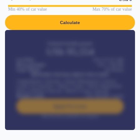
Min 40% of car value
Max 70% of car value
Calculate
Estimated monthly payment
USh
95,554
Car Price
USh 275,417,000
Down-payment
USh
1,700,000
Loan Tenure
60
Months
MONTHLY INSTALLMENT INCLUDES
Comprehensive insurance, Annual Maintenance Contract,
Credit Life Insurance, Vehicle Tracker, Vehicle Registration,
Road worthiness renewals, Vehicle Licence renewals
.
Benefits worth
USh
384,000
/ month
Apply For Loan
Interest rate available on request