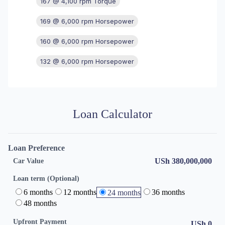
167 @ 4,100 rpm Torque
169 @ 6,000 rpm Horsepower
160 @ 6,000 rpm Horsepower
132 @ 6,000 rpm Horsepower
Loan Calculator
Loan Preference
USh 380,000,000
Car Value
Loan term (Optional)
6 months
12 months
36 months
24 months
48 months
Upfront Payment
USh
0