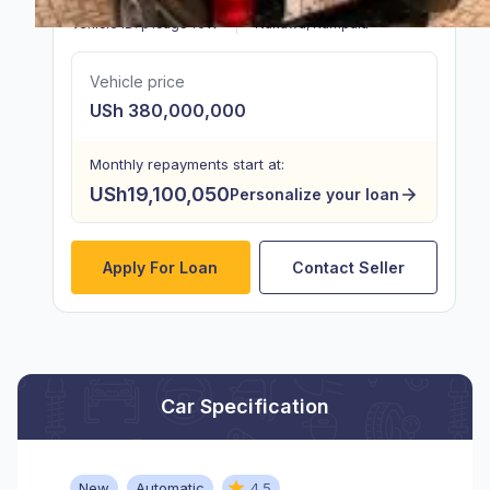
Vehicle ID:
p1cugS46W
Nakawa
,
Kampala
Vehicle price
USh 380,000,000
Monthly repayments start at:
USh19,100,050
Personalize your loan
Apply For Loan
Contact Seller
Car Specification
New
Automatic
4.5