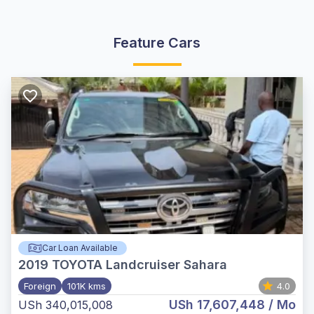
Feature Cars
Car Loan Available
2019
TOYOTA Landcruiser Sahara
Foreign
101K kms
4.0
USh 17,607,448
/ Mo
USh 340,015,008