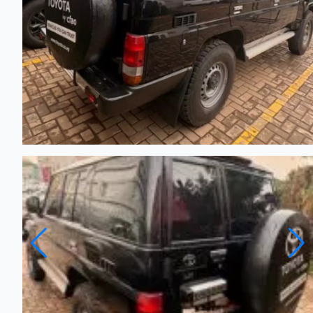
TOYOTA Land Cruiser - 2025
New
Automatic