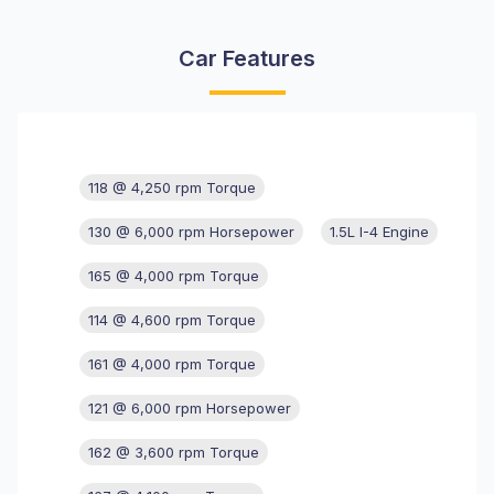
Car Features
118 @ 4,250 rpm Torque
130 @ 6,000 rpm Horsepower
1.5L I-4 Engine
165 @ 4,000 rpm Torque
114 @ 4,600 rpm Torque
161 @ 4,000 rpm Torque
121 @ 6,000 rpm Horsepower
162 @ 3,600 rpm Torque