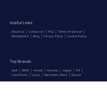
Useful Links
About Us
Contact Us
FAQ
Terms of Service
Whistleblow
Blog
Privacy Policy
Cookie Policy
Top Brands
Audi
BMW
Honda
Hyundai
Jaguar
KIA
Land Rover
Lexus
Mercedes-Benz
Nissan
Follow us