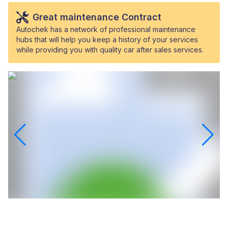
Great maintenance Contract
Autochek has a network of professional maintenance
hubs that will help you keep a history of your services
while providing you with quality car after sales services.