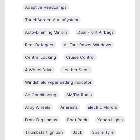
Adaptive HeadLamps
TouchScreen AudioSystem
Auto-Dimming Mirrors
Dual Front Airbags
Rear Defogger
All Four Power Windows
Central Locking
Cruise Control
4 Wheel Drive
Leather Seats
Windshield wiper setting indicator
Air Conditioning
AM/FM Radio
Alloy Wheels
Armrests
Electric Mirrors
Front Fog Lamps
Roof Rack
Xenon Lights
Thumbstart Ignition
Jack
Spare Tyre