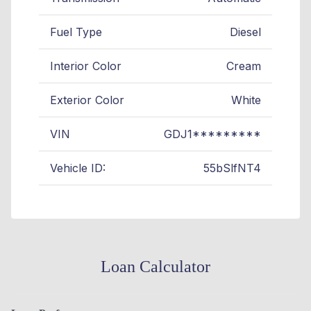
Fuel Type
Diesel
Interior Color
Cream
Exterior Color
White
VIN
GDJ1*********
Vehicle ID:
55bSlfNT4
Loan Calculator