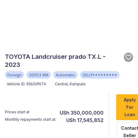
TOYOTA Landcruiser prado TX.L -
2023
Foreign
30053 KM
Automatic
GDJ1*********
Vehicle ID:
55bSlfNT4
Central
,
Kampala
Apply
For
Prices start at
USh 350,000,000
Loan
Monthly repayments start at:
USh 17,545,852
Contac
Seller