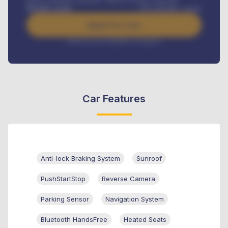
Road worthiness renewals, Vehicle Licence renewals
.
Benefits worth
USh
384,000
/ month
Apply For Loan
Interest rate available on request
Car Features
Anti-lock Braking System
Sunroof
PushStartStop
Reverse Camera
Parking Sensor
Navigation System
Bluetooth HandsFree
Heated Seats