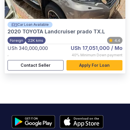
Car Loan Available
2020
TOYOTA Landcruiser prado TX.L
Foreign
22K kms
4.4
USh 17,051,000
/ Mo
USh 340,000,000
,
40%
Minimum Down payment
Contact Seller
Apply For Loan