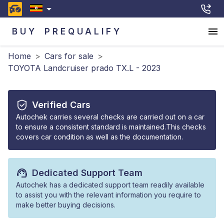
BUY
PREQUALIFY
Home
>
Cars for sale
>
TOYOTA Landcruiser prado TX.L - 2023
Verified Cars
Autochek carries several checks are carried out on a car
to ensure a consistent standard is maintained.This checks
covers car condition as well as the documentation.
Dedicated Support Team
Autochek has a dedicated support team readily available
to assist you with the relevant information you require to
make better buying decisions.