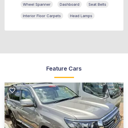
Wheel Spanner
Dashboard
Seat Belts
Interior Floor Carpets
Head Lamps
Feature Cars