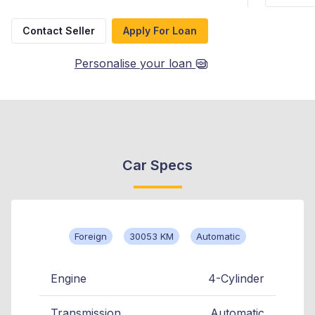
Contact Seller
Apply For Loan
Personalise your loan
Car Specs
Foreign
30053 KM
Automatic
Engine
4-Cylinder
Transmission
Automatic