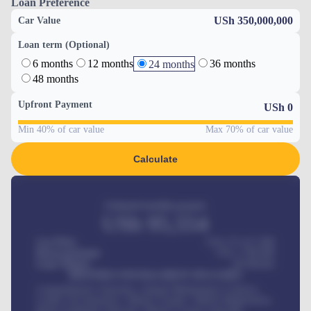
Loan Preference
USh 350,000,000
Car Value
Loan term (Optional)
6 months
12 months
36 months
24 months
48 months
Upfront Payment
USh
0
Min 40% of car value
Max 70% of car value
Calculate
Estimated monthly payment
USh
95,554
Car Price
USh 275,417,000
Down-payment
USh
1,700,000
Loan Tenure
60
Months
MONTHLY INSTALLMENT INCLUDES
Comprehensive insurance, Annual Maintenance Contract,
Credit Life Insurance, Vehicle Tracker, Vehicle Registration,